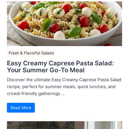
Fresh & Flavorful Salads
Easy Creamy Caprese Pasta Salad:
Your Summer Go-To Meal
Discover the ultimate Easy Creamy Caprese Pasta Salad
recipe, perfect for summer meals, quick lunches, and
crowd-friendly gatherings ...
Read More