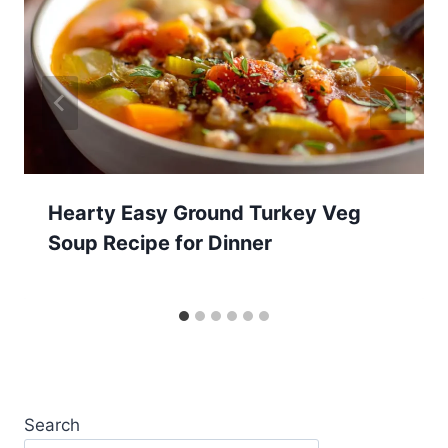
Hearty Easy Ground Turkey Veg
Soup Recipe for Dinner
Search