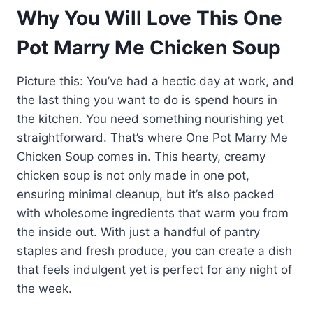
Why You Will Love This One
Pot Marry Me Chicken Soup
Picture this: You’ve had a hectic day at work, and
the last thing you want to do is spend hours in
the kitchen. You need something nourishing yet
straightforward. That’s where One Pot Marry Me
Chicken Soup comes in. This hearty, creamy
chicken soup is not only made in one pot,
ensuring minimal cleanup, but it’s also packed
with wholesome ingredients that warm you from
the inside out. With just a handful of pantry
staples and fresh produce, you can create a dish
that feels indulgent yet is perfect for any night of
the week.