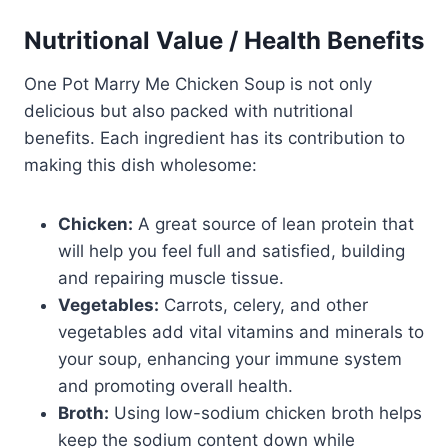
Nutritional Value / Health Benefits
One Pot Marry Me Chicken Soup is not only
delicious but also packed with nutritional
benefits. Each ingredient has its contribution to
making this dish wholesome:
Chicken:
A great source of lean protein that
will help you feel full and satisfied, building
and repairing muscle tissue.
Vegetables:
Carrots, celery, and other
vegetables add vital vitamins and minerals to
your soup, enhancing your immune system
and promoting overall health.
Broth:
Using low-sodium chicken broth helps
keep the sodium content down while