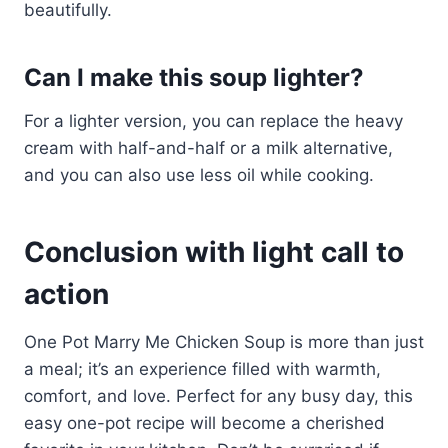
beautifully.
Can I make this soup lighter?
For a lighter version, you can replace the heavy
cream with half-and-half or a milk alternative,
and you can also use less oil while cooking.
Conclusion with light call to
action
One Pot Marry Me Chicken Soup is more than just
a meal; it’s an experience filled with warmth,
comfort, and love. Perfect for any busy day, this
easy one-pot recipe will become a cherished