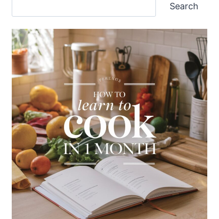
Search