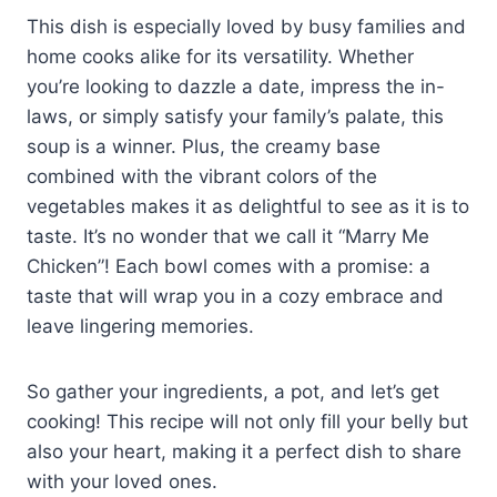
This dish is especially loved by busy families and
home cooks alike for its versatility. Whether
you’re looking to dazzle a date, impress the in-
laws, or simply satisfy your family’s palate, this
soup is a winner. Plus, the creamy base
combined with the vibrant colors of the
vegetables makes it as delightful to see as it is to
taste. It’s no wonder that we call it “Marry Me
Chicken”! Each bowl comes with a promise: a
taste that will wrap you in a cozy embrace and
leave lingering memories.
So gather your ingredients, a pot, and let’s get
cooking! This recipe will not only fill your belly but
also your heart, making it a perfect dish to share
with your loved ones.