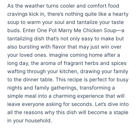
As the weather turns cooler and comfort food
cravings kick in, there’s nothing quite like a hearty
soup to warm your soul and tantalize your taste
buds. Enter One Pot Marry Me Chicken Soup—a
tantalizing dish that’s not only easy to make but
also bursting with flavor that may just win over
your loved ones. Imagine coming home after a
long day, the aroma of fragrant herbs and spices
wafting through your kitchen, drawing your family
to the dinner table. This recipe is perfect for busy
nights and family gatherings, transforming a
simple meal into a charming experience that will
leave everyone asking for seconds. Let’s dive into
all the reasons why this dish will become a staple
in your household.