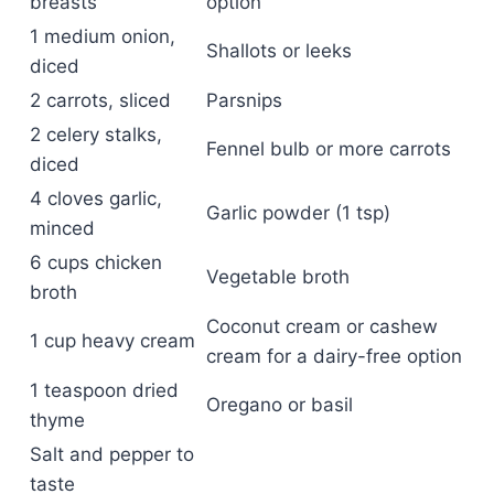
breasts
option
1 medium onion,
Shallots or leeks
diced
2 carrots, sliced
Parsnips
2 celery stalks,
Fennel bulb or more carrots
diced
4 cloves garlic,
Garlic powder (1 tsp)
minced
6 cups chicken
Vegetable broth
broth
Coconut cream or cashew
1 cup heavy cream
cream for a dairy-free option
1 teaspoon dried
Oregano or basil
thyme
Salt and pepper to
taste