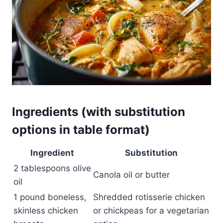
Ingredients (with substitution
options in table format)
Ingredient
Substitution
2 tablespoons olive
Canola oil or butter
oil
1 pound boneless,
Shredded rotisserie chicken
skinless chicken
or chickpeas for a vegetarian