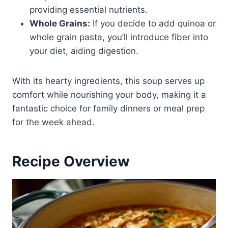
providing essential nutrients.
Whole Grains:
If you decide to add quinoa or
whole grain pasta, you’ll introduce fiber into
your diet, aiding digestion.
With its hearty ingredients, this soup serves up
comfort while nourishing your body, making it a
fantastic choice for family dinners or meal prep
for the week ahead.
Recipe Overview