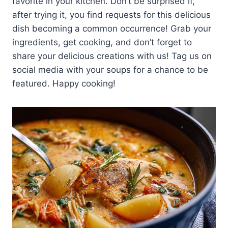
favorite in your kitchen. Don’t be surprised if,
after trying it, you find requests for this delicious
dish becoming a common occurrence! Grab your
ingredients, get cooking, and don’t forget to
share your delicious creations with us! Tag us on
social media with your soups for a chance to be
featured. Happy cooking!