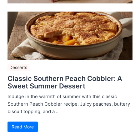
Desserts
Classic Southern Peach Cobbler: A
Sweet Summer Dessert
Indulge in the warmth of summer with this classic
Southern Peach Cobbler recipe. Juicy peaches, buttery
biscuit topping, and a ...
Read More