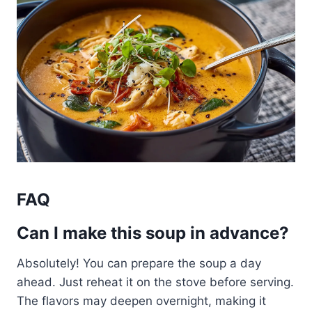
FAQ
Can I make this soup in advance?
Absolutely! You can prepare the soup a day
ahead. Just reheat it on the stove before serving.
The flavors may deepen overnight, making it