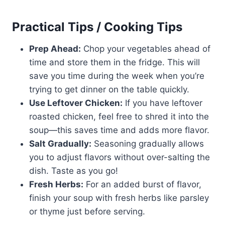
Practical Tips / Cooking Tips
Prep Ahead:
Chop your vegetables ahead of
time and store them in the fridge. This will
save you time during the week when you’re
trying to get dinner on the table quickly.
Use Leftover Chicken:
If you have leftover
roasted chicken, feel free to shred it into the
soup—this saves time and adds more flavor.
Salt Gradually:
Seasoning gradually allows
you to adjust flavors without over-salting the
dish. Taste as you go!
Fresh Herbs:
For an added burst of flavor,
finish your soup with fresh herbs like parsley
or thyme just before serving.