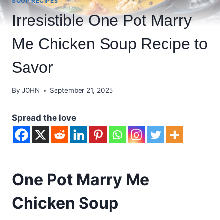
SOUP RECIPES
Irresistible One Pot Marry
Me Chicken Soup Recipe to
Savor
By
JOHN
September 21, 2025
Spread the love
One Pot Marry Me
Chicken Soup