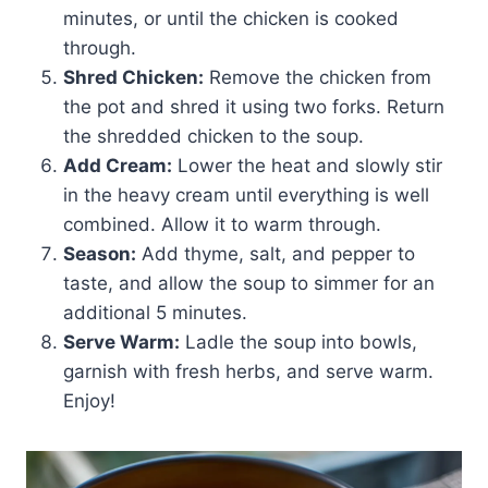
minutes, or until the chicken is cooked
through.
Shred Chicken:
Remove the chicken from
the pot and shred it using two forks. Return
the shredded chicken to the soup.
Add Cream:
Lower the heat and slowly stir
in the heavy cream until everything is well
combined. Allow it to warm through.
Season:
Add thyme, salt, and pepper to
taste, and allow the soup to simmer for an
additional 5 minutes.
Serve Warm:
Ladle the soup into bowls,
garnish with fresh herbs, and serve warm.
Enjoy!