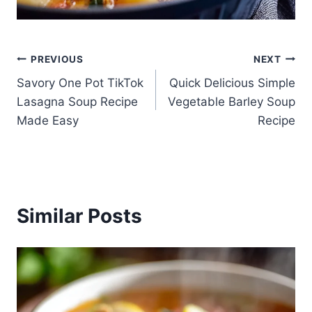
Post
PREVIOUS
NEXT
Savory One Pot TikTok
Quick Delicious Simple
navigation
Lasagna Soup Recipe
Vegetable Barley Soup
Made Easy
Recipe
Similar Posts