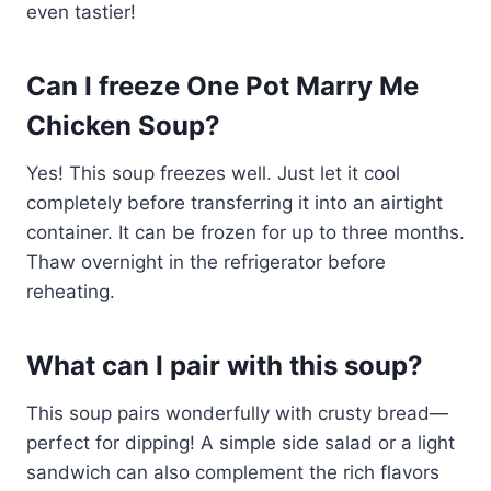
even tastier!
Can I freeze One Pot Marry Me
Chicken Soup?
Yes! This soup freezes well. Just let it cool
completely before transferring it into an airtight
container. It can be frozen for up to three months.
Thaw overnight in the refrigerator before
reheating.
What can I pair with this soup?
This soup pairs wonderfully with crusty bread—
perfect for dipping! A simple side salad or a light
sandwich can also complement the rich flavors