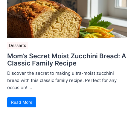
Desserts
Mom’s Secret Moist Zucchini Bread: A
Classic Family Recipe
Discover the secret to making ultra-moist zucchini
bread with this classic family recipe. Perfect for any
occasion! ...
Read More