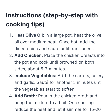
Instructions (step-by-step with
cooking tips)
Heat Olive Oil:
In a large pot, heat the olive
oil over medium heat. Once hot, add the
diced onion and sauté until translucent.
Add Chicken:
Place the chicken breasts into
the pot and cook until browned on both
sides, about 5-7 minutes.
Include Vegetables:
Add the carrots, celery,
and garlic. Sauté for another 5 minutes until
the vegetables start to soften.
Add Broth:
Pour in the chicken broth and
bring the mixture to a boil. Once boiling,
reduce the heat and let it simmer for 15-20