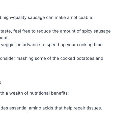
 high-quality sausage can make a noticeable
r taste, feel free to reduce the amount of spicy sausage
heat.
veggies in advance to speed up your cooking time
 consider mashing some of the cooked potatoes and
s
th a wealth of nutritional benefits:
es essential amino acids that help repair tissues.