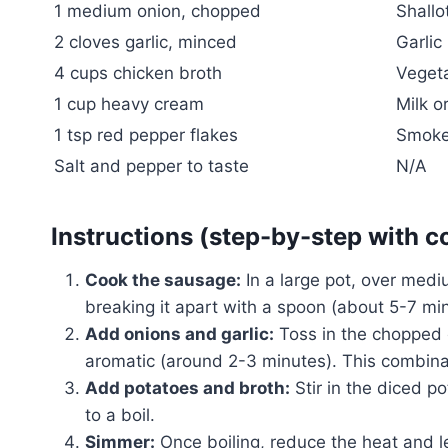
1 medium onion, chopped
Shallo
2 cloves garlic, minced
Garlic
4 cups chicken broth
Vegeta
1 cup heavy cream
Milk o
1 tsp red pepper flakes
Smoked
Salt and pepper to taste
N/A
Instructions (step-by-step with c
Cook the sausage:
In a large pot, over med
breaking it apart with a spoon (about 5-7 min
Add onions and garlic:
Toss in the chopped o
aromatic (around 2-3 minutes). This combinat
Add potatoes and broth:
Stir in the diced p
to a boil.
Simmer:
Once boiling, reduce the heat and le