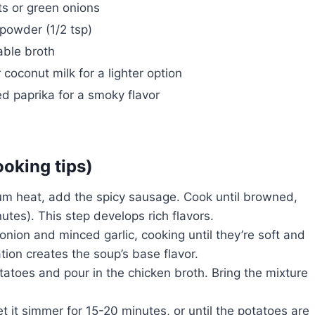
ts or green onions
 powder (1/2 tsp)
ble broth
r coconut milk for a lighter option
 paprika for a smoky flavor
ooking tips)
ium heat, add the spicy sausage. Cook until browned,
utes). This step develops rich flavors.
nion and minced garlic, cooking until they’re soft and
ion creates the soup’s base flavor.
otatoes and pour in the chicken broth. Bring the mixture
t it simmer for 15-20 minutes, or until the potatoes are