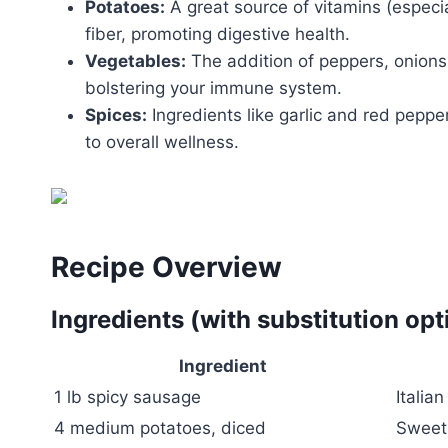
Potatoes:
A great source of vitamins (especia
fiber, promoting digestive health.
Vegetables:
The addition of peppers, onions,
bolstering your immune system.
Spices:
Ingredients like garlic and red peppe
to overall wellness.
Recipe Overview
Ingredients (with substitution opt
Ingredient
1 lb spicy sausage
Italia
4 medium potatoes, diced
Sweet 