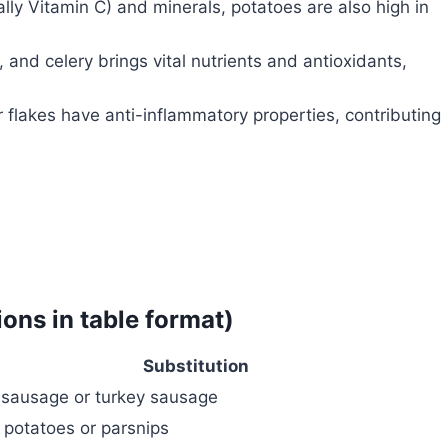
lly Vitamin C) and minerals, potatoes are also high in
 and celery brings vital nutrients and antioxidants,
r flakes have anti-inflammatory properties, contributing
ions in table format)
Substitution
n sausage or turkey sausage
potatoes or parsnips