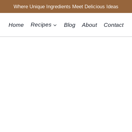
Where Unique Ingredients Meet Delicious Ideas
Home
Recipes
Blog
About
Contact