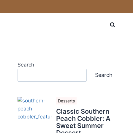
Search
Search
Desserts
Classic Southern
Peach Cobbler: A
Sweet Summer
Dessert