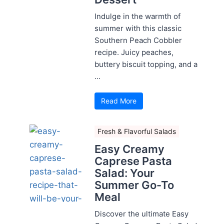
Indulge in the warmth of
summer with this classic
Southern Peach Cobbler
recipe. Juicy peaches,
buttery biscuit topping, and a
...
Read More
Fresh & Flavorful Salads
Easy Creamy
Caprese Pasta
Salad: Your
Summer Go-To
Meal
Discover the ultimate Easy