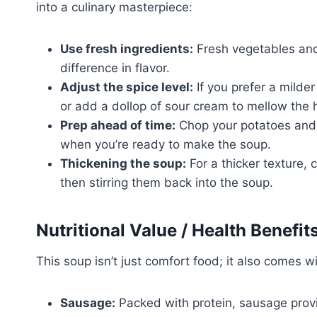
into a culinary masterpiece:
Use fresh ingredients:
Fresh vegetables and
difference in flavor.
Adjust the spice level:
If you prefer a milde
or add a dollop of sour cream to mellow the 
Prep ahead of time:
Chop your potatoes and 
when you’re ready to make the soup.
Thickening the soup:
For a thicker texture,
then stirring them back into the soup.
Nutritional Value / Health Benefit
This soup isn’t just comfort food; it also comes wi
Sausage:
Packed with protein, sausage provid