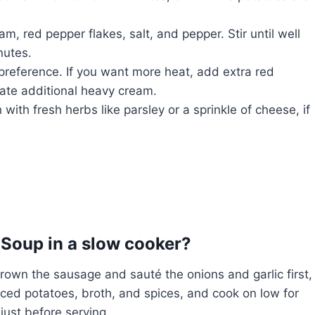
, red pepper flakes, salt, and pepper. Stir until well
nutes.
preference. If you want more heat, add extra red
rate additional heavy cream.
ith fresh herbs like parsley or a sprinkle of cheese, if
Soup in a slow cooker?
rown the sausage and sauté the onions and garlic first,
iced potatoes, broth, and spices, and cook on low for
 just before serving.