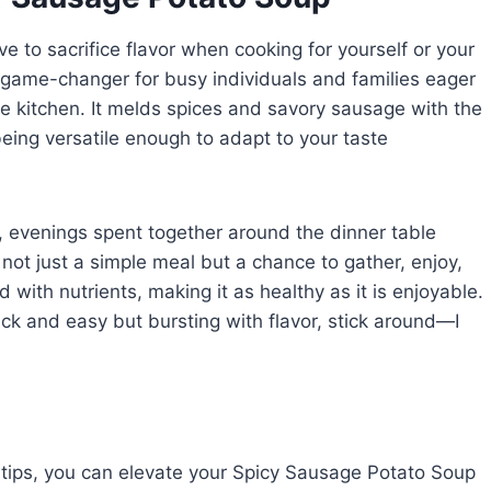
e to sacrifice flavor when cooking for yourself or your
 game-changer for busy individuals and families eager
he kitchen. It melds spices and savory sausage with the
eing versatile enough to adapt to your taste
 evenings spent together around the dinner table
ot just a simple meal but a chance to gather, enjoy,
d with nutrients, making it as healthy as it is enjoyable.
quick and easy but bursting with flavor, stick around—I
 tips, you can elevate your Spicy Sausage Potato Soup