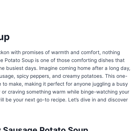
up
beckon with promises of warmth and comfort, nothing
ge Potato Soup is one of those comforting dishes that
the busiest days. Imagine coming home after a long day,
usage, spicy peppers, and creamy potatoes. This one-
e to make, making it perfect for anyone juggling a busy
y or craving something warm while binge-watching your
ll be your next go-to recipe. Let’s dive in and discover
y Sausage Potato Soup