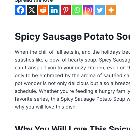
Spicy Sausage Potato So
When the chill of fall sets in, and the holidays 
satisfies like a bowl of hearty soup. Spicy Sausa
can transport you to your cozy kitchen, even on 
only to be embraced by the aroma of sautéed sa
pot wonder is not only delicious but also a breez
schedule. Whether you’re feeding a hungry famil
favorite series, this Spicy Sausage Potato Soup wi
why you will love this dish.
Why You Will Love This Spic