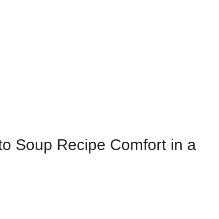
to Soup Recipe Comfort in a