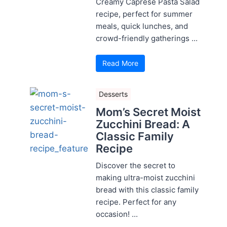
Creamy Caprese Pasta Salad
recipe, perfect for summer
meals, quick lunches, and
crowd-friendly gatherings ...
Read More
Desserts
Mom’s Secret Moist
Zucchini Bread: A
Classic Family
Recipe
Discover the secret to
making ultra-moist zucchini
bread with this classic family
recipe. Perfect for any
occasion! ...