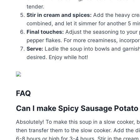
tender.
Stir in cream and spices:
Add the heavy cream
combined, and let it simmer for another 5 mi
Final touches:
Adjust the seasoning to your 
pepper flakes. For more creaminess, incorpo
Serve:
Ladle the soup into bowls and garnish w
desired. Enjoy while hot!
FAQ
Can I make Spicy Sausage Potato 
Absolutely! To make this soup in a slow cooker, b
then transfer them to the slow cooker. Add the d
6-8 hours or high for 3-4 hours. Stir in the cream