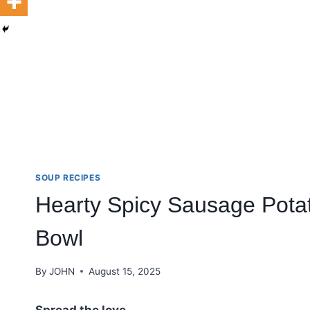
SOUP RECIPES
Hearty Spicy Sausage Pota
Bowl
By
JOHN
August 15, 2025
Spread the love