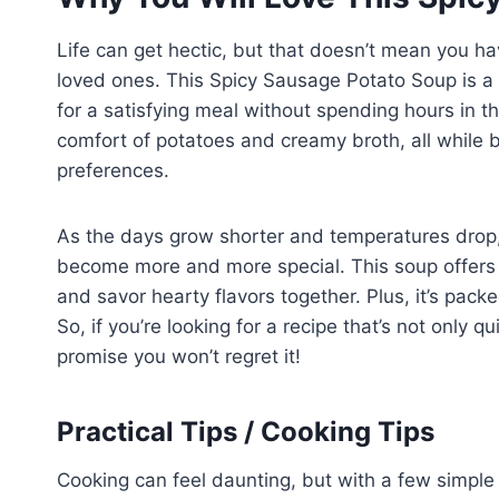
Life can get hectic, but that doesn’t mean you hav
loved ones. This Spicy Sausage Potato Soup is a
for a satisfying meal without spending hours in t
comfort of potatoes and creamy broth, all while b
preferences.
As the days grow shorter and temperatures drop,
become more and more special. This soup offers n
and savor hearty flavors together. Plus, it’s packe
So, if you’re looking for a recipe that’s not only 
promise you won’t regret it!
Practical Tips / Cooking Tips
Cooking can feel daunting, but with a few simple