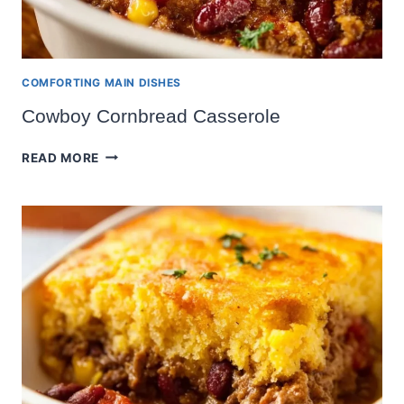
COMFORTING MAIN DISHES
Cowboy Cornbread Casserole
COWBOY
READ MORE
CORNBREAD
CASSEROLE