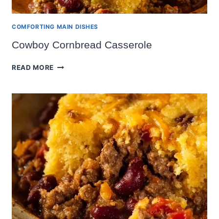
COMFORTING MAIN DISHES
Cowboy Cornbread Casserole
COWBOY
READ MORE
CORNBREAD
CASSEROLE