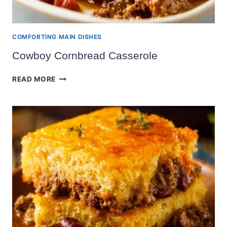
COMFORTING MAIN DISHES
Cowboy Cornbread Casserole
COWBOY
READ MORE
CORNBREAD
CASSEROLE