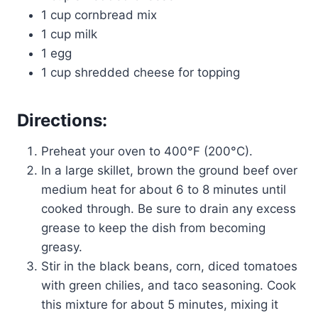
1 cup cornbread mix
1 cup milk
1 egg
1 cup shredded cheese for topping
Directions:
Preheat your oven to 400°F (200°C).
In a large skillet, brown the ground beef over
medium heat for about 6 to 8 minutes until
cooked through. Be sure to drain any excess
grease to keep the dish from becoming
greasy.
Stir in the black beans, corn, diced tomatoes
with green chilies, and taco seasoning. Cook
this mixture for about 5 minutes, mixing it