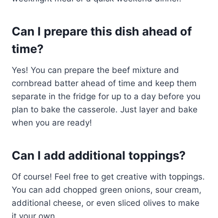
Can I prepare this dish ahead of
time?
Yes! You can prepare the beef mixture and
cornbread batter ahead of time and keep them
separate in the fridge for up to a day before you
plan to bake the casserole. Just layer and bake
when you are ready!
Can I add additional toppings?
Of course! Feel free to get creative with toppings.
You can add chopped green onions, sour cream,
additional cheese, or even sliced olives to make
it your own.