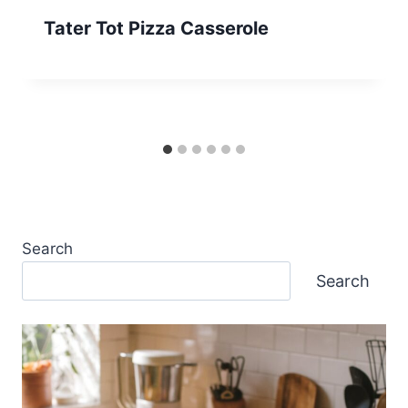
Tater Tot Pizza Casserole
Search
Search