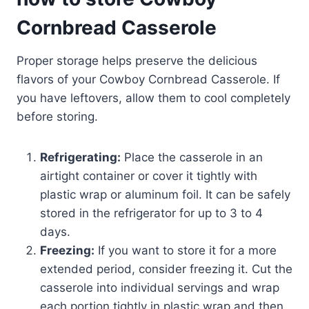
Cornbread Casserole
Proper storage helps preserve the delicious
flavors of your Cowboy Cornbread Casserole. If
you have leftovers, allow them to cool completely
before storing.
Refrigerating:
Place the casserole in an
airtight container or cover it tightly with
plastic wrap or aluminum foil. It can be safely
stored in the refrigerator for up to 3 to 4
days.
Freezing:
If you want to store it for a more
extended period, consider freezing it. Cut the
casserole into individual servings and wrap
each portion tightly in plastic wrap and then