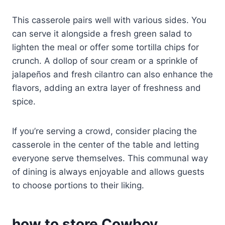
This casserole pairs well with various sides. You
can serve it alongside a fresh green salad to
lighten the meal or offer some tortilla chips for
crunch. A dollop of sour cream or a sprinkle of
jalapeños and fresh cilantro can also enhance the
flavors, adding an extra layer of freshness and
spice.
If you’re serving a crowd, consider placing the
casserole in the center of the table and letting
everyone serve themselves. This communal way
of dining is always enjoyable and allows guests
to choose portions to their liking.
how to store Cowboy