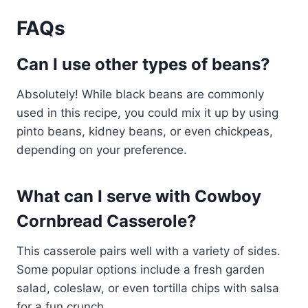
FAQs
Can I use other types of beans?
Absolutely! While black beans are commonly
used in this recipe, you could mix it up by using
pinto beans, kidney beans, or even chickpeas,
depending on your preference.
What can I serve with Cowboy
Cornbread Casserole?
This casserole pairs well with a variety of sides.
Some popular options include a fresh garden
salad, coleslaw, or even tortilla chips with salsa
for a fun crunch.