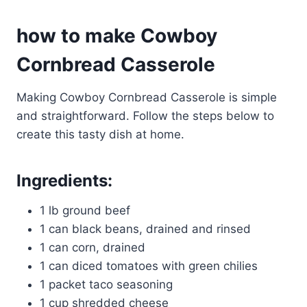
how to make Cowboy
Cornbread Casserole
Making Cowboy Cornbread Casserole is simple
and straightforward. Follow the steps below to
create this tasty dish at home.
Ingredients:
1 lb ground beef
1 can black beans, drained and rinsed
1 can corn, drained
1 can diced tomatoes with green chilies
1 packet taco seasoning
1 cup shredded cheese