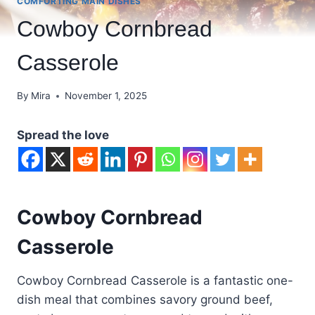
COMFORTING MAIN DISHES
Cowboy Cornbread
Casserole
By
Mira
November 1, 2025
Spread the love
Cowboy Cornbread
Casserole
Cowboy Cornbread Casserole is a fantastic one-
dish meal that combines savory ground beef,