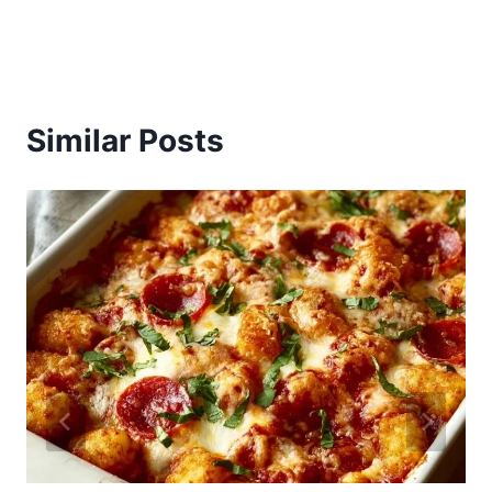
Similar Posts