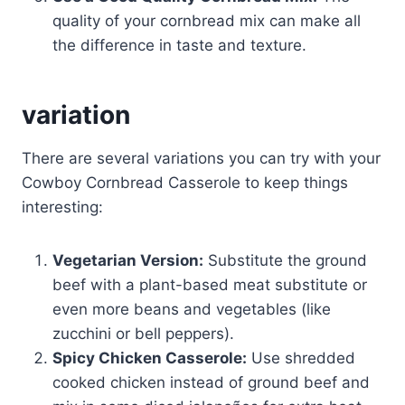
quality of your cornbread mix can make all
the difference in taste and texture.
variation
There are several variations you can try with your
Cowboy Cornbread Casserole to keep things
interesting:
Vegetarian Version:
Substitute the ground
beef with a plant-based meat substitute or
even more beans and vegetables (like
zucchini or bell peppers).
Spicy Chicken Casserole:
Use shredded
cooked chicken instead of ground beef and