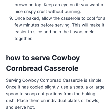
brown on top. Keep an eye on it; you want a
nice crispy crust without burning.
Once baked, allow the casserole to cool for a
few minutes before serving. This will make it
easier to slice and help the flavors meld
together.
how to serve Cowboy
Cornbread Casserole
Serving Cowboy Cornbread Casserole is simple.
Once it has cooled slightly, use a spatula or large
spoon to scoop out portions from the baking
dish. Place them on individual plates or bowls,
and serve hot.