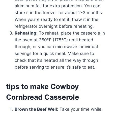
aluminum foil for extra protection. You can
store it in the freezer for about 2-3 months.
When you’re ready to eat it, thaw it in the
refrigerator overnight before reheating.
Reheating:
To reheat, place the casserole in
the oven at 350°F (175°C) until heated
through, or you can microwave individual
servings for a quick meal. Make sure to
check that it’s heated all the way through
before serving to ensure it’s safe to eat.
tips to make Cowboy
Cornbread Casserole
Brown the Beef Well:
Take your time while