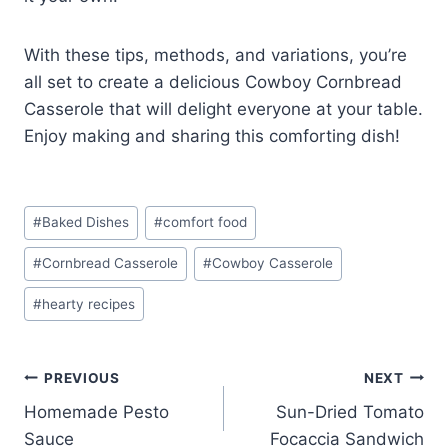
With these tips, methods, and variations, you’re
all set to create a delicious Cowboy Cornbread
Casserole that will delight everyone at your table.
Enjoy making and sharing this comforting dish!
Post
#
Baked Dishes
#
comfort food
Tags:
#
Cornbread Casserole
#
Cowboy Casserole
#
hearty recipes
Post
PREVIOUS
NEXT
Homemade Pesto
Sun-Dried Tomato
navigation
Sauce
Focaccia Sandwich