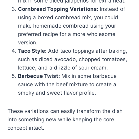
mix in some diced jalapeños for extra heat.
Cornbread Topping Variations:
Instead of
using a boxed cornbread mix, you could
make homemade cornbread using your
preferred recipe for a more wholesome
version.
Taco Style:
Add taco toppings after baking,
such as diced avocado, chopped tomatoes,
lettuce, and a drizzle of sour cream.
Barbecue Twist:
Mix in some barbecue
sauce with the beef mixture to create a
smoky and sweet flavor profile.
These variations can easily transform the dish
into something new while keeping the core
concept intact.