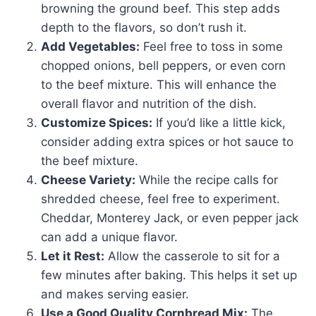
browning the ground beef. This step adds
depth to the flavors, so don’t rush it.
Add Vegetables:
Feel free to toss in some
chopped onions, bell peppers, or even corn
to the beef mixture. This will enhance the
overall flavor and nutrition of the dish.
Customize Spices:
If you’d like a little kick,
consider adding extra spices or hot sauce to
the beef mixture.
Cheese Variety:
While the recipe calls for
shredded cheese, feel free to experiment.
Cheddar, Monterey Jack, or even pepper jack
can add a unique flavor.
Let it Rest:
Allow the casserole to sit for a
few minutes after baking. This helps it set up
and makes serving easier.
Use a Good Quality Cornbread Mix:
The