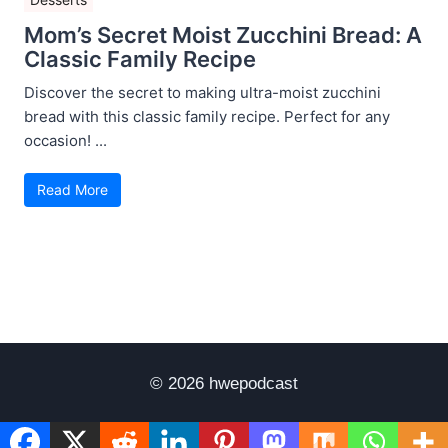
Mom’s Secret Moist Zucchini Bread: A
Classic Family Recipe
Discover the secret to making ultra-moist zucchini
bread with this classic family recipe. Perfect for any
occasion! ...
Read More
© 2026 hwepodcast
Disclaimer
Terms of Use
Privacy Policy