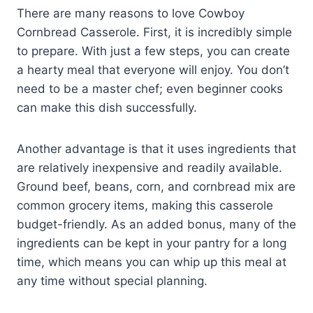
There are many reasons to love Cowboy
Cornbread Casserole. First, it is incredibly simple
to prepare. With just a few steps, you can create
a hearty meal that everyone will enjoy. You don’t
need to be a master chef; even beginner cooks
can make this dish successfully.
Another advantage is that it uses ingredients that
are relatively inexpensive and readily available.
Ground beef, beans, corn, and cornbread mix are
common grocery items, making this casserole
budget-friendly. As an added bonus, many of the
ingredients can be kept in your pantry for a long
time, which means you can whip up this meal at
any time without special planning.