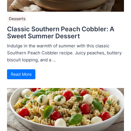
Desserts
Classic Southern Peach Cobbler: A
Sweet Summer Dessert
Indulge in the warmth of summer with this classic
Southern Peach Cobbler recipe. Juicy peaches, buttery
biscuit topping, and a ...
Read More