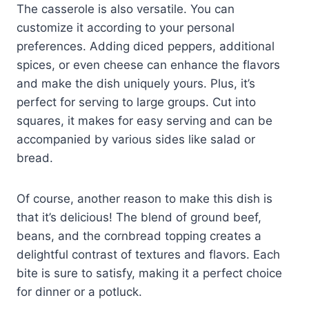
The casserole is also versatile. You can
customize it according to your personal
preferences. Adding diced peppers, additional
spices, or even cheese can enhance the flavors
and make the dish uniquely yours. Plus, it’s
perfect for serving to large groups. Cut into
squares, it makes for easy serving and can be
accompanied by various sides like salad or
bread.
Of course, another reason to make this dish is
that it’s delicious! The blend of ground beef,
beans, and the cornbread topping creates a
delightful contrast of textures and flavors. Each
bite is sure to satisfy, making it a perfect choice
for dinner or a potluck.