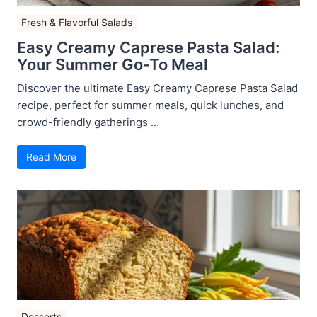
Fresh & Flavorful Salads
Easy Creamy Caprese Pasta Salad:
Your Summer Go-To Meal
Discover the ultimate Easy Creamy Caprese Pasta Salad
recipe, perfect for summer meals, quick lunches, and
crowd-friendly gatherings ...
Read More
Desserts