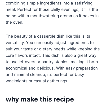
combining simple ingredients into a satisfying
meal. Perfect for those chilly evenings, it fills the
home with a mouthwatering aroma as it bakes in
the oven.
The beauty of a casserole dish like this is its
versatility. You can easily adjust ingredients to
suit your taste or dietary needs while keeping the
core flavors intact. This dish is also a great way
to use leftovers or pantry staples, making it both
economical and delicious. With easy preparation
and minimal cleanup, it’s perfect for busy
weeknights or casual gatherings.
why make this recipe