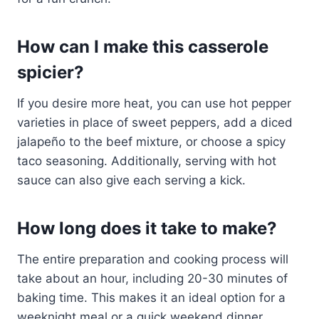
How can I make this casserole
spicier?
If you desire more heat, you can use hot pepper
varieties in place of sweet peppers, add a diced
jalapeño to the beef mixture, or choose a spicy
taco seasoning. Additionally, serving with hot
sauce can also give each serving a kick.
How long does it take to make?
The entire preparation and cooking process will
take about an hour, including 20-30 minutes of
baking time. This makes it an ideal option for a
weeknight meal or a quick weekend dinner.