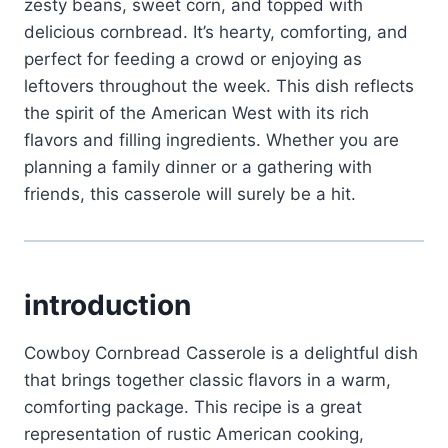
zesty beans, sweet corn, and topped with
delicious cornbread. It’s hearty, comforting, and
perfect for feeding a crowd or enjoying as
leftovers throughout the week. This dish reflects
the spirit of the American West with its rich
flavors and filling ingredients. Whether you are
planning a family dinner or a gathering with
friends, this casserole will surely be a hit.
introduction
Cowboy Cornbread Casserole is a delightful dish
that brings together classic flavors in a warm,
comforting package. This recipe is a great
representation of rustic American cooking,