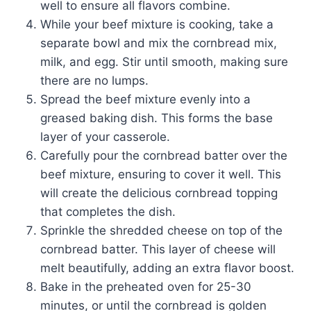
well to ensure all flavors combine.
While your beef mixture is cooking, take a
separate bowl and mix the cornbread mix,
milk, and egg. Stir until smooth, making sure
there are no lumps.
Spread the beef mixture evenly into a
greased baking dish. This forms the base
layer of your casserole.
Carefully pour the cornbread batter over the
beef mixture, ensuring to cover it well. This
will create the delicious cornbread topping
that completes the dish.
Sprinkle the shredded cheese on top of the
cornbread batter. This layer of cheese will
melt beautifully, adding an extra flavor boost.
Bake in the preheated oven for 25-30
minutes, or until the cornbread is golden