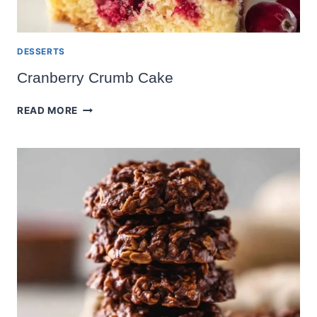
DESSERTS
Cranberry Crumb Cake
CRANBERRY
READ MORE
CRUMB
CAKE