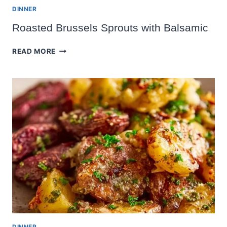
DINNER
Roasted Brussels Sprouts with Balsamic
ROASTED
READ MORE
BRUSSELS
SPROUTS
WITH
BALSAMIC
DINNER