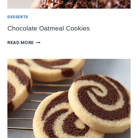
DESSERTS
Chocolate Oatmeal Cookies
CHOCOLATE
READ MORE
OATMEAL
COOKIES