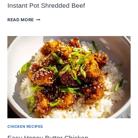
Instant Pot Shredded Beef
INSTANT
READ MORE
POT
SHREDDED
BEEF
CHICKEN RECIPES
Easy Honey Butter Chicken