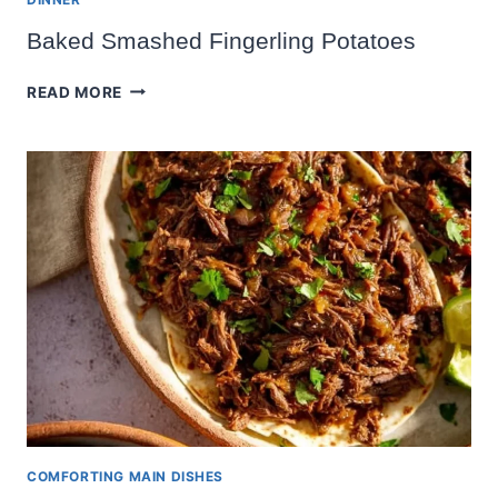
Baked Smashed Fingerling Potatoes
BAKED
READ MORE
SMASHED
FINGERLING
POTATOES
COMFORTING MAIN DISHES