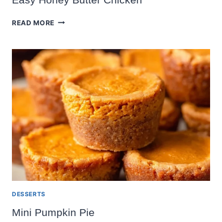
EASY
READ MORE
HONEY
BUTTER
CHICKEN
DESSERTS
Mini Pumpkin Pie