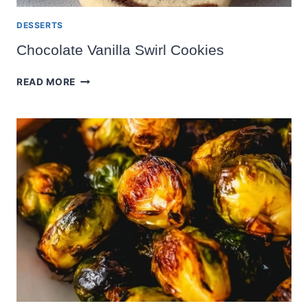
DESSERTS
Chocolate Vanilla Swirl Cookies
CHOCOLATE
READ MORE
VANILLA
SWIRL
COOKIES