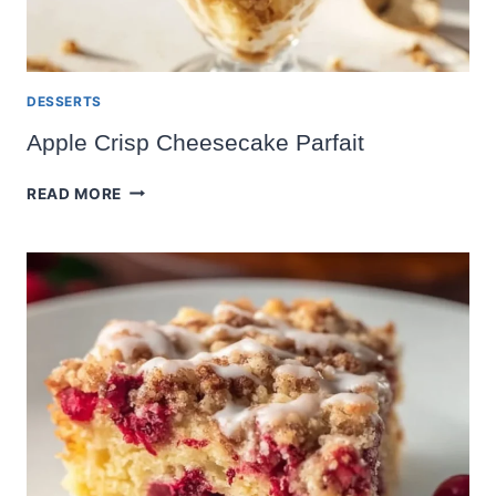
DESSERTS
Apple Crisp Cheesecake Parfait
APPLE
READ MORE
CRISP
CHEESECAKE
PARFAIT