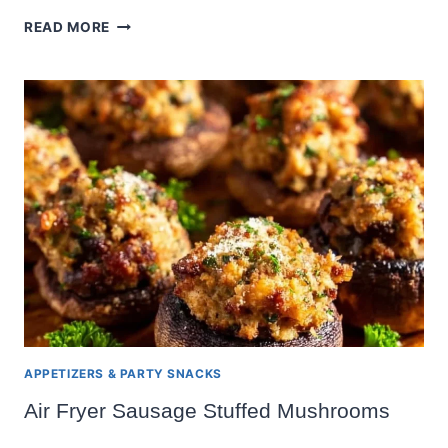
MINI
READ MORE
PUMPKIN
PIE
APPETIZERS & PARTY SNACKS
Air Fryer Sausage Stuffed Mushrooms