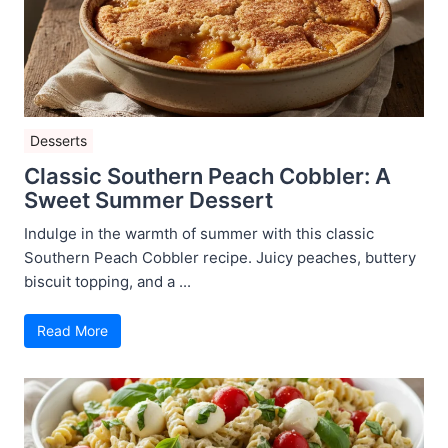
Desserts
Classic Southern Peach Cobbler: A
Sweet Summer Dessert
Indulge in the warmth of summer with this classic
Southern Peach Cobbler recipe. Juicy peaches, buttery
biscuit topping, and a ...
Read More