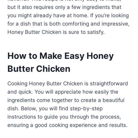
but it also requires only a few ingredients that
you might already have at home. If you’re looking
for a dish that is both comforting and impressive,
Honey Butter Chicken is sure to satisfy.
How to Make Easy Honey
Butter Chicken
Cooking Honey Butter Chicken is straightforward
and quick. You will appreciate how easily the
ingredients come together to create a beautiful
dish. Below, you will find step-by-step
instructions to guide you through the process,
ensuring a good cooking experience and results.