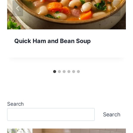
Quick Ham and Bean Soup
Search
Search