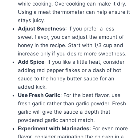
while cooking. Overcooking can make it dry.
Using a meat thermometer can help ensure it
stays juicy.
Adjust Sweetness
: If you prefer a less
sweet flavor, you can adjust the amount of
honey in the recipe. Start with 1/3 cup and
increase only if you desire more sweetness.
Add Spice
: If you like a little heat, consider
adding red pepper flakes or a dash of hot
sauce to the honey butter sauce for an
added kick.
Use Fresh Garlic
: For the best flavor, use
fresh garlic rather than garlic powder. Fresh
garlic will give the sauce a depth that
powdered garlic cannot match.
Experiment with Marinades
: For even more
flavor, consider marinating the chicken in a