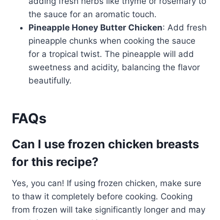
adding fresh herbs like thyme or rosemary to
the sauce for an aromatic touch.
Pineapple Honey Butter Chicken
: Add fresh
pineapple chunks when cooking the sauce
for a tropical twist. The pineapple will add
sweetness and acidity, balancing the flavor
beautifully.
FAQs
Can I use frozen chicken breasts
for this recipe?
Yes, you can! If using frozen chicken, make sure
to thaw it completely before cooking. Cooking
from frozen will take significantly longer and may