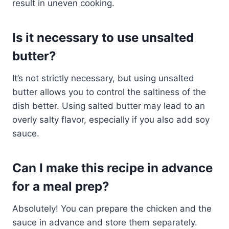
result in uneven cooking.
Is it necessary to use unsalted
butter?
It’s not strictly necessary, but using unsalted
butter allows you to control the saltiness of the
dish better. Using salted butter may lead to an
overly salty flavor, especially if you also add soy
sauce.
Can I make this recipe in advance
for a meal prep?
Absolutely! You can prepare the chicken and the
sauce in advance and store them separately.