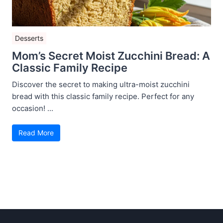
Desserts
Mom’s Secret Moist Zucchini Bread: A
Classic Family Recipe
Discover the secret to making ultra-moist zucchini
bread with this classic family recipe. Perfect for any
occasion! ...
Read More