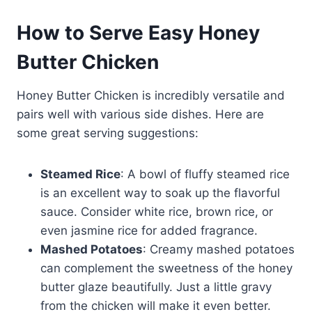
How to Serve Easy Honey
Butter Chicken
Honey Butter Chicken is incredibly versatile and
pairs well with various side dishes. Here are
some great serving suggestions:
Steamed Rice
: A bowl of fluffy steamed rice
is an excellent way to soak up the flavorful
sauce. Consider white rice, brown rice, or
even jasmine rice for added fragrance.
Mashed Potatoes
: Creamy mashed potatoes
can complement the sweetness of the honey
butter glaze beautifully. Just a little gravy
from the chicken will make it even better.