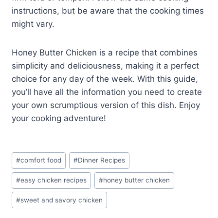
instructions, but be aware that the cooking times
might vary.
Honey Butter Chicken is a recipe that combines
simplicity and deliciousness, making it a perfect
choice for any day of the week. With this guide,
you’ll have all the information you need to create
your own scrumptious version of this dish. Enjoy
your cooking adventure!
Post
#
comfort food
#
Dinner Recipes
Tags:
#
easy chicken recipes
#
honey butter chicken
#
sweet and savory chicken