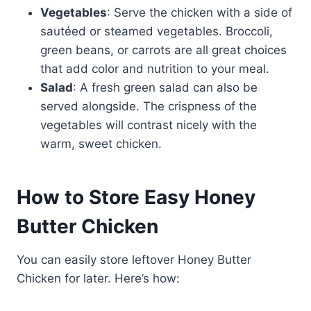
Vegetables
: Serve the chicken with a side of
sautéed or steamed vegetables. Broccoli,
green beans, or carrots are all great choices
that add color and nutrition to your meal.
Salad
: A fresh green salad can also be
served alongside. The crispness of the
vegetables will contrast nicely with the
warm, sweet chicken.
How to Store Easy Honey
Butter Chicken
You can easily store leftover Honey Butter
Chicken for later. Here’s how: