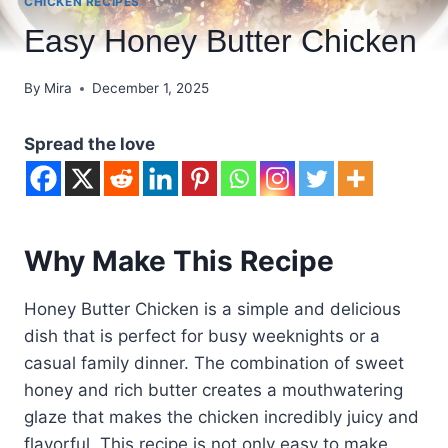
CHICKEN RECIPES
Easy Honey Butter Chicken
By
Mira
December 1, 2025
Spread the love
Why Make This Recipe
Honey Butter Chicken is a simple and delicious
dish that is perfect for busy weeknights or a
casual family dinner. The combination of sweet
honey and rich butter creates a mouthwatering
glaze that makes the chicken incredibly juicy and
flavorful. This recipe is not only easy to make,