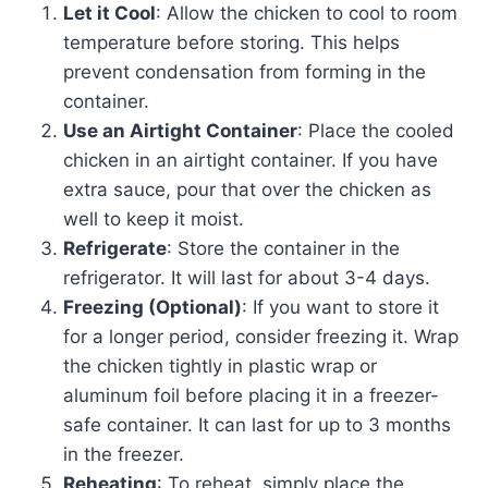
Let it Cool
: Allow the chicken to cool to room
temperature before storing. This helps
prevent condensation from forming in the
container.
Use an Airtight Container
: Place the cooled
chicken in an airtight container. If you have
extra sauce, pour that over the chicken as
well to keep it moist.
Refrigerate
: Store the container in the
refrigerator. It will last for about 3-4 days.
Freezing (Optional)
: If you want to store it
for a longer period, consider freezing it. Wrap
the chicken tightly in plastic wrap or
aluminum foil before placing it in a freezer-
safe container. It can last for up to 3 months
in the freezer.
Reheating
: To reheat, simply place the