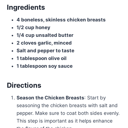
Ingredients
4 boneless, skinless chicken breasts
1/2 cup honey
1/4 cup unsalted butter
2 cloves garlic, minced
Salt and pepper to taste
1 tablespoon olive oil
1 tablespoon soy sauce
Directions
Season the Chicken Breasts
: Start by
seasoning the chicken breasts with salt and
pepper. Make sure to coat both sides evenly.
This step is important as it helps enhance