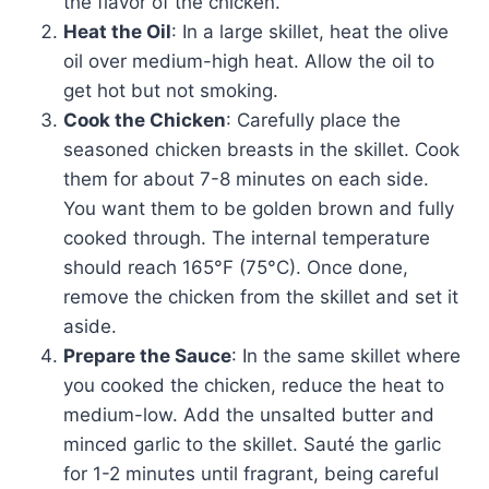
the flavor of the chicken.
Heat the Oil
: In a large skillet, heat the olive
oil over medium-high heat. Allow the oil to
get hot but not smoking.
Cook the Chicken
: Carefully place the
seasoned chicken breasts in the skillet. Cook
them for about 7-8 minutes on each side.
You want them to be golden brown and fully
cooked through. The internal temperature
should reach 165°F (75°C). Once done,
remove the chicken from the skillet and set it
aside.
Prepare the Sauce
: In the same skillet where
you cooked the chicken, reduce the heat to
medium-low. Add the unsalted butter and
minced garlic to the skillet. Sauté the garlic
for 1-2 minutes until fragrant, being careful