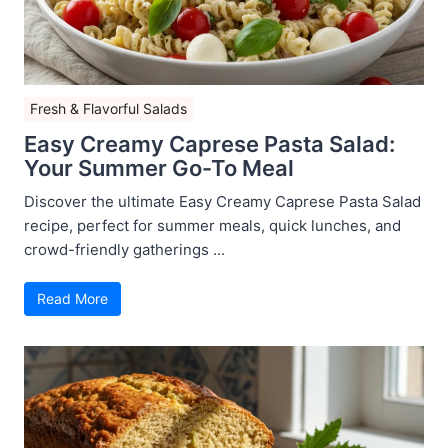
Fresh & Flavorful Salads
Easy Creamy Caprese Pasta Salad:
Your Summer Go-To Meal
Discover the ultimate Easy Creamy Caprese Pasta Salad
recipe, perfect for summer meals, quick lunches, and
crowd-friendly gatherings ...
Read More