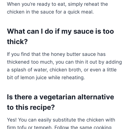
When you’re ready to eat, simply reheat the
chicken in the sauce for a quick meal.
What can I do if my sauce is too
thick?
If you find that the honey butter sauce has
thickened too much, you can thin it out by adding
a splash of water, chicken broth, or even a little
bit of lemon juice while reheating.
Is there a vegetarian alternative
to this recipe?
Yes! You can easily substitute the chicken with
firm tofu or tempeh. Follow the same cooking