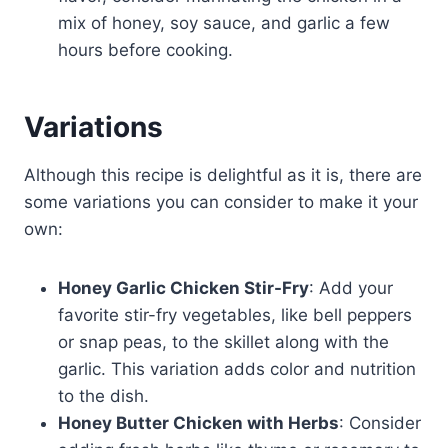
mix of honey, soy sauce, and garlic a few
hours before cooking.
Variations
Although this recipe is delightful as it is, there are
some variations you can consider to make it your
own:
Honey Garlic Chicken Stir-Fry
: Add your
favorite stir-fry vegetables, like bell peppers
or snap peas, to the skillet along with the
garlic. This variation adds color and nutrition
to the dish.
Honey Butter Chicken with Herbs
: Consider