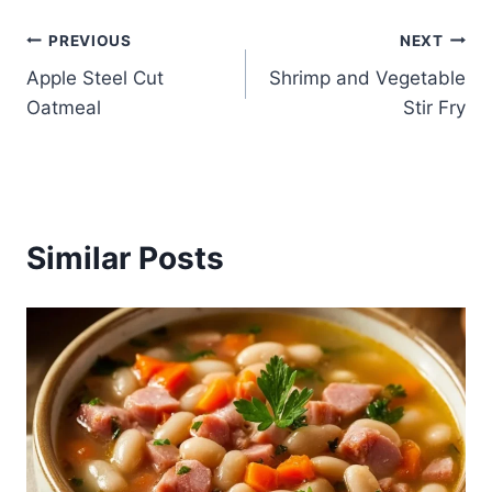
Post
PREVIOUS
NEXT
Apple Steel Cut
Shrimp and Vegetable
navigation
Oatmeal
Stir Fry
Similar Posts