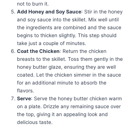
not to burn it.
Add Honey and Soy Sauce
: Stir in the honey
and soy sauce into the skillet. Mix well until
the ingredients are combined and the sauce
begins to thicken slightly. This step should
take just a couple of minutes.
Coat the Chicken
: Return the chicken
breasts to the skillet. Toss them gently in the
honey butter glaze, ensuring they are well
coated. Let the chicken simmer in the sauce
for an additional minute to absorb the
flavors.
Serve
: Serve the honey butter chicken warm
on a plate. Drizzle any remaining sauce over
the top, giving it an appealing look and
delicious taste.