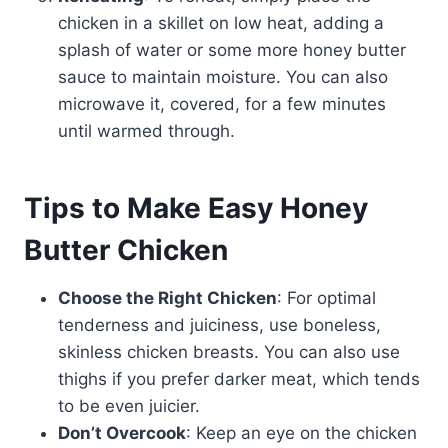
chicken in a skillet on low heat, adding a
splash of water or some more honey butter
sauce to maintain moisture. You can also
microwave it, covered, for a few minutes
until warmed through.
Tips to Make Easy Honey
Butter Chicken
Choose the Right Chicken
: For optimal
tenderness and juiciness, use boneless,
skinless chicken breasts. You can also use
thighs if you prefer darker meat, which tends
to be even juicier.
Don’t Overcook
: Keep an eye on the chicken