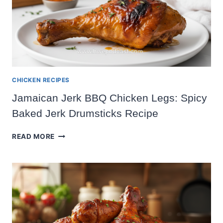
CHICKEN RECIPES
Jamaican Jerk BBQ Chicken Legs: Spicy
Baked Jerk Drumsticks Recipe
JAMAICAN
READ MORE
JERK
BBQ
CHICKEN
LEGS:
SPICY
BAKED
JERK
DRUMSTICKS