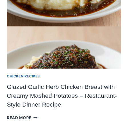
GRILLED
BBQ
CHICKEN
LEGS
CHICKEN RECIPES
Glazed Garlic Herb Chicken Breast with
Creamy Mashed Potatoes – Restaurant-
Style Dinner Recipe
GLAZED
READ MORE
GARLIC