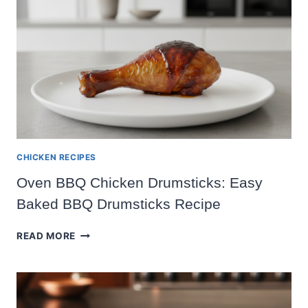
BAKED
RECIPE
WITH
SWEET
SMOKY
GLAZE
CHICKEN RECIPES
Oven BBQ Chicken Drumsticks: Easy
Baked BBQ Drumsticks Recipe
OVEN
READ MORE
BBQ
CHICKEN
DRUMSTICKS:
EASY
BAKED