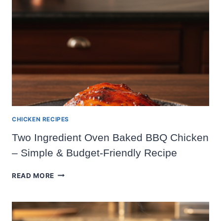
BBQ
DRUMSTICKS
RECIPE
CHICKEN RECIPES
Two Ingredient Oven Baked BBQ Chicken
– Simple & Budget-Friendly Recipe
TWO
READ MORE
INGREDIENT
OVEN
BAKED
BBQ