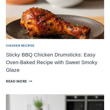
TANGY
GLAZE
CHICKEN RECIPES
Sticky BBQ Chicken Drumsticks: Easy
Oven-Baked Recipe with Sweet Smoky
Glaze
STICKY
READ MORE
BBQ
CHICKEN
DRUMSTICKS:
EASY
OVEN-