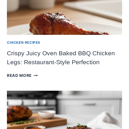
EVERY
TIME
CHICKEN RECIPES
Crispy Juicy Oven Baked BBQ Chicken
Legs: Restaurant-Style Perfection
CRISPY
READ MORE
JUICY
OVEN
BAKED
BBQ
CHICKEN
LEGS:
RESTAURANT-
STYLE
PERFECTION