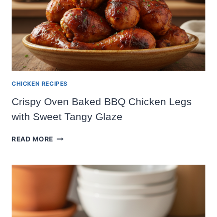
RECIPE
CHICKEN RECIPES
Crispy Oven Baked BBQ Chicken Legs
with Sweet Tangy Glaze
CRISPY
READ MORE
OVEN
BAKED
BBQ
CHICKEN
LEGS
WITH
SWEET