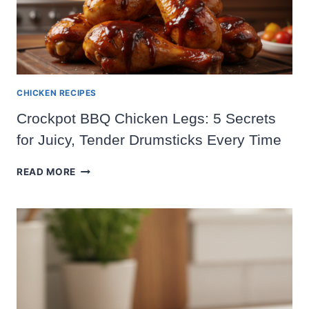
SKIN
CHICKEN RECIPES
Crockpot BBQ Chicken Legs: 5 Secrets
for Juicy, Tender Drumsticks Every Time
CROCKPOT
READ MORE
BBQ
CHICKEN
LEGS:
5
SECRETS
FOR
JUICY,
TENDER
DRUMSTICKS