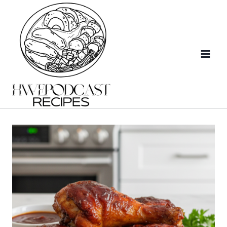
Skip
to
content