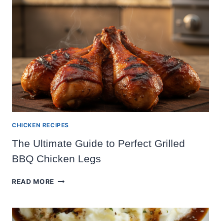
CHICKEN
–
SIMPLE
&
BUDGET-
FRIENDLY
RECIPE
CHICKEN RECIPES
The Ultimate Guide to Perfect Grilled
BBQ Chicken Legs
THE
READ MORE
ULTIMATE
GUIDE
TO
PERFECT