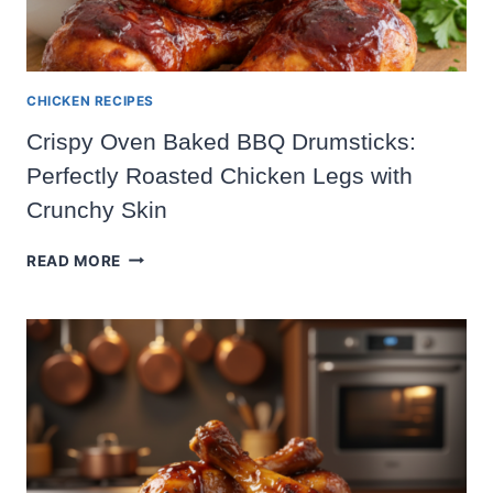
CHICKEN RECIPES
Crispy Oven Baked BBQ Drumsticks:
Perfectly Roasted Chicken Legs with
Crunchy Skin
CRISPY
READ MORE
OVEN
BAKED
BBQ
DRUMSTICKS:
PERFECTLY
ROASTED
CHICKEN
LEGS
WITH
CRUNCHY