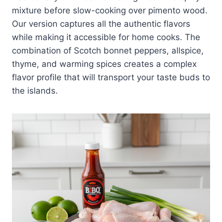
mixture before slow-cooking over pimento wood.
Our version captures all the authentic flavors
while making it accessible for home cooks. The
combination of Scotch bonnet peppers, allspice,
thyme, and warming spices creates a complex
flavor profile that will transport your taste buds to
the islands.