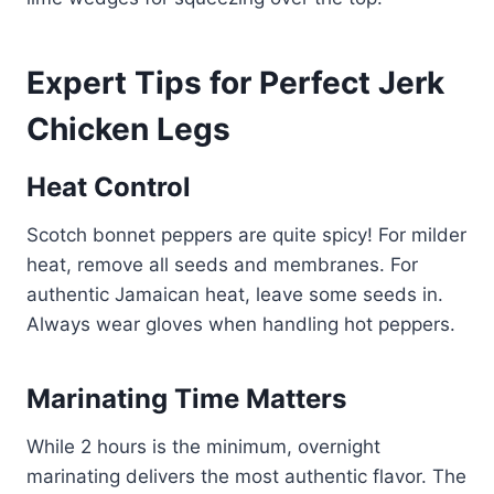
Expert Tips for Perfect Jerk
Chicken Legs
Heat Control
Scotch bonnet peppers are quite spicy! For milder
heat, remove all seeds and membranes. For
authentic Jamaican heat, leave some seeds in.
Always wear gloves when handling hot peppers.
Marinating Time Matters
While 2 hours is the minimum, overnight
marinating delivers the most authentic flavor. The