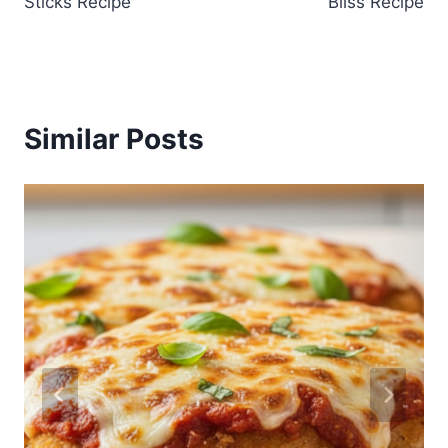
Sticks Recipe
Bliss Recipe
Similar Posts