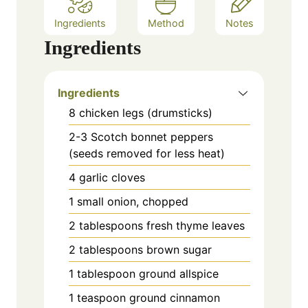
Ingredients
Method
Notes
Ingredients
Ingredients
8 chicken legs (drumsticks)
2-3 Scotch bonnet peppers
(seeds removed for less heat)
4 garlic cloves
1 small onion, chopped
2 tablespoons fresh thyme leaves
2 tablespoons brown sugar
1 tablespoon ground allspice
1 teaspoon ground cinnamon