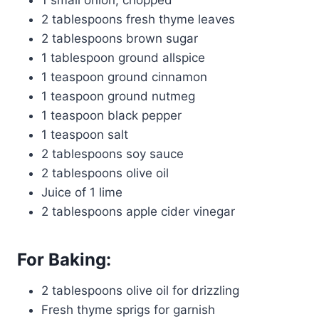
1 small onion, chopped
2 tablespoons fresh thyme leaves
2 tablespoons brown sugar
1 tablespoon ground allspice
1 teaspoon ground cinnamon
1 teaspoon ground nutmeg
1 teaspoon black pepper
1 teaspoon salt
2 tablespoons soy sauce
2 tablespoons olive oil
Juice of 1 lime
2 tablespoons apple cider vinegar
For Baking:
2 tablespoons olive oil for drizzling
Fresh thyme sprigs for garnish