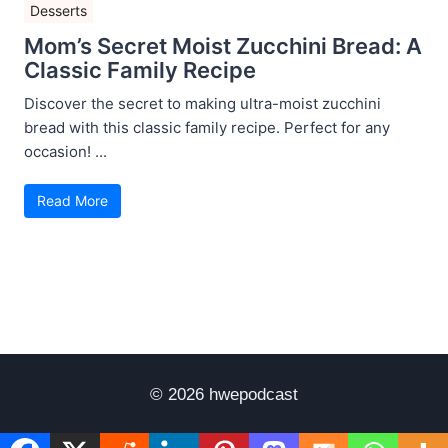
Desserts
Mom’s Secret Moist Zucchini Bread: A
Classic Family Recipe
Discover the secret to making ultra-moist zucchini
bread with this classic family recipe. Perfect for any
occasion! ...
Read More
© 2026 hwepodcast
Disclaimer
Terms of Use
Privacy Policy