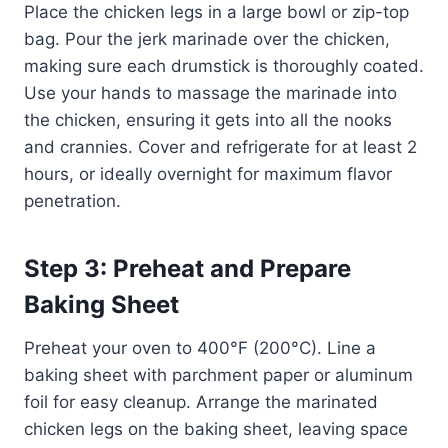
Place the chicken legs in a large bowl or zip-top
bag. Pour the jerk marinade over the chicken,
making sure each drumstick is thoroughly coated.
Use your hands to massage the marinade into
the chicken, ensuring it gets into all the nooks
and crannies. Cover and refrigerate for at least 2
hours, or ideally overnight for maximum flavor
penetration.
Step 3: Preheat and Prepare
Baking Sheet
Preheat your oven to 400°F (200°C). Line a
baking sheet with parchment paper or aluminum
foil for easy cleanup. Arrange the marinated
chicken legs on the baking sheet, leaving space