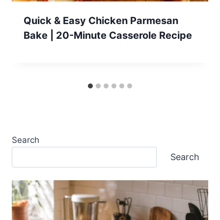
Quick & Easy Chicken Parmesan
Bake | 20-Minute Casserole Recipe
Search
Search