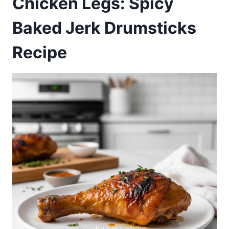
Chicken Legs: Spicy
Baked Jerk Drumsticks
Recipe