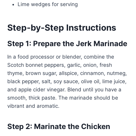
Lime wedges for serving
Step-by-Step Instructions
Step 1: Prepare the Jerk Marinade
In a food processor or blender, combine the
Scotch bonnet peppers, garlic, onion, fresh
thyme, brown sugar, allspice, cinnamon, nutmeg,
black pepper, salt, soy sauce, olive oil, lime juice,
and apple cider vinegar. Blend until you have a
smooth, thick paste. The marinade should be
vibrant and aromatic.
Step 2: Marinate the Chicken