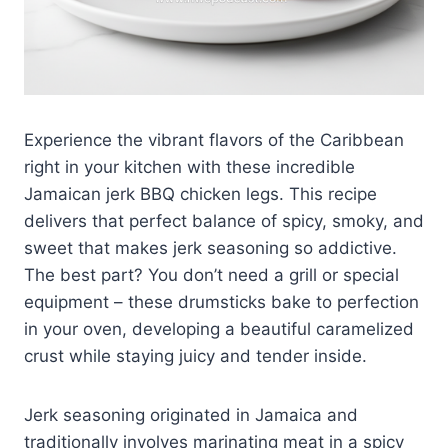
Experience the vibrant flavors of the Caribbean
right in your kitchen with these incredible
Jamaican jerk BBQ chicken legs. This recipe
delivers that perfect balance of spicy, smoky, and
sweet that makes jerk seasoning so addictive.
The best part? You don’t need a grill or special
equipment – these drumsticks bake to perfection
in your oven, developing a beautiful caramelized
crust while staying juicy and tender inside.
Jerk seasoning originated in Jamaica and
traditionally involves marinating meat in a spicy