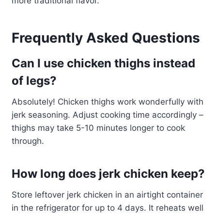
more traditional flavor.
Frequently Asked Questions
Can I use chicken thighs instead
of legs?
Absolutely! Chicken thighs work wonderfully with
jerk seasoning. Adjust cooking time accordingly –
thighs may take 5-10 minutes longer to cook
through.
How long does jerk chicken keep?
Store leftover jerk chicken in an airtight container
in the refrigerator for up to 4 days. It reheats well