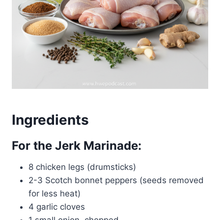
Ingredients
For the Jerk Marinade:
8 chicken legs (drumsticks)
2-3 Scotch bonnet peppers (seeds removed
for less heat)
4 garlic cloves