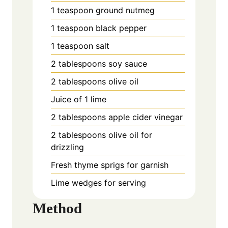
1 teaspoon ground nutmeg
1 teaspoon black pepper
1 teaspoon salt
2 tablespoons soy sauce
2 tablespoons olive oil
Juice of 1 lime
2 tablespoons apple cider vinegar
2 tablespoons olive oil for
drizzling
Fresh thyme sprigs for garnish
Lime wedges for serving
Method