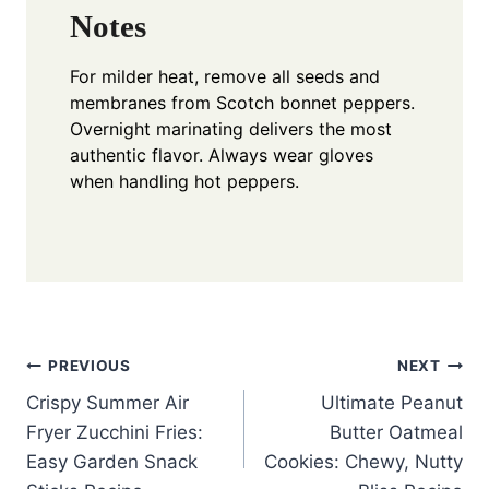
Notes
For milder heat, remove all seeds and
membranes from Scotch bonnet peppers.
Overnight marinating delivers the most
authentic flavor. Always wear gloves
when handling hot peppers.
Post
PREVIOUS
NEXT
Crispy Summer Air
Ultimate Peanut
navigation
Fryer Zucchini Fries:
Butter Oatmeal
Easy Garden Snack
Cookies: Chewy, Nutty