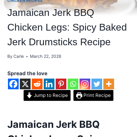
CHICKEN RECIPES
Jamaican Jerk BBQ
Chicken Legs: Spicy Baked
Jerk Drumsticks Recipe
By
Carle
March 22, 2026
Spread the love
Jump to Recipe
Print Recipe
Jamaican Jerk BBQ