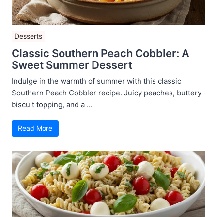
Desserts
Classic Southern Peach Cobbler: A
Sweet Summer Dessert
Indulge in the warmth of summer with this classic
Southern Peach Cobbler recipe. Juicy peaches, buttery
biscuit topping, and a ...
Read More