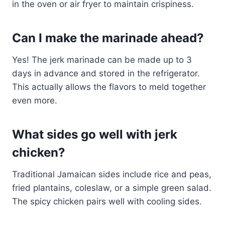
in the oven or air fryer to maintain crispiness.
Can I make the marinade ahead?
Yes! The jerk marinade can be made up to 3
days in advance and stored in the refrigerator.
This actually allows the flavors to meld together
even more.
What sides go well with jerk
chicken?
Traditional Jamaican sides include rice and peas,
fried plantains, coleslaw, or a simple green salad.
The spicy chicken pairs well with cooling sides.