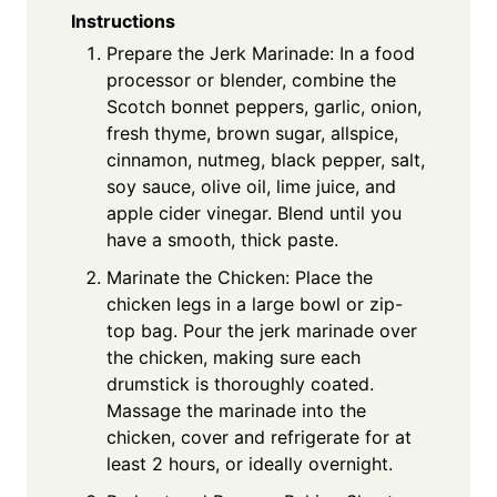
Instructions
Prepare the Jerk Marinade: In a food
processor or blender, combine the
Scotch bonnet peppers, garlic, onion,
fresh thyme, brown sugar, allspice,
cinnamon, nutmeg, black pepper, salt,
soy sauce, olive oil, lime juice, and
apple cider vinegar. Blend until you
have a smooth, thick paste.
Marinate the Chicken: Place the
chicken legs in a large bowl or zip-
top bag. Pour the jerk marinade over
the chicken, making sure each
drumstick is thoroughly coated.
Massage the marinade into the
chicken, cover and refrigerate for at
least 2 hours, or ideally overnight.