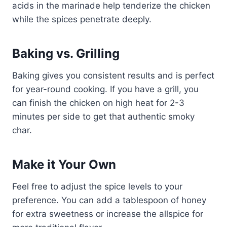
acids in the marinade help tenderize the chicken
while the spices penetrate deeply.
Baking vs. Grilling
Baking gives you consistent results and is perfect
for year-round cooking. If you have a grill, you
can finish the chicken on high heat for 2-3
minutes per side to get that authentic smoky
char.
Make it Your Own
Feel free to adjust the spice levels to your
preference. You can add a tablespoon of honey
for extra sweetness or increase the allspice for