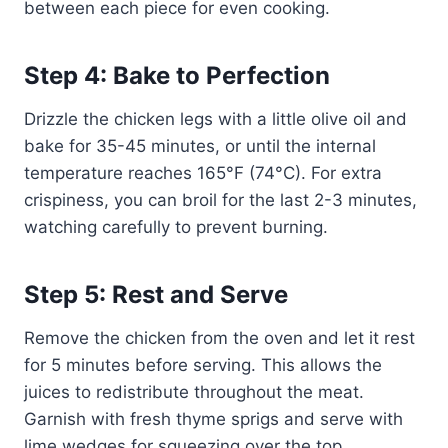
between each piece for even cooking.
Step 4: Bake to Perfection
Drizzle the chicken legs with a little olive oil and
bake for 35-45 minutes, or until the internal
temperature reaches 165°F (74°C). For extra
crispiness, you can broil for the last 2-3 minutes,
watching carefully to prevent burning.
Step 5: Rest and Serve
Remove the chicken from the oven and let it rest
for 5 minutes before serving. This allows the
juices to redistribute throughout the meat.
Garnish with fresh thyme sprigs and serve with
lime wedges for squeezing over the top.