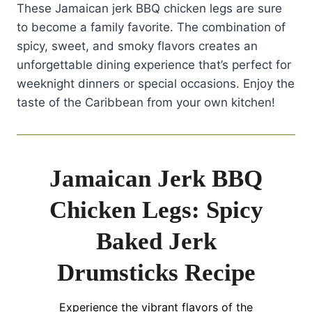
These Jamaican jerk BBQ chicken legs are sure
to become a family favorite. The combination of
spicy, sweet, and smoky flavors creates an
unforgettable dining experience that’s perfect for
weeknight dinners or special occasions. Enjoy the
taste of the Caribbean from your own kitchen!
Jamaican Jerk BBQ
Chicken Legs: Spicy
Baked Jerk
Drumsticks Recipe
Experience the vibrant flavors of the