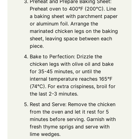
Preheat and Prepare Baking Sheet:
Preheat oven to 400°F (200°C). Line
a baking sheet with parchment paper
or aluminum foil. Arrange the
marinated chicken legs on the baking
sheet, leaving space between each
piece.
Bake to Perfection: Drizzle the
chicken legs with olive oil and bake
for 35-45 minutes, or until the
internal temperature reaches 165°F
(74°C). For extra crispiness, broil for
the last 2-3 minutes.
Rest and Serve: Remove the chicken
from the oven and let it rest for 5
minutes before serving. Garnish with
fresh thyme sprigs and serve with
lime wedges.