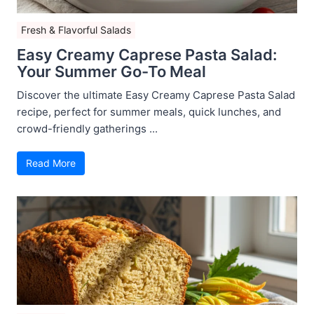
Fresh & Flavorful Salads
Easy Creamy Caprese Pasta Salad:
Your Summer Go-To Meal
Discover the ultimate Easy Creamy Caprese Pasta Salad
recipe, perfect for summer meals, quick lunches, and
crowd-friendly gatherings ...
Read More