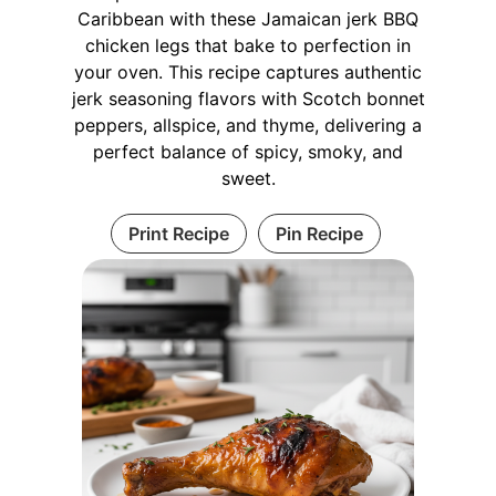
Caribbean with these Jamaican jerk BBQ
chicken legs that bake to perfection in
your oven. This recipe captures authentic
jerk seasoning flavors with Scotch bonnet
peppers, allspice, and thyme, delivering a
perfect balance of spicy, smoky, and
sweet.
Print Recipe
Pin Recipe