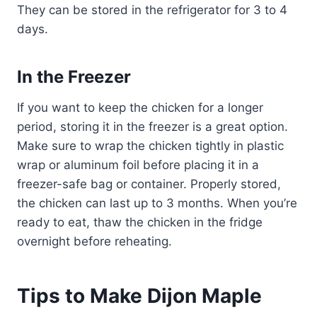
They can be stored in the refrigerator for 3 to 4
days.
In the Freezer
If you want to keep the chicken for a longer
period, storing it in the freezer is a great option.
Make sure to wrap the chicken tightly in plastic
wrap or aluminum foil before placing it in a
freezer-safe bag or container. Properly stored,
the chicken can last up to 3 months. When you’re
ready to eat, thaw the chicken in the fridge
overnight before reheating.
Tips to Make Dijon Maple