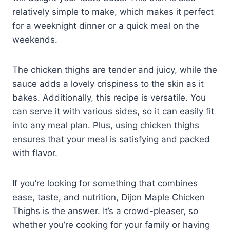
relatively simple to make, which makes it perfect
for a weeknight dinner or a quick meal on the
weekends.
The chicken thighs are tender and juicy, while the
sauce adds a lovely crispiness to the skin as it
bakes. Additionally, this recipe is versatile. You
can serve it with various sides, so it can easily fit
into any meal plan. Plus, using chicken thighs
ensures that your meal is satisfying and packed
with flavor.
If you’re looking for something that combines
ease, taste, and nutrition, Dijon Maple Chicken
Thighs is the answer. It’s a crowd-pleaser, so
whether you’re cooking for your family or having