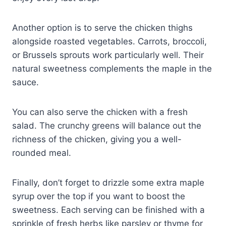
Another option is to serve the chicken thighs
alongside roasted vegetables. Carrots, broccoli,
or Brussels sprouts work particularly well. Their
natural sweetness complements the maple in the
sauce.
You can also serve the chicken with a fresh
salad. The crunchy greens will balance out the
richness of the chicken, giving you a well-
rounded meal.
Finally, don’t forget to drizzle some extra maple
syrup over the top if you want to boost the
sweetness. Each serving can be finished with a
sprinkle of fresh herbs like parsley or thyme for