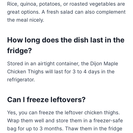
Rice, quinoa, potatoes, or roasted vegetables are
great options. A fresh salad can also complement
the meal nicely.
How long does the dish last in the
fridge?
Stored in an airtight container, the Dijon Maple
Chicken Thighs will last for 3 to 4 days in the
refrigerator.
Can I freeze leftovers?
Yes, you can freeze the leftover chicken thighs.
Wrap them well and store them in a freezer-safe
bag for up to 3 months. Thaw them in the fridge