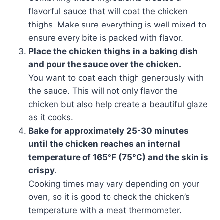
flavorful sauce that will coat the chicken
thighs. Make sure everything is well mixed to
ensure every bite is packed with flavor.
Place the chicken thighs in a baking dish
and pour the sauce over the chicken.
You want to coat each thigh generously with
the sauce. This will not only flavor the
chicken but also help create a beautiful glaze
as it cooks.
Bake for approximately 25-30 minutes
until the chicken reaches an internal
temperature of 165°F (75°C) and the skin is
crispy.
Cooking times may vary depending on your
oven, so it is good to check the chicken’s
temperature with a meat thermometer.