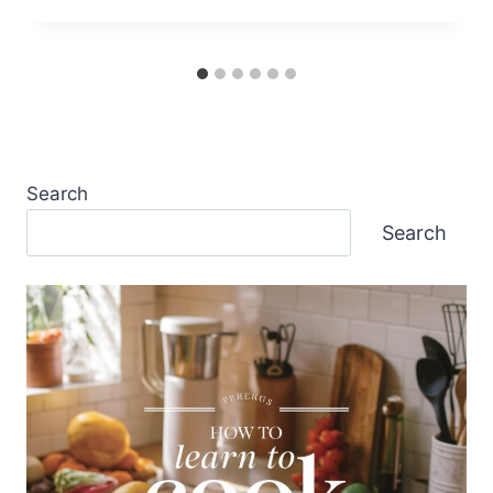
Search
Search