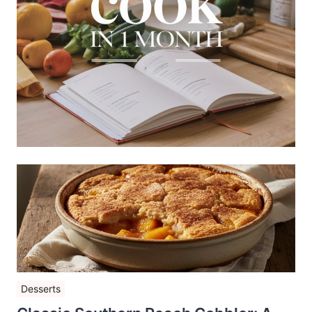
Desserts