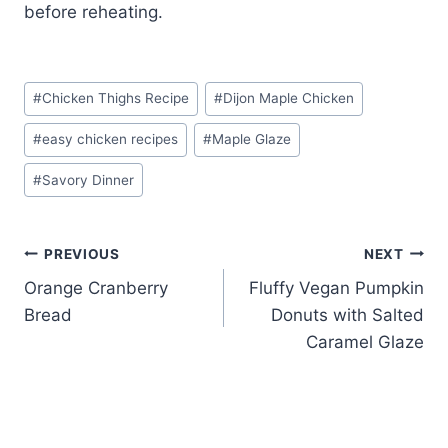
before reheating.
Post
#
Chicken Thighs Recipe
#
Dijon Maple Chicken
Tags:
#
easy chicken recipes
#
Maple Glaze
#
Savory Dinner
Post
PREVIOUS
NEXT
Orange Cranberry
Fluffy Vegan Pumpkin
navigation
Bread
Donuts with Salted
Caramel Glaze