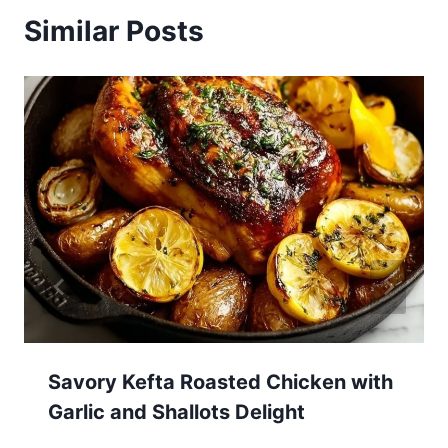
Similar Posts
Savory Kefta Roasted Chicken with
Garlic and Shallots Delight