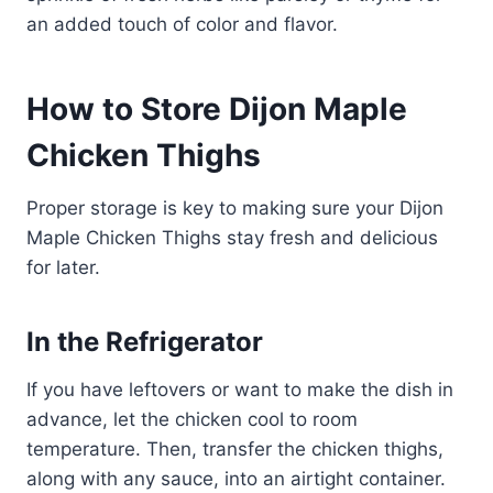
an added touch of color and flavor.
How to Store Dijon Maple
Chicken Thighs
Proper storage is key to making sure your Dijon
Maple Chicken Thighs stay fresh and delicious
for later.
In the Refrigerator
If you have leftovers or want to make the dish in
advance, let the chicken cool to room
temperature. Then, transfer the chicken thighs,
along with any sauce, into an airtight container.