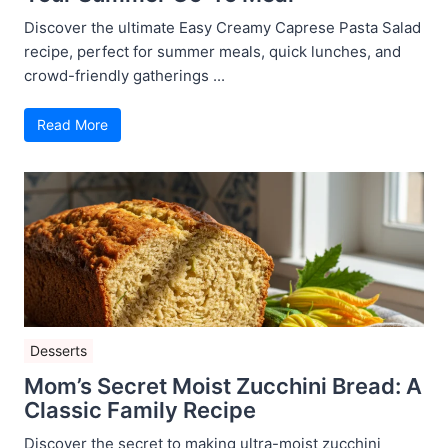
Discover the ultimate Easy Creamy Caprese Pasta Salad
recipe, perfect for summer meals, quick lunches, and
crowd-friendly gatherings ...
Read More
Desserts
Mom’s Secret Moist Zucchini Bread: A
Classic Family Recipe
Discover the secret to making ultra-moist zucchini