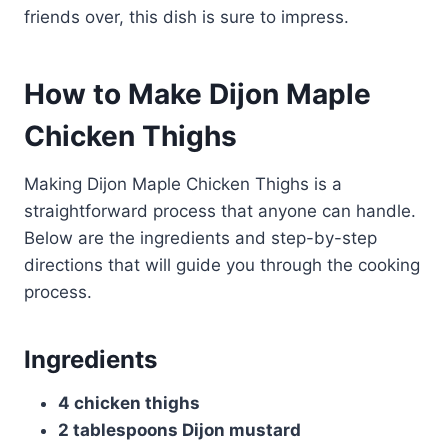
friends over, this dish is sure to impress.
How to Make Dijon Maple
Chicken Thighs
Making Dijon Maple Chicken Thighs is a
straightforward process that anyone can handle.
Below are the ingredients and step-by-step
directions that will guide you through the cooking
process.
Ingredients
4 chicken thighs
2 tablespoons Dijon mustard