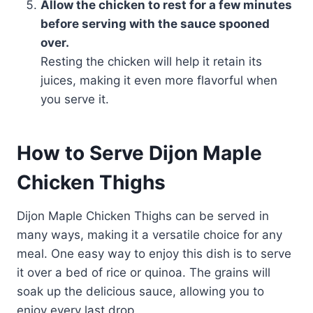
Allow the chicken to rest for a few minutes
before serving with the sauce spooned
over.
Resting the chicken will help it retain its
juices, making it even more flavorful when
you serve it.
How to Serve Dijon Maple
Chicken Thighs
Dijon Maple Chicken Thighs can be served in
many ways, making it a versatile choice for any
meal. One easy way to enjoy this dish is to serve
it over a bed of rice or quinoa. The grains will
soak up the delicious sauce, allowing you to
enjoy every last drop.