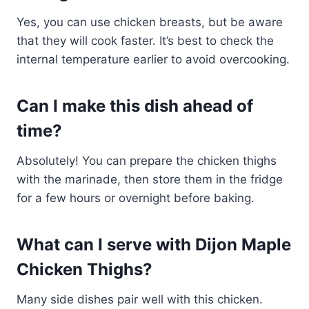
Yes, you can use chicken breasts, but be aware
that they will cook faster. It’s best to check the
internal temperature earlier to avoid overcooking.
Can I make this dish ahead of
time?
Absolutely! You can prepare the chicken thighs
with the marinade, then store them in the fridge
for a few hours or overnight before baking.
What can I serve with Dijon Maple
Chicken Thighs?
Many side dishes pair well with this chicken.