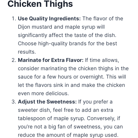
Chicken Thighs
Use Quality Ingredients:
The flavor of the
Dijon mustard and maple syrup will
significantly affect the taste of the dish.
Choose high-quality brands for the best
results.
Marinate for Extra Flavor:
If time allows,
consider marinating the chicken thighs in the
sauce for a few hours or overnight. This will
let the flavors sink in and make the chicken
even more delicious.
Adjust the Sweetness:
If you prefer a
sweeter dish, feel free to add an extra
tablespoon of maple syrup. Conversely, if
you’re not a big fan of sweetness, you can
reduce the amount of maple syrup used.