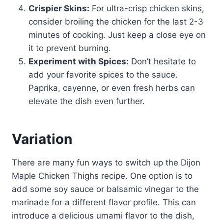
Crispier Skins:
For ultra-crisp chicken skins,
consider broiling the chicken for the last 2-3
minutes of cooking. Just keep a close eye on
it to prevent burning.
Experiment with Spices:
Don’t hesitate to
add your favorite spices to the sauce.
Paprika, cayenne, or even fresh herbs can
elevate the dish even further.
Variation
There are many fun ways to switch up the Dijon
Maple Chicken Thighs recipe. One option is to
add some soy sauce or balsamic vinegar to the
marinade for a different flavor profile. This can
introduce a delicious umami flavor to the dish,