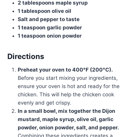
2 tablespoons maple syrup
1 tablespoon olive oil
Salt and pepper to taste
1 teaspoon garlic powder
1 teaspoon onion powder
Directions
Preheat your oven to 400°F (200°C).
Before you start mixing your ingredients,
ensure your oven is hot and ready for the
chicken. This will help the chicken cook
evenly and get crispy.
In a small bowl, mix together the Dijon
mustard, maple syrup, olive oil, garlic
powder, onion powder, salt, and pepper.
Combining these ingredients creates a