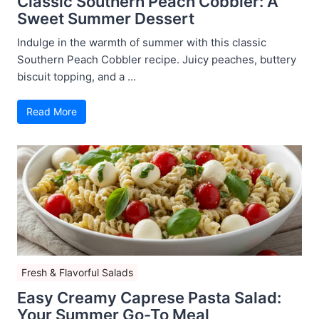
Classic Southern Peach Cobbler: A
Sweet Summer Dessert
Indulge in the warmth of summer with this classic
Southern Peach Cobbler recipe. Juicy peaches, buttery
biscuit topping, and a ...
Read More
Fresh & Flavorful Salads
Easy Creamy Caprese Pasta Salad:
Your Summer Go-To Meal