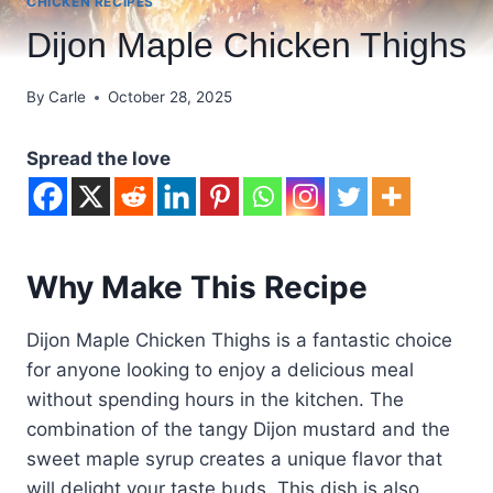
CHICKEN RECIPES
Dijon Maple Chicken Thighs
By
Carle
October 28, 2025
Spread the love
Why Make This Recipe
Dijon Maple Chicken Thighs is a fantastic choice
for anyone looking to enjoy a delicious meal
without spending hours in the kitchen. The
combination of the tangy Dijon mustard and the
sweet maple syrup creates a unique flavor that
will delight your taste buds. This dish is also