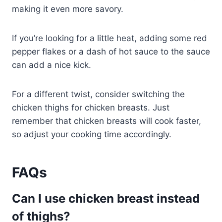
making it even more savory.
If you’re looking for a little heat, adding some red
pepper flakes or a dash of hot sauce to the sauce
can add a nice kick.
For a different twist, consider switching the
chicken thighs for chicken breasts. Just
remember that chicken breasts will cook faster,
so adjust your cooking time accordingly.
FAQs
Can I use chicken breast instead
of thighs?