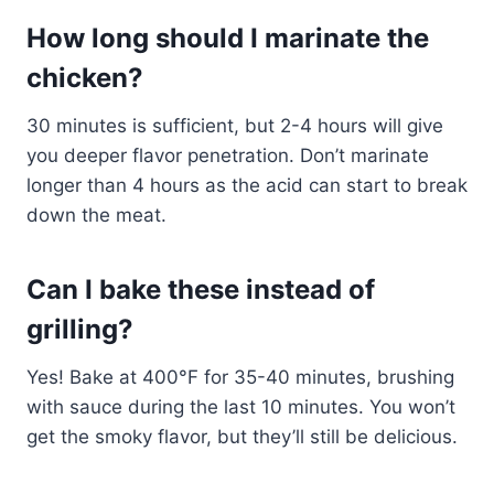
How long should I marinate the
chicken?
30 minutes is sufficient, but 2-4 hours will give
you deeper flavor penetration. Don’t marinate
longer than 4 hours as the acid can start to break
down the meat.
Can I bake these instead of
grilling?
Yes! Bake at 400°F for 35-40 minutes, brushing
with sauce during the last 10 minutes. You won’t
get the smoky flavor, but they’ll still be delicious.