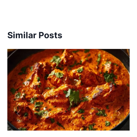
Similar Posts