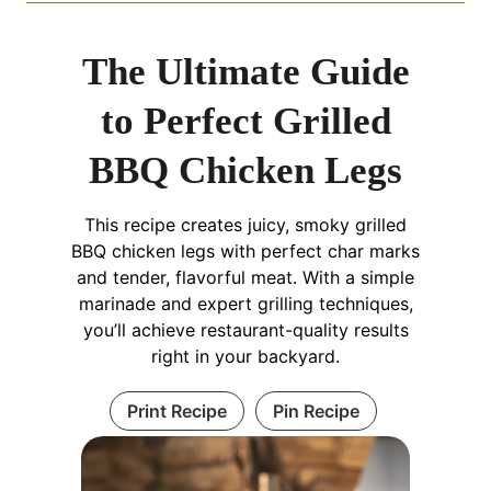
The Ultimate Guide
to Perfect Grilled
BBQ Chicken Legs
This recipe creates juicy, smoky grilled
BBQ chicken legs with perfect char marks
and tender, flavorful meat. With a simple
marinade and expert grilling techniques,
you’ll achieve restaurant-quality results
right in your backyard.
Print Recipe
Pin Recipe