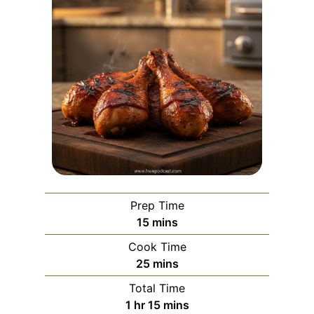
Prep Time
m
15
mins
i
Cook Time
n
m
25
mins
u
i
Total Time
t
n
h
m
1
hr
15
mins
e
u