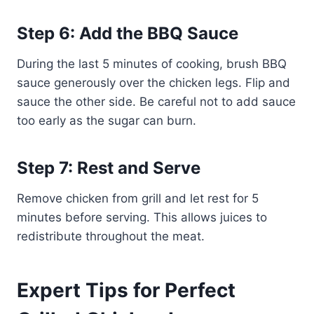
Step 6: Add the BBQ Sauce
During the last 5 minutes of cooking, brush BBQ
sauce generously over the chicken legs. Flip and
sauce the other side. Be careful not to add sauce
too early as the sugar can burn.
Step 7: Rest and Serve
Remove chicken from grill and let rest for 5
minutes before serving. This allows juices to
redistribute throughout the meat.
Expert Tips for Perfect