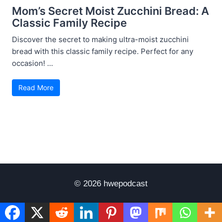
Mom’s Secret Moist Zucchini Bread: A
Classic Family Recipe
Discover the secret to making ultra-moist zucchini
bread with this classic family recipe. Perfect for any
occasion! ...
Read More
© 2026 hwepodcast
Disclaimer
Terms of Use
Privacy Policy