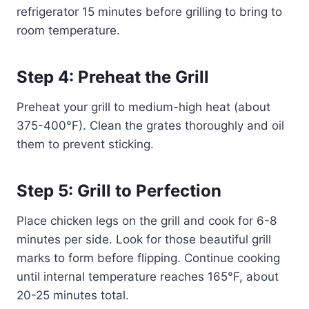
refrigerator 15 minutes before grilling to bring to
room temperature.
Step 4: Preheat the Grill
Preheat your grill to medium-high heat (about
375-400°F). Clean the grates thoroughly and oil
them to prevent sticking.
Step 5: Grill to Perfection
Place chicken legs on the grill and cook for 6-8
minutes per side. Look for those beautiful grill
marks to form before flipping. Continue cooking
until internal temperature reaches 165°F, about
20-25 minutes total.