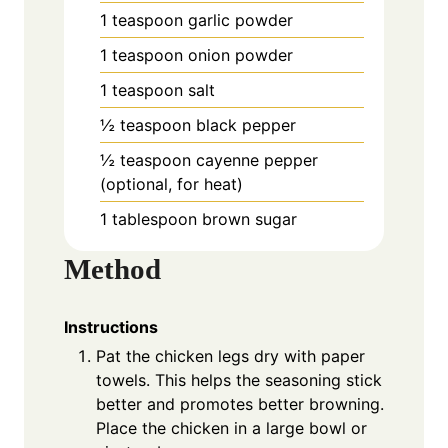
1 teaspoon garlic powder
1 teaspoon onion powder
1 teaspoon salt
½ teaspoon black pepper
½ teaspoon cayenne pepper
(optional, for heat)
1 tablespoon brown sugar
Method
Instructions
Pat the chicken legs dry with paper
towels. This helps the seasoning stick
better and promotes better browning.
Place the chicken in a large bowl or