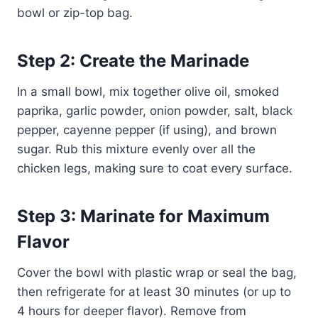
bowl or zip-top bag.
Step 2: Create the Marinade
In a small bowl, mix together olive oil, smoked
paprika, garlic powder, onion powder, salt, black
pepper, cayenne pepper (if using), and brown
sugar. Rub this mixture evenly over all the
chicken legs, making sure to coat every surface.
Step 3: Marinate for Maximum
Flavor
Cover the bowl with plastic wrap or seal the bag,
then refrigerate for at least 30 minutes (or up to
4 hours for deeper flavor). Remove from