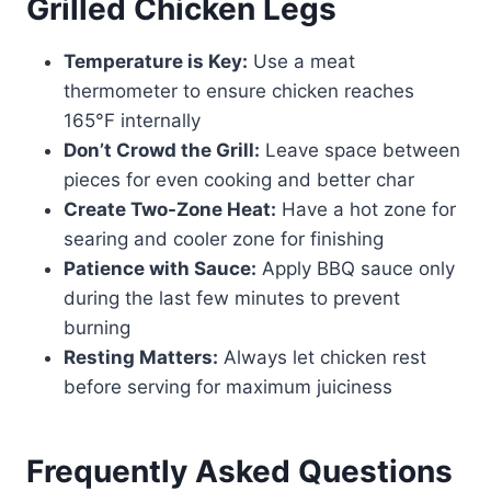
Grilled Chicken Legs
Temperature is Key:
Use a meat
thermometer to ensure chicken reaches
165°F internally
Don’t Crowd the Grill:
Leave space between
pieces for even cooking and better char
Create Two-Zone Heat:
Have a hot zone for
searing and cooler zone for finishing
Patience with Sauce:
Apply BBQ sauce only
during the last few minutes to prevent
burning
Resting Matters:
Always let chicken rest
before serving for maximum juiciness
Frequently Asked Questions