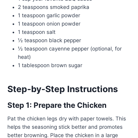
2 teaspoons smoked paprika
1 teaspoon garlic powder
1 teaspoon onion powder
1 teaspoon salt
½ teaspoon black pepper
½ teaspoon cayenne pepper (optional, for
heat)
1 tablespoon brown sugar
Step-by-Step Instructions
Step 1: Prepare the Chicken
Pat the chicken legs dry with paper towels. This
helps the seasoning stick better and promotes
better browning. Place the chicken in a large