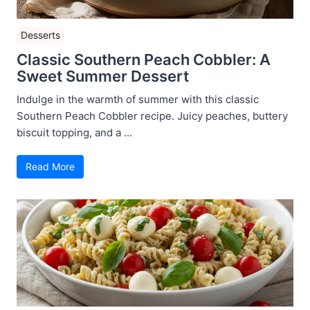
Desserts
Classic Southern Peach Cobbler: A
Sweet Summer Dessert
Indulge in the warmth of summer with this classic
Southern Peach Cobbler recipe. Juicy peaches, buttery
biscuit topping, and a ...
Read More