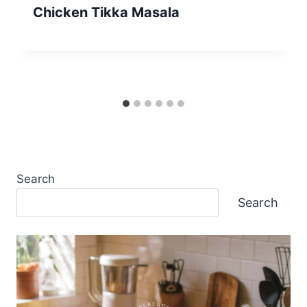
Chicken Tikka Masala
Search
Search