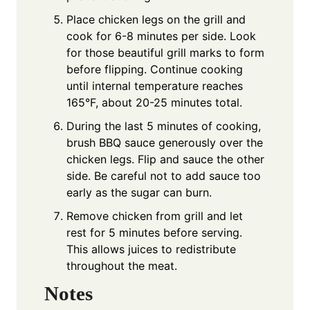
Place chicken legs on the grill and
cook for 6-8 minutes per side. Look
for those beautiful grill marks to form
before flipping. Continue cooking
until internal temperature reaches
165°F, about 20-25 minutes total.
During the last 5 minutes of cooking,
brush BBQ sauce generously over the
chicken legs. Flip and sauce the other
side. Be careful not to add sauce too
early as the sugar can burn.
Remove chicken from grill and let
rest for 5 minutes before serving.
This allows juices to redistribute
throughout the meat.
Notes