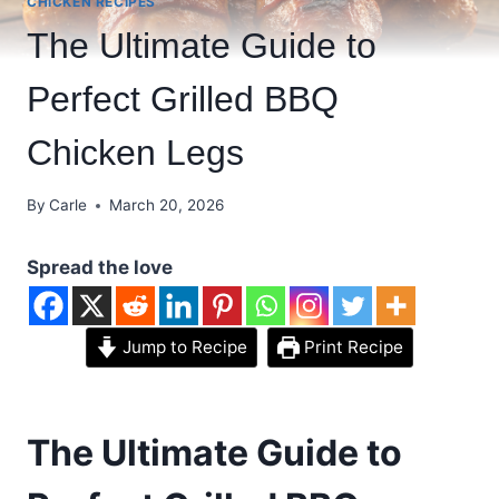
CHICKEN RECIPES
The Ultimate Guide to
Perfect Grilled BBQ
Chicken Legs
By
Carle
March 20, 2026
Spread the love
Jump to Recipe
Print Recipe
The Ultimate Guide to