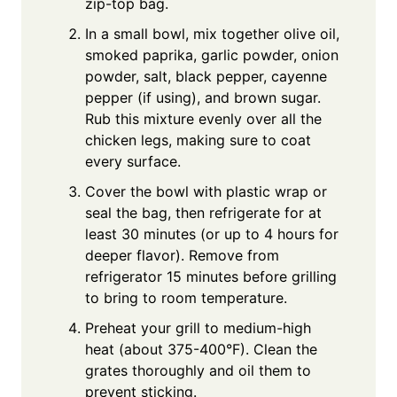
zip-top bag.
In a small bowl, mix together olive oil,
smoked paprika, garlic powder, onion
powder, salt, black pepper, cayenne
pepper (if using), and brown sugar.
Rub this mixture evenly over all the
chicken legs, making sure to coat
every surface.
Cover the bowl with plastic wrap or
seal the bag, then refrigerate for at
least 30 minutes (or up to 4 hours for
deeper flavor). Remove from
refrigerator 15 minutes before grilling
to bring to room temperature.
Preheat your grill to medium-high
heat (about 375-400°F). Clean the
grates thoroughly and oil them to
prevent sticking.