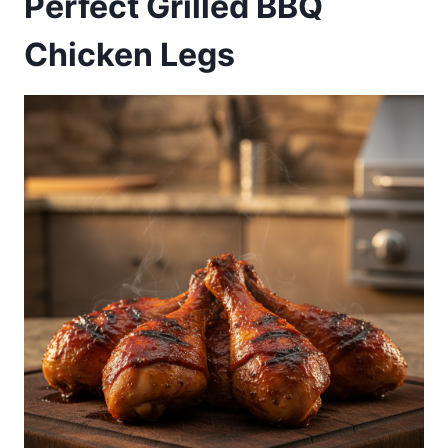
Perfect Grilled BBQ
Chicken Legs