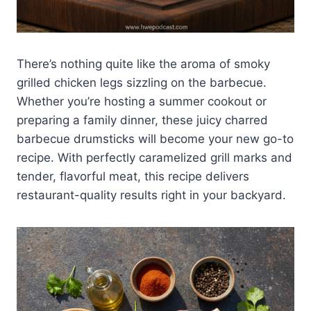
There’s nothing quite like the aroma of smoky
grilled chicken legs sizzling on the barbecue.
Whether you’re hosting a summer cookout or
preparing a family dinner, these juicy charred
barbecue drumsticks will become your new go-to
recipe. With perfectly caramelized grill marks and
tender, flavorful meat, this recipe delivers
restaurant-quality results right in your backyard.