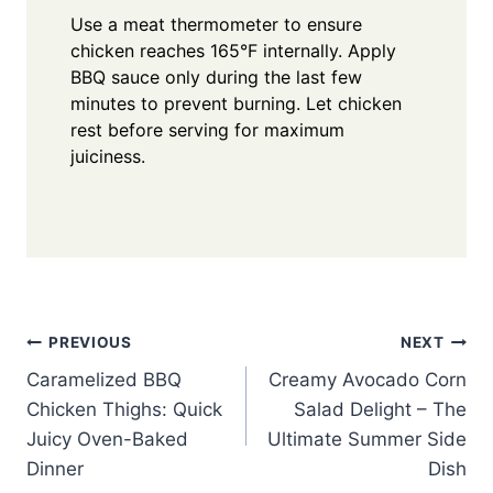
Use a meat thermometer to ensure
chicken reaches 165°F internally. Apply
BBQ sauce only during the last few
minutes to prevent burning. Let chicken
rest before serving for maximum
juiciness.
Post
PREVIOUS
NEXT
Caramelized BBQ
Creamy Avocado Corn
navigation
Chicken Thighs: Quick
Salad Delight – The
Juicy Oven-Baked
Ultimate Summer Side
Dinner
Dish