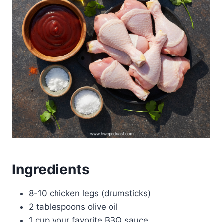
Ingredients
8-10 chicken legs (drumsticks)
2 tablespoons olive oil
1 cup your favorite BBQ sauce