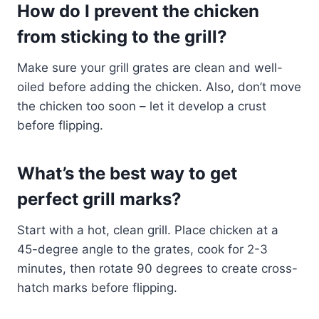
How do I prevent the chicken
from sticking to the grill?
Make sure your grill grates are clean and well-
oiled before adding the chicken. Also, don’t move
the chicken too soon – let it develop a crust
before flipping.
What’s the best way to get
perfect grill marks?
Start with a hot, clean grill. Place chicken at a
45-degree angle to the grates, cook for 2-3
minutes, then rotate 90 degrees to create cross-
hatch marks before flipping.