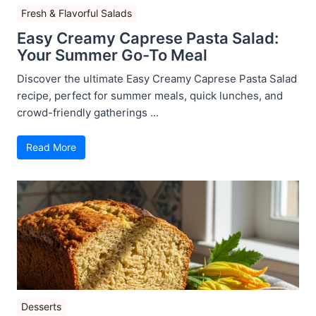
Fresh & Flavorful Salads
Easy Creamy Caprese Pasta Salad:
Your Summer Go-To Meal
Discover the ultimate Easy Creamy Caprese Pasta Salad
recipe, perfect for summer meals, quick lunches, and
crowd-friendly gatherings ...
Read More
Desserts