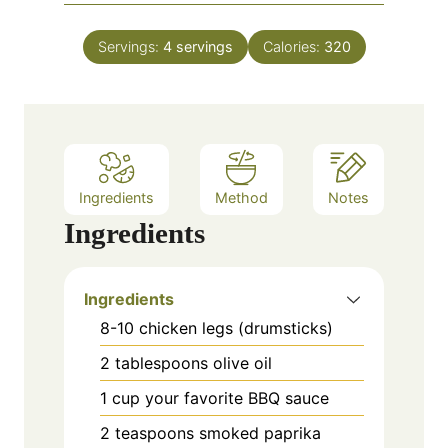
o
i
s
t
u
n
e
Servings:
4
servings
Calories:
320
r
u
s
t
e
s
Ingredients
Method
Notes
Ingredients
Ingredients
8-10 chicken legs (drumsticks)
2 tablespoons olive oil
1 cup your favorite BBQ sauce
2 teaspoons smoked paprika