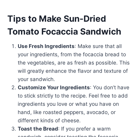
Tips to Make Sun-Dried
Tomato Focaccia Sandwich
Use Fresh Ingredients
: Make sure that all
your ingredients, from the focaccia bread to
the vegetables, are as fresh as possible. This
will greatly enhance the flavor and texture of
your sandwich.
Customize Your Ingredients
: You don’t have
to stick strictly to the recipe. Feel free to add
ingredients you love or what you have on
hand, like roasted peppers, avocado, or
different kinds of cheese.
Toast the Bread
: If you prefer a warm