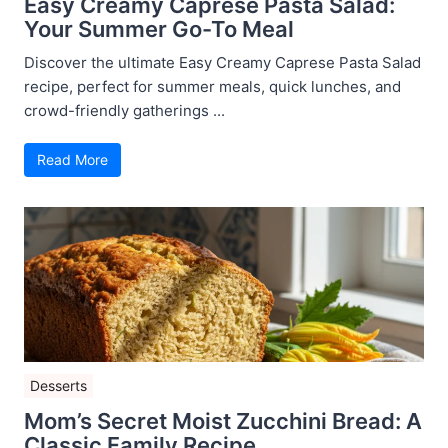
Easy Creamy Caprese Pasta Salad:
Your Summer Go-To Meal
Discover the ultimate Easy Creamy Caprese Pasta Salad
recipe, perfect for summer meals, quick lunches, and
crowd-friendly gatherings ...
Read More
Desserts
Mom’s Secret Moist Zucchini Bread: A
Classic Family Recipe