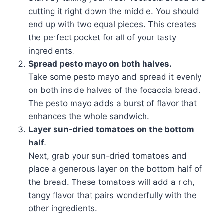
cutting it right down the middle. You should
end up with two equal pieces. This creates
the perfect pocket for all of your tasty
ingredients.
Spread pesto mayo on both halves.
Take some pesto mayo and spread it evenly
on both inside halves of the focaccia bread.
The pesto mayo adds a burst of flavor that
enhances the whole sandwich.
Layer sun-dried tomatoes on the bottom
half.
Next, grab your sun-dried tomatoes and
place a generous layer on the bottom half of
the bread. These tomatoes will add a rich,
tangy flavor that pairs wonderfully with the
other ingredients.