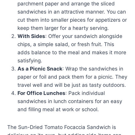
parchment paper and arrange the sliced
sandwiches in an attractive manner. You can
cut them into smaller pieces for appetizers or
keep them larger for a hearty serving.
With Sides
: Offer your sandwich alongside
chips, a simple salad, or fresh fruit. This
adds balance to the meal and makes it more
satisfying.
As a Picnic Snack
: Wrap the sandwiches in
paper or foil and pack them for a picnic. They
travel well and will be just as tasty outdoors.
For Office Lunches
: Pack individual
sandwiches in lunch containers for an easy
and filling meal at work or school.
The Sun-Dried Tomato Focaccia Sandwich is