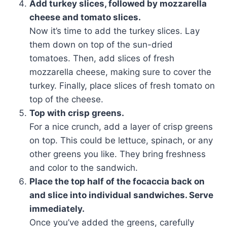
Add turkey slices, followed by mozzarella
cheese and tomato slices.
Now it’s time to add the turkey slices. Lay
them down on top of the sun-dried
tomatoes. Then, add slices of fresh
mozzarella cheese, making sure to cover the
turkey. Finally, place slices of fresh tomato on
top of the cheese.
Top with crisp greens.
For a nice crunch, add a layer of crisp greens
on top. This could be lettuce, spinach, or any
other greens you like. They bring freshness
and color to the sandwich.
Place the top half of the focaccia back on
and slice into individual sandwiches. Serve
immediately.
Once you’ve added the greens, carefully