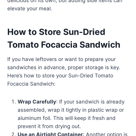
delicious on its own, but adding side items can
elevate your meal.
How to Store Sun-Dried
Tomato Focaccia Sandwich
If you have leftovers or want to prepare your
sandwiches in advance, proper storage is key.
Here’s how to store your Sun-Dried Tomato
Focaccia Sandwich:
Wrap Carefully
: If your sandwich is already
assembled, wrap it tightly in plastic wrap or
aluminum foil. This will keep it fresh and
prevent it from drying out.
Use an Airtight Container
: Another option is