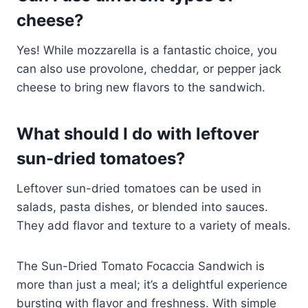
cheese?
Yes! While mozzarella is a fantastic choice, you
can also use provolone, cheddar, or pepper jack
cheese to bring new flavors to the sandwich.
What should I do with leftover
sun-dried tomatoes?
Leftover sun-dried tomatoes can be used in
salads, pasta dishes, or blended into sauces.
They add flavor and texture to a variety of meals.
The Sun-Dried Tomato Focaccia Sandwich is
more than just a meal; it’s a delightful experience
bursting with flavor and freshness. With simple