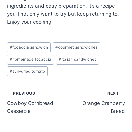
ingredients and easy preparation, it’s a recipe
you’ll not only want to try but keep returning to.
Enjoy your cooking!
Post
#
focaccia sandwich
#
gourmet sandwiches
Tags:
#
homemade focaccia
#
Italian sandwiches
#
sun-dried tomato
Post
PREVIOUS
NEXT
Cowboy Cornbread
Orange Cranberry
navigation
Casserole
Bread