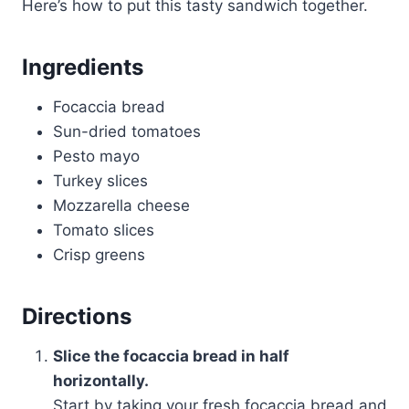
Here’s how to put this tasty sandwich together.
Ingredients
Focaccia bread
Sun-dried tomatoes
Pesto mayo
Turkey slices
Mozzarella cheese
Tomato slices
Crisp greens
Directions
Slice the focaccia bread in half
horizontally.
Start by taking your fresh focaccia bread and