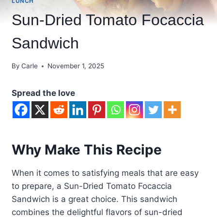
LUNCH
Sun-Dried Tomato Focaccia
Sandwich
By
Carle
November 1, 2025
Spread the love
Why Make This Recipe
When it comes to satisfying meals that are easy
to prepare, a Sun-Dried Tomato Focaccia
Sandwich is a great choice. This sandwich
combines the delightful flavors of sun-dried