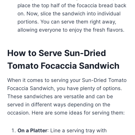
place the top half of the focaccia bread back
on. Now, slice the sandwich into individual
portions. You can serve them right away,
allowing everyone to enjoy the fresh flavors.
How to Serve Sun-Dried
Tomato Focaccia Sandwich
When it comes to serving your Sun-Dried Tomato
Focaccia Sandwich, you have plenty of options.
These sandwiches are versatile and can be
served in different ways depending on the
occasion. Here are some ideas for serving them:
On a Platter
: Line a serving tray with