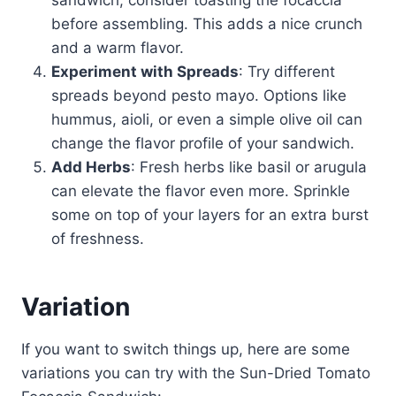
sandwich, consider toasting the focaccia
before assembling. This adds a nice crunch
and a warm flavor.
Experiment with Spreads
: Try different
spreads beyond pesto mayo. Options like
hummus, aioli, or even a simple olive oil can
change the flavor profile of your sandwich.
Add Herbs
: Fresh herbs like basil or arugula
can elevate the flavor even more. Sprinkle
some on top of your layers for an extra burst
of freshness.
Variation
If you want to switch things up, here are some
variations you can try with the Sun-Dried Tomato