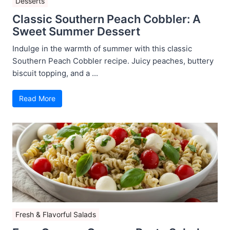
Desserts
Classic Southern Peach Cobbler: A
Sweet Summer Dessert
Indulge in the warmth of summer with this classic
Southern Peach Cobbler recipe. Juicy peaches, buttery
biscuit topping, and a ...
Read More
Fresh & Flavorful Salads