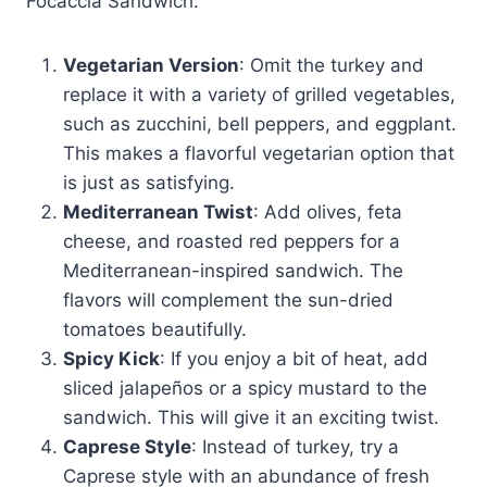
Focaccia Sandwich:
Vegetarian Version
: Omit the turkey and
replace it with a variety of grilled vegetables,
such as zucchini, bell peppers, and eggplant.
This makes a flavorful vegetarian option that
is just as satisfying.
Mediterranean Twist
: Add olives, feta
cheese, and roasted red peppers for a
Mediterranean-inspired sandwich. The
flavors will complement the sun-dried
tomatoes beautifully.
Spicy Kick
: If you enjoy a bit of heat, add
sliced jalapeños or a spicy mustard to the
sandwich. This will give it an exciting twist.
Caprese Style
: Instead of turkey, try a
Caprese style with an abundance of fresh