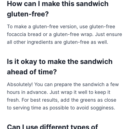
How can I make this sandwich
gluten-free?
To make a gluten-free version, use gluten-free
focaccia bread or a gluten-free wrap. Just ensure
all other ingredients are gluten-free as well.
Is it okay to make the sandwich
ahead of time?
Absolutely! You can prepare the sandwich a few
hours in advance. Just wrap it well to keep it
fresh. For best results, add the greens as close
to serving time as possible to avoid sogginess.
Can I use different types of