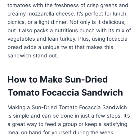
tomatoes with the freshness of crisp greens and
creamy mozzarella cheese. It’s perfect for lunch,
picnics, or a light dinner. Not only is it delicious,
but it also packs a nutritious punch with its mix of
vegetables and lean turkey. Plus, using focaccia
bread adds a unique twist that makes this
sandwich stand out.
How to Make Sun-Dried
Tomato Focaccia Sandwich
Making a Sun-Dried Tomato Focaccia Sandwich
is simple and can be done in just a few steps. It’s
a great way to feed a group or keep a satisfying
meal on hand for yourself during the week.