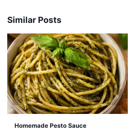
Similar Posts
Homemade Pesto Sauce