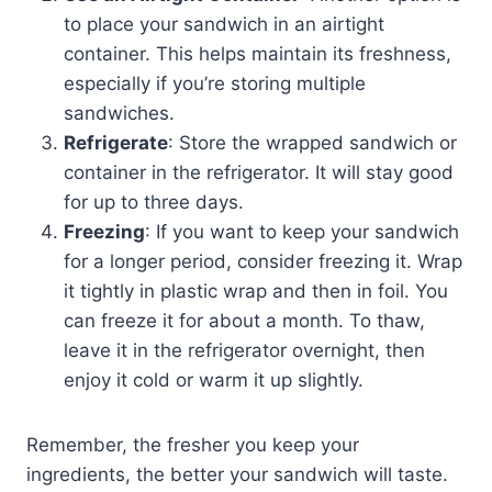
to place your sandwich in an airtight
container. This helps maintain its freshness,
especially if you’re storing multiple
sandwiches.
Refrigerate
: Store the wrapped sandwich or
container in the refrigerator. It will stay good
for up to three days.
Freezing
: If you want to keep your sandwich
for a longer period, consider freezing it. Wrap
it tightly in plastic wrap and then in foil. You
can freeze it for about a month. To thaw,
leave it in the refrigerator overnight, then
enjoy it cold or warm it up slightly.
Remember, the fresher you keep your
ingredients, the better your sandwich will taste.