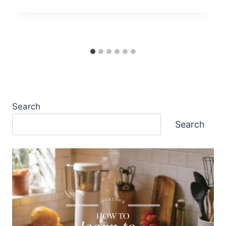
Search
Search