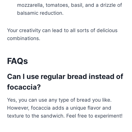
mozzarella, tomatoes, basil, and a drizzle of
balsamic reduction.
Your creativity can lead to all sorts of delicious
combinations.
FAQs
Can I use regular bread instead of
focaccia?
Yes, you can use any type of bread you like.
However, focaccia adds a unique flavor and
texture to the sandwich. Feel free to experiment!