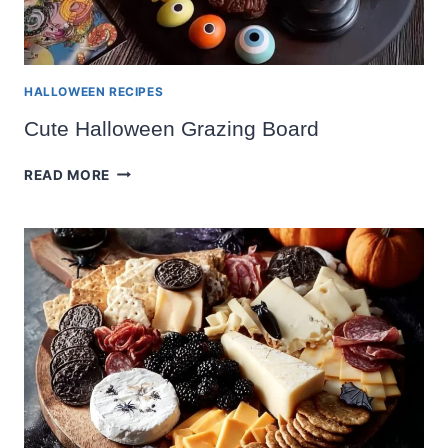
HALLOWEEN RECIPES
Cute Halloween Grazing Board
CUTE
READ MORE
HALLOWEEN
GRAZING
BOARD