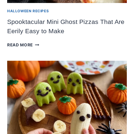
HALLOWEEN RECIPES
Spooktacular Mini Ghost Pizzas That Are
Eerily Easy to Make
SPOOKTACULAR
READ MORE
MINI
GHOST
PIZZAS
THAT
ARE
EERILY
EASY
TO
MAKE