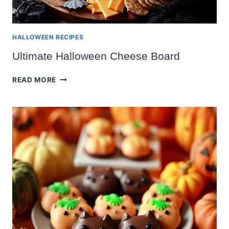
HALLOWEEN RECIPES
Ultimate Halloween Cheese Board
ULTIMATE
READ MORE
HALLOWEEN
CHEESE
BOARD