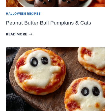
HALLOWEEN RECIPES
Peanut Butter Ball Pumpkins & Cats
PEANUT
READ MORE
BUTTER
BALL
PUMPKINS
&
CATS