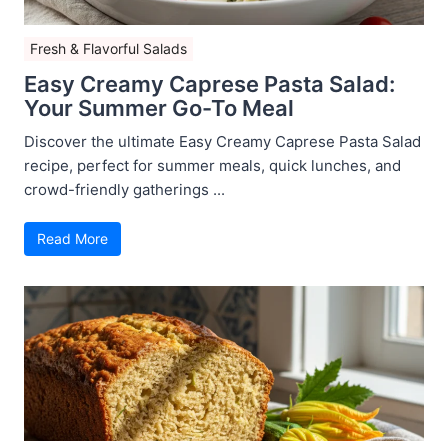
Fresh & Flavorful Salads
Easy Creamy Caprese Pasta Salad:
Your Summer Go-To Meal
Discover the ultimate Easy Creamy Caprese Pasta Salad
recipe, perfect for summer meals, quick lunches, and
crowd-friendly gatherings ...
Read More