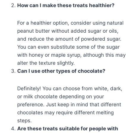
How can I make these treats healthier?
For a healthier option, consider using natural
peanut butter without added sugar or oils,
and reduce the amount of powdered sugar.
You can even substitute some of the sugar
with honey or maple syrup, although this may
alter the texture slightly.
Can I use other types of chocolate?
Definitely! You can choose from white, dark,
or milk chocolate depending on your
preference. Just keep in mind that different
chocolates may require different melting
steps.
Are these treats suitable for people with