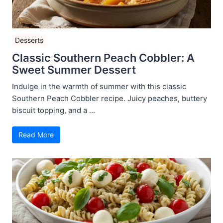
Desserts
Classic Southern Peach Cobbler: A
Sweet Summer Dessert
Indulge in the warmth of summer with this classic
Southern Peach Cobbler recipe. Juicy peaches, buttery
biscuit topping, and a ...
Read More