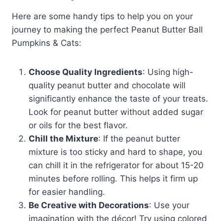
Here are some handy tips to help you on your
journey to making the perfect Peanut Butter Ball
Pumpkins & Cats:
Choose Quality Ingredients
: Using high-
quality peanut butter and chocolate will
significantly enhance the taste of your treats.
Look for peanut butter without added sugar
or oils for the best flavor.
Chill the Mixture
: If the peanut butter
mixture is too sticky and hard to shape, you
can chill it in the refrigerator for about 15-20
minutes before rolling. This helps it firm up
for easier handling.
Be Creative with Decorations
: Use your
imagination with the décor! Try using colored