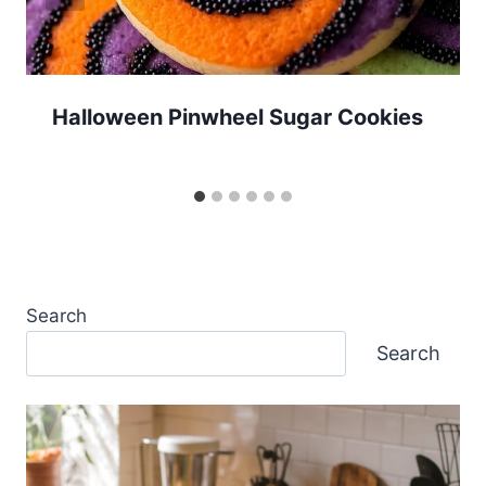
Halloween Pinwheel Sugar Cookies
Search
Search