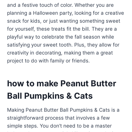
and a festive touch of color. Whether you are
planning a Halloween party, looking for a creative
snack for kids, or just wanting something sweet
for yourself, these treats fit the bill. They are a
playful way to celebrate the fall season while
satisfying your sweet tooth. Plus, they allow for
creativity in decorating, making them a great
project to do with family or friends.
how to make Peanut Butter
Ball Pumpkins & Cats
Making Peanut Butter Ball Pumpkins & Cats is a
straightforward process that involves a few
simple steps. You don’t need to be a master