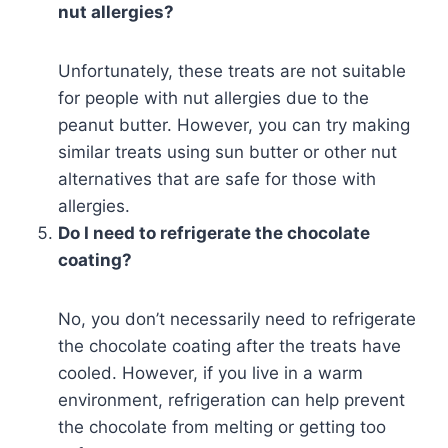
nut allergies?
Unfortunately, these treats are not suitable
for people with nut allergies due to the
peanut butter. However, you can try making
similar treats using sun butter or other nut
alternatives that are safe for those with
allergies.
Do I need to refrigerate the chocolate
coating?
No, you don’t necessarily need to refrigerate
the chocolate coating after the treats have
cooled. However, if you live in a warm
environment, refrigeration can help prevent
the chocolate from melting or getting too