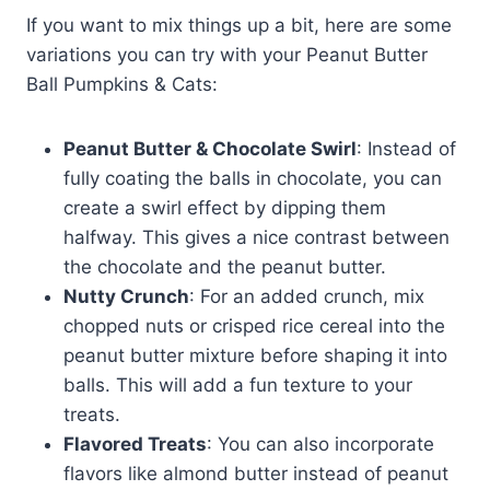
If you want to mix things up a bit, here are some
variations you can try with your Peanut Butter
Ball Pumpkins & Cats:
Peanut Butter & Chocolate Swirl
: Instead of
fully coating the balls in chocolate, you can
create a swirl effect by dipping them
halfway. This gives a nice contrast between
the chocolate and the peanut butter.
Nutty Crunch
: For an added crunch, mix
chopped nuts or crisped rice cereal into the
peanut butter mixture before shaping it into
balls. This will add a fun texture to your
treats.
Flavored Treats
: You can also incorporate
flavors like almond butter instead of peanut