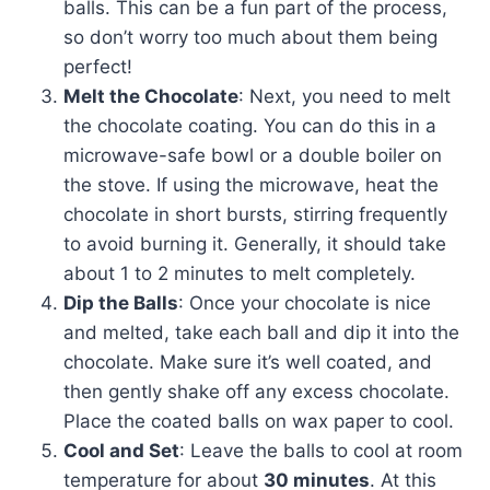
balls. This can be a fun part of the process,
so don’t worry too much about them being
perfect!
Melt the Chocolate
: Next, you need to melt
the chocolate coating. You can do this in a
microwave-safe bowl or a double boiler on
the stove. If using the microwave, heat the
chocolate in short bursts, stirring frequently
to avoid burning it. Generally, it should take
about 1 to 2 minutes to melt completely.
Dip the Balls
: Once your chocolate is nice
and melted, take each ball and dip it into the
chocolate. Make sure it’s well coated, and
then gently shake off any excess chocolate.
Place the coated balls on wax paper to cool.
Cool and Set
: Leave the balls to cool at room
temperature for about
30 minutes
. At this