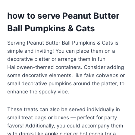
how to serve Peanut Butter
Ball Pumpkins & Cats
Serving Peanut Butter Ball Pumpkins & Cats is
simple and inviting! You can place them on a
decorative platter or arrange them in fun
Halloween-themed containers. Consider adding
some decorative elements, like fake cobwebs or
small decorative pumpkins around the platter, to
enhance the spooky vibe.
These treats can also be served individually in
small treat bags or boxes — perfect for party
favors! Additionally, you could accompany them
with drinks like apple cider or hot cocoa for a