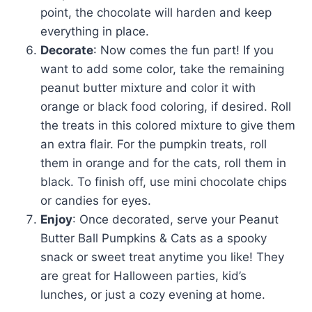
point, the chocolate will harden and keep
everything in place.
Decorate
: Now comes the fun part! If you
want to add some color, take the remaining
peanut butter mixture and color it with
orange or black food coloring, if desired. Roll
the treats in this colored mixture to give them
an extra flair. For the pumpkin treats, roll
them in orange and for the cats, roll them in
black. To finish off, use mini chocolate chips
or candies for eyes.
Enjoy
: Once decorated, serve your Peanut
Butter Ball Pumpkins & Cats as a spooky
snack or sweet treat anytime you like! They
are great for Halloween parties, kid’s
lunches, or just a cozy evening at home.