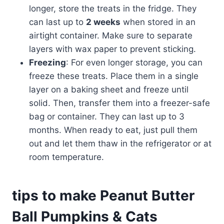
longer, store the treats in the fridge. They
can last up to
2 weeks
when stored in an
airtight container. Make sure to separate
layers with wax paper to prevent sticking.
Freezing
: For even longer storage, you can
freeze these treats. Place them in a single
layer on a baking sheet and freeze until
solid. Then, transfer them into a freezer-safe
bag or container. They can last up to 3
months. When ready to eat, just pull them
out and let them thaw in the refrigerator or at
room temperature.
tips to make Peanut Butter
Ball Pumpkins & Cats