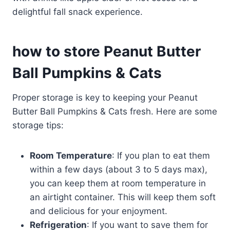
delightful fall snack experience.
how to store Peanut Butter
Ball Pumpkins & Cats
Proper storage is key to keeping your Peanut
Butter Ball Pumpkins & Cats fresh. Here are some
storage tips:
Room Temperature
: If you plan to eat them
within a few days (about 3 to 5 days max),
you can keep them at room temperature in
an airtight container. This will keep them soft
and delicious for your enjoyment.
Refrigeration
: If you want to save them for