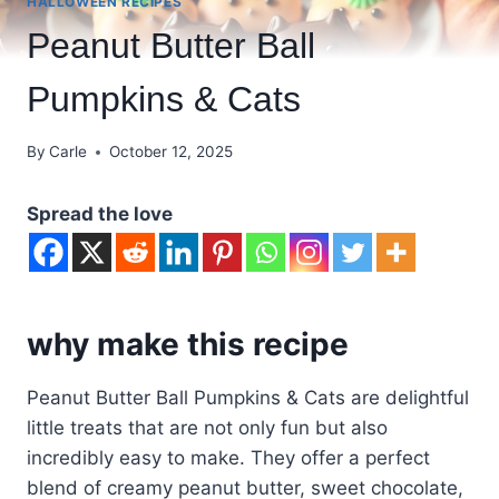
HALLOWEEN RECIPES
Peanut Butter Ball
Pumpkins & Cats
By
Carle
October 12, 2025
Spread the love
why make this recipe
Peanut Butter Ball Pumpkins & Cats are delightful
little treats that are not only fun but also
incredibly easy to make. They offer a perfect
blend of creamy peanut butter, sweet chocolate,