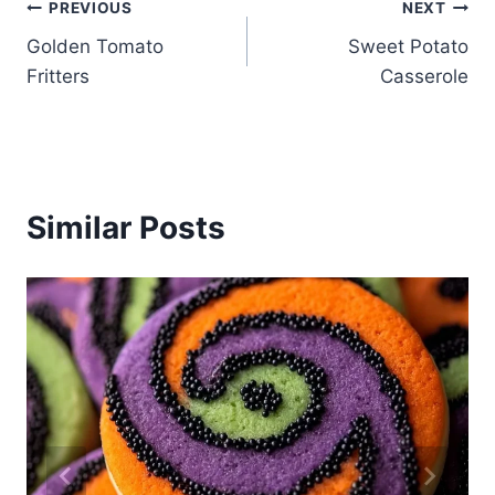
Post
PREVIOUS
NEXT
Golden Tomato
Sweet Potato
navigation
Fritters
Casserole
Similar Posts