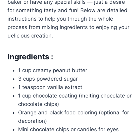
baker or have any special skills — just a desire
for something tasty and fun! Below are detailed
instructions to help you through the whole
process from mixing ingredients to enjoying your
delicious creation.
Ingredients :
1 cup creamy peanut butter
3 cups powdered sugar
1 teaspoon vanilla extract
1 cup chocolate coating (melting chocolate or
chocolate chips)
Orange and black food coloring (optional for
decoration)
Mini chocolate chips or candies for eyes