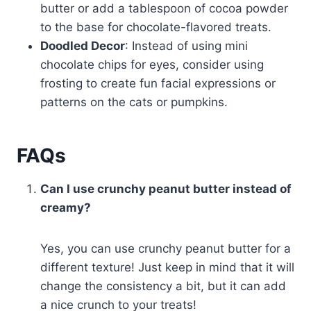
butter or add a tablespoon of cocoa powder
to the base for chocolate-flavored treats.
Doodled Decor
: Instead of using mini
chocolate chips for eyes, consider using
frosting to create fun facial expressions or
patterns on the cats or pumpkins.
FAQs
Can I use crunchy peanut butter instead of
creamy?
Yes, you can use crunchy peanut butter for a
different texture! Just keep in mind that it will
change the consistency a bit, but it can add
a nice crunch to your treats!