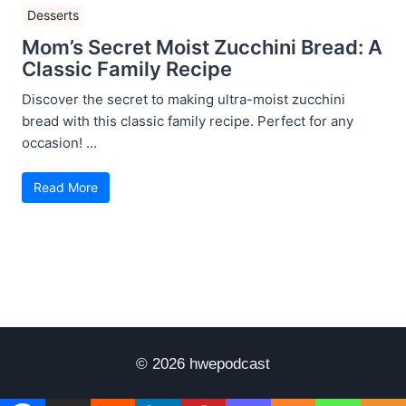
Desserts
Mom’s Secret Moist Zucchini Bread: A
Classic Family Recipe
Discover the secret to making ultra-moist zucchini
bread with this classic family recipe. Perfect for any
occasion! ...
Read More
© 2026 hwepodcast