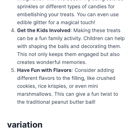
sprinkles or different types of candies for
embellishing your treats. You can even use
edible glitter for a magical touch!
Get the Kids Involved
: Making these treats
can be a fun family activity. Children can help
with shaping the balls and decorating them.
This not only keeps them engaged but also
creates wonderful memories.
Have Fun with Flavors
: Consider adding
different flavors to the filling, like crushed
cookies, rice krispies, or even mini
marshmallows. This can give a fun twist to
the traditional peanut butter ball!
variation