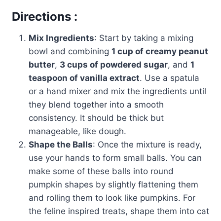
Directions :
Mix Ingredients
: Start by taking a mixing
bowl and combining
1 cup of creamy peanut
butter
,
3 cups of powdered sugar
, and
1
teaspoon of vanilla extract
. Use a spatula
or a hand mixer and mix the ingredients until
they blend together into a smooth
consistency. It should be thick but
manageable, like dough.
Shape the Balls
: Once the mixture is ready,
use your hands to form small balls. You can
make some of these balls into round
pumpkin shapes by slightly flattening them
and rolling them to look like pumpkins. For
the feline inspired treats, shape them into cat