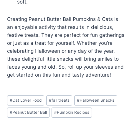
soft.
Creating Peanut Butter Ball Pumpkins & Cats is
an enjoyable activity that results in delicious,
festive treats. They are perfect for fun gatherings
or just as a treat for yourself. Whether you’re
celebrating Halloween or any day of the year,
these delightful little snacks will bring smiles to
faces young and old. So, roll up your sleeves and
get started on this fun and tasty adventure!
Post
#
Cat Lover Food
#
fall treats
#
Halloween Snacks
Tags:
#
Peanut Butter Ball
#
Pumpkin Recipes