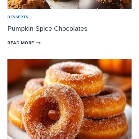
DESSERTS
Pumpkin Spice Chocolates
PUMPKIN
READ MORE
SPICE
CHOCOLATES