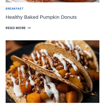
BREAKFAST
Healthy Baked Pumpkin Donuts
HEALTHY
READ MORE
BAKED
PUMPKIN
DONUTS