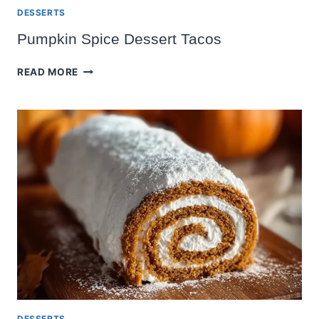
DESSERTS
Pumpkin Spice Dessert Tacos
PUMPKIN
READ MORE
SPICE
DESSERT
TACOS
DESSERTS