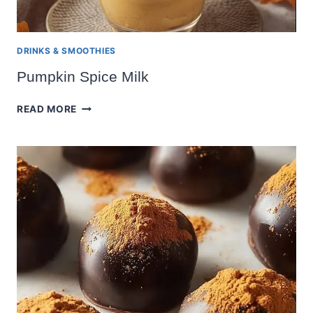
DRINKS & SMOOTHIES
Pumpkin Spice Milk
PUMPKIN
READ MORE
SPICE
MILK