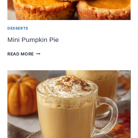
DESSERTS
Mini Pumpkin Pie
MINI
READ MORE
PUMPKIN
PIE