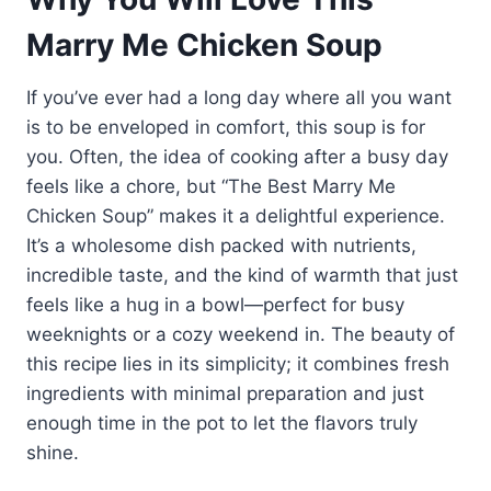
Marry Me Chicken Soup
If you’ve ever had a long day where all you want
is to be enveloped in comfort, this soup is for
you. Often, the idea of cooking after a busy day
feels like a chore, but “The Best Marry Me
Chicken Soup” makes it a delightful experience.
It’s a wholesome dish packed with nutrients,
incredible taste, and the kind of warmth that just
feels like a hug in a bowl—perfect for busy
weeknights or a cozy weekend in. The beauty of
this recipe lies in its simplicity; it combines fresh
ingredients with minimal preparation and just
enough time in the pot to let the flavors truly
shine.