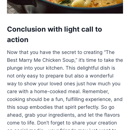
Conclusion with light call to
action
Now that you have the secret to creating “The
Best Marry Me Chicken Soup,” it’s time to take the
plunge into your kitchen. This delightful dish is
not only easy to prepare but also a wonderful
way to show your loved ones just how much you
care with a home-cooked meal. Remember,
cooking should be a fun, fulfilling experience, and
this soup embodies that spirit perfectly. So go
ahead, grab your ingredients, and let the flavors
come to life. Don’t forget to share your creation