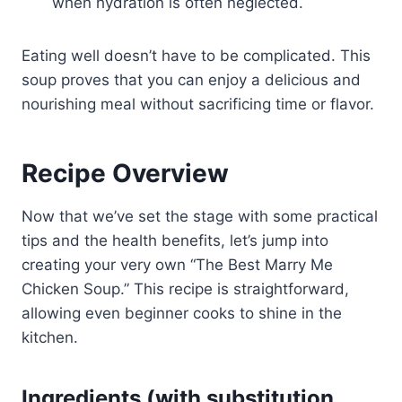
when hydration is often neglected.
Eating well doesn’t have to be complicated. This
soup proves that you can enjoy a delicious and
nourishing meal without sacrificing time or flavor.
Recipe Overview
Now that we’ve set the stage with some practical
tips and the health benefits, let’s jump into
creating your very own “The Best Marry Me
Chicken Soup.” This recipe is straightforward,
allowing even beginner cooks to shine in the
kitchen.
Ingredients (with substitution