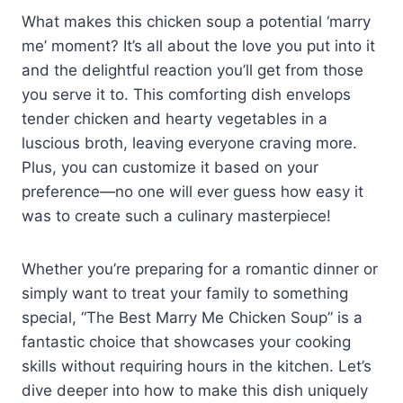
What makes this chicken soup a potential ‘marry
me’ moment? It’s all about the love you put into it
and the delightful reaction you’ll get from those
you serve it to. This comforting dish envelops
tender chicken and hearty vegetables in a
luscious broth, leaving everyone craving more.
Plus, you can customize it based on your
preference—no one will ever guess how easy it
was to create such a culinary masterpiece!
Whether you’re preparing for a romantic dinner or
simply want to treat your family to something
special, “The Best Marry Me Chicken Soup” is a
fantastic choice that showcases your cooking
skills without requiring hours in the kitchen. Let’s
dive deeper into how to make this dish uniquely