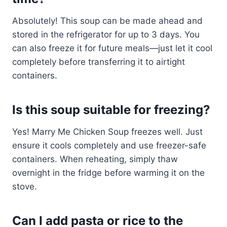
Absolutely! This soup can be made ahead and
stored in the refrigerator for up to 3 days. You
can also freeze it for future meals—just let it cool
completely before transferring it to airtight
containers.
Is this soup suitable for freezing?
Yes! Marry Me Chicken Soup freezes well. Just
ensure it cools completely and use freezer-safe
containers. When reheating, simply thaw
overnight in the fridge before warming it on the
stove.
Can I add pasta or rice to the