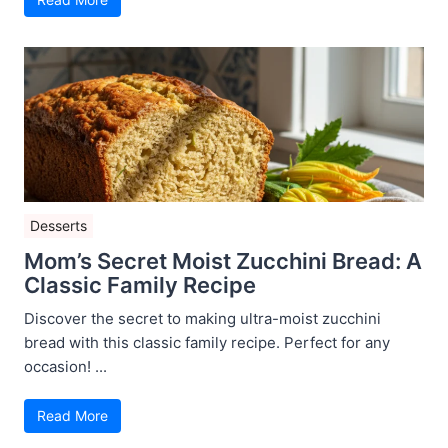
Desserts
Mom’s Secret Moist Zucchini Bread: A
Classic Family Recipe
Discover the secret to making ultra-moist zucchini
bread with this classic family recipe. Perfect for any
occasion! ...
Read More