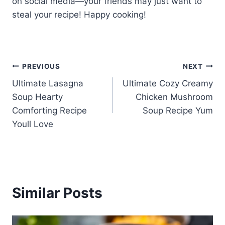
on social media—your friends may just want to
steal your recipe! Happy cooking!
Post
PREVIOUS
NEXT
Ultimate Lasagna
Ultimate Cozy Creamy
navigation
Soup Hearty
Chicken Mushroom
Comforting Recipe
Soup Recipe Yum
Youll Love
Similar Posts