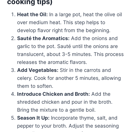
cooking tips)
Heat the Oil:
In a large pot, heat the olive oil
over medium heat. This step helps to
develop flavor right from the beginning.
Sauté the Aromatics:
Add the onions and
garlic to the pot. Sauté until the onions are
translucent, about 3-5 minutes. This process
releases the aromatic flavors.
Add Vegetables:
Stir in the carrots and
celery. Cook for another 5 minutes, allowing
them to soften.
Introduce Chicken and Broth:
Add the
shredded chicken and pour in the broth.
Bring the mixture to a gentle boil.
Season It Up:
Incorporate thyme, salt, and
pepper to your broth. Adjust the seasoning