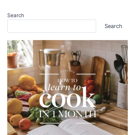
Search
Search