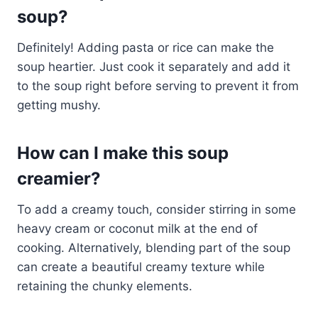
soup?
Definitely! Adding pasta or rice can make the
soup heartier. Just cook it separately and add it
to the soup right before serving to prevent it from
getting mushy.
How can I make this soup
creamier?
To add a creamy touch, consider stirring in some
heavy cream or coconut milk at the end of
cooking. Alternatively, blending part of the soup
can create a beautiful creamy texture while
retaining the chunky elements.