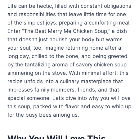
Life can be hectic, filled with constant obligations
and responsibilities that leave little time for one
of the simplest joys: preparing a comforting meal.
Enter “The Best Marry Me Chicken Soup,” a dish
that doesn’t just nourish your body but warms
your soul, too. Imagine returning home after a
long day, chilled to the bone, and being greeted
by the tantalizing aroma of savory chicken soup
simmering on the stove. With minimal effort, this
recipe unfolds into a culinary masterpiece that
impresses family members, friends, and that
special someone. Let’s dive into why you will love
this soup, packed with flavor and easy to whip up
for the busy bees among us.
Why You Will Love This