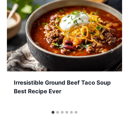
Irresistible Ground Beef Taco Soup
Best Recipe Ever