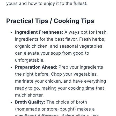
yours and how to enjoy it to the fullest.
Practical Tips / Cooking Tips
Ingredient Freshness:
Always opt for fresh
ingredients for the best flavor. Fresh herbs,
organic chicken, and seasonal vegetables
can elevate your soup from good to
unforgettable.
Preparation Ahead:
Prep your ingredients
the night before. Chop your vegetables,
marinate your chicken, and have everything
ready to go, making your cooking time that
much shorter.
Broth Quality:
The choice of broth
(homemade or store-bought) makes a