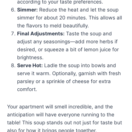
according to your taste preferences.
Simmer:
Reduce the heat and let the soup
simmer for about 20 minutes. This allows all
the flavors to meld beautifully.
Final Adjustments:
Taste the soup and
adjust any seasonings—add more herbs if
desired, or squeeze a bit of lemon juice for
brightness.
Serve Hot:
Ladle the soup into bowls and
serve it warm. Optionally, garnish with fresh
parsley or a sprinkle of cheese for extra
comfort.
Your apartment will smell incredible, and the
anticipation will have everyone running to the
table! This soup stands out not just for taste but
also for how it brings people together.