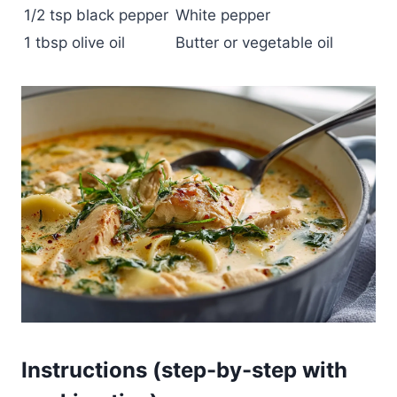
1/2 tsp black pepper
White pepper
1 tbsp olive oil
Butter or vegetable oil
Instructions (step-by-step with