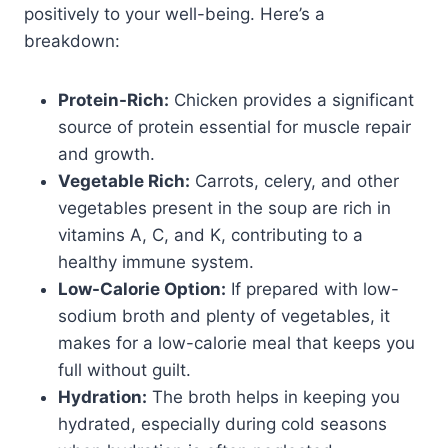
positively to your well-being. Here’s a
breakdown:
Protein-Rich:
Chicken provides a significant
source of protein essential for muscle repair
and growth.
Vegetable Rich:
Carrots, celery, and other
vegetables present in the soup are rich in
vitamins A, C, and K, contributing to a
healthy immune system.
Low-Calorie Option:
If prepared with low-
sodium broth and plenty of vegetables, it
makes for a low-calorie meal that keeps you
full without guilt.
Hydration:
The broth helps in keeping you
hydrated, especially during cold seasons