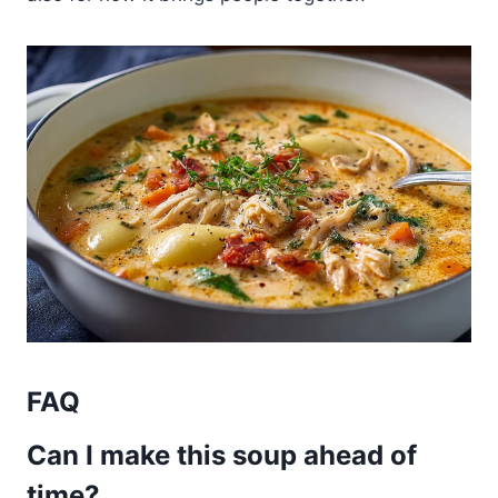
FAQ
Can I make this soup ahead of
time?