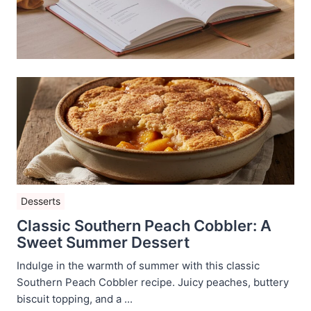
Desserts
Classic Southern Peach Cobbler: A
Sweet Summer Dessert
Indulge in the warmth of summer with this classic
Southern Peach Cobbler recipe. Juicy peaches, buttery
biscuit topping, and a ...