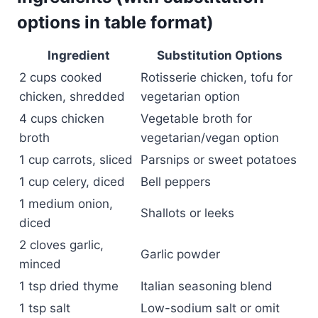
options in table format)
Ingredient
Substitution Options
2 cups cooked
Rotisserie chicken, tofu for
chicken, shredded
vegetarian option
4 cups chicken
Vegetable broth for
broth
vegetarian/vegan option
1 cup carrots, sliced
Parsnips or sweet potatoes
1 cup celery, diced
Bell peppers
1 medium onion,
Shallots or leeks
diced
2 cloves garlic,
Garlic powder
minced
1 tsp dried thyme
Italian seasoning blend
1 tsp salt
Low-sodium salt or omit