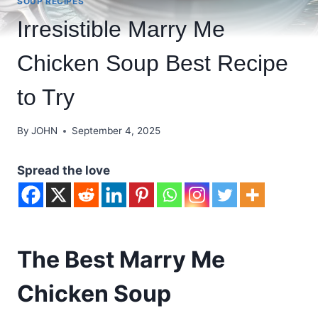
SOUP RECIPES
Irresistible Marry Me
Chicken Soup Best Recipe
to Try
By
JOHN
September 4, 2025
Spread the love
The Best Marry Me
Chicken Soup