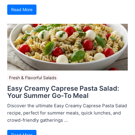
Read More
Fresh & Flavorful Salads
Easy Creamy Caprese Pasta Salad:
Your Summer Go-To Meal
Discover the ultimate Easy Creamy Caprese Pasta Salad
recipe, perfect for summer meals, quick lunches, and
crowd-friendly gatherings ...
Read More