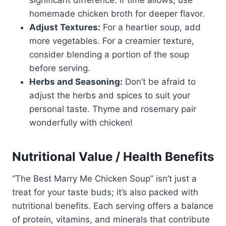
significant difference. If time allows, use
homemade chicken broth for deeper flavor.
Adjust Textures:
For a heartier soup, add
more vegetables. For a creamier texture,
consider blending a portion of the soup
before serving.
Herbs and Seasoning:
Don’t be afraid to
adjust the herbs and spices to suit your
personal taste. Thyme and rosemary pair
wonderfully with chicken!
Nutritional Value / Health Benefits
“The Best Marry Me Chicken Soup” isn’t just a
treat for your taste buds; it’s also packed with
nutritional benefits. Each serving offers a balance
of protein, vitamins, and minerals that contribute