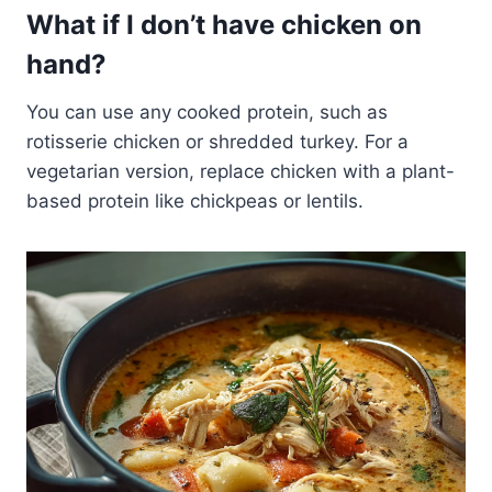
What if I don’t have chicken on
hand?
You can use any cooked protein, such as
rotisserie chicken or shredded turkey. For a
vegetarian version, replace chicken with a plant-
based protein like chickpeas or lentils.