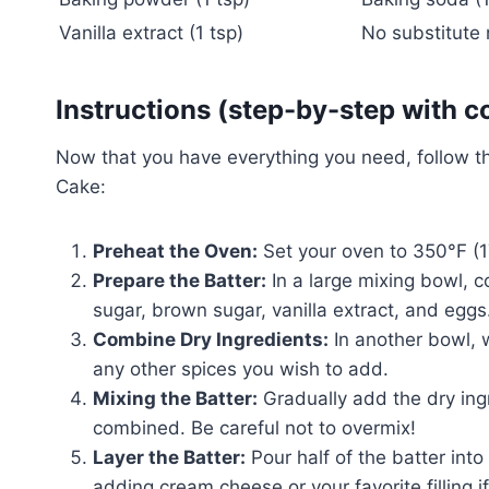
Vanilla extract (1 tsp)
No substitute
Instructions (step-by-step with c
Now that you have everything you need, follow t
Cake:
Preheat the Oven:
Set your oven to 350°F (1
Prepare the Batter:
In a large mixing bowl, 
sugar, brown sugar, vanilla extract, and egg
Combine Dry Ingredients:
In another bowl, 
any other spices you wish to add.
Mixing the Batter:
Gradually add the dry ingre
combined. Be careful not to overmix!
Layer the Batter:
Pour half of the batter int
adding cream cheese or your favorite filling i