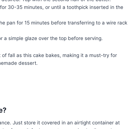
r 30-35 minutes, or until a toothpick inserted in the
he pan for 15 minutes before transferring to a wire rack
r a simple glaze over the top before serving.
t of fall as this cake bakes, making it a must-try for
omemade dessert.
e?
ce. Just store it covered in an airtight container at