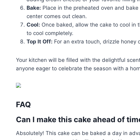
Bake:
Place in the preheated oven and bake fo
center comes out clean.
Cool:
Once baked, allow the cake to cool in t
to cool completely.
Top It Off:
For an extra touch, drizzle honey o
Your kitchen will be filled with the delightful scen
anyone eager to celebrate the season with a h
FAQ
Can I make this cake ahead of tim
Absolutely! This cake can be baked a day in advan