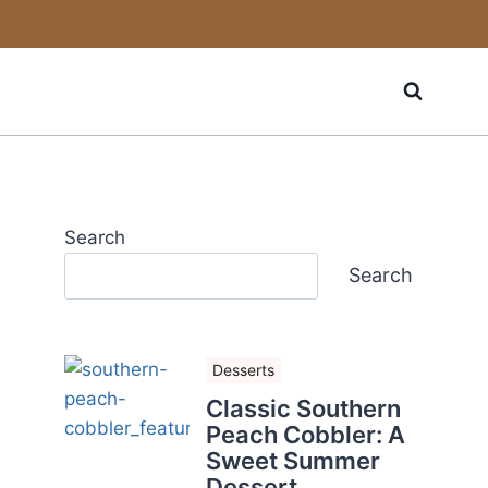
Search
Search
Desserts
Classic Southern
Peach Cobbler: A
Sweet Summer
Dessert