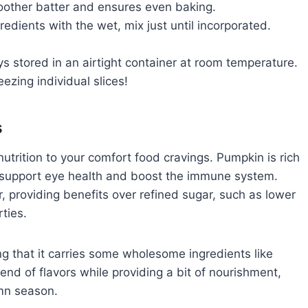
oother batter and ensures even baking.
dients with the wet, mix just until incorporated.
s stored in an airtight container at room temperature.
reezing individual slices!
s
trition to your comfort food cravings. Pumpkin is rich
t support eye health and boost the immune system.
, providing benefits over refined sugar, such as lower
ties.
ing that it carries some wholesome ingredients like
end of flavors while providing a bit of nourishment,
umn season.