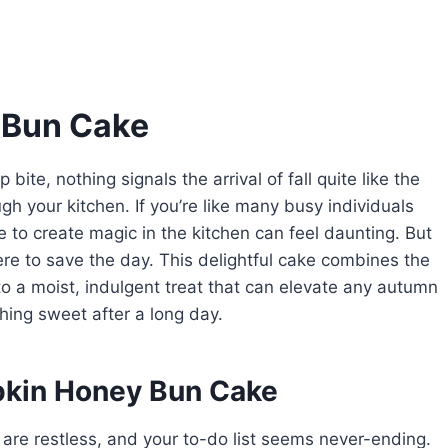
 Bun Cake
 bite, nothing signals the arrival of fall quite like the
 your kitchen. If you’re like many busy individuals
ime to create magic in the kitchen can feel daunting. But
e to save the day. This delightful cake combines the
o a moist, indulgent treat that can elevate any autumn
thing sweet after a long day.
pkin Honey Bun Cake
 are restless, and your to-do list seems never-ending.