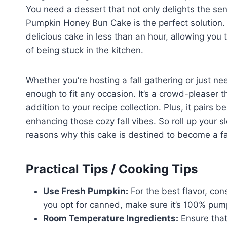
You need a dessert that not only delights the sen
Pumpkin Honey Bun Cake is the perfect solution. 
delicious cake in less than an hour, allowing you
of being stuck in the kitchen.
Whether you’re hosting a fall gathering or just nee
enough to fit any occasion. It’s a crowd-pleaser t
addition to your recipe collection. Plus, it pairs 
enhancing those cozy fall vibes. So roll up your sl
reasons why this cake is destined to become a fa
Practical Tips / Cooking Tips
Use Fresh Pumpkin:
For the best flavor, con
you opt for canned, make sure it’s 100% pum
Room Temperature Ingredients:
Ensure that