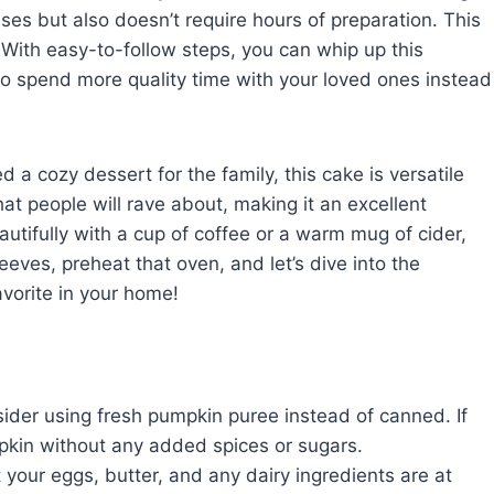
ses but also doesn’t require hours of preparation. This
With easy-to-follow steps, you can whip up this
 to spend more quality time with your loved ones instead
d a cozy dessert for the family, this cake is versatile
hat people will rave about, making it an excellent
beautifully with a cup of coffee or a warm mug of cider,
eeves, preheat that oven, and let’s dive into the
vorite in your home!
sider using fresh pumpkin puree instead of canned. If
pkin without any added spices or sugars.
 your eggs, butter, and any dairy ingredients are at