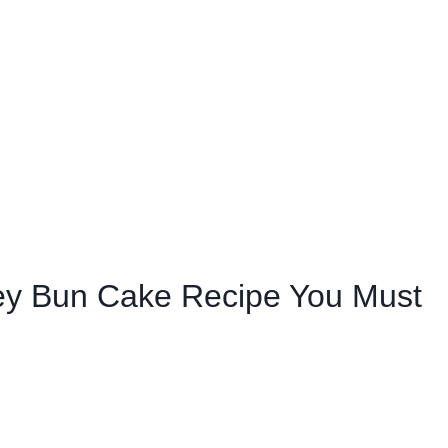
ey Bun Cake Recipe You Must