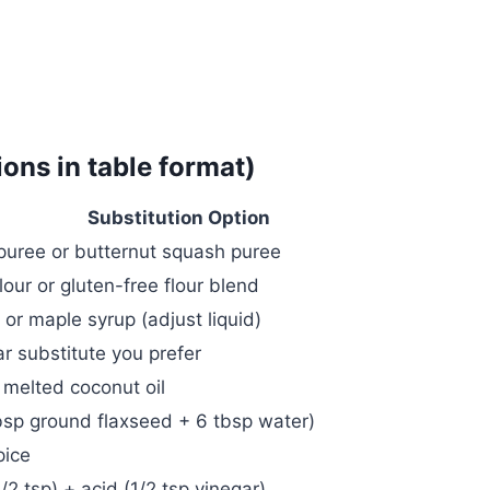
ions in table format)
Substitution Option
puree or butternut squash puree
our or gluten-free flour blend
or maple syrup (adjust liquid)
r substitute you prefer
 melted coconut oil
bsp ground flaxseed + 6 tbsp water)
pice
/2 tsp) + acid (1/2 tsp vinegar)