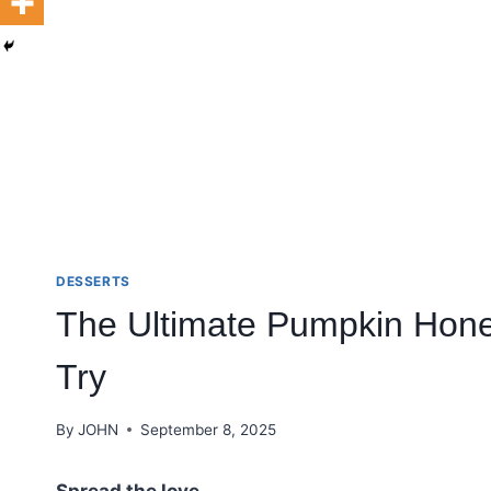
DESSERTS
The Ultimate Pumpkin Hon
Try
By
JOHN
September 8, 2025
Spread the love