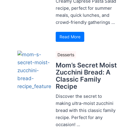
Creamy Caprese Pasta Salad
recipe, perfect for summer
meals, quick lunches, and
crowd-friendly gatherings ...
Read More
Desserts
Mom’s Secret Moist
Zucchini Bread: A
Classic Family
Recipe
Discover the secret to
making ultra-moist zucchini
bread with this classic family
recipe. Perfect for any
occasion! ...