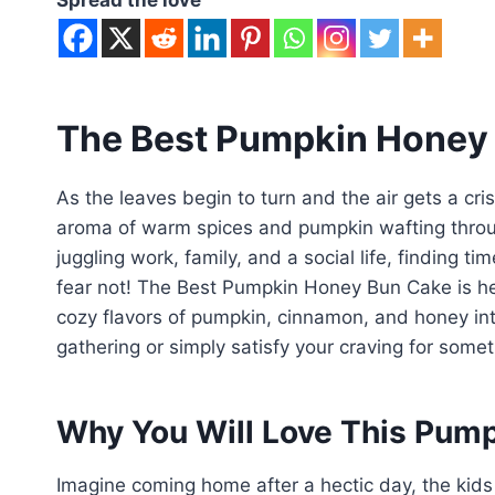
The Best Pumpkin Honey
As the leaves begin to turn and the air gets a crisp
aroma of warm spices and pumpkin wafting through
juggling work, family, and a social life, finding t
fear not! The Best Pumpkin Honey Bun Cake is her
cozy flavors of pumpkin, cinnamon, and honey int
gathering or simply satisfy your craving for some
Why You Will Love This Pum
Imagine coming home after a hectic day, the kids