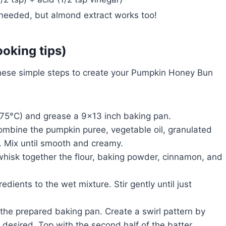
 needed, but almond extract works too!
ooking tips)
hese simple steps to create your Pumpkin Honey Bun
75°C) and grease a 9×13 inch baking pan.
combine the pumpkin puree, vegetable oil, granulated
s. Mix until smooth and creamy.
whisk together the flour, baking powder, cinnamon, and
dients to the wet mixture. Stir gently until just
o the prepared baking pan. Create a swirl pattern by
f desired. Top with the second half of the batter.