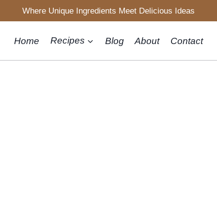
Where Unique Ingredients Meet Delicious Ideas
Home
Recipes
Blog
About
Contact