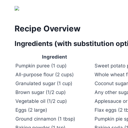
Recipe Overview
Ingredients (with substitution opt
Ingredient
Pumpkin puree (1 cup)
Sweet potato 
All-purpose flour (2 cups)
Whole wheat fl
Granulated sugar (1 cup)
Coconut sugar 
Brown sugar (1/2 cup)
Any other suga
Vegetable oil (1/2 cup)
Applesauce or
Eggs (2 large)
Flax eggs (2 t
Ground cinnamon (1 tbsp)
Pumpkin pie s
Baking powder (1 tsp)
Baking soda (1