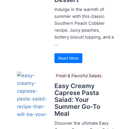
Indulge in the warmth of
summer with this classic
Southern Peach Cobbler
recipe. Juicy peaches,
buttery biscuit topping, and a
...
Read More
Fresh & Flavorful Salads
Easy Creamy
Caprese Pasta
Salad: Your
Summer Go-To
Meal
Discover the ultimate Easy