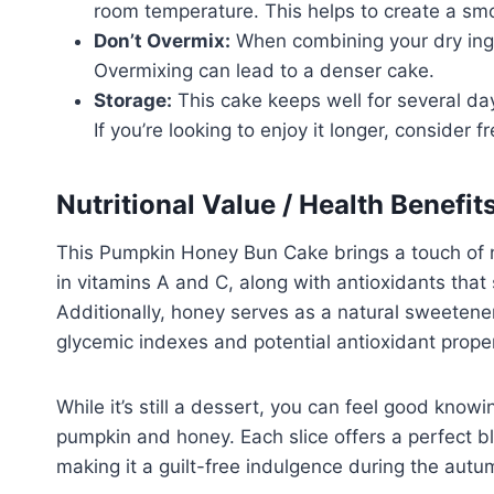
room temperature. This helps to create a sm
Don’t Overmix:
When combining your dry ingre
Overmixing can lead to a denser cake.
Storage:
This cake keeps well for several day
If you’re looking to enjoy it longer, consider f
Nutritional Value / Health Benefit
This Pumpkin Honey Bun Cake brings a touch of nu
in vitamins A and C, along with antioxidants tha
Additionally, honey serves as a natural sweetener
glycemic indexes and potential antioxidant proper
While it’s still a dessert, you can feel good know
pumpkin and honey. Each slice offers a perfect bl
making it a guilt-free indulgence during the aut