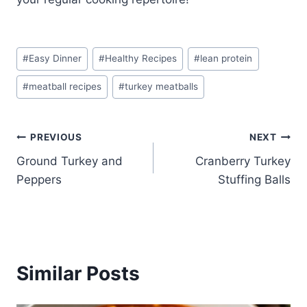
Post
#
Easy Dinner
#
Healthy Recipes
#
lean protein
Tags:
#
meatball recipes
#
turkey meatballs
Post
PREVIOUS
NEXT
Ground Turkey and
Cranberry Turkey
navigation
Peppers
Stuffing Balls
Similar Posts