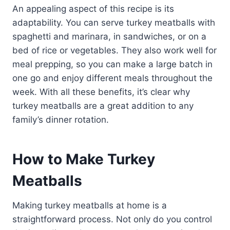
An appealing aspect of this recipe is its
adaptability. You can serve turkey meatballs with
spaghetti and marinara, in sandwiches, or on a
bed of rice or vegetables. They also work well for
meal prepping, so you can make a large batch in
one go and enjoy different meals throughout the
week. With all these benefits, it’s clear why
turkey meatballs are a great addition to any
family’s dinner rotation.
How to Make Turkey
Meatballs
Making turkey meatballs at home is a
straightforward process. Not only do you control