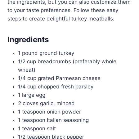
the ingredients, but you can also customize them
to your taste preferences. Follow these easy
steps to create delightful turkey meatballs:
Ingredients
1 pound ground turkey
1/2 cup breadcrumbs (preferably whole
wheat)
1/4 cup grated Parmesan cheese
1/4 cup chopped fresh parsley
1 large egg
2 cloves garlic, minced
1 teaspoon onion powder
1 teaspoon Italian seasoning
1 teaspoon salt
1/2 teaspoon black pepper