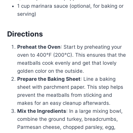
1 cup marinara sauce (optional, for baking or
serving)
Directions
Preheat the Oven
: Start by preheating your
oven to 400°F (200°C). This ensures that the
meatballs cook evenly and get that lovely
golden color on the outside.
Prepare the Baking Sheet
: Line a baking
sheet with parchment paper. This step helps
prevent the meatballs from sticking and
makes for an easy cleanup afterwards.
Mix the Ingredients
: In a large mixing bowl,
combine the ground turkey, breadcrumbs,
Parmesan cheese, chopped parsley, egg,