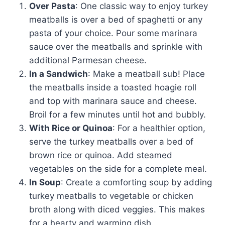
Over Pasta
: One classic way to enjoy turkey
meatballs is over a bed of spaghetti or any
pasta of your choice. Pour some marinara
sauce over the meatballs and sprinkle with
additional Parmesan cheese.
In a Sandwich
: Make a meatball sub! Place
the meatballs inside a toasted hoagie roll
and top with marinara sauce and cheese.
Broil for a few minutes until hot and bubbly.
With Rice or Quinoa
: For a healthier option,
serve the turkey meatballs over a bed of
brown rice or quinoa. Add steamed
vegetables on the side for a complete meal.
In Soup
: Create a comforting soup by adding
turkey meatballs to vegetable or chicken
broth along with diced veggies. This makes
for a hearty and warming dish.