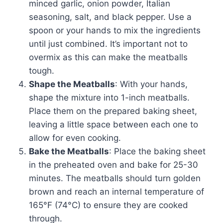
minced garlic, onion powder, Italian
seasoning, salt, and black pepper. Use a
spoon or your hands to mix the ingredients
until just combined. It’s important not to
overmix as this can make the meatballs
tough.
Shape the Meatballs
: With your hands,
shape the mixture into 1-inch meatballs.
Place them on the prepared baking sheet,
leaving a little space between each one to
allow for even cooking.
Bake the Meatballs
: Place the baking sheet
in the preheated oven and bake for 25-30
minutes. The meatballs should turn golden
brown and reach an internal temperature of
165°F (74°C) to ensure they are cooked
through.