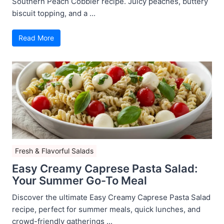
Southern Peach Cobbler recipe. Juicy peaches, buttery
biscuit topping, and a ...
Read More
Fresh & Flavorful Salads
Easy Creamy Caprese Pasta Salad:
Your Summer Go-To Meal
Discover the ultimate Easy Creamy Caprese Pasta Salad
recipe, perfect for summer meals, quick lunches, and
crowd-friendly gatherings ...