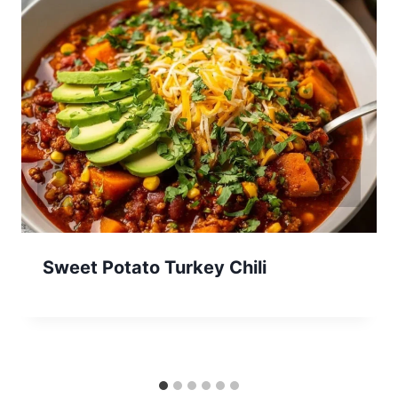
Sweet Potato Turkey Chili