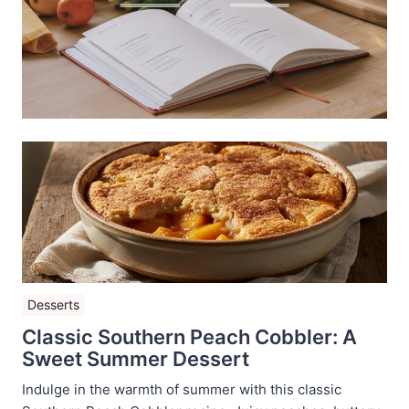
Desserts
Classic Southern Peach Cobbler: A
Sweet Summer Dessert
Indulge in the warmth of summer with this classic