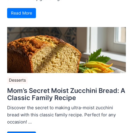
Read More
Desserts
Mom’s Secret Moist Zucchini Bread: A
Classic Family Recipe
Discover the secret to making ultra-moist zucchini
bread with this classic family recipe. Perfect for any
occasion! ...