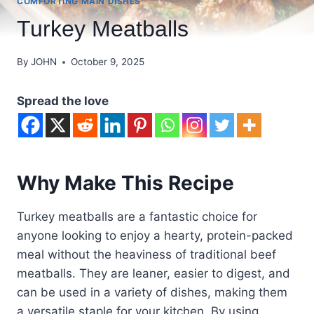
COMFORTING MAIN DISHES
Turkey Meatballs
By
JOHN
October 9, 2025
Spread the love
Why Make This Recipe
Turkey meatballs are a fantastic choice for
anyone looking to enjoy a hearty, protein-packed
meal without the heaviness of traditional beef
meatballs. They are leaner, easier to digest, and
can be used in a variety of dishes, making them
a versatile staple for your kitchen. By using