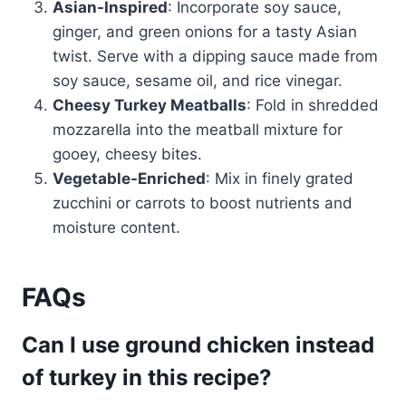
Asian-Inspired
: Incorporate soy sauce,
ginger, and green onions for a tasty Asian
twist. Serve with a dipping sauce made from
soy sauce, sesame oil, and rice vinegar.
Cheesy Turkey Meatballs
: Fold in shredded
mozzarella into the meatball mixture for
gooey, cheesy bites.
Vegetable-Enriched
: Mix in finely grated
zucchini or carrots to boost nutrients and
moisture content.
FAQs
Can I use ground chicken instead
of turkey in this recipe?