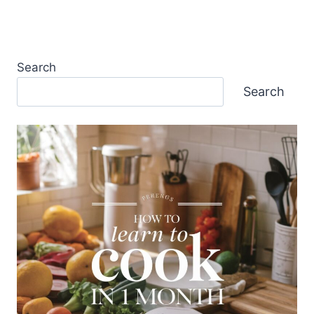
Search
Search