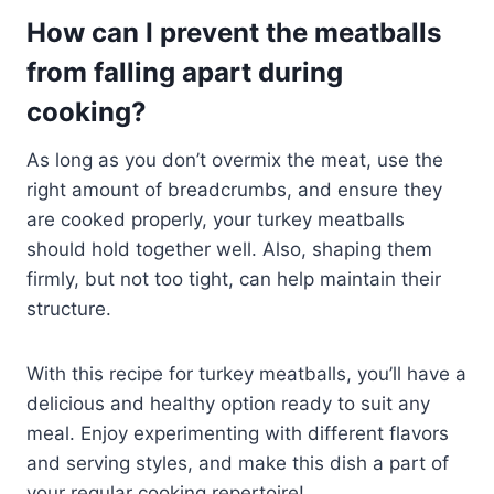
How can I prevent the meatballs
from falling apart during
cooking?
As long as you don’t overmix the meat, use the
right amount of breadcrumbs, and ensure they
are cooked properly, your turkey meatballs
should hold together well. Also, shaping them
firmly, but not too tight, can help maintain their
structure.
With this recipe for turkey meatballs, you’ll have a
delicious and healthy option ready to suit any
meal. Enjoy experimenting with different flavors
and serving styles, and make this dish a part of
your regular cooking repertoire!