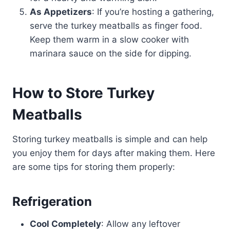
As Appetizers
: If you’re hosting a gathering,
serve the turkey meatballs as finger food.
Keep them warm in a slow cooker with
marinara sauce on the side for dipping.
How to Store Turkey
Meatballs
Storing turkey meatballs is simple and can help
you enjoy them for days after making them. Here
are some tips for storing them properly:
Refrigeration
Cool Completely
: Allow any leftover