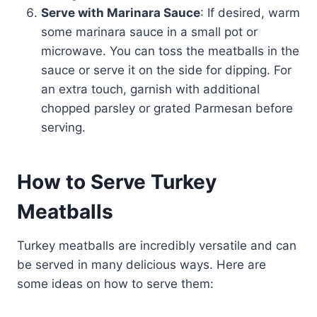
Serve with Marinara Sauce
: If desired, warm
some marinara sauce in a small pot or
microwave. You can toss the meatballs in the
sauce or serve it on the side for dipping. For
an extra touch, garnish with additional
chopped parsley or grated Parmesan before
serving.
How to Serve Turkey
Meatballs
Turkey meatballs are incredibly versatile and can
be served in many delicious ways. Here are
some ideas on how to serve them: