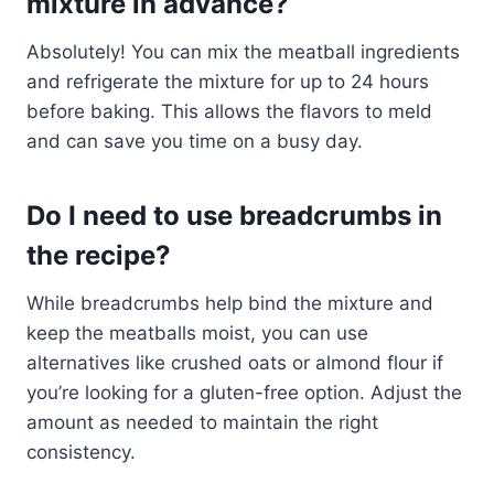
mixture in advance?
Absolutely! You can mix the meatball ingredients
and refrigerate the mixture for up to 24 hours
before baking. This allows the flavors to meld
and can save you time on a busy day.
Do I need to use breadcrumbs in
the recipe?
While breadcrumbs help bind the mixture and
keep the meatballs moist, you can use
alternatives like crushed oats or almond flour if
you’re looking for a gluten-free option. Adjust the
amount as needed to maintain the right
consistency.