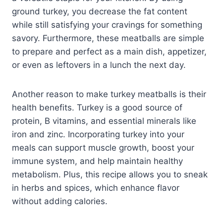
ground turkey, you decrease the fat content
while still satisfying your cravings for something
savory. Furthermore, these meatballs are simple
to prepare and perfect as a main dish, appetizer,
or even as leftovers in a lunch the next day.
Another reason to make turkey meatballs is their
health benefits. Turkey is a good source of
protein, B vitamins, and essential minerals like
iron and zinc. Incorporating turkey into your
meals can support muscle growth, boost your
immune system, and help maintain healthy
metabolism. Plus, this recipe allows you to sneak
in herbs and spices, which enhance flavor
without adding calories.