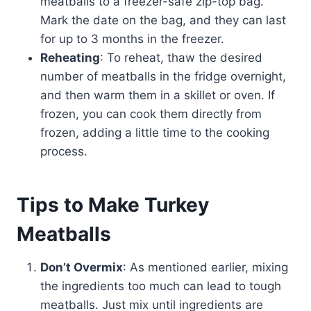
meatballs to a freezer-safe zip-top bag.
Mark the date on the bag, and they can last
for up to 3 months in the freezer.
Reheating
: To reheat, thaw the desired
number of meatballs in the fridge overnight,
and then warm them in a skillet or oven. If
frozen, you can cook them directly from
frozen, adding a little time to the cooking
process.
Tips to Make Turkey
Meatballs
Don’t Overmix
: As mentioned earlier, mixing
the ingredients too much can lead to tough
meatballs. Just mix until ingredients are