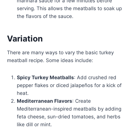
marinara sauce for a few minutes before
serving. This allows the meatballs to soak up
the flavors of the sauce.
Variation
There are many ways to vary the basic turkey
meatball recipe. Some ideas include:
Spicy Turkey Meatballs
: Add crushed red
pepper flakes or diced jalapeños for a kick of
heat.
Mediterranean Flavors
: Create
Mediterranean-inspired meatballs by adding
feta cheese, sun-dried tomatoes, and herbs
like dill or mint.