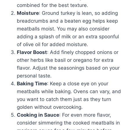
combined for the best texture.
Moisture
: Ground turkey is lean, so adding
breadcrumbs and a beaten egg helps keep
meatballs moist. You may also consider
adding a splash of milk or an extra spoonful
of olive oil for added moisture.
Flavor Boost
: Add finely chopped onions or
other herbs like basil or oregano for extra
flavor. Adjust the seasonings based on your
personal taste.
Baking Time
: Keep a close eye on your
meatballs while baking. Ovens can vary, and
you want to catch them just as they turn
golden without overcooking.
Cooking in Sauce
: For even more flavor,
consider simmering the cooked meatballs in