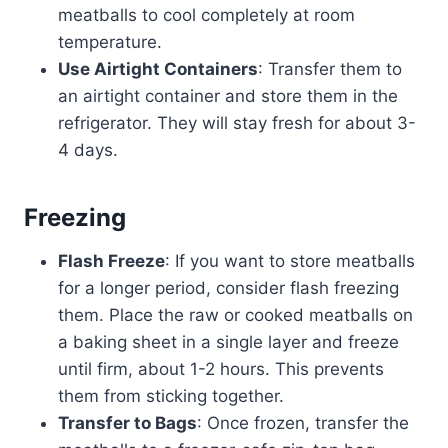
meatballs to cool completely at room
temperature.
Use Airtight Containers
: Transfer them to
an airtight container and store them in the
refrigerator. They will stay fresh for about 3-
4 days.
Freezing
Flash Freeze
: If you want to store meatballs
for a longer period, consider flash freezing
them. Place the raw or cooked meatballs on
a baking sheet in a single layer and freeze
until firm, about 1-2 hours. This prevents
them from sticking together.
Transfer to Bags
: Once frozen, transfer the