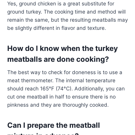
Yes, ground chicken is a great substitute for
ground turkey. The cooking time and method will
remain the same, but the resulting meatballs may
be slightly different in flavor and texture.
How do I know when the turkey
meatballs are done cooking?
The best way to check for doneness is to use a
meat thermometer. The internal temperature
should reach 165°F (74°C). Additionally, you can
cut one meatball in half to ensure there is no
pinkness and they are thoroughly cooked.
Can I prepare the meatball