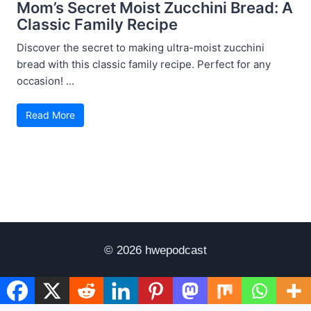
Mom’s Secret Moist Zucchini Bread: A
Classic Family Recipe
Discover the secret to making ultra-moist zucchini
bread with this classic family recipe. Perfect for any
occasion! ...
Read More
© 2026 hwepodcast
Disclaimer
Terms of Use
Privacy Policy