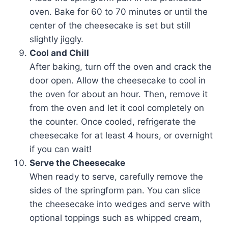
oven. Bake for 60 to 70 minutes or until the
center of the cheesecake is set but still
slightly jiggly.
Cool and Chill
After baking, turn off the oven and crack the
door open. Allow the cheesecake to cool in
the oven for about an hour. Then, remove it
from the oven and let it cool completely on
the counter. Once cooled, refrigerate the
cheesecake for at least 4 hours, or overnight
if you can wait!
Serve the Cheesecake
When ready to serve, carefully remove the
sides of the springform pan. You can slice
the cheesecake into wedges and serve with
optional toppings such as whipped cream,