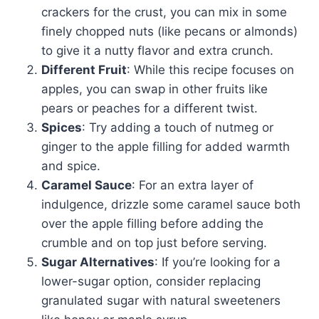
crackers for the crust, you can mix in some
finely chopped nuts (like pecans or almonds)
to give it a nutty flavor and extra crunch.
Different Fruit
: While this recipe focuses on
apples, you can swap in other fruits like
pears or peaches for a different twist.
Spices
: Try adding a touch of nutmeg or
ginger to the apple filling for added warmth
and spice.
Caramel Sauce
: For an extra layer of
indulgence, drizzle some caramel sauce both
over the apple filling before adding the
crumble and on top just before serving.
Sugar Alternatives
: If you’re looking for a
lower-sugar option, consider replacing
granulated sugar with natural sweeteners