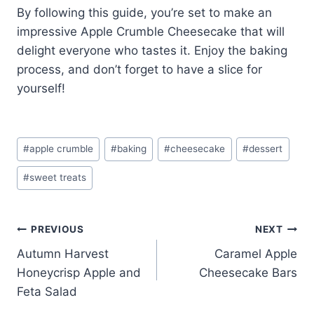
By following this guide, you’re set to make an
impressive Apple Crumble Cheesecake that will
delight everyone who tastes it. Enjoy the baking
process, and don’t forget to have a slice for
yourself!
Post
#
apple crumble
#
baking
#
cheesecake
#
dessert
Tags:
#
sweet treats
Post
PREVIOUS
NEXT
Autumn Harvest
Caramel Apple
navigation
Honeycrisp Apple and
Cheesecake Bars
Feta Salad