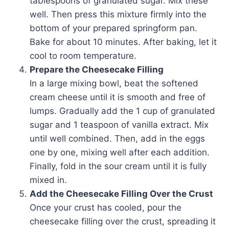
tablespoons of granulated sugar. Mix these
well. Then press this mixture firmly into the
bottom of your prepared springform pan.
Bake for about 10 minutes. After baking, let it
cool to room temperature.
Prepare the Cheesecake Filling
In a large mixing bowl, beat the softened
cream cheese until it is smooth and free of
lumps. Gradually add the 1 cup of granulated
sugar and 1 teaspoon of vanilla extract. Mix
until well combined. Then, add in the eggs
one by one, mixing well after each addition.
Finally, fold in the sour cream until it is fully
mixed in.
Add the Cheesecake Filling Over the Crust
Once your crust has cooled, pour the
cheesecake filling over the crust, spreading it