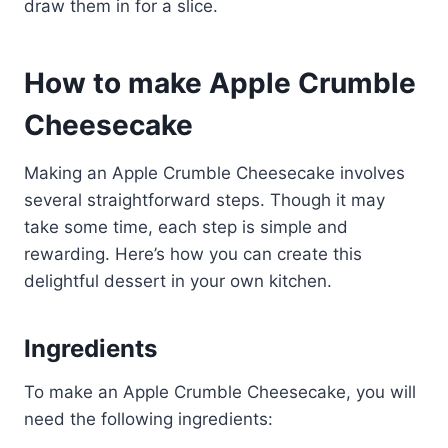
draw them in for a slice.
How to make Apple Crumble
Cheesecake
Making an Apple Crumble Cheesecake involves
several straightforward steps. Though it may
take some time, each step is simple and
rewarding. Here’s how you can create this
delightful dessert in your own kitchen.
Ingredients
To make an Apple Crumble Cheesecake, you will
need the following ingredients: