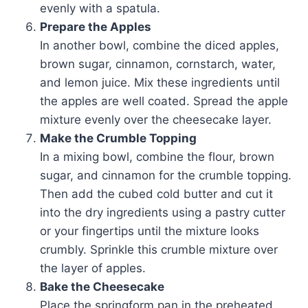
evenly with a spatula.
Prepare the Apples
In another bowl, combine the diced apples,
brown sugar, cinnamon, cornstarch, water,
and lemon juice. Mix these ingredients until
the apples are well coated. Spread the apple
mixture evenly over the cheesecake layer.
Make the Crumble Topping
In a mixing bowl, combine the flour, brown
sugar, and cinnamon for the crumble topping.
Then add the cubed cold butter and cut it
into the dry ingredients using a pastry cutter
or your fingertips until the mixture looks
crumbly. Sprinkle this crumble mixture over
the layer of apples.
Bake the Cheesecake
Place the springform pan in the preheated