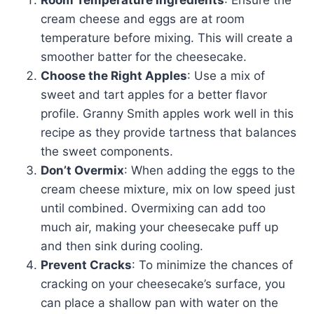
Room Temperature Ingredients
: Ensure the
cream cheese and eggs are at room
temperature before mixing. This will create a
smoother batter for the cheesecake.
Choose the Right Apples
: Use a mix of
sweet and tart apples for a better flavor
profile. Granny Smith apples work well in this
recipe as they provide tartness that balances
the sweet components.
Don’t Overmix
: When adding the eggs to the
cream cheese mixture, mix on low speed just
until combined. Overmixing can add too
much air, making your cheesecake puff up
and then sink during cooling.
Prevent Cracks
: To minimize the chances of
cracking on your cheesecake’s surface, you
can place a shallow pan with water on the