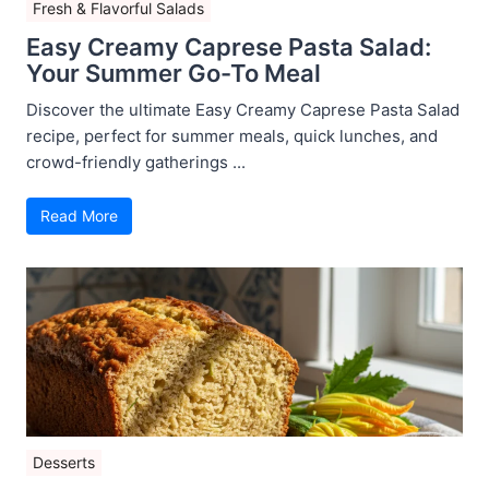
Fresh & Flavorful Salads
Easy Creamy Caprese Pasta Salad:
Your Summer Go-To Meal
Discover the ultimate Easy Creamy Caprese Pasta Salad
recipe, perfect for summer meals, quick lunches, and
crowd-friendly gatherings ...
Read More
Desserts