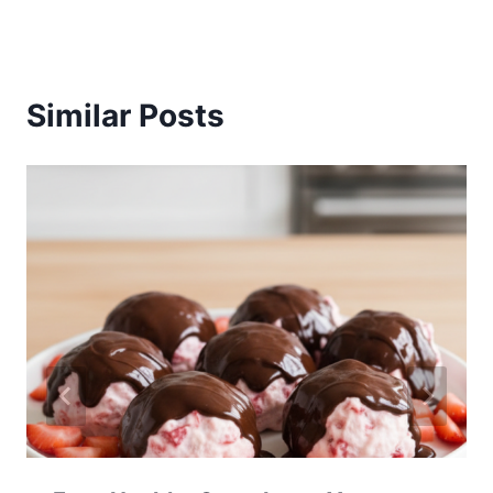
Similar Posts