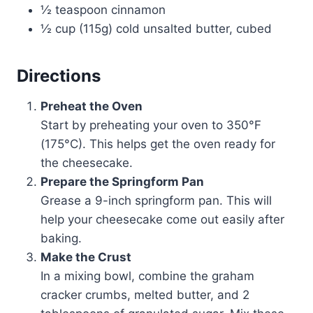
½ teaspoon cinnamon
½ cup (115g) cold unsalted butter, cubed
Directions
Preheat the Oven
Start by preheating your oven to 350°F
(175°C). This helps get the oven ready for
the cheesecake.
Prepare the Springform Pan
Grease a 9-inch springform pan. This will
help your cheesecake come out easily after
baking.
Make the Crust
In a mixing bowl, combine the graham
cracker crumbs, melted butter, and 2