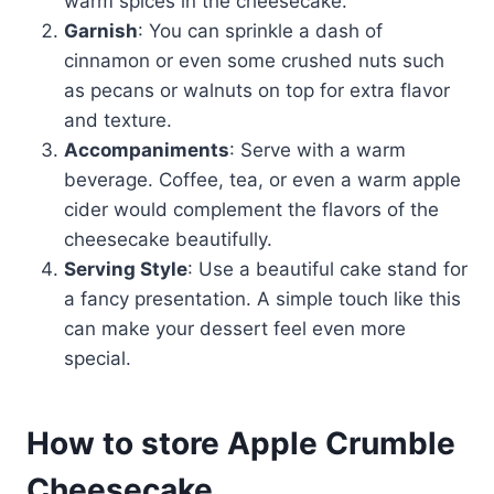
warm spices in the cheesecake.
Garnish
: You can sprinkle a dash of
cinnamon or even some crushed nuts such
as pecans or walnuts on top for extra flavor
and texture.
Accompaniments
: Serve with a warm
beverage. Coffee, tea, or even a warm apple
cider would complement the flavors of the
cheesecake beautifully.
Serving Style
: Use a beautiful cake stand for
a fancy presentation. A simple touch like this
can make your dessert feel even more
special.
How to store Apple Crumble
Cheesecake