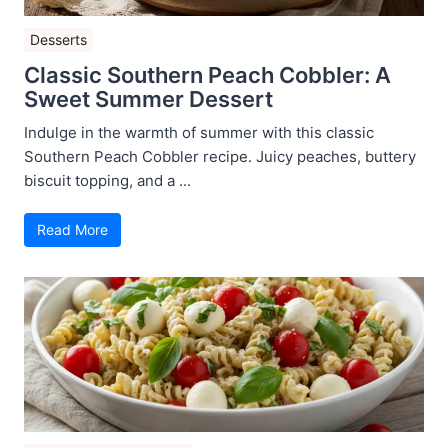
Desserts
Classic Southern Peach Cobbler: A
Sweet Summer Dessert
Indulge in the warmth of summer with this classic
Southern Peach Cobbler recipe. Juicy peaches, buttery
biscuit topping, and a ...
Read More