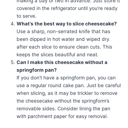
making a day or two in advance. Just store it
covered in the refrigerator until you’re ready
to serve.
What’s the best way to slice cheesecake?
Use a sharp, non-serrated knife that has
been dipped in hot water and wiped dry
after each slice to ensure clean cuts. This
keeps the slices beautiful and neat.
Can I make this cheesecake without a
springform pan?
If you don’t have a springform pan, you can
use a regular round cake pan. Just be careful
when slicing, as it may be trickier to remove
the cheesecake without the springform’s
removable sides. Consider lining the pan
with parchment paper for easy removal.