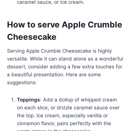
caramel sauce, or ice cream.
How to serve Apple Crumble
Cheesecake
Serving Apple Crumble Cheesecake is highly
versatile. While it can stand alone as a wonderful
dessert, consider adding a few extra touches for
a beautiful presentation. Here are some
suggestions:
Toppings
: Add a dollop of whipped cream
on each slice, or drizzle caramel sauce over
the top. Ice cream, especially vanilla or
cinnamon flavor, pairs perfectly with the