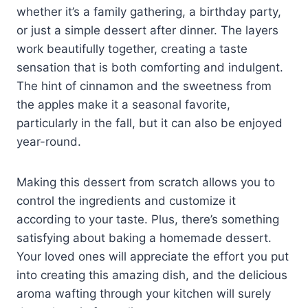
whether it’s a family gathering, a birthday party,
or just a simple dessert after dinner. The layers
work beautifully together, creating a taste
sensation that is both comforting and indulgent.
The hint of cinnamon and the sweetness from
the apples make it a seasonal favorite,
particularly in the fall, but it can also be enjoyed
year-round.
Making this dessert from scratch allows you to
control the ingredients and customize it
according to your taste. Plus, there’s something
satisfying about baking a homemade dessert.
Your loved ones will appreciate the effort you put
into creating this amazing dish, and the delicious
aroma wafting through your kitchen will surely