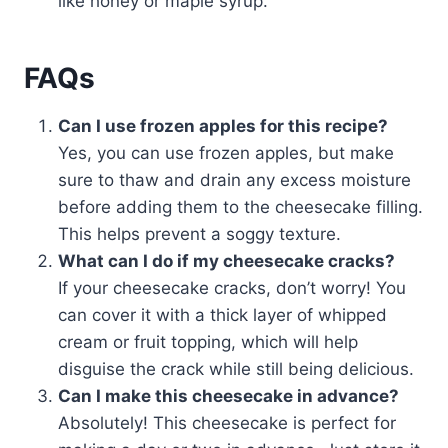
like honey or maple syrup.
FAQs
Can I use frozen apples for this recipe?
Yes, you can use frozen apples, but make
sure to thaw and drain any excess moisture
before adding them to the cheesecake filling.
This helps prevent a soggy texture.
What can I do if my cheesecake cracks?
If your cheesecake cracks, don’t worry! You
can cover it with a thick layer of whipped
cream or fruit topping, which will help
disguise the crack while still being delicious.
Can I make this cheesecake in advance?
Absolutely! This cheesecake is perfect for