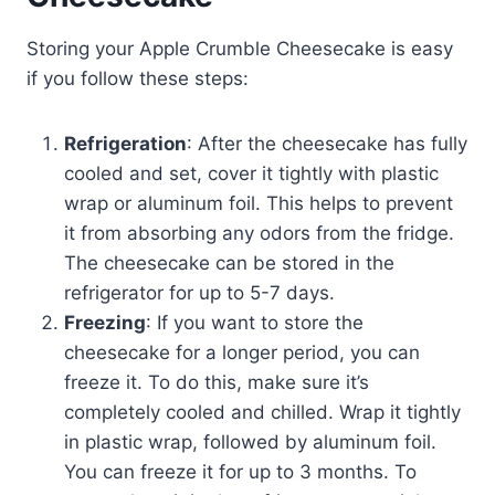
Storing your Apple Crumble Cheesecake is easy
if you follow these steps:
Refrigeration
: After the cheesecake has fully
cooled and set, cover it tightly with plastic
wrap or aluminum foil. This helps to prevent
it from absorbing any odors from the fridge.
The cheesecake can be stored in the
refrigerator for up to 5-7 days.
Freezing
: If you want to store the
cheesecake for a longer period, you can
freeze it. To do this, make sure it’s
completely cooled and chilled. Wrap it tightly
in plastic wrap, followed by aluminum foil.
You can freeze it for up to 3 months. To