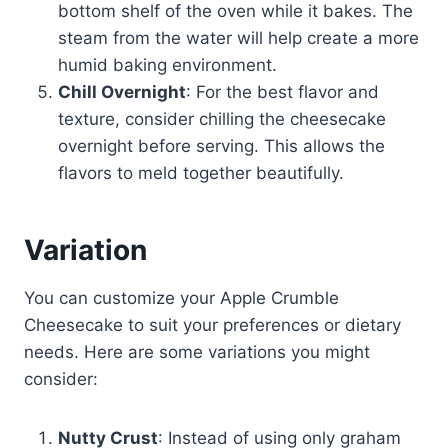
bottom shelf of the oven while it bakes. The
steam from the water will help create a more
humid baking environment.
Chill Overnight
: For the best flavor and
texture, consider chilling the cheesecake
overnight before serving. This allows the
flavors to meld together beautifully.
Variation
You can customize your Apple Crumble
Cheesecake to suit your preferences or dietary
needs. Here are some variations you might
consider:
Nutty Crust
: Instead of using only graham