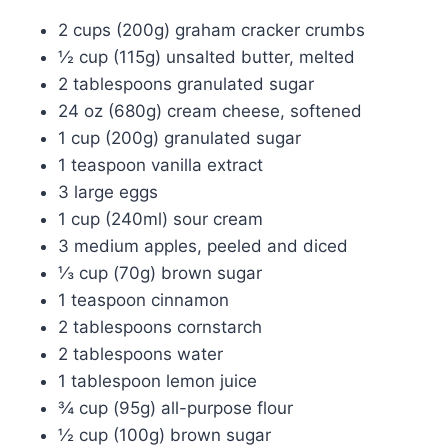
2 cups (200g) graham cracker crumbs
½ cup (115g) unsalted butter, melted
2 tablespoons granulated sugar
24 oz (680g) cream cheese, softened
1 cup (200g) granulated sugar
1 teaspoon vanilla extract
3 large eggs
1 cup (240ml) sour cream
3 medium apples, peeled and diced
⅓ cup (70g) brown sugar
1 teaspoon cinnamon
2 tablespoons cornstarch
2 tablespoons water
1 tablespoon lemon juice
¾ cup (95g) all-purpose flour
½ cup (100g) brown sugar