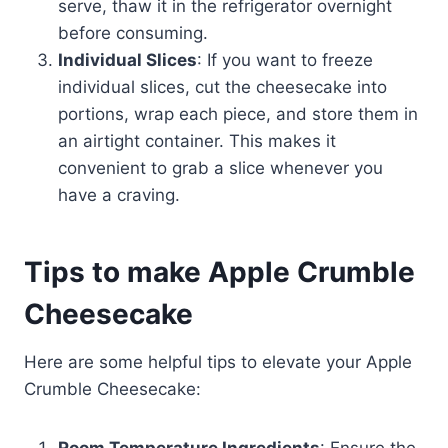
serve, thaw it in the refrigerator overnight
before consuming.
Individual Slices
: If you want to freeze
individual slices, cut the cheesecake into
portions, wrap each piece, and store them in
an airtight container. This makes it
convenient to grab a slice whenever you
have a craving.
Tips to make Apple Crumble
Cheesecake
Here are some helpful tips to elevate your Apple
Crumble Cheesecake: