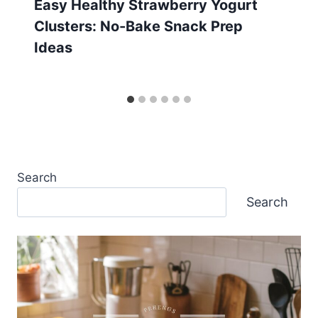
Easy Healthy Strawberry Yogurt
Clusters: No-Bake Snack Prep
Ideas
Search
Search