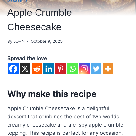
DESSERTS
Apple Crumble
Cheesecake
By
JOHN
October 9, 2025
Spread the love
Why make this recipe
Apple Crumble Cheesecake is a delightful
dessert that combines the best of two worlds:
creamy cheesecake and a crispy apple crumble
topping. This recipe is perfect for any occasion,