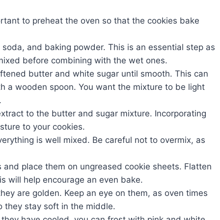
ortant to preheat the oven so that the cookies bake
ng soda, and baking powder. This is an essential step as
l mixed before combining with the wet ones.
oftened butter and white sugar until smooth. This can
th a wooden spoon. You want the mixture to be light
.
extract to the butter and sugar mixture. Incorporating
sture to your cookies.
verything is well mixed. Be careful not to overmix, as
ls and place them on ungreased cookie sheets. Flatten
his will help encourage an even bake.
l they are golden. Keep an eye on them, as oven times
 they stay soft in the middle.
 they have cooled, you can frost with pink and white