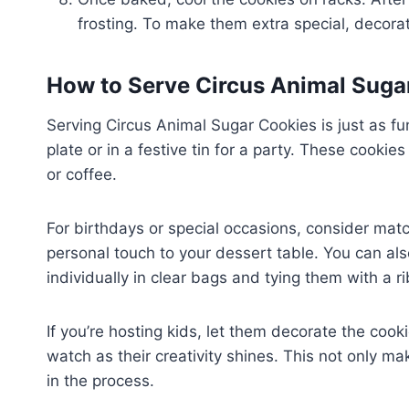
frosting. To make them extra special, decorate
How to Serve Circus Animal Suga
Serving Circus Animal Sugar Cookies is just as f
plate or in a festive tin for a party. These cookie
or coffee.
For birthdays or special occasions, consider matc
personal touch to your dessert table. You can a
individually in clear bags and tying them with a r
If you’re hosting kids, let them decorate the coo
watch as their creativity shines. This not only mak
in the process.