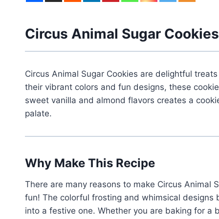
Circus Animal Sugar Cookies
Circus Animal Sugar Cookies are delightful treat
their vibrant colors and fun designs, these cook
sweet vanilla and almond flavors creates a cookie 
palate.
Why Make This Recipe
There are many reasons to make Circus Animal Su
fun! The colorful frosting and whimsical designs 
into a festive one. Whether you are baking for a b