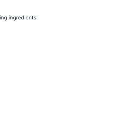
ing ingredients: