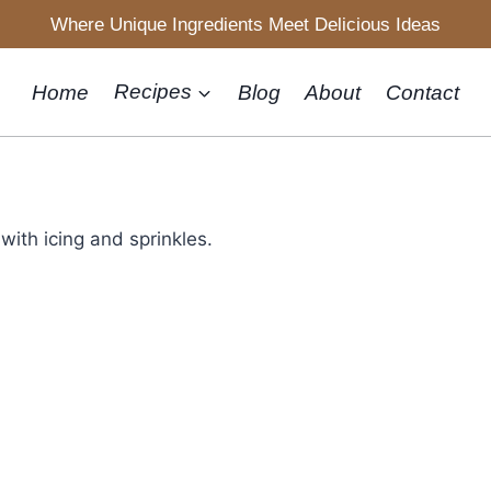
Where Unique Ingredients Meet Delicious Ideas
Home
Recipes
Blog
About
Contact