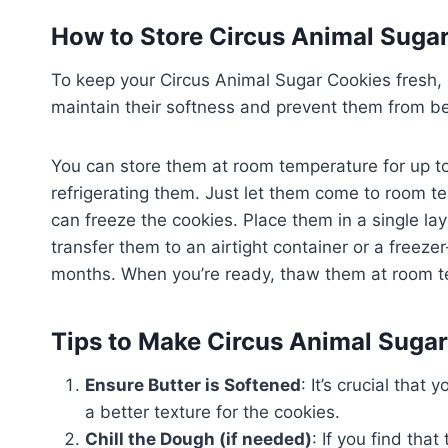
How to Store Circus Animal Suga
To keep your Circus Animal Sugar Cookies fresh, st
maintain their softness and prevent them from b
You can store them at room temperature for up to
refrigerating them. Just let them come to room t
can freeze the cookies. Place them in a single lay
transfer them to an airtight container or a freezer
months. When you’re ready, thaw them at room te
Tips to Make Circus Animal Suga
Ensure Butter is Softened
: It’s crucial that
a better texture for the cookies.
Chill the Dough (if needed)
: If you find that