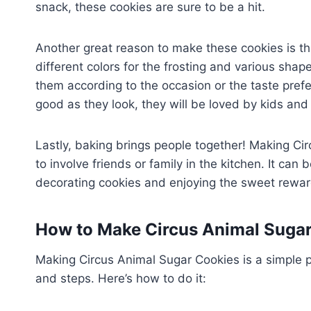
snack, these cookies are sure to be a hit.
Another great reason to make these cookies is the 
different colors for the frosting and various sha
them according to the occasion or the taste pref
good as they look, they will be loved by kids and 
Lastly, baking brings people together! Making Cir
to involve friends or family in the kitchen. It can 
decorating cookies and enjoying the sweet reward
How to Make Circus Animal Suga
Making Circus Animal Sugar Cookies is a simple 
and steps. Here’s how to do it: