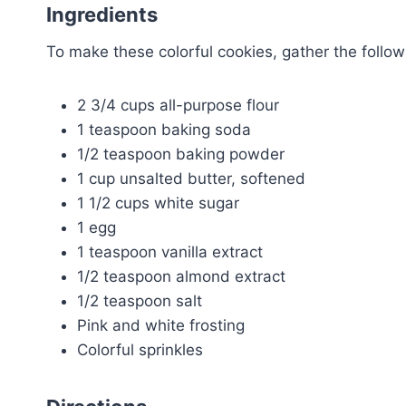
Ingredients
To make these colorful cookies, gather the follow
2 3/4 cups all-purpose flour
1 teaspoon baking soda
1/2 teaspoon baking powder
1 cup unsalted butter, softened
1 1/2 cups white sugar
1 egg
1 teaspoon vanilla extract
1/2 teaspoon almond extract
1/2 teaspoon salt
Pink and white frosting
Colorful sprinkles