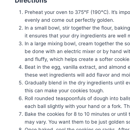
Directions
Preheat your oven to 375°F (190°C). It’s imp
evenly and come out perfectly golden.
In a small bowl, stir together the flour, baki
it ensures that your dry ingredients are wel
In a large mixing bowl, cream together the s
be done with an electric mixer or by hand wi
and fluffy, which helps create a softer cookie
Beat in the egg, vanilla extract, and almond 
these wet ingredients will add flavor and moi
Gradually blend in the dry ingredients until e
this can make your cookies tough.
Roll rounded teaspoonfuls of dough into bal
each ball slightly with your hand or a fork. T
Bake the cookies for 8 to 10 minutes or unti
may vary. You want them to be just golden so
Once baked, cool the cookies on racks. After