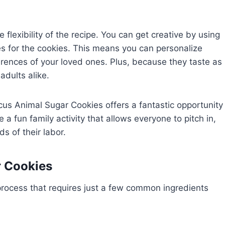
flexibility of the recipe. You can get creative by using
pes for the cookies. This means you can personalize
erences of your loved ones. Plus, because they taste as
adults alike.
cus Animal Sugar Cookies offers a fantastic opportunity
be a fun family activity that allows everyone to pitch in,
s of their labor.
r Cookies
process that requires just a few common ingredients