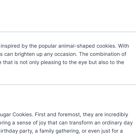
s inspired by the popular animal-shaped cookies. With
ies can brighten up any occasion. The combination of
that is not only pleasing to the eye but also to the
gar Cookies. First and foremost, they are incredibly
bring a sense of joy that can transform an ordinary day
irthday party, a family gathering, or even just for a