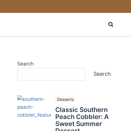
Search
Search
Desserts
Classic Southern
Peach Cobbler: A
Sweet Summer
Dessert