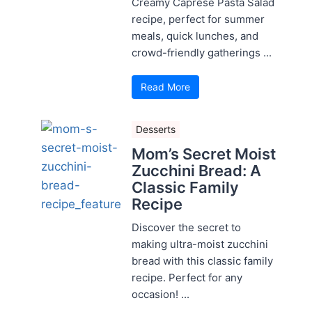
Creamy Caprese Pasta Salad
recipe, perfect for summer
meals, quick lunches, and
crowd-friendly gatherings ...
Read More
Desserts
Mom’s Secret Moist
Zucchini Bread: A
Classic Family
Recipe
Discover the secret to
making ultra-moist zucchini
bread with this classic family
recipe. Perfect for any
occasion! ...