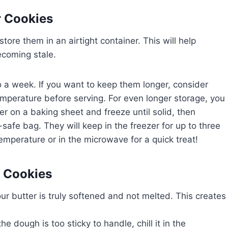
r Cookies
ore them in an airtight container. This will help
ecoming stale.
 a week. If you want to keep them longer, consider
emperature before serving. For even longer storage, you
er on a baking sheet and freeze until solid, then
-safe bag. They will keep in the freezer for up to three
mperature or in the microwave for a quick treat!
r Cookies
 your butter is truly softened and not melted. This creates
 the dough is too sticky to handle, chill it in the