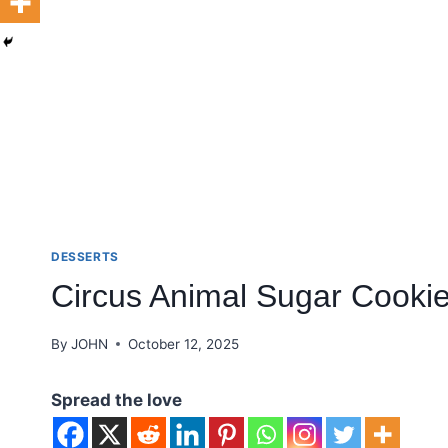
DESSERTS
Circus Animal Sugar Cooki
By
JOHN
October 12, 2025
Spread the love