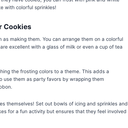
 with colorful sprinkles!
r Cookies
un as making them. You can arrange them on a colorful
s are excellent with a glass of milk or even a cup of tea
hing the frosting colors to a theme. This adds a
lso use them as party favors by wrapping them
ibbon.
kies themselves! Set out bowls of icing and sprinkles and
es for a fun activity but ensures that they feel involved