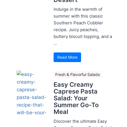
Indulge in the warmth of
summer with this classic
Southern Peach Cobbler
recipe. Juicy peaches,
buttery biscuit topping, and a
...
Read More
Fresh & Flavorful Salads
Easy Creamy
Caprese Pasta
Salad: Your
Summer Go-To
Meal
Discover the ultimate Easy