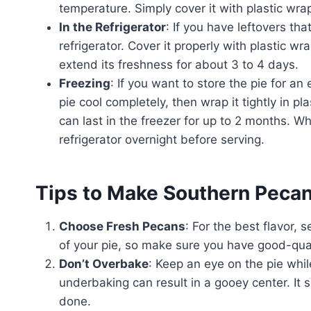
temperature. Simply cover it with plastic wrap
In the Refrigerator
: If you have leftovers tha
refrigerator. Cover it properly with plastic wrap
extend its freshness for about 3 to 4 days.
Freezing
: If you want to store the pie for an
pie cool completely, then wrap it tightly in p
can last in the freezer for up to 2 months. Wh
refrigerator overnight before serving.
Tips to Make Southern Pecan
Choose Fresh Pecans
: For the best flavor, 
of your pie, so make sure you have good-qua
Don’t Overbake
: Keep an eye on the pie while
underbaking can result in a gooey center. It s
done.