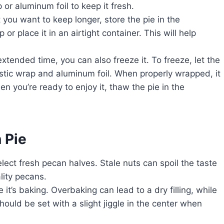
 or aluminum foil to keep it fresh.
t you want to keep longer, store the pie in the
 or place it in an airtight container. This will help
 extended time, you can also freeze it. To freeze, let the
lastic wrap and aluminum foil. When properly wrapped, it
en you’re ready to enjoy it, thaw the pie in the
 Pie
select fresh pecan halves. Stale nuts can spoil the taste
lity pecans.
 it’s baking. Overbaking can lead to a dry filling, while
hould be set with a slight jiggle in the center when