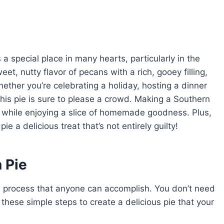
a special place in many hearts, particularly in the
t, nutty flavor of pecans with a rich, gooey filling,
hether you’re celebrating a holiday, hosting a dinner
this pie is sure to please a crowd. Making a Southern
on while enjoying a slice of homemade goodness. Plus,
e a delicious treat that’s not entirely guilty!
 Pie
d process that anyone can accomplish. You don’t need
 these simple steps to create a delicious pie that your