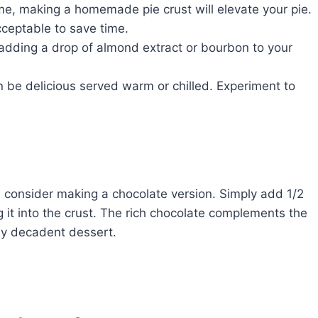
ime, making a homemade pie crust will elevate your pie.
cceptable to save time.
y adding a drop of almond extract or bourbon to your
 be delicious served warm or chilled. Experiment to
, consider making a chocolate version. Simply add 1/2
ng it into the crust. The rich chocolate complements the
ly decadent dessert.