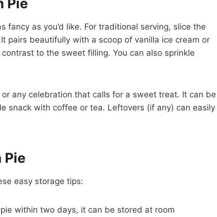
 Pie
fancy as you’d like. For traditional serving, slice the
It pairs beautifully with a scoop of vanilla ice cream or
ntrast to the sweet filling. You can also sprinkle
 or any celebration that calls for a sweet treat. It can be
e snack with coffee or tea. Leftovers (if any) can easily
 Pie
ese easy storage tips:
e pie within two days, it can be stored at room