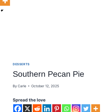
DESSERTS
Southern Pecan Pie
By
Carle
October 12, 2025
Spread the love