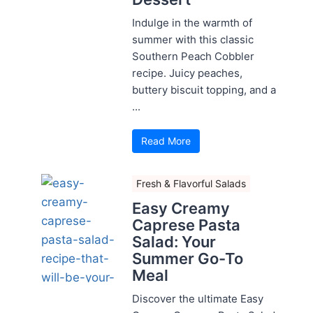
Indulge in the warmth of
summer with this classic
Southern Peach Cobbler
recipe. Juicy peaches,
buttery biscuit topping, and a
...
Read More
Fresh & Flavorful Salads
Easy Creamy
Caprese Pasta
Salad: Your
Summer Go-To
Meal
Discover the ultimate Easy