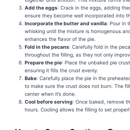
Add the eggs
: Crack in the eggs, adding the
ensure they become well incorporated into th
Incorporate the butter and vanilla
: Pour in 
whisking until the mixture is homogenous and
enhances the flavor of the pie.
Fold in the pecans
: Carefully fold in the pe
throughout the filling, as they not only improv
Prepare the pie
: Place the unbaked pie crust 
ensuring it fills the crust evenly.
Bake
: Carefully place the pie in the prehea
to make sure the crust does not burn. The filli
center when it’s done.
Cool before serving
: Once baked, remove the
hours. Cooling allows the filling to set properl