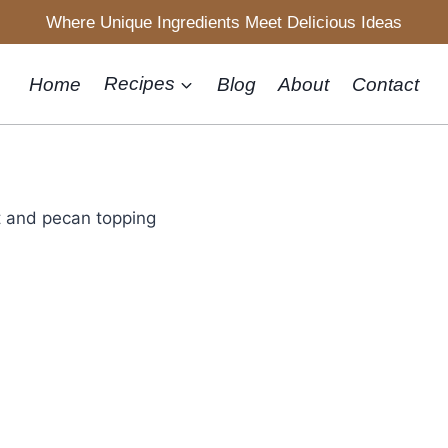
Where Unique Ingredients Meet Delicious Ideas
Home
Recipes
Blog
About
Contact