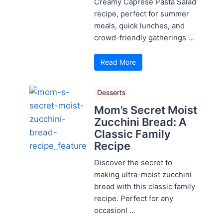
Creamy Caprese Pasta Salad
recipe, perfect for summer
meals, quick lunches, and
crowd-friendly gatherings ...
Read More
Desserts
Mom’s Secret Moist
Zucchini Bread: A
Classic Family
Recipe
Discover the secret to
making ultra-moist zucchini
bread with this classic family
recipe. Perfect for any
occasion! ...