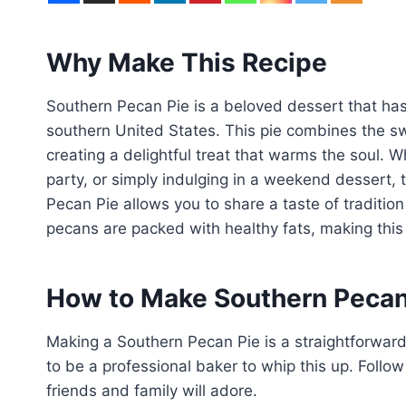
Why Make This Recipe
Southern Pecan Pie is a beloved dessert that has 
southern United States. This pie combines the swee
creating a delightful treat that warms the soul. W
party, or simply indulging in a weekend dessert, 
Pecan Pie allows you to share a taste of traditi
pecans are packed with healthy fats, making this pi
How to Make Southern Pecan
Making a Southern Pecan Pie is a straightforwar
to be a professional baker to whip this up. Follow
friends and family will adore.