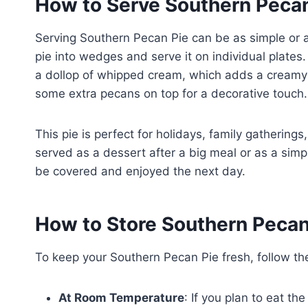
How to Serve Southern Pecan
Serving Southern Pecan Pie can be as simple or as 
pie into wedges and serve it on individual plates. 
a dollop of whipped cream, which adds a creamy co
some extra pecans on top for a decorative touch.
This pie is perfect for holidays, family gatherings,
served as a dessert after a big meal or as a simpl
be covered and enjoyed the next day.
How to Store Southern Pecan
To keep your Southern Pecan Pie fresh, follow th
At Room Temperature
: If you plan to eat th