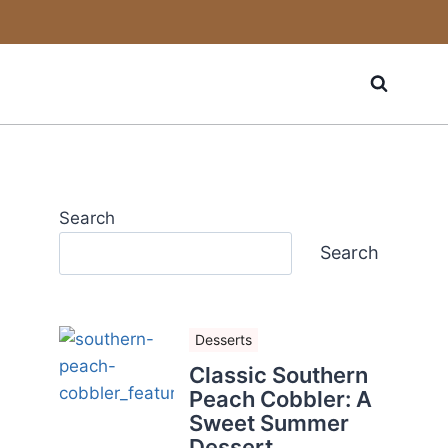
Search
Search
Desserts
Classic Southern
Peach Cobbler: A
Sweet Summer
Dessert