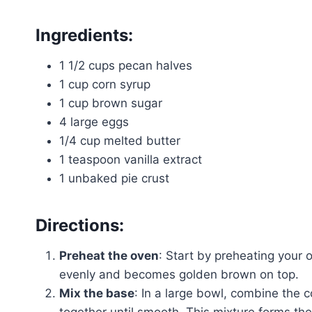
Ingredients:
1 1/2 cups pecan halves
1 cup corn syrup
1 cup brown sugar
4 large eggs
1/4 cup melted butter
1 teaspoon vanilla extract
1 unbaked pie crust
Directions:
Preheat the oven
: Start by preheating your 
evenly and becomes golden brown on top.
Mix the base
: In a large bowl, combine the
together until smooth. This mixture forms th