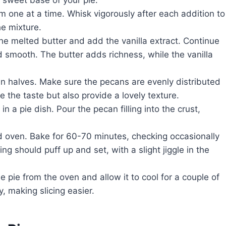
m one at a time. Whisk vigorously after each addition to
e mixture.
the melted butter and add the vanilla extract. Continue
 smooth. The butter adds richness, while the vanilla
can halves. Make sure the pecans are evenly distributed
e the taste but also provide a lovely texture.
in a pie dish. Pour the pecan filling into the crust,
ted oven. Bake for 60-70 minutes, checking occasionally
ng should puff up and set, with a slight jiggle in the
 pie from the oven and allow it to cool for a couple of
y, making slicing easier.