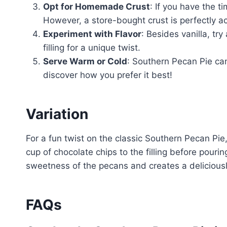
Opt for Homemade Crust
: If you have the t
However, a store-bought crust is perfectly a
Experiment with Flavor
: Besides vanilla, tr
filling for a unique twist.
Serve Warm or Cold
: Southern Pecan Pie can
discover how you prefer it best!
Variation
For a fun twist on the classic Southern Pecan Pie
cup of chocolate chips to the filling before pouri
sweetness of the pecans and creates a delicious
FAQs