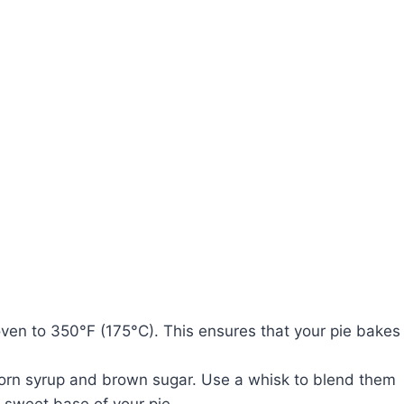
oven to 350°F (175°C). This ensures that your pie bakes
 corn syrup and brown sugar. Use a whisk to blend them
e sweet base of your pie.