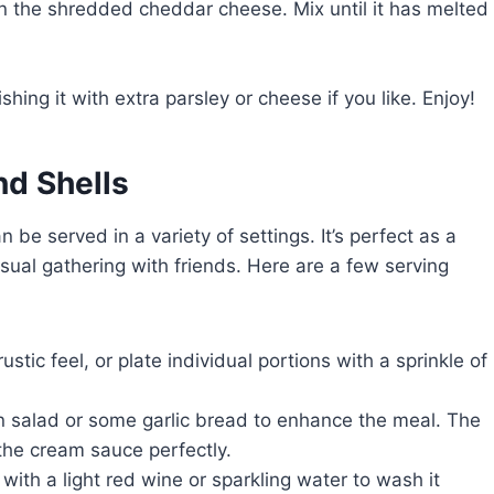
r in the shredded cheddar cheese. Mix until it has melted
ing it with extra parsley or cheese if you like. Enjoy!
d Shells
 be served in a variety of settings. It’s perfect as a
sual gathering with friends. Here are a few serving
rustic feel, or plate individual portions with a sprinkle of
en salad or some garlic bread to enhance the meal. The
 the cream sauce perfectly.
with a light red wine or sparkling water to wash it