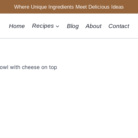
Where Unique Ingredients Meet Delicious Ideas
Home
Recipes
Blog
About
Contact