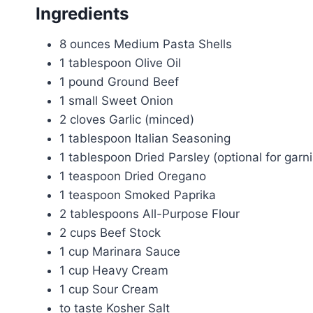
Ingredients
8 ounces Medium Pasta Shells
1 tablespoon Olive Oil
1 pound Ground Beef
1 small Sweet Onion
2 cloves Garlic (minced)
1 tablespoon Italian Seasoning
1 tablespoon Dried Parsley (optional for garn
1 teaspoon Dried Oregano
1 teaspoon Smoked Paprika
2 tablespoons All-Purpose Flour
2 cups Beef Stock
1 cup Marinara Sauce
1 cup Heavy Cream
1 cup Sour Cream
to taste Kosher Salt