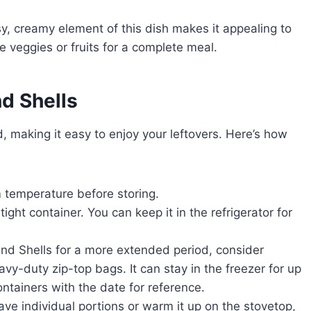
y, creamy element of this dish makes it appealing to
e veggies or fruits for a complete meal.
d Shells
, making it easy to enjoy your leftovers. Here’s how
 temperature before storing.
tight container. You can keep it in the refrigerator for
nd Shells for a more extended period, consider
avy-duty zip-top bags. It can stay in the freezer for up
ntainers with the date for reference.
ve individual portions or warm it up on the stovetop,