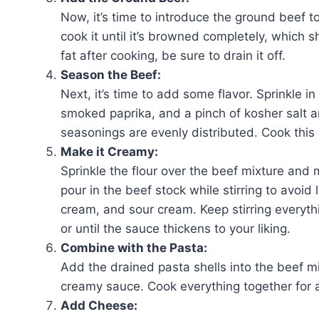
Now, it’s time to introduce the ground beef t
cook it until it’s browned completely, which s
fat after cooking, be sure to drain it off.
Season the Beef:
Next, it’s time to add some flavor. Sprinkle in
smoked paprika, and a pinch of kosher salt an
seasonings are evenly distributed. Cook this 
Make it Creamy:
Sprinkle the flour over the beef mixture and mi
pour in the beef stock while stirring to avoid
cream, and sour cream. Keep stirring everythi
or until the sauce thickens to your liking.
Combine with the Pasta:
Add the drained pasta shells into the beef mi
creamy sauce. Cook everything together for a
Add Cheese: