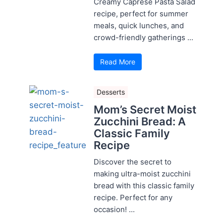
Creamy Caprese Pasta Salad
recipe, perfect for summer
meals, quick lunches, and
crowd-friendly gatherings ...
Read More
Desserts
Mom’s Secret Moist
Zucchini Bread: A
Classic Family
Recipe
Discover the secret to
making ultra-moist zucchini
bread with this classic family
recipe. Perfect for any
occasion! ...