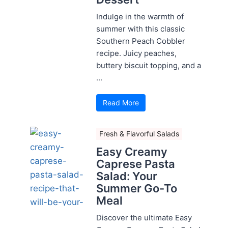
Indulge in the warmth of
summer with this classic
Southern Peach Cobbler
recipe. Juicy peaches,
buttery biscuit topping, and a
...
Read More
Fresh & Flavorful Salads
Easy Creamy
Caprese Pasta
Salad: Your
Summer Go-To
Meal
Discover the ultimate Easy