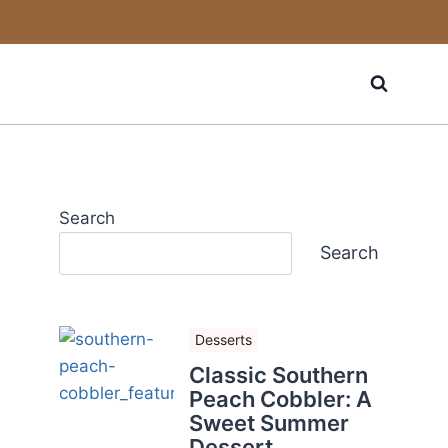
Search
Search
Desserts
Classic Southern
Peach Cobbler: A
Sweet Summer
Dessert