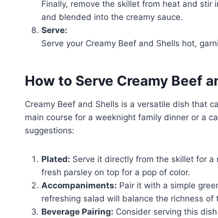
Finally, remove the skillet from heat and sti
and blended into the creamy sauce.
Serve:
Serve your Creamy Beef and Shells hot, garnish
How to Serve Creamy Beef an
Creamy Beef and Shells is a versatile dish that can
main course for a weeknight family dinner or a ca
suggestions:
Plated:
Serve it directly from the skillet for a 
fresh parsley on top for a pop of color.
Accompaniments:
Pair it with a simple gre
refreshing salad will balance the richness of
Beverage Pairing:
Consider serving this dish 