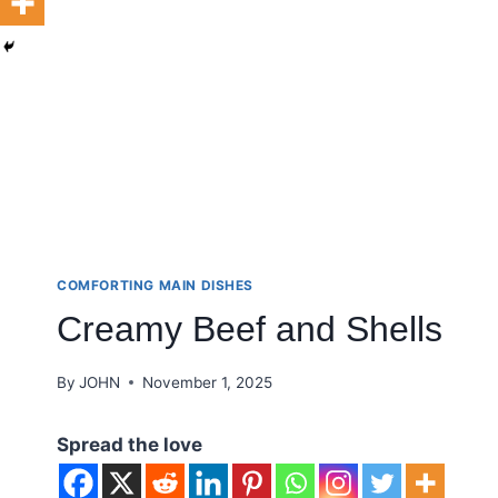
COMFORTING MAIN DISHES
Creamy Beef and Shells
By
JOHN
November 1, 2025
Spread the love