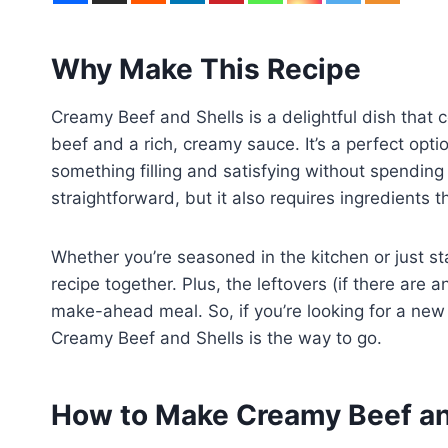
Why Make This Recipe
Creamy Beef and Shells is a delightful dish that 
beef and a rich, creamy sauce. It’s a perfect op
something filling and satisfying without spending a
straightforward, but it also requires ingredients t
Whether you’re seasoned in the kitchen or just star
recipe together. Plus, the leftovers (if there are a
make-ahead meal. So, if you’re looking for a new f
Creamy Beef and Shells is the way to go.
How to Make Creamy Beef an