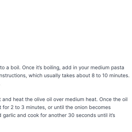
to a boil. Once it’s boiling, add in your medium pasta
nstructions, which usually takes about 8 to 10 minutes.
.
et and heat the olive oil over medium heat. Once the oil
 for 2 to 3 minutes, or until the onion becomes
 garlic and cook for another 30 seconds until it’s