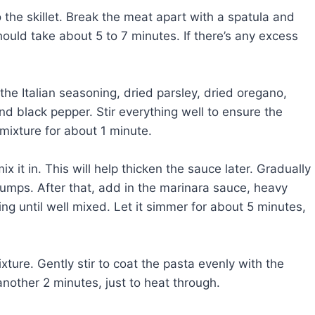
o the skillet. Break the meat apart with a spatula and
hould take about 5 to 7 minutes. If there’s any excess
 the Italian seasoning, dried parsley, dried oregano,
d black pepper. Stir everything well to ensure the
mixture for about 1 minute.
x it in. This will help thicken the sauce later. Gradually
 lumps. After that, add in the marinara sauce, heavy
ng until well mixed. Let it simmer for about 5 minutes,
xture. Gently stir to coat the pasta evenly with the
nother 2 minutes, just to heat through.