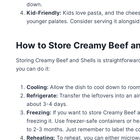
down.
Kid-Friendly:
Kids love pasta, and the chees
younger palates. Consider serving it alongsid
How to Store Creamy Beef an
Storing Creamy Beef and Shells is straightforward
you can do it:
Cooling:
Allow the dish to cool down to room
Refrigerate:
Transfer the leftovers into an air
about 3-4 days.
Freezing:
If you want to store Creamy Beef a
freezing it. Use freezer-safe containers or he
to 2-3 months. Just remember to label the co
Reheating:
To reheat, you can either microwa