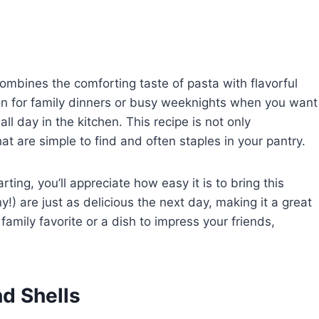
combines the comforting taste of pasta with flavorful
tion for family dinners or busy weeknights when you want
ll day in the kitchen. This recipe is not only
hat are simple to find and often staples in your pantry.
ting, you’ll appreciate how easy it is to bring this
ny!) are just as delicious the next day, making it a great
amily favorite or a dish to impress your friends,
d Shells