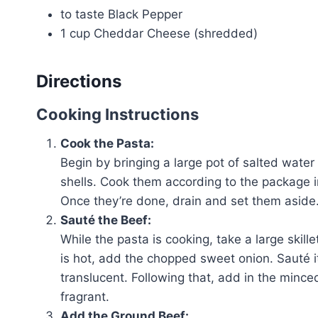
to taste Black Pepper
1 cup Cheddar Cheese (shredded)
Directions
Cooking Instructions
Cook the Pasta:
Begin by bringing a large pot of salted water 
shells. Cook them according to the package i
Once they’re done, drain and set them aside
Sauté the Beef:
While the pasta is cooking, take a large skill
is hot, add the chopped sweet onion. Sauté it
translucent. Following that, add in the minced
fragrant.
Add the Ground Beef: