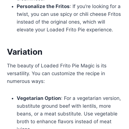
Personalize the Fritos
: If you’re looking for a
twist, you can use spicy or chili cheese Fritos
instead of the original ones, which will
elevate your Loaded Frito Pie experience.
Variation
The beauty of Loaded Frito Pie Magic is its
versatility. You can customize the recipe in
numerous ways:
Vegetarian Option
: For a vegetarian version,
substitute ground beef with lentils, more
beans, or a meat substitute. Use vegetable
broth to enhance flavors instead of meat