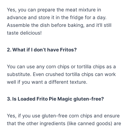
Yes, you can prepare the meat mixture in
advance and store it in the fridge for a day.
Assemble the dish before baking, and it’ll still
taste delicious!
2. What if I don’t have Fritos?
You can use any corn chips or tortilla chips as a
substitute. Even crushed tortilla chips can work
well if you want a different texture.
3. Is Loaded Frito Pie Magic gluten-free?
Yes, if you use gluten-free corn chips and ensure
that the other ingredients (like canned goods) are