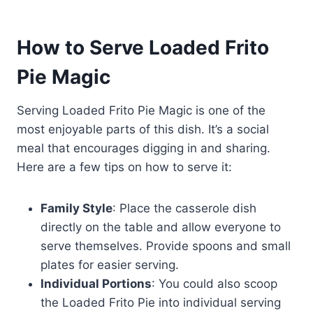
How to Serve Loaded Frito
Pie Magic
Serving Loaded Frito Pie Magic is one of the
most enjoyable parts of this dish. It’s a social
meal that encourages digging in and sharing.
Here are a few tips on how to serve it:
Family Style
: Place the casserole dish
directly on the table and allow everyone to
serve themselves. Provide spoons and small
plates for easier serving.
Individual Portions
: You could also scoop
the Loaded Frito Pie into individual serving