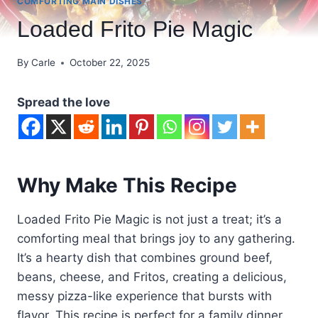
COMFORTING MAIN DISHES
Loaded Frito Pie Magic
By
Carle
October 22, 2025
Spread the love
Why Make This Recipe
Loaded Frito Pie Magic is not just a treat; it’s a
comforting meal that brings joy to any gathering.
It’s a hearty dish that combines ground beef,
beans, cheese, and Fritos, creating a delicious,
messy pizza-like experience that bursts with
flavor. This recipe is perfect for a family dinner,