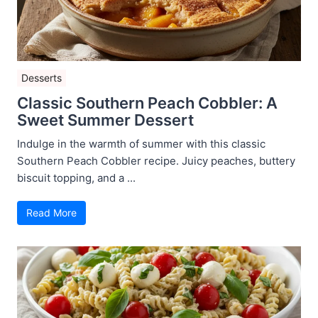
Desserts
Classic Southern Peach Cobbler: A
Sweet Summer Dessert
Indulge in the warmth of summer with this classic
Southern Peach Cobbler recipe. Juicy peaches, buttery
biscuit topping, and a ...
Read More