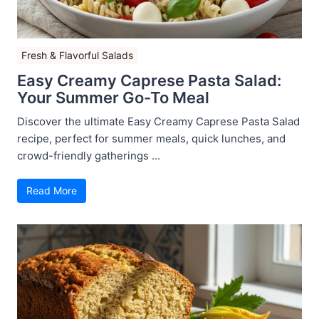
Fresh & Flavorful Salads
Easy Creamy Caprese Pasta Salad:
Your Summer Go-To Meal
Discover the ultimate Easy Creamy Caprese Pasta Salad
recipe, perfect for summer meals, quick lunches, and
crowd-friendly gatherings ...
Read More