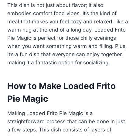
This dish is not just about flavor; it also
embodies comfort food vibes. It’s the kind of
meal that makes you feel cozy and relaxed, like a
warm hug at the end of a long day. Loaded Frito
Pie Magic is perfect for those chilly evenings
when you want something warm and filling. Plus,
it’s a fun dish that everyone can enjoy together,
making it a fantastic option for socializing.
How to Make Loaded Frito
Pie Magic
Making Loaded Frito Pie Magic is a
straightforward process that can be done in just
a few steps. This dish consists of layers of