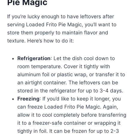
Pie Magic
If you’re lucky enough to have leftovers after
serving Loaded Frito Pie Magic, you’ll want to
store them properly to maintain flavor and
texture. Here’s how to do it:
Refrigeration
: Let the dish cool down to
room temperature. Cover it tightly with
aluminum foil or plastic wrap, or transfer it to
an airtight container. The leftovers can be
stored in the refrigerator for up to 3-4 days.
Freezing
: If you’d like to keep it longer, you
can freeze Loaded Frito Pie Magic. Again,
allow it to cool completely before transferring
it to a freezer-safe container or wrapping it
tightly in foil. It can be frozen for up to 2-3