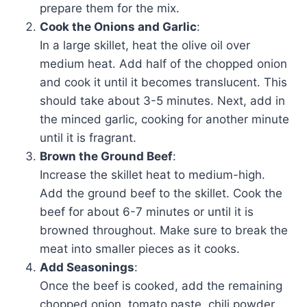
prepare them for the mix.
Cook the Onions and Garlic
:
In a large skillet, heat the olive oil over
medium heat. Add half of the chopped onion
and cook it until it becomes translucent. This
should take about 3-5 minutes. Next, add in
the minced garlic, cooking for another minute
until it is fragrant.
Brown the Ground Beef
:
Increase the skillet heat to medium-high.
Add the ground beef to the skillet. Cook the
beef for about 6-7 minutes or until it is
browned throughout. Make sure to break the
meat into smaller pieces as it cooks.
Add Seasonings
:
Once the beef is cooked, add the remaining
chopped onion, tomato paste, chili powder,