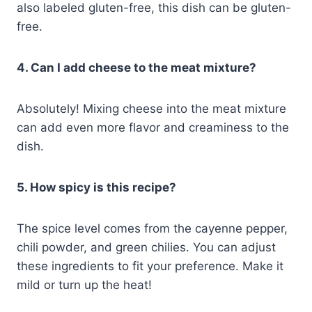
also labeled gluten-free, this dish can be gluten-
free.
4. Can I add cheese to the meat mixture?
Absolutely! Mixing cheese into the meat mixture
can add even more flavor and creaminess to the
dish.
5. How spicy is this recipe?
The spice level comes from the cayenne pepper,
chili powder, and green chilies. You can adjust
these ingredients to fit your preference. Make it
mild or turn up the heat!