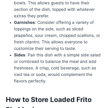
bowls. This allows guests to have their
section of the dish, topped with whatever
extras they prefer.
Garnishes
: Consider offering a variety of
toppings on the side, such as sliced
jalapeños, sour cream, chopped scallions, or
fresh cilantro. This allows everyone to
customize their serving to taste.
Sides
: Pair this dish with a simple side salad
or cornbread to balance the meal and add
freshness. A crisp, cold beverage, such as
iced tea or soda, would complement the
flavors perfectly.
How to Store Loaded Frito