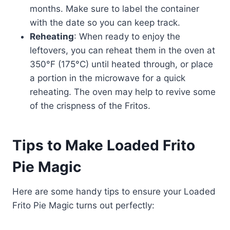
months. Make sure to label the container
with the date so you can keep track.
Reheating
: When ready to enjoy the
leftovers, you can reheat them in the oven at
350°F (175°C) until heated through, or place
a portion in the microwave for a quick
reheating. The oven may help to revive some
of the crispness of the Fritos.
Tips to Make Loaded Frito
Pie Magic
Here are some handy tips to ensure your Loaded
Frito Pie Magic turns out perfectly: