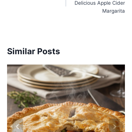
Delicious Apple Cider
Margarita
Similar Posts