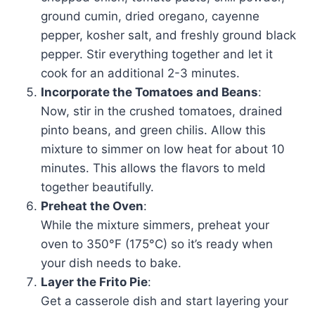
ground cumin, dried oregano, cayenne
pepper, kosher salt, and freshly ground black
pepper. Stir everything together and let it
cook for an additional 2-3 minutes.
Incorporate the Tomatoes and Beans
:
Now, stir in the crushed tomatoes, drained
pinto beans, and green chilis. Allow this
mixture to simmer on low heat for about 10
minutes. This allows the flavors to meld
together beautifully.
Preheat the Oven
:
While the mixture simmers, preheat your
oven to 350°F (175°C) so it’s ready when
your dish needs to bake.
Layer the Frito Pie
:
Get a casserole dish and start layering your