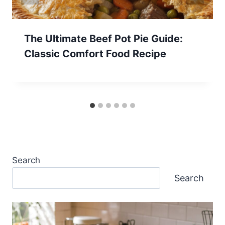
The Ultimate Beef Pot Pie Guide:
Classic Comfort Food Recipe
Search
Search