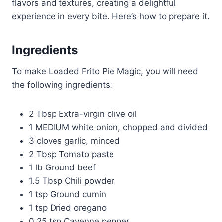
flavors and textures, creating a delightful
experience in every bite. Here’s how to prepare it.
Ingredients
To make Loaded Frito Pie Magic, you will need
the following ingredients:
2 Tbsp Extra-virgin olive oil
1 MEDIUM white onion, chopped and divided
3 cloves garlic, minced
2 Tbsp Tomato paste
1 lb Ground beef
1.5 Tbsp Chili powder
1 tsp Ground cumin
1 tsp Dried oregano
0.25 tsp Cayenne pepper