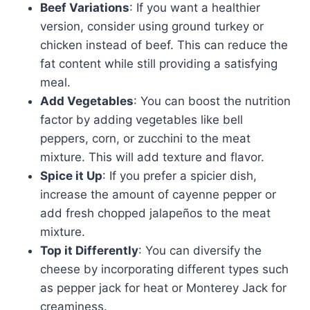
Beef Variations
: If you want a healthier
version, consider using ground turkey or
chicken instead of beef. This can reduce the
fat content while still providing a satisfying
meal.
Add Vegetables
: You can boost the nutrition
factor by adding vegetables like bell
peppers, corn, or zucchini to the meat
mixture. This will add texture and flavor.
Spice it Up
: If you prefer a spicier dish,
increase the amount of cayenne pepper or
add fresh chopped jalapeños to the meat
mixture.
Top it Differently
: You can diversify the
cheese by incorporating different types such
as pepper jack for heat or Monterey Jack for
creaminess.