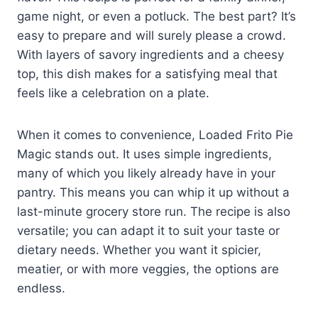
game night, or even a potluck. The best part? It’s
easy to prepare and will surely please a crowd.
With layers of savory ingredients and a cheesy
top, this dish makes for a satisfying meal that
feels like a celebration on a plate.
When it comes to convenience, Loaded Frito Pie
Magic stands out. It uses simple ingredients,
many of which you likely already have in your
pantry. This means you can whip it up without a
last-minute grocery store run. The recipe is also
versatile; you can adapt it to suit your taste or
dietary needs. Whether you want it spicier,
meatier, or with more veggies, the options are
endless.