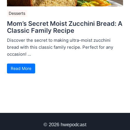
Desserts
Mom’s Secret Moist Zucchini Bread: A
Classic Family Recipe
Discover the secret to making ultra-moist zucchini
bread with this classic family recipe. Perfect for any
occasion! ...
Read More
© 2026 hwepodcast