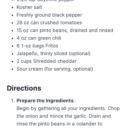
Kosher salt
Freshly ground black pepper
28 oz can crushed tomatoes
15 oz can pinto beans, drained and rinsed
4 oz can green chili
6 1-oz bags Fritos
Jalapeño, thinly sliced (optional)
2 cups Shredded cheddar
Sour cream (for serving, optional)
Directions
Prepare the Ingredients
:
Begin by gathering all your ingredients. Chop
the onion and mince the garlic. Drain and
rinse the pinto beans in a colander to