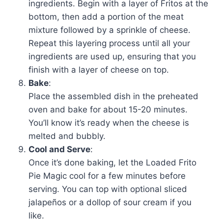
ingredients. Begin with a layer of Fritos at the
bottom, then add a portion of the meat
mixture followed by a sprinkle of cheese.
Repeat this layering process until all your
ingredients are used up, ensuring that you
finish with a layer of cheese on top.
Bake
:
Place the assembled dish in the preheated
oven and bake for about 15-20 minutes.
You’ll know it’s ready when the cheese is
melted and bubbly.
Cool and Serve
:
Once it’s done baking, let the Loaded Frito
Pie Magic cool for a few minutes before
serving. You can top with optional sliced
jalapeños or a dollop of sour cream if you
like.