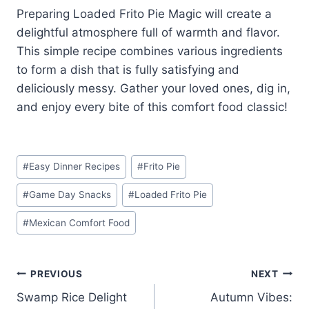
Preparing Loaded Frito Pie Magic will create a
delightful atmosphere full of warmth and flavor.
This simple recipe combines various ingredients
to form a dish that is fully satisfying and
deliciously messy. Gather your loved ones, dig in,
and enjoy every bite of this comfort food classic!
Post
#
Easy Dinner Recipes
#
Frito Pie
Tags:
#
Game Day Snacks
#
Loaded Frito Pie
#
Mexican Comfort Food
Post
PREVIOUS
NEXT
Swamp Rice Delight
Autumn Vibes:
navigation