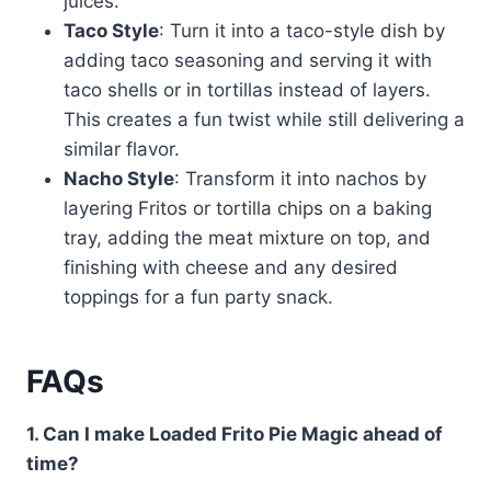
juices.
Taco Style
: Turn it into a taco-style dish by
adding taco seasoning and serving it with
taco shells or in tortillas instead of layers.
This creates a fun twist while still delivering a
similar flavor.
Nacho Style
: Transform it into nachos by
layering Fritos or tortilla chips on a baking
tray, adding the meat mixture on top, and
finishing with cheese and any desired
toppings for a fun party snack.
FAQs
1. Can I make Loaded Frito Pie Magic ahead of
time?