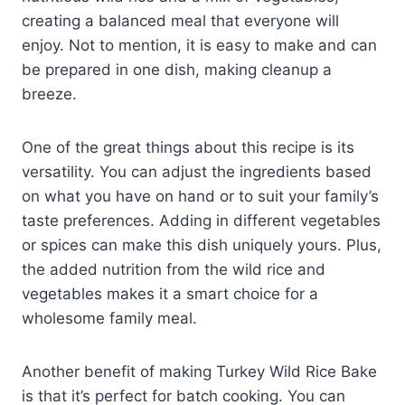
creating a balanced meal that everyone will
enjoy. Not to mention, it is easy to make and can
be prepared in one dish, making cleanup a
breeze.
One of the great things about this recipe is its
versatility. You can adjust the ingredients based
on what you have on hand or to suit your family’s
taste preferences. Adding in different vegetables
or spices can make this dish uniquely yours. Plus,
the added nutrition from the wild rice and
vegetables makes it a smart choice for a
wholesome family meal.
Another benefit of making Turkey Wild Rice Bake
is that it’s perfect for batch cooking. You can