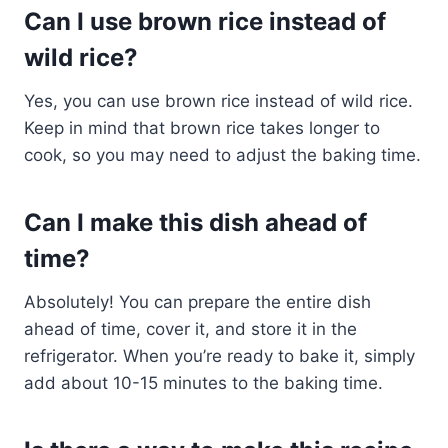
Can I use brown rice instead of
wild rice?
Yes, you can use brown rice instead of wild rice.
Keep in mind that brown rice takes longer to
cook, so you may need to adjust the baking time.
Can I make this dish ahead of
time?
Absolutely! You can prepare the entire dish
ahead of time, cover it, and store it in the
refrigerator. When you’re ready to bake it, simply
add about 10-15 minutes to the baking time.