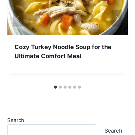
Cozy Turkey Noodle Soup for the
Ultimate Comfort Meal
Search
Search