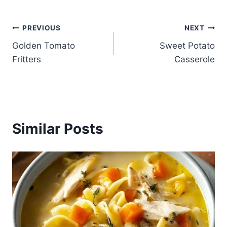
Post
PREVIOUS
NEXT
Golden Tomato
Sweet Potato
navigation
Fritters
Casserole
Similar Posts