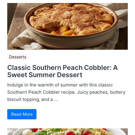
Desserts
Classic Southern Peach Cobbler: A
Sweet Summer Dessert
Indulge in the warmth of summer with this classic
Southern Peach Cobbler recipe. Juicy peaches, buttery
biscuit topping, and a ...
Read More