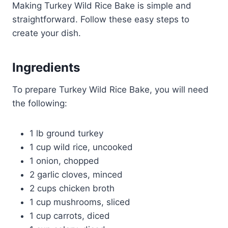
Making Turkey Wild Rice Bake is simple and
straightforward. Follow these easy steps to
create your dish.
Ingredients
To prepare Turkey Wild Rice Bake, you will need
the following:
1 lb ground turkey
1 cup wild rice, uncooked
1 onion, chopped
2 garlic cloves, minced
2 cups chicken broth
1 cup mushrooms, sliced
1 cup carrots, diced