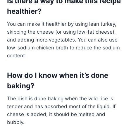
Is there a way to make this recipe
healthier?
You can make it healthier by using lean turkey,
skipping the cheese (or using low-fat cheese),
and adding more vegetables. You can also use
low-sodium chicken broth to reduce the sodium
content.
How do I know when it’s done
baking?
The dish is done baking when the wild rice is
tender and has absorbed most of the liquid. If
cheese is added, it should be melted and
bubbly.