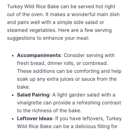
Turkey Wild Rice Bake can be served hot right
out of the oven. It makes a wonderful main dish
and pairs well with a simple side salad or
steamed vegetables. Here are a few serving
suggestions to enhance your meal:
Accompaniments
: Consider serving with
fresh bread, dinner rolls, or cornbread.
These additions can be comforting and help
soak up any extra juices or sauce from the
bake.
Salad Pairing
: A light garden salad with a
vinaigrette can provide a refreshing contrast
to the richness of the bake.
Leftover Ideas
: If you have leftovers, Turkey
Wild Rice Bake can be a delicious filling for