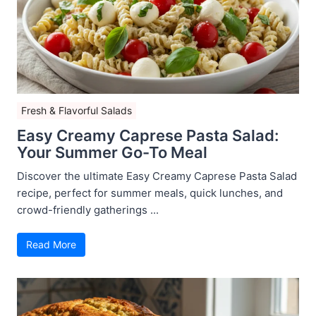
Fresh & Flavorful Salads
Easy Creamy Caprese Pasta Salad:
Your Summer Go-To Meal
Discover the ultimate Easy Creamy Caprese Pasta Salad
recipe, perfect for summer meals, quick lunches, and
crowd-friendly gatherings ...
Read More