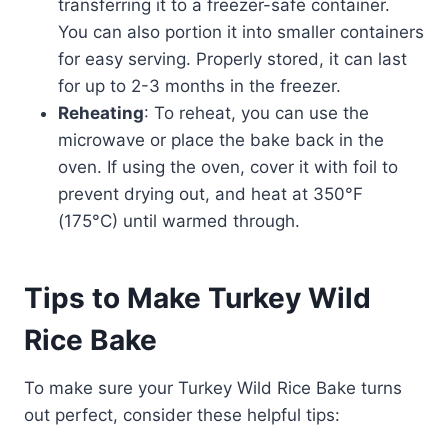
transferring it to a freezer-safe container.
You can also portion it into smaller containers
for easy serving. Properly stored, it can last
for up to 2-3 months in the freezer.
Reheating
: To reheat, you can use the
microwave or place the bake back in the
oven. If using the oven, cover it with foil to
prevent drying out, and heat at 350°F
(175°C) until warmed through.
Tips to Make Turkey Wild
Rice Bake
To make sure your Turkey Wild Rice Bake turns
out perfect, consider these helpful tips: