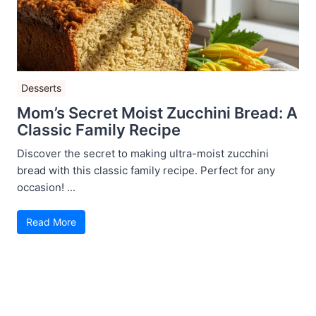
Desserts
Mom’s Secret Moist Zucchini Bread: A
Classic Family Recipe
Discover the secret to making ultra-moist zucchini
bread with this classic family recipe. Perfect for any
occasion! ...
Read More