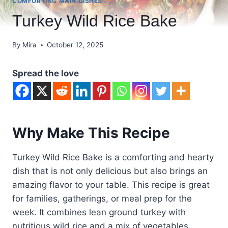
COMFORTING MAIN DISHES
Turkey Wild Rice Bake
By
Mira
October 12, 2025
Spread the love
Why Make This Recipe
Turkey Wild Rice Bake is a comforting and hearty
dish that is not only delicious but also brings an
amazing flavor to your table. This recipe is great
for families, gatherings, or meal prep for the
week. It combines lean ground turkey with
nutritious wild rice and a mix of vegetables,