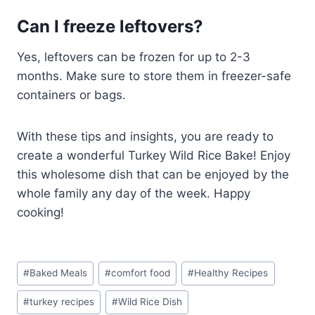
Can I freeze leftovers?
Yes, leftovers can be frozen for up to 2-3
months. Make sure to store them in freezer-safe
containers or bags.
With these tips and insights, you are ready to
create a wonderful Turkey Wild Rice Bake! Enjoy
this wholesome dish that can be enjoyed by the
whole family any day of the week. Happy
cooking!
Post
#
Baked Meals
#
comfort food
#
Healthy Recipes
Tags:
#
turkey recipes
#
Wild Rice Dish