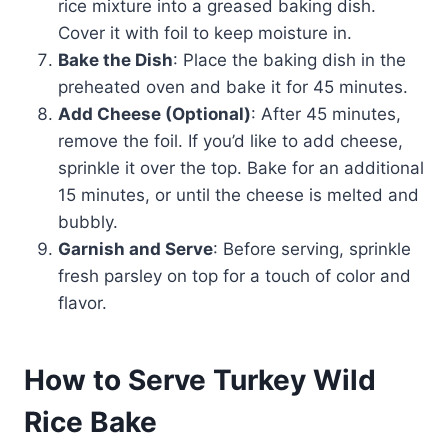
rice mixture into a greased baking dish.
Cover it with foil to keep moisture in.
Bake the Dish
: Place the baking dish in the
preheated oven and bake it for 45 minutes.
Add Cheese (Optional)
: After 45 minutes,
remove the foil. If you’d like to add cheese,
sprinkle it over the top. Bake for an additional
15 minutes, or until the cheese is melted and
bubbly.
Garnish and Serve
: Before serving, sprinkle
fresh parsley on top for a touch of color and
flavor.
How to Serve Turkey Wild
Rice Bake