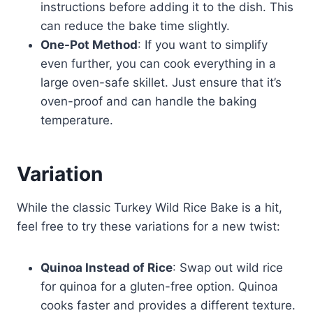
instructions before adding it to the dish. This
can reduce the bake time slightly.
One-Pot Method
: If you want to simplify
even further, you can cook everything in a
large oven-safe skillet. Just ensure that it’s
oven-proof and can handle the baking
temperature.
Variation
While the classic Turkey Wild Rice Bake is a hit,
feel free to try these variations for a new twist:
Quinoa Instead of Rice
: Swap out wild rice
for quinoa for a gluten-free option. Quinoa
cooks faster and provides a different texture.