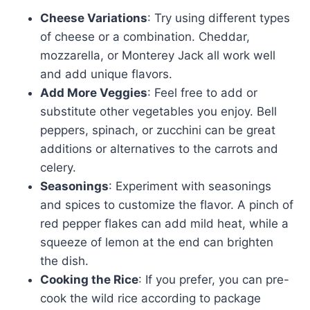
Cheese Variations
: Try using different types
of cheese or a combination. Cheddar,
mozzarella, or Monterey Jack all work well
and add unique flavors.
Add More Veggies
: Feel free to add or
substitute other vegetables you enjoy. Bell
peppers, spinach, or zucchini can be great
additions or alternatives to the carrots and
celery.
Seasonings
: Experiment with seasonings
and spices to customize the flavor. A pinch of
red pepper flakes can add mild heat, while a
squeeze of lemon at the end can brighten
the dish.
Cooking the Rice
: If you prefer, you can pre-
cook the wild rice according to package