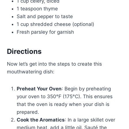
1 cup celery, diced
1 teaspoon thyme
Salt and pepper to taste
1 cup shredded cheese (optional)
Fresh parsley for garnish
Directions
Now let’s get into the steps to create this
mouthwatering dish:
Preheat Your Oven
: Begin by preheating
your oven to 350°F (175°C). This ensures
that the oven is ready when your dish is
prepared.
Cook the Aromatics
: In a large skillet over
medium heat, add a little oil. Sauté the