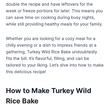
double the recipe and have leftovers for the
week or freeze portions for later. This means you
can save time on cooking during busy nights,
while still providing healthy meals for your family.
Whether you are looking for a cozy meal for a
chilly evening or a dish to impress friends at a
gathering, Turkey Wild Rice Bake undoubtedly
fits the bill. It’s flavorful, filling, and can be
tailored to your liking. Let’s dive into how to make
this delicious recipe!
How to Make Turkey Wild
Rice Bake