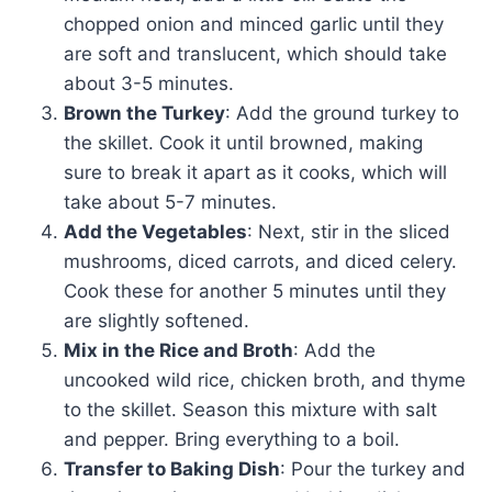
chopped onion and minced garlic until they
are soft and translucent, which should take
about 3-5 minutes.
Brown the Turkey
: Add the ground turkey to
the skillet. Cook it until browned, making
sure to break it apart as it cooks, which will
take about 5-7 minutes.
Add the Vegetables
: Next, stir in the sliced
mushrooms, diced carrots, and diced celery.
Cook these for another 5 minutes until they
are slightly softened.
Mix in the Rice and Broth
: Add the
uncooked wild rice, chicken broth, and thyme
to the skillet. Season this mixture with salt
and pepper. Bring everything to a boil.
Transfer to Baking Dish
: Pour the turkey and