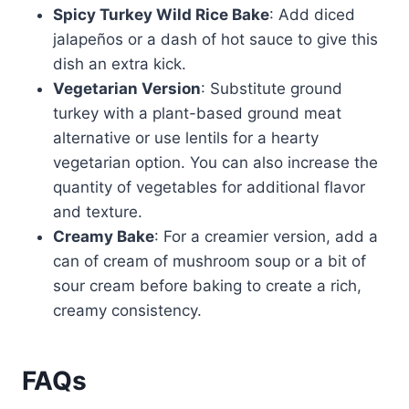
Spicy Turkey Wild Rice Bake
: Add diced
jalapeños or a dash of hot sauce to give this
dish an extra kick.
Vegetarian Version
: Substitute ground
turkey with a plant-based ground meat
alternative or use lentils for a hearty
vegetarian option. You can also increase the
quantity of vegetables for additional flavor
and texture.
Creamy Bake
: For a creamier version, add a
can of cream of mushroom soup or a bit of
sour cream before baking to create a rich,
creamy consistency.
FAQs