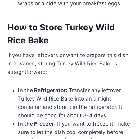
wraps or a side with your breakfast eggs.
How to Store Turkey Wild
Rice Bake
If you have leftovers or want to prepare this dish
in advance, storing Turkey Wild Rice Bake is
straightforward:
In the Refrigerator
: Transfer any leftover
Turkey Wild Rice Bake into an airtight
container and store it in the refrigerator. It
should be good for about 3-4 days.
In the Freezer
: If you want to freeze it, make
sure to let the dish cool completely before