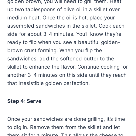
golden brown, you will need to grill them. Heat
up two tablespoons of olive oil in a skillet over
medium heat. Once the oil is hot, place your
assembled sandwiches in the skillet. Cook each
side for about 3-4 minutes. You’ll know they’re
ready to flip when you see a beautiful golden-
brown crust forming. When you flip the
sandwiches, add the softened butter to the
skillet to enhance the flavor. Continue cooking for
another 3-4 minutes on this side until they reach
that irresistible golden perfection.
Step 4: Serve
Once your sandwiches are done grilling, it’s time
to dig in. Remove them from the skillet and let
them sit for a minute. This allows the cheese to