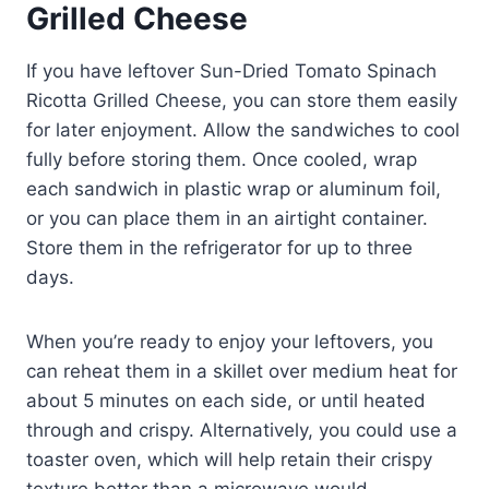
Grilled Cheese
If you have leftover Sun-Dried Tomato Spinach
Ricotta Grilled Cheese, you can store them easily
for later enjoyment. Allow the sandwiches to cool
fully before storing them. Once cooled, wrap
each sandwich in plastic wrap or aluminum foil,
or you can place them in an airtight container.
Store them in the refrigerator for up to three
days.
When you’re ready to enjoy your leftovers, you
can reheat them in a skillet over medium heat for
about 5 minutes on each side, or until heated
through and crispy. Alternatively, you could use a
toaster oven, which will help retain their crispy