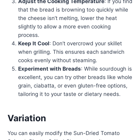
Adjust the Cooking Temperature
: If you find
that the bread is browning too quickly while
the cheese isn’t melting, lower the heat
slightly to allow a more even cooking
process.
Keep It Cool
: Don’t overcrowd your skillet
when grilling. This ensures each sandwich
cooks evenly without steaming.
Experiment with Breads
: While sourdough is
excellent, you can try other breads like whole
grain, ciabatta, or even gluten-free options,
tailoring it to your taste or dietary needs.
Variation
You can easily modify the Sun-Dried Tomato