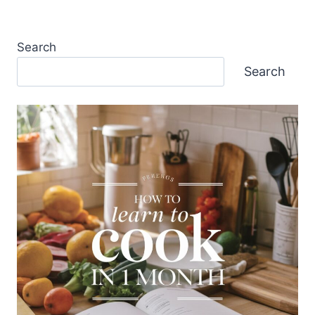
Search
Search