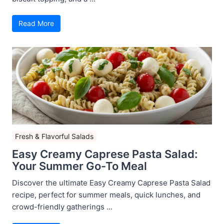
Read More
Fresh & Flavorful Salads
Easy Creamy Caprese Pasta Salad:
Your Summer Go-To Meal
Discover the ultimate Easy Creamy Caprese Pasta Salad
recipe, perfect for summer meals, quick lunches, and
crowd-friendly gatherings ...