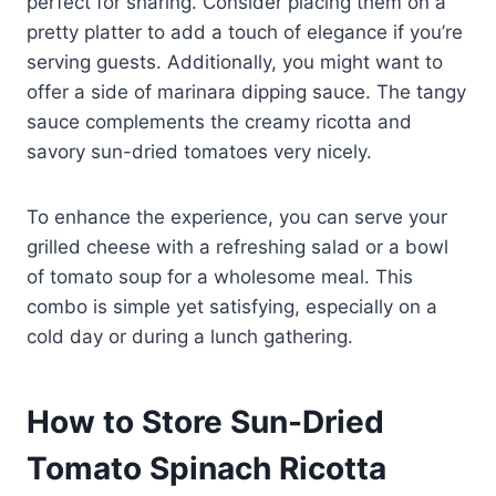
perfect for sharing. Consider placing them on a
pretty platter to add a touch of elegance if you’re
serving guests. Additionally, you might want to
offer a side of marinara dipping sauce. The tangy
sauce complements the creamy ricotta and
savory sun-dried tomatoes very nicely.
To enhance the experience, you can serve your
grilled cheese with a refreshing salad or a bowl
of tomato soup for a wholesome meal. This
combo is simple yet satisfying, especially on a
cold day or during a lunch gathering.
How to Store Sun-Dried
Tomato Spinach Ricotta