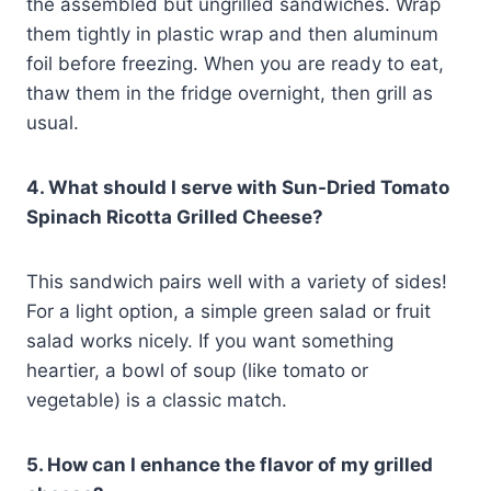
the assembled but ungrilled sandwiches. Wrap
them tightly in plastic wrap and then aluminum
foil before freezing. When you are ready to eat,
thaw them in the fridge overnight, then grill as
usual.
4. What should I serve with Sun-Dried Tomato
Spinach Ricotta Grilled Cheese?
This sandwich pairs well with a variety of sides!
For a light option, a simple green salad or fruit
salad works nicely. If you want something
heartier, a bowl of soup (like tomato or
vegetable) is a classic match.
5. How can I enhance the flavor of my grilled