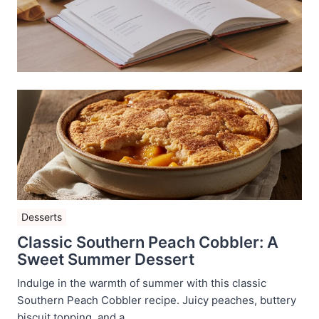
Desserts
Classic Southern Peach Cobbler: A
Sweet Summer Dessert
Indulge in the warmth of summer with this classic
Southern Peach Cobbler recipe. Juicy peaches, buttery
biscuit topping, and a ...