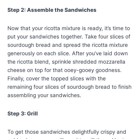
Step 2: Assemble the Sandwiches
Now that your ricotta mixture is ready, it’s time to
put your sandwiches together. Take four slices of
sourdough bread and spread the ricotta mixture
generously on each slice. After you’ve laid down
the ricotta blend, sprinkle shredded mozzarella
cheese on top for that ooey-gooey goodness.
Finally, cover the topped slices with the
remaining four slices of sourdough bread to finish
assembling your sandwiches.
Step 3: Grill
To get those sandwiches delightfully crispy and