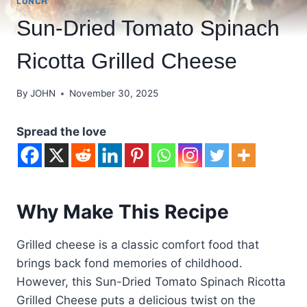
LUNCH
Sun-Dried Tomato Spinach
Ricotta Grilled Cheese
By
JOHN
November 30, 2025
Spread the love
Why Make This Recipe
Grilled cheese is a classic comfort food that
brings back fond memories of childhood.
However, this Sun-Dried Tomato Spinach Ricotta
Grilled Cheese puts a delicious twist on the