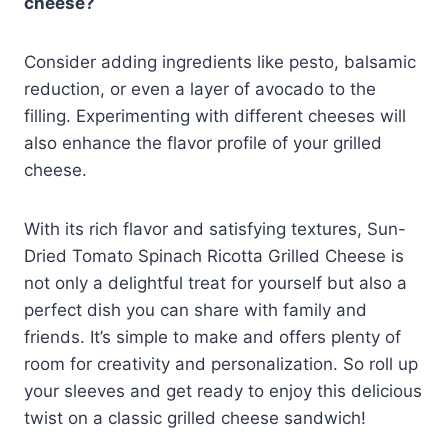
cheese?
Consider adding ingredients like pesto, balsamic
reduction, or even a layer of avocado to the
filling. Experimenting with different cheeses will
also enhance the flavor profile of your grilled
cheese.
With its rich flavor and satisfying textures, Sun-
Dried Tomato Spinach Ricotta Grilled Cheese is
not only a delightful treat for yourself but also a
perfect dish you can share with family and
friends. It’s simple to make and offers plenty of
room for creativity and personalization. So roll up
your sleeves and get ready to enjoy this delicious
twist on a classic grilled cheese sandwich!