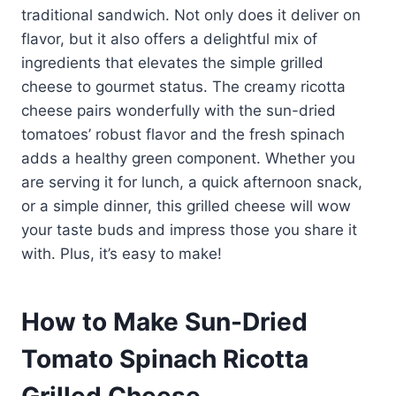
traditional sandwich. Not only does it deliver on
flavor, but it also offers a delightful mix of
ingredients that elevates the simple grilled
cheese to gourmet status. The creamy ricotta
cheese pairs wonderfully with the sun-dried
tomatoes’ robust flavor and the fresh spinach
adds a healthy green component. Whether you
are serving it for lunch, a quick afternoon snack,
or a simple dinner, this grilled cheese will wow
your taste buds and impress those you share it
with. Plus, it’s easy to make!
How to Make Sun-Dried
Tomato Spinach Ricotta