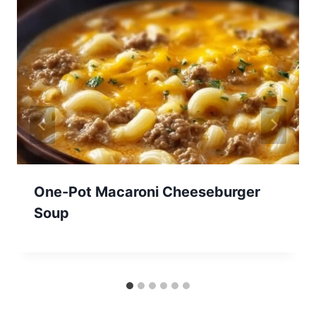
One-Pot Macaroni Cheeseburger
Soup