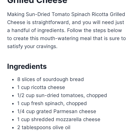
Grilled Cheese
Making Sun-Dried Tomato Spinach Ricotta Grilled
Cheese is straightforward, and you will need just
a handful of ingredients. Follow the steps below
to create this mouth-watering meal that is sure to
satisfy your cravings.
Ingredients
8 slices of sourdough bread
1 cup ricotta cheese
1/2 cup sun-dried tomatoes, chopped
1 cup fresh spinach, chopped
1/4 cup grated Parmesan cheese
1 cup shredded mozzarella cheese
2 tablespoons olive oil