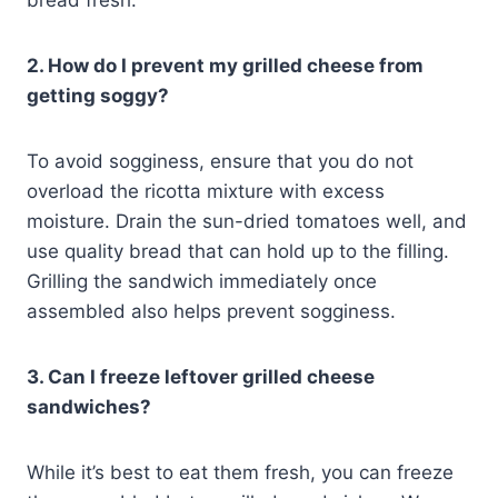
bread fresh.
2. How do I prevent my grilled cheese from
getting soggy?
To avoid sogginess, ensure that you do not
overload the ricotta mixture with excess
moisture. Drain the sun-dried tomatoes well, and
use quality bread that can hold up to the filling.
Grilling the sandwich immediately once
assembled also helps prevent sogginess.
3. Can I freeze leftover grilled cheese
sandwiches?
While it’s best to eat them fresh, you can freeze