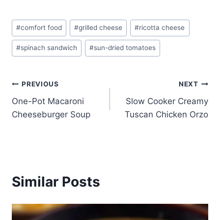
Post
#
comfort food
#
grilled cheese
#
ricotta cheese
Tags:
#
spinach sandwich
#
sun-dried tomatoes
Post
PREVIOUS
NEXT
One-Pot Macaroni
Slow Cooker Creamy
navigation
Cheeseburger Soup
Tuscan Chicken Orzo
Similar Posts