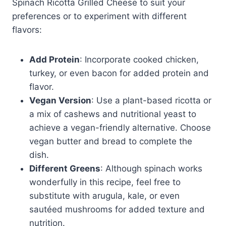
Spinach Ricotta Grilled Cheese to suit your
preferences or to experiment with different
flavors:
Add Protein
: Incorporate cooked chicken,
turkey, or even bacon for added protein and
flavor.
Vegan Version
: Use a plant-based ricotta or
a mix of cashews and nutritional yeast to
achieve a vegan-friendly alternative. Choose
vegan butter and bread to complete the
dish.
Different Greens
: Although spinach works
wonderfully in this recipe, feel free to
substitute with arugula, kale, or even
sautéed mushrooms for added texture and
nutrition.