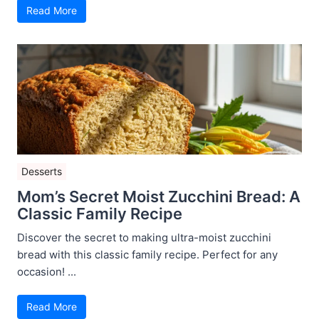
Read More
Desserts
Mom’s Secret Moist Zucchini Bread: A
Classic Family Recipe
Discover the secret to making ultra-moist zucchini
bread with this classic family recipe. Perfect for any
occasion! ...
Read More