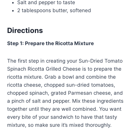
Salt and pepper to taste
2 tablespoons butter, softened
Directions
Step 1: Prepare the Ricotta Mixture
The first step in creating your Sun-Dried Tomato
Spinach Ricotta Grilled Cheese is to prepare the
ricotta mixture. Grab a bowl and combine the
ricotta cheese, chopped sun-dried tomatoes,
chopped spinach, grated Parmesan cheese, and
a pinch of salt and pepper. Mix these ingredients
together until they are well combined. You want
every bite of your sandwich to have that tasty
mixture, so make sure it’s mixed thoroughly.