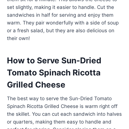
set slightly, making it easier to handle. Cut the
sandwiches in half for serving and enjoy them
warm. They pair wonderfully with a side of soup
or a fresh salad, but they are also delicious on
their own!
How to Serve Sun-Dried
Tomato Spinach Ricotta
Grilled Cheese
The best way to serve the Sun-Dried Tomato
Spinach Ricotta Grilled Cheese is warm right off
the skillet. You can cut each sandwich into halves
or quarters, making them easy to handle and