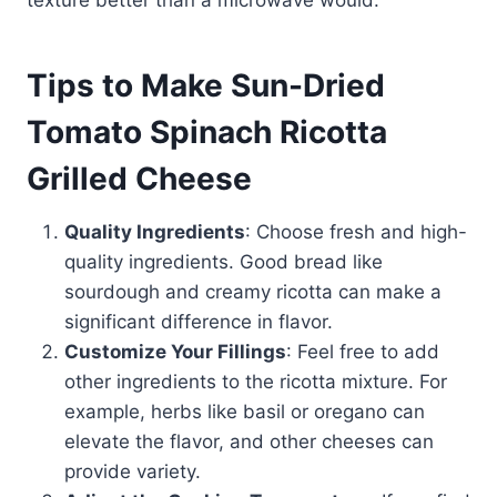
texture better than a microwave would.
Tips to Make Sun-Dried
Tomato Spinach Ricotta
Grilled Cheese
Quality Ingredients
: Choose fresh and high-
quality ingredients. Good bread like
sourdough and creamy ricotta can make a
significant difference in flavor.
Customize Your Fillings
: Feel free to add
other ingredients to the ricotta mixture. For
example, herbs like basil or oregano can
elevate the flavor, and other cheeses can
provide variety.