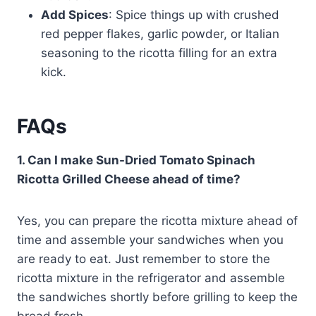
Add Spices
: Spice things up with crushed
red pepper flakes, garlic powder, or Italian
seasoning to the ricotta filling for an extra
kick.
FAQs
1. Can I make Sun-Dried Tomato Spinach
Ricotta Grilled Cheese ahead of time?
Yes, you can prepare the ricotta mixture ahead of
time and assemble your sandwiches when you
are ready to eat. Just remember to store the
ricotta mixture in the refrigerator and assemble
the sandwiches shortly before grilling to keep the