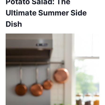
Potato Salad: The
Ultimate Summer Side
Dish