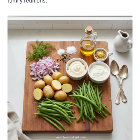
family reunions.