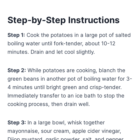
Step-by-Step Instructions
Step 1:
Cook the potatoes in a large pot of salted
boiling water until fork-tender, about 10-12
minutes. Drain and let cool slightly.
Step 2:
While potatoes are cooking, blanch the
green beans in another pot of boiling water for 3-
4 minutes until bright green and crisp-tender.
Immediately transfer to an ice bath to stop the
cooking process, then drain well.
Step 3:
In a large bowl, whisk together
mayonnaise, sour cream, apple cider vinegar,
Dijon mustard, garlic powder, salt, and pepper