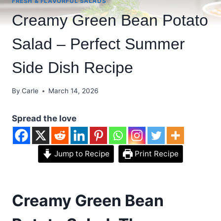
FRESH & FLAVORFUL SALADS
Creamy Green Bean Potato
Salad – Perfect Summer
Side Dish Recipe
By
Carle
March 14, 2026
Spread the love
Jump to Recipe
Print Recipe
Creamy Green Bean