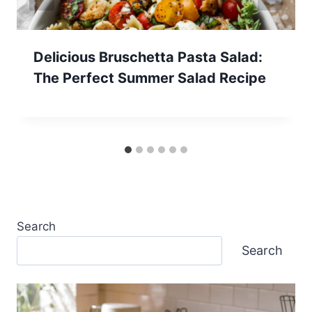
Delicious Bruschetta Pasta Salad:
The Perfect Summer Salad Recipe
Search
Search