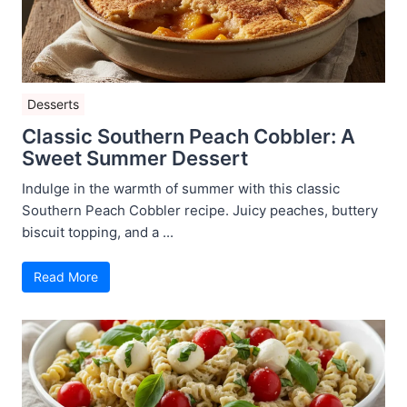
Desserts
Classic Southern Peach Cobbler: A
Sweet Summer Dessert
Indulge in the warmth of summer with this classic
Southern Peach Cobbler recipe. Juicy peaches, buttery
biscuit topping, and a ...
Read More