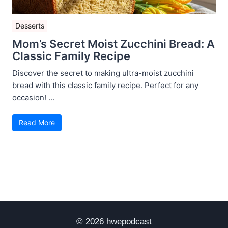
Desserts
Mom’s Secret Moist Zucchini Bread: A
Classic Family Recipe
Discover the secret to making ultra-moist zucchini
bread with this classic family recipe. Perfect for any
occasion! ...
Read More
© 2026 hwepodcast