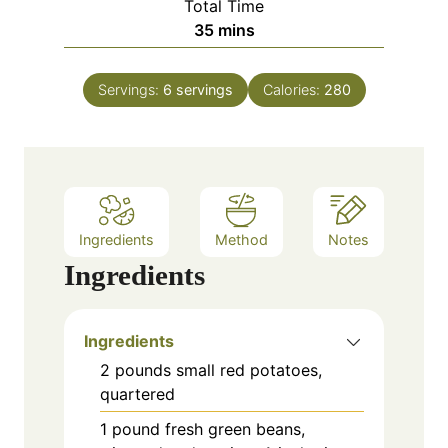
Total Time
t
n
m
35
mins
e
u
i
s
t
n
e
Servings:
6
servings
Calories:
280
u
s
t
e
s
Ingredients
Method
Notes
Ingredients
Ingredients
2 pounds small red potatoes,
quartered
1 pound fresh green beans,