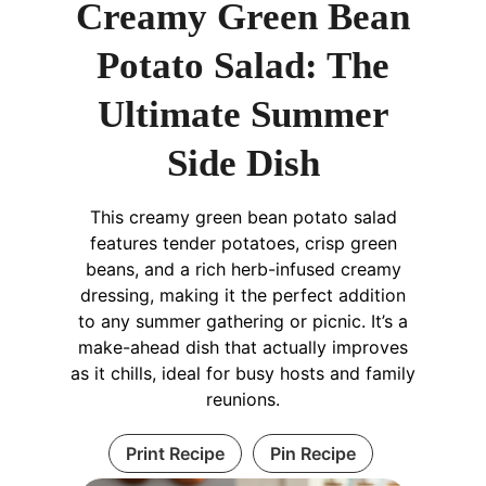
Creamy Green Bean
Potato Salad: The
Ultimate Summer
Side Dish
This creamy green bean potato salad
features tender potatoes, crisp green
beans, and a rich herb-infused creamy
dressing, making it the perfect addition
to any summer gathering or picnic. It’s a
make-ahead dish that actually improves
as it chills, ideal for busy hosts and family
reunions.
Print Recipe
Pin Recipe