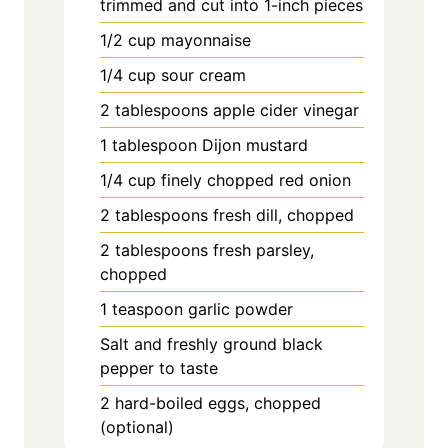
trimmed and cut into 1-inch pieces
1/2 cup mayonnaise
1/4 cup sour cream
2 tablespoons apple cider vinegar
1 tablespoon Dijon mustard
1/4 cup finely chopped red onion
2 tablespoons fresh dill, chopped
2 tablespoons fresh parsley,
chopped
1 teaspoon garlic powder
Salt and freshly ground black
pepper to taste
2 hard-boiled eggs, chopped
(optional)