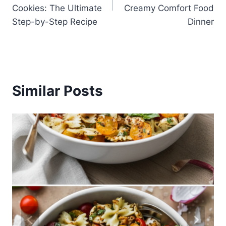
Cookies: The Ultimate
Creamy Comfort Food
Step-by-Step Recipe
Dinner
Similar Posts