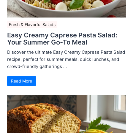
Fresh & Flavorful Salads
Easy Creamy Caprese Pasta Salad:
Your Summer Go-To Meal
Discover the ultimate Easy Creamy Caprese Pasta Salad
recipe, perfect for summer meals, quick lunches, and
crowd-friendly gatherings ...
Read More