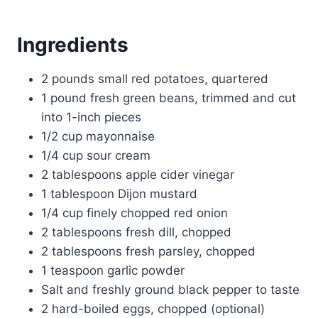
Ingredients
2 pounds small red potatoes, quartered
1 pound fresh green beans, trimmed and cut
into 1-inch pieces
1/2 cup mayonnaise
1/4 cup sour cream
2 tablespoons apple cider vinegar
1 tablespoon Dijon mustard
1/4 cup finely chopped red onion
2 tablespoons fresh dill, chopped
2 tablespoons fresh parsley, chopped
1 teaspoon garlic powder
Salt and freshly ground black pepper to taste
2 hard-boiled eggs, chopped (optional)