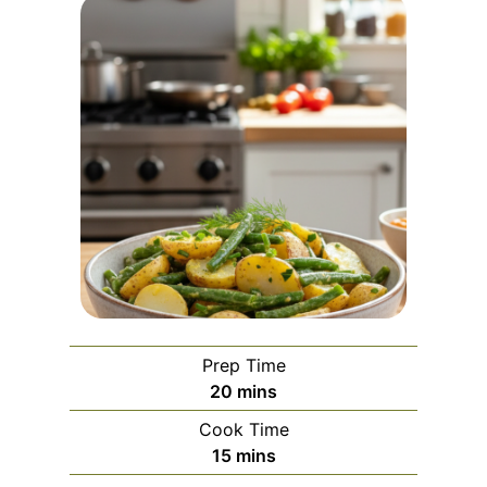
Prep Time
m
20
mins
i
Cook Time
n
m
15
mins
u
i