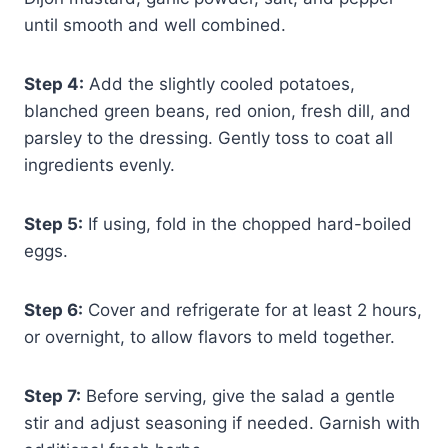
until smooth and well combined.
Step 4:
Add the slightly cooled potatoes,
blanched green beans, red onion, fresh dill, and
parsley to the dressing. Gently toss to coat all
ingredients evenly.
Step 5:
If using, fold in the chopped hard-boiled
eggs.
Step 6:
Cover and refrigerate for at least 2 hours,
or overnight, to allow flavors to meld together.
Step 7:
Before serving, give the salad a gentle
stir and adjust seasoning if needed. Garnish with