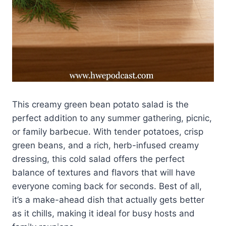
This creamy green bean potato salad is the
perfect addition to any summer gathering, picnic,
or family barbecue. With tender potatoes, crisp
green beans, and a rich, herb-infused creamy
dressing, this cold salad offers the perfect
balance of textures and flavors that will have
everyone coming back for seconds. Best of all,
it’s a make-ahead dish that actually gets better
as it chills, making it ideal for busy hosts and