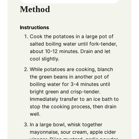
Method
Instructions
Cook the potatoes in a large pot of
salted boiling water until fork-tender,
about 10-12 minutes. Drain and let
cool slightly.
While potatoes are cooking, blanch
the green beans in another pot of
boiling water for 3-4 minutes until
bright green and crisp-tender.
Immediately transfer to an ice bath to
stop the cooking process, then drain
well.
In a large bowl, whisk together
mayonnaise, sour cream, apple cider