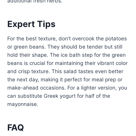
additional fresh herbs.
Expert Tips
For the best texture, don’t overcook the potatoes
or green beans. They should be tender but still
hold their shape. The ice bath step for the green
beans is crucial for maintaining their vibrant color
and crisp texture. This salad tastes even better
the next day, making it perfect for meal prep or
make-ahead occasions. For a lighter version, you
can substitute Greek yogurt for half of the
mayonnaise.
FAQ