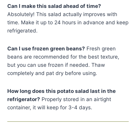
Can I make this salad ahead of time?
Absolutely! This salad actually improves with
time. Make it up to 24 hours in advance and keep
refrigerated.
Can I use frozen green beans?
Fresh green
beans are recommended for the best texture,
but you can use frozen if needed. Thaw
completely and pat dry before using.
How long does this potato salad last in the
refrigerator?
Properly stored in an airtight
container, it will keep for 3-4 days.