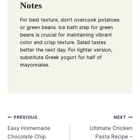
Notes
For best texture, don’t overcook potatoes
or green beans. Ice bath step for green
beans is crucial for maintaining vibrant
color and crisp texture. Salad tastes
better the next day. For lighter version,
substitute Greek yogurt for half of
mayonnaise.
Post
PREVIOUS
NEXT
Easy Homemade
Ultimate Chicken
navigation
Chocolate Chip
Pasta Recipe –