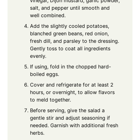
vinegar, Dijon mustard, garlic powder,
salt, and pepper until smooth and
well combined.
Add the slightly cooled potatoes,
blanched green beans, red onion,
fresh dill, and parsley to the dressing.
Gently toss to coat all ingredients
evenly.
If using, fold in the chopped hard-
boiled eggs.
Cover and refrigerate for at least 2
hours, or overnight, to allow flavors
to meld together.
Before serving, give the salad a
gentle stir and adjust seasoning if
needed. Garnish with additional fresh
herbs.