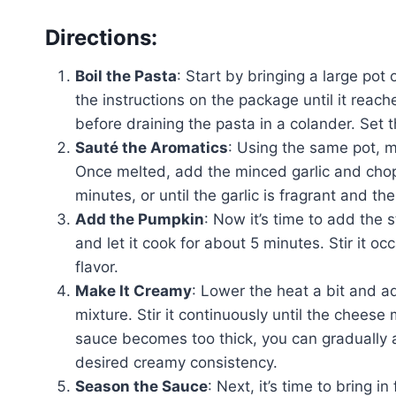
Directions:
Boil the Pasta
: Start by bringing a large pot
the instructions on the package until it reac
before draining the pasta in a colander. Set 
Sauté the Aromatics
: Using the same pot, 
Once melted, add the minced garlic and chopp
minutes, or until the garlic is fragrant and t
Add the Pumpkin
: Now it’s time to add the 
and let it cook for about 5 minutes. Stir it oc
flavor.
Make It Creamy
: Lower the heat a bit and 
mixture. Stir it continuously until the chees
sauce becomes too thick, you can gradually a
desired creamy consistency.
Season the Sauce
: Next, it’s time to bring 