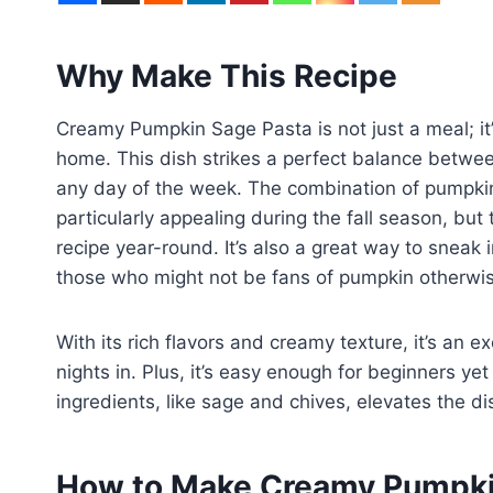
Why Make This Recipe
Creamy Pumpkin Sage Pasta is not just a meal; it’
home. This dish strikes a perfect balance betwee
any day of the week. The combination of pumpki
particularly appealing during the fall season, but 
recipe year-round. It’s also a great way to sneak 
those who might not be fans of pumpkin otherwi
With its rich flavors and creamy texture, it’s an e
nights in. Plus, it’s easy enough for beginners ye
ingredients, like sage and chives, elevates the 
How to Make Creamy Pumpki