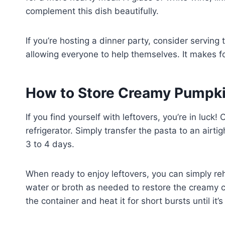
complement this dish beautifully.
If you’re hosting a dinner party, consider serving 
allowing everyone to help themselves. It makes f
How to Store Creamy Pumpki
If you find yourself with leftovers, you’re in lu
refrigerator. Simply transfer the pasta to an airtig
3 to 4 days.
When ready to enjoy leftovers, you can simply reh
water or broth as needed to restore the creamy c
the container and heat it for short bursts until it