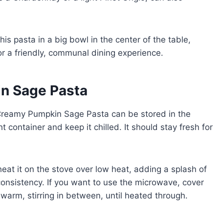
this pasta in a big bowl in the center of the table,
or a friendly, communal dining experience.
n Sage Pasta
ck! Creamy Pumpkin Sage Pasta can be stored in the
ht container and keep it chilled. It should stay fresh for
eat it on the stove over low heat, adding a splash of
onsistency. If you want to use the microwave, cover
’s warm, stirring in between, until heated through.