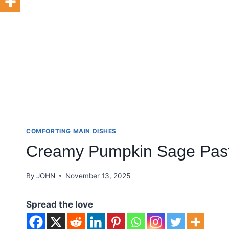
COMFORTING MAIN DISHES
Creamy Pumpkin Sage Pas
By
JOHN
November 13, 2025
Spread the love