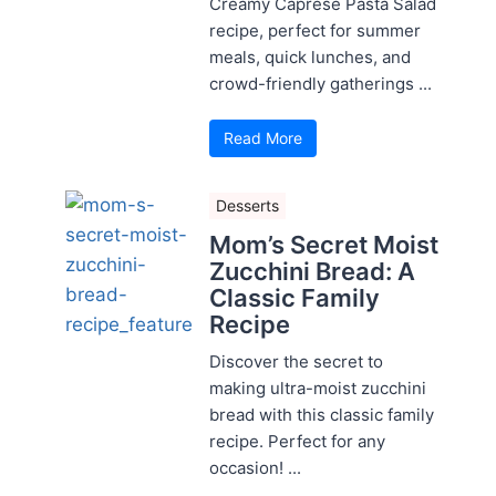
Creamy Caprese Pasta Salad
recipe, perfect for summer
meals, quick lunches, and
crowd-friendly gatherings ...
Read More
Desserts
Mom’s Secret Moist
Zucchini Bread: A
Classic Family
Recipe
Discover the secret to
making ultra-moist zucchini
bread with this classic family
recipe. Perfect for any
occasion! ...