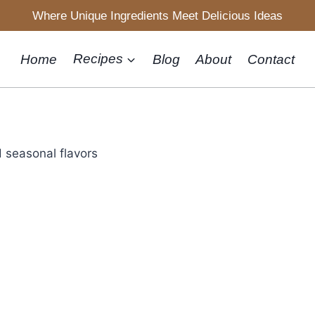
Where Unique Ingredients Meet Delicious Ideas
Home
Recipes
Blog
About
Contact