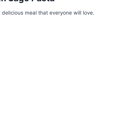
 delicious meal that everyone will love.