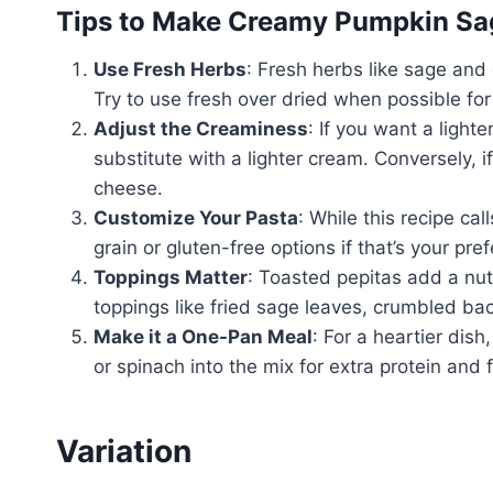
Tips to Make Creamy Pumpkin Sa
Use Fresh Herbs
: Fresh herbs like sage and 
Try to use fresh over dried when possible fo
Adjust the Creaminess
: If you want a ligh
substitute with a lighter cream. Conversely, i
cheese.
Customize Your Pasta
: While this recipe cal
grain or gluten-free options if that’s your pr
Toppings Matter
: Toasted pepitas add a nut
toppings like fried sage leaves, crumbled ba
Make it a One-Pan Meal
: For a heartier di
or spinach into the mix for extra protein and f
Variation