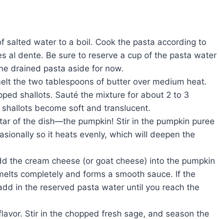
 of salted water to a boil. Cook the pasta according to
hes al dente. Be sure to reserve a cup of the pasta water
the drained pasta aside for now.
melt the two tablespoons of butter over medium heat.
ed shallots. Sauté the mixture for about 2 to 3
he shallots become soft and translucent.
star of the dish—the pumpkin! Stir in the pumpkin puree
casionally so it heats evenly, which will deepen the
add the cream cheese (or goat cheese) into the pumpkin
e melts completely and forms a smooth sauce. If the
dd in the reserved pasta water until you reach the
in flavor. Stir in the chopped fresh sage, and season the