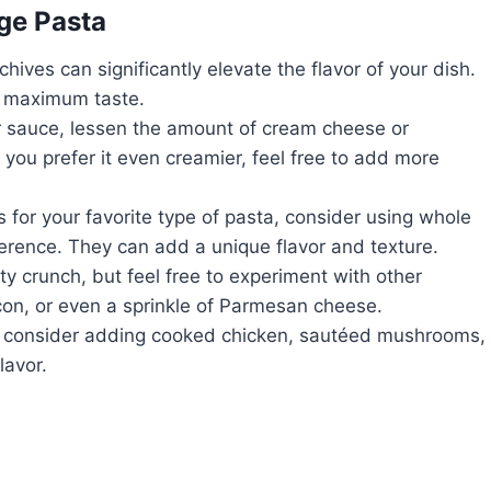
ge Pasta
chives can significantly elevate the flavor of your dish.
r maximum taste.
ter sauce, lessen the amount of cream cheese or
f you prefer it even creamier, feel free to add more
ls for your favorite type of pasta, consider using whole
eference. They can add a unique flavor and texture.
ty crunch, but feel free to experiment with other
con, or even a sprinkle of Parmesan cheese.
sh, consider adding cooked chicken, sautéed mushrooms,
lavor.