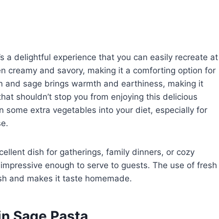
s a delightful experience that you can easily recreate at
n creamy and savory, making it a comforting option for
n and sage brings warmth and earthiness, making it
that shouldn’t stop you from enjoying this delicious
in some extra vegetables into your diet, especially for
se.
xcellent dish for gatherings, family dinners, or cozy
t impressive enough to serve to guests. The use of fresh
dish and makes it taste homemade.
n Sage Pasta