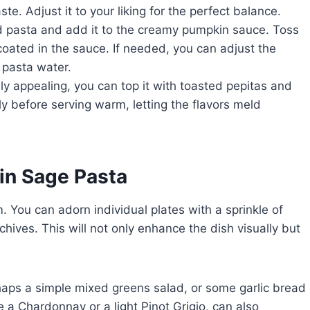
te. Adjust it to your liking for the perfect balance.
d pasta and add it to the creamy pumpkin sauce. Toss
 coated in the sauce. If needed, you can adjust the
 pasta water.
ly appealing, you can top it with toasted pepitas and
ly before serving warm, letting the flavors meld
in Sage Pasta
You can adorn individual plates with a sprinkle of
ives. This will not only enhance the dish visually but
erhaps a simple mixed greens salad, or some garlic bread
e a Chardonnay or a light Pinot Grigio, can also