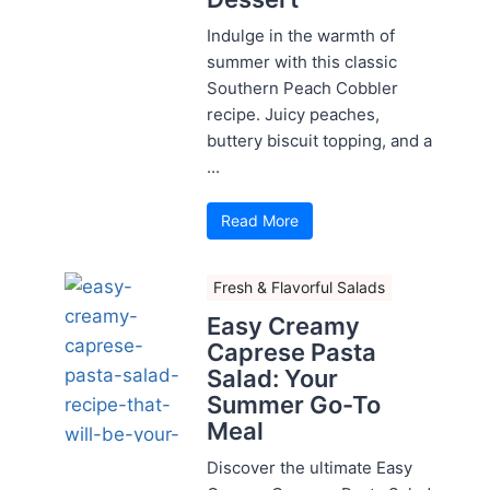
Indulge in the warmth of
summer with this classic
Southern Peach Cobbler
recipe. Juicy peaches,
buttery biscuit topping, and a
...
Read More
Fresh & Flavorful Salads
Easy Creamy
Caprese Pasta
Salad: Your
Summer Go-To
Meal
Discover the ultimate Easy