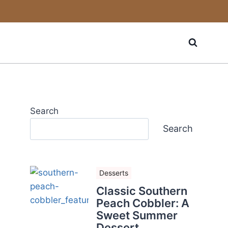
Search
Search
Desserts
Classic Southern
Peach Cobbler: A
Sweet Summer
Dessert