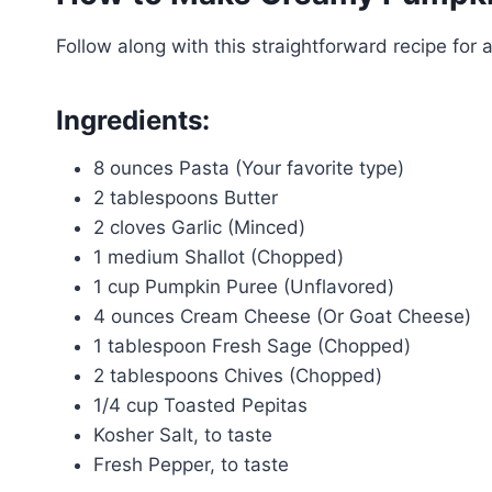
Follow along with this straightforward recipe for a
Ingredients:
8 ounces Pasta (Your favorite type)
2 tablespoons Butter
2 cloves Garlic (Minced)
1 medium Shallot (Chopped)
1 cup Pumpkin Puree (Unflavored)
4 ounces Cream Cheese (Or Goat Cheese)
1 tablespoon Fresh Sage (Chopped)
2 tablespoons Chives (Chopped)
1/4 cup Toasted Pepitas
Kosher Salt, to taste
Fresh Pepper, to taste