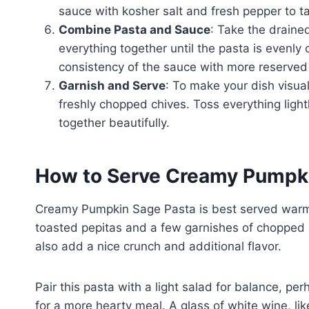
sauce with kosher salt and fresh pepper to tas
Combine Pasta and Sauce
: Take the draine
everything together until the pasta is evenly
consistency of the sauce with more reserved
Garnish and Serve
: To make your dish visual
freshly chopped chives. Toss everything light
together beautifully.
How to Serve Creamy Pumpk
Creamy Pumpkin Sage Pasta is best served warm. 
toasted pepitas and a few garnishes of chopped ch
also add a nice crunch and additional flavor.
Pair this pasta with a light salad for balance, p
for a more hearty meal. A glass of white wine, lik