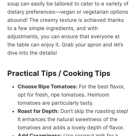
soup can easily be tailored to cater to a variety of
dietary preferences—vegan or vegetarian options
abound! The creamy texture is achieved thanks
to a few simple ingredients, and with
adjustments, you can ensure that everyone at
the table can enjoy it. Grab your apron and let’s
dive into the details!
Practical Tips / Cooking Tips
Choose Ripe Tomatoes:
For the best flavor,
opt for fresh, ripe tomatoes. Heirloom
tomatoes are particularly tasty.
Roast for Depth:
Don’t skip the roasting step!
It enhances the natural sweetness of the
tomatoes and adds a lovely depth of flavor.
Add Creaminess:
Use coconut milk for a