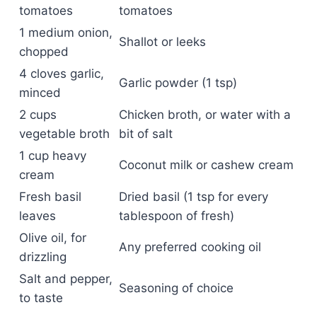
tomatoes
tomatoes
1 medium onion,
Shallot or leeks
chopped
4 cloves garlic,
Garlic powder (1 tsp)
minced
2 cups
Chicken broth, or water with a
vegetable broth
bit of salt
1 cup heavy
Coconut milk or cashew cream
cream
Fresh basil
Dried basil (1 tsp for every
leaves
tablespoon of fresh)
Olive oil, for
Any preferred cooking oil
drizzling
Salt and pepper,
Seasoning of choice
to taste