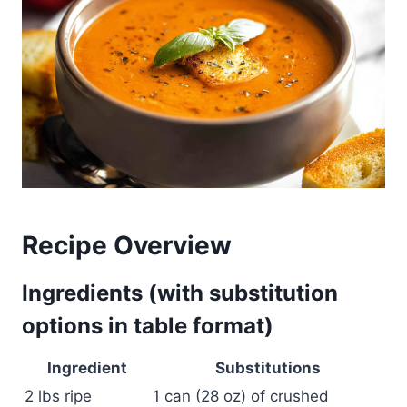
Recipe Overview
Ingredients (with substitution
options in table format)
Ingredient
Substitutions
2 lbs ripe
1 can (28 oz) of crushed