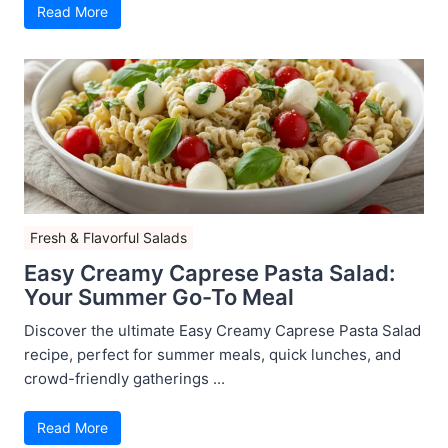
Read More
Fresh & Flavorful Salads
Easy Creamy Caprese Pasta Salad:
Your Summer Go-To Meal
Discover the ultimate Easy Creamy Caprese Pasta Salad
recipe, perfect for summer meals, quick lunches, and
crowd-friendly gatherings ...
Read More