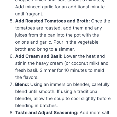
Add minced garlic for an additional minute
until fragrant.
Add Roasted Tomatoes and Broth:
Once the
tomatoes are roasted, add them and any
juices from the pan into the pot with the
onions and garlic. Pour in the vegetable
broth and bring to a simmer.
Add Cream and Basil:
Lower the heat and
stir in the heavy cream (or coconut milk) and
fresh basil. Simmer for 10 minutes to meld
the flavors.
Blend:
Using an immersion blender, carefully
blend until smooth. If using a traditional
blender, allow the soup to cool slightly before
blending in batches.
Taste and Adjust Seasoning:
Add more salt,