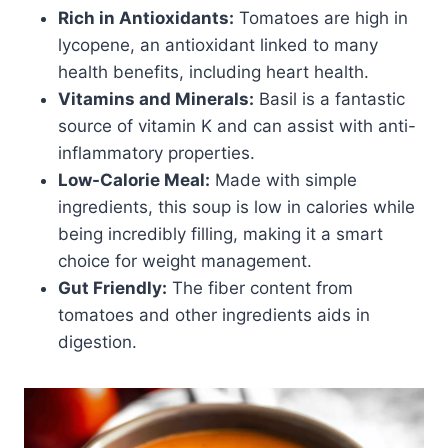
Rich in Antioxidants:
Tomatoes are high in
lycopene, an antioxidant linked to many
health benefits, including heart health.
Vitamins and Minerals:
Basil is a fantastic
source of vitamin K and can assist with anti-
inflammatory properties.
Low-Calorie Meal:
Made with simple
ingredients, this soup is low in calories while
being incredibly filling, making it a smart
choice for weight management.
Gut Friendly:
The fiber content from
tomatoes and other ingredients aids in
digestion.