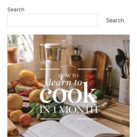
Search
Search