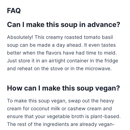
FAQ
Can I make this soup in advance?
Absolutely! This creamy roasted tomato basil
soup can be made a day ahead. It even tastes
better when the flavors have had time to meld.
Just store it in an airtight container in the fridge
and reheat on the stove or in the microwave.
How can I make this soup vegan?
To make this soup vegan, swap out the heavy
cream for coconut milk or cashew cream and
ensure that your vegetable broth is plant-based.
The rest of the ingredients are already vegan-