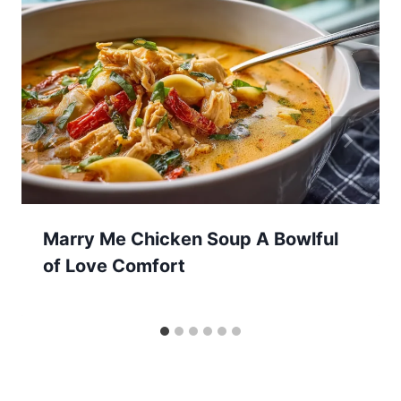
Marry Me Chicken Soup A Bowlful
of Love Comfort