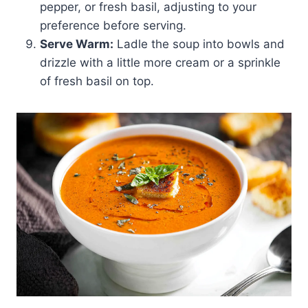
pepper, or fresh basil, adjusting to your
preference before serving.
Serve Warm:
Ladle the soup into bowls and
drizzle with a little more cream or a sprinkle
of fresh basil on top.