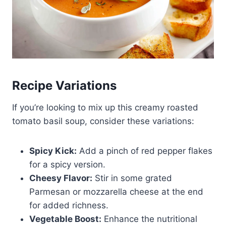
Recipe Variations
If you’re looking to mix up this creamy roasted
tomato basil soup, consider these variations:
Spicy Kick:
Add a pinch of red pepper flakes
for a spicy version.
Cheesy Flavor:
Stir in some grated
Parmesan or mozzarella cheese at the end
for added richness.
Vegetable Boost:
Enhance the nutritional