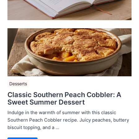
Desserts
Classic Southern Peach Cobbler: A
Sweet Summer Dessert
Indulge in the warmth of summer with this classic
Southern Peach Cobbler recipe. Juicy peaches, buttery
biscuit topping, and a ...