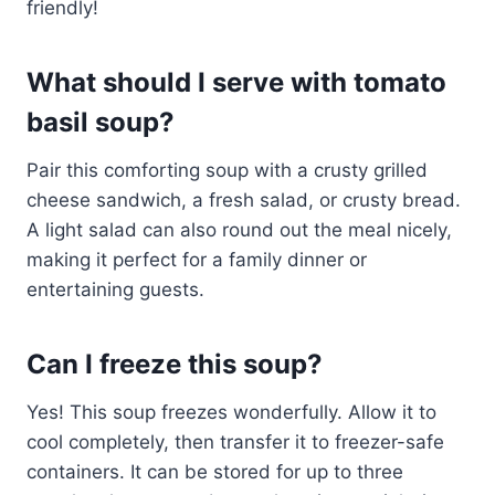
friendly!
What should I serve with tomato
basil soup?
Pair this comforting soup with a crusty grilled
cheese sandwich, a fresh salad, or crusty bread.
A light salad can also round out the meal nicely,
making it perfect for a family dinner or
entertaining guests.
Can I freeze this soup?
Yes! This soup freezes wonderfully. Allow it to
cool completely, then transfer it to freezer-safe
containers. It can be stored for up to three