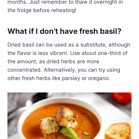
months. Just remember to thaw it overnight in
the fridge before reheating!
What if I don’t have fresh basil?
Dried basil can be used as a substitute, although
the flavor is less vibrant. Use about one-third of
the amount, as dried herbs are more
concentrated. Alternatively, you can try using
other fresh herbs like parsley or oregano.