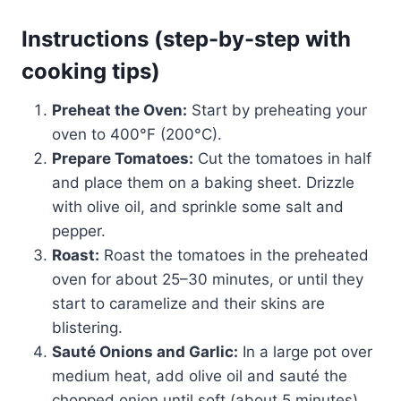
Instructions (step-by-step with
cooking tips)
Preheat the Oven:
Start by preheating your
oven to 400°F (200°C).
Prepare Tomatoes:
Cut the tomatoes in half
and place them on a baking sheet. Drizzle
with olive oil, and sprinkle some salt and
pepper.
Roast:
Roast the tomatoes in the preheated
oven for about 25–30 minutes, or until they
start to caramelize and their skins are
blistering.
Sauté Onions and Garlic:
In a large pot over
medium heat, add olive oil and sauté the
chopped onion until soft (about 5 minutes).