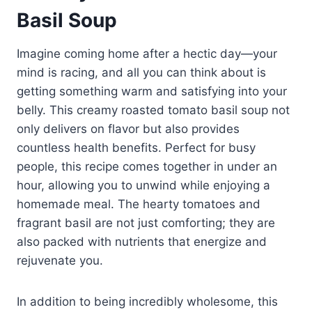
Basil Soup
Imagine coming home after a hectic day—your
mind is racing, and all you can think about is
getting something warm and satisfying into your
belly. This creamy roasted tomato basil soup not
only delivers on flavor but also provides
countless health benefits. Perfect for busy
people, this recipe comes together in under an
hour, allowing you to unwind while enjoying a
homemade meal. The hearty tomatoes and
fragrant basil are not just comforting; they are
also packed with nutrients that energize and
rejuvenate you.
In addition to being incredibly wholesome, this