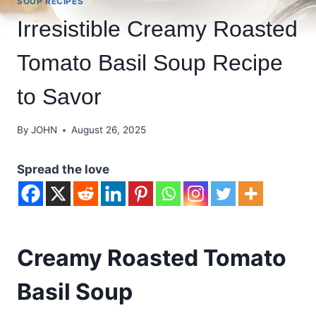
SOUP RECIPES
Irresistible Creamy Roasted
Tomato Basil Soup Recipe
to Savor
By
JOHN
August 26, 2025
Spread the love
Creamy Roasted Tomato
Basil Soup