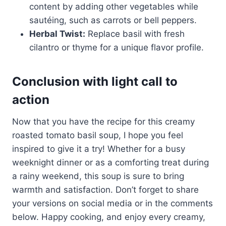
content by adding other vegetables while
sautéing, such as carrots or bell peppers.
Herbal Twist:
Replace basil with fresh
cilantro or thyme for a unique flavor profile.
Conclusion with light call to
action
Now that you have the recipe for this creamy
roasted tomato basil soup, I hope you feel
inspired to give it a try! Whether for a busy
weeknight dinner or as a comforting treat during
a rainy weekend, this soup is sure to bring
warmth and satisfaction. Don’t forget to share
your versions on social media or in the comments
below. Happy cooking, and enjoy every creamy,