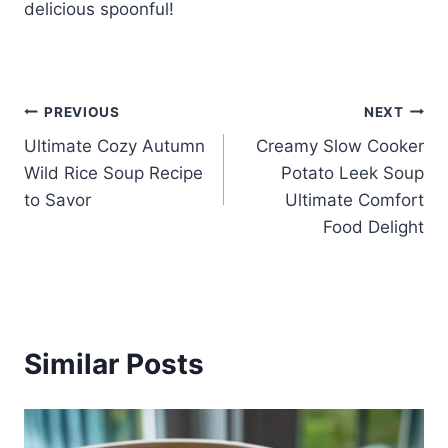
delicious spoonful!
Post
PREVIOUS
NEXT
Ultimate Cozy Autumn
Creamy Slow Cooker
navigation
Wild Rice Soup Recipe
Potato Leek Soup
to Savor
Ultimate Comfort
Food Delight
Similar Posts