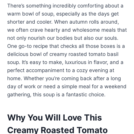
There’s something incredibly comforting about a
warm bowl of soup, especially as the days get
shorter and cooler. When autumn rolls around,
we often crave hearty and wholesome meals that
not only nourish our bodies but also our souls.
One go-to recipe that checks all those boxes is a
delicious bowl of creamy roasted tomato basil
soup. It’s easy to make, luxurious in flavor, and a
perfect accompaniment to a cozy evening at
home. Whether you’re coming back after a long
day of work or need a simple meal for a weekend
gathering, this soup is a fantastic choice.
Why You Will Love This
Creamy Roasted Tomato