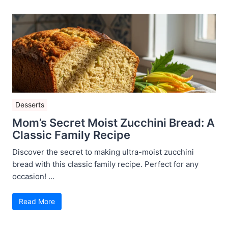
Desserts
Mom’s Secret Moist Zucchini Bread: A
Classic Family Recipe
Discover the secret to making ultra-moist zucchini
bread with this classic family recipe. Perfect for any
occasion! ...
Read More