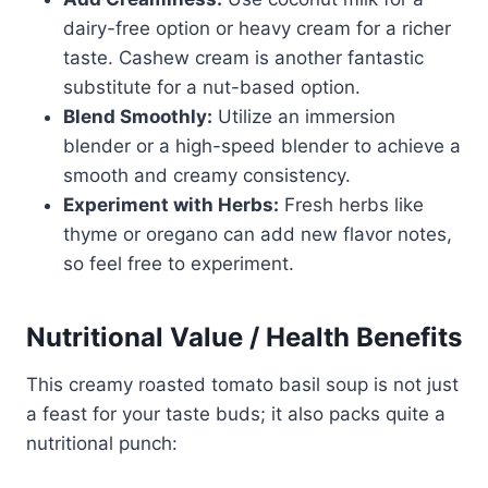
dairy-free option or heavy cream for a richer
taste. Cashew cream is another fantastic
substitute for a nut-based option.
Blend Smoothly:
Utilize an immersion
blender or a high-speed blender to achieve a
smooth and creamy consistency.
Experiment with Herbs:
Fresh herbs like
thyme or oregano can add new flavor notes,
so feel free to experiment.
Nutritional Value / Health Benefits
This creamy roasted tomato basil soup is not just
a feast for your taste buds; it also packs quite a
nutritional punch: