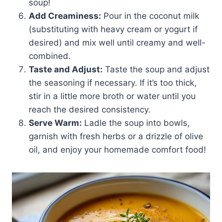
soup!
Add Creaminess:
Pour in the coconut milk
(substituting with heavy cream or yogurt if
desired) and mix well until creamy and well-
combined.
Taste and Adjust:
Taste the soup and adjust
the seasoning if necessary. If it’s too thick,
stir in a little more broth or water until you
reach the desired consistency.
Serve Warm:
Ladle the soup into bowls,
garnish with fresh herbs or a drizzle of olive
oil, and enjoy your homemade comfort food!