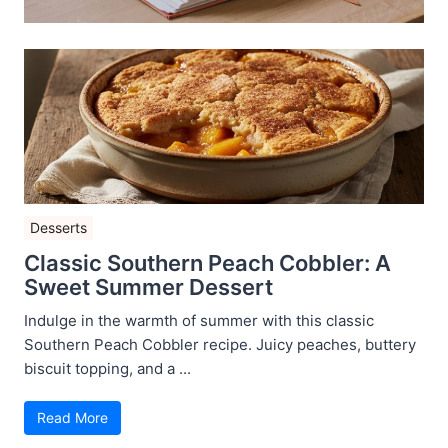
Desserts
Classic Southern Peach Cobbler: A
Sweet Summer Dessert
Indulge in the warmth of summer with this classic
Southern Peach Cobbler recipe. Juicy peaches, buttery
biscuit topping, and a ...
Read More