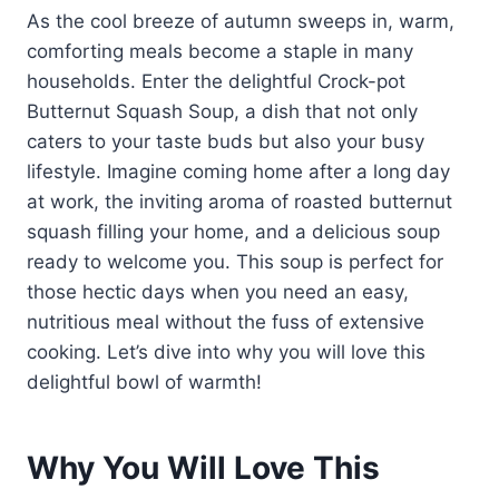
As the cool breeze of autumn sweeps in, warm,
comforting meals become a staple in many
households. Enter the delightful Crock-pot
Butternut Squash Soup, a dish that not only
caters to your taste buds but also your busy
lifestyle. Imagine coming home after a long day
at work, the inviting aroma of roasted butternut
squash filling your home, and a delicious soup
ready to welcome you. This soup is perfect for
those hectic days when you need an easy,
nutritious meal without the fuss of extensive
cooking. Let’s dive into why you will love this
delightful bowl of warmth!
Why You Will Love This