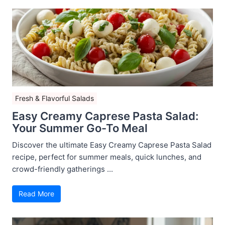
Fresh & Flavorful Salads
Easy Creamy Caprese Pasta Salad:
Your Summer Go-To Meal
Discover the ultimate Easy Creamy Caprese Pasta Salad
recipe, perfect for summer meals, quick lunches, and
crowd-friendly gatherings ...
Read More