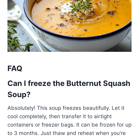
FAQ
Can I freeze the Butternut Squash
Soup?
Absolutely! This soup freezes beautifully. Let it
cool completely, then transfer it to airtight
containers or freezer bags. It can be frozen for up
to 3 months. Just thaw and reheat when you’re