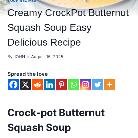
SOUP RECIPES
Creamy CrockPot Butternut
Squash Soup Easy
Delicious Recipe
By
JOHN
August 15, 2025
Spread the love
Crock-pot Butternut
Squash Soup