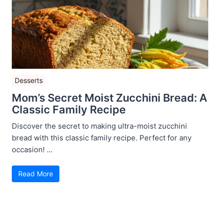
Desserts
Mom’s Secret Moist Zucchini Bread: A
Classic Family Recipe
Discover the secret to making ultra-moist zucchini
bread with this classic family recipe. Perfect for any
occasion! ...
Read More