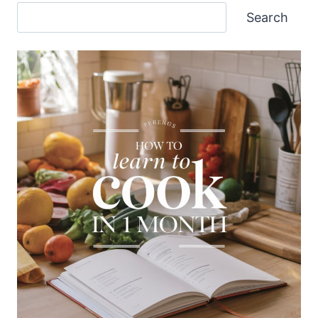
Search