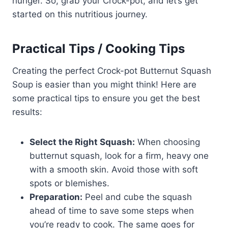
hunger. So, grab your Crock-pot, and let’s get
started on this nutritious journey.
Practical Tips / Cooking Tips
Creating the perfect Crock-pot Butternut Squash
Soup is easier than you might think! Here are
some practical tips to ensure you get the best
results:
Select the Right Squash:
When choosing
butternut squash, look for a firm, heavy one
with a smooth skin. Avoid those with soft
spots or blemishes.
Preparation:
Peel and cube the squash
ahead of time to save some steps when
you’re ready to cook. The same goes for