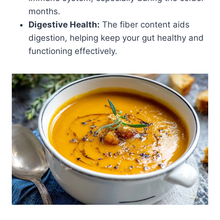
months.
Digestive Health:
The fiber content aids
digestion, helping keep your gut healthy and
functioning effectively.