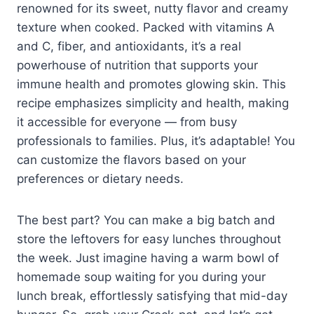
renowned for its sweet, nutty flavor and creamy
texture when cooked. Packed with vitamins A
and C, fiber, and antioxidants, it’s a real
powerhouse of nutrition that supports your
immune health and promotes glowing skin. This
recipe emphasizes simplicity and health, making
it accessible for everyone — from busy
professionals to families. Plus, it’s adaptable! You
can customize the flavors based on your
preferences or dietary needs.
The best part? You can make a big batch and
store the leftovers for easy lunches throughout
the week. Just imagine having a warm bowl of
homemade soup waiting for you during your
lunch break, effortlessly satisfying that mid-day