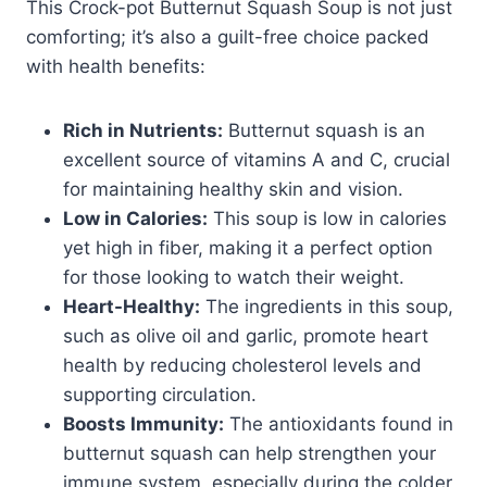
This Crock-pot Butternut Squash Soup is not just
comforting; it’s also a guilt-free choice packed
with health benefits:
Rich in Nutrients:
Butternut squash is an
excellent source of vitamins A and C, crucial
for maintaining healthy skin and vision.
Low in Calories:
This soup is low in calories
yet high in fiber, making it a perfect option
for those looking to watch their weight.
Heart-Healthy:
The ingredients in this soup,
such as olive oil and garlic, promote heart
health by reducing cholesterol levels and
supporting circulation.
Boosts Immunity:
The antioxidants found in
butternut squash can help strengthen your
immune system, especially during the colder