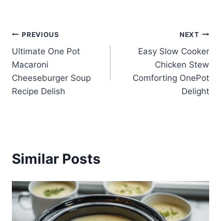
Post
PREVIOUS
NEXT
Ultimate One Pot
Easy Slow Cooker
navigation
Macaroni
Chicken Stew
Cheeseburger Soup
Comforting OnePot
Recipe Delish
Delight
Similar Posts