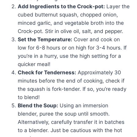
Add Ingredients to the Crock-pot:
Layer the
cubed butternut squash, chopped onion,
minced garlic, and vegetable broth into the
Crock-pot. Stir in olive oil, salt, and pepper.
Set the Temperature:
Cover and cook on
low for 6-8 hours or on high for 3-4 hours. If
you’re in a hurry, use the high setting for a
quicker meal!
Check for Tenderness:
Approximately 30
minutes before the end of cooking, check if
the squash is fork-tender. If so, you’re ready
to blend!
Blend the Soup:
Using an immersion
blender, puree the soup until smooth.
Alternatively, carefully transfer it in batches
to a blender. Just be cautious with the hot