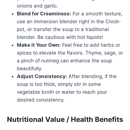
onions and garlic.
Blend for Creaminess:
For a smooth texture,
use an immersion blender right in the Crock-
pot, or transfer the soup to a traditional
blender. Be cautious with hot liquids!
Make it Your Own:
Feel free to add herbs or
spices to elevate the flavors. Thyme, sage, or
a pinch of nutmeg can enhance the soup
beautifully.
Adjust Consistency:
After blending, if the
soup is too thick, simply stir in some
vegetable broth or water to reach your
desired consistency.
Nutritional Value / Health Benefits