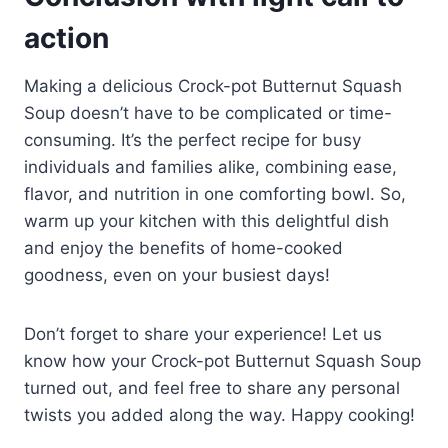
action
Making a delicious Crock-pot Butternut Squash
Soup doesn’t have to be complicated or time-
consuming. It’s the perfect recipe for busy
individuals and families alike, combining ease,
flavor, and nutrition in one comforting bowl. So,
warm up your kitchen with this delightful dish
and enjoy the benefits of home-cooked
goodness, even on your busiest days!
Don’t forget to share your experience! Let us
know how your Crock-pot Butternut Squash Soup
turned out, and feel free to share any personal
twists you added along the way. Happy cooking!