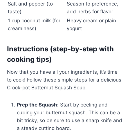
Salt and pepper (to
Season to preference,
taste)
add herbs for flavor
1 cup coconut milk (for
Heavy cream or plain
creaminess)
yogurt
Instructions (step-by-step with
cooking tips)
Now that you have all your ingredients, it’s time
to cook! Follow these simple steps for a delicious
Crock-pot Butternut Squash Soup:
Prep the Squash:
Start by peeling and
cubing your butternut squash. This can be a
bit tricky, so be sure to use a sharp knife and
a steady cutting board.