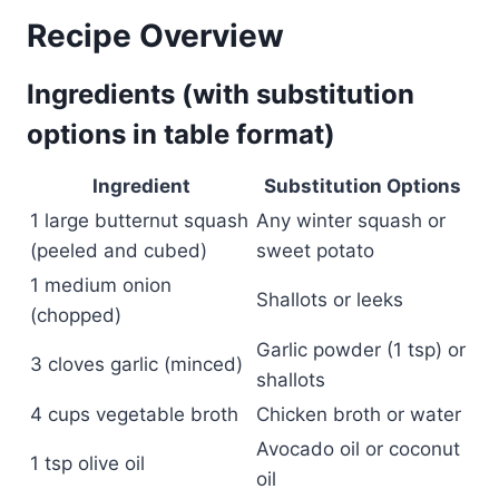
Recipe Overview
Ingredients (with substitution
options in table format)
Ingredient
Substitution Options
1 large butternut squash
Any winter squash or
(peeled and cubed)
sweet potato
1 medium onion
Shallots or leeks
(chopped)
Garlic powder (1 tsp) or
3 cloves garlic (minced)
shallots
4 cups vegetable broth
Chicken broth or water
Avocado oil or coconut
1 tsp olive oil
oil