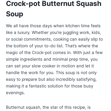
Crock-pot Butternut Squash
Soup
We all have those days when kitchen time feels
like a luxury. Whether you’re juggling work, kids,
or social commitments, cooking can easily slip to
the bottom of your to-do list. That’s where the
magic of the Crock-pot comes in. With just a few
simple ingredients and minimal prep time, you
can set your slow cooker in motion and let it
handle the work for you. This soup is not only
easy to prepare but also incredibly satisfying,
making it a fantastic solution for those busy
evenings.
Butternut squash, the star of this recipe, is