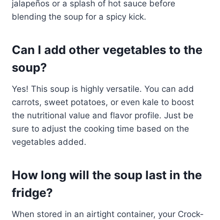
jalapeños or a splash of hot sauce before
blending the soup for a spicy kick.
Can I add other vegetables to the
soup?
Yes! This soup is highly versatile. You can add
carrots, sweet potatoes, or even kale to boost
the nutritional value and flavor profile. Just be
sure to adjust the cooking time based on the
vegetables added.
How long will the soup last in the
fridge?
When stored in an airtight container, your Crock-