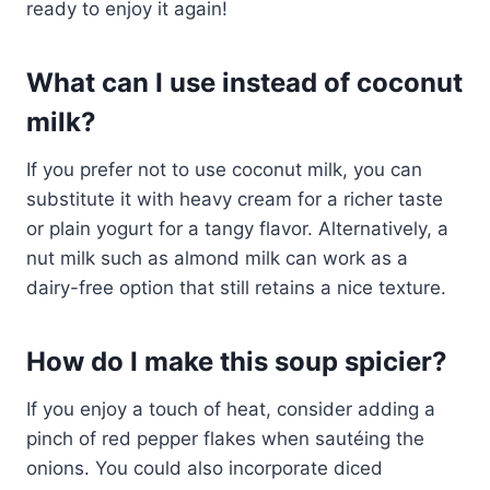
ready to enjoy it again!
What can I use instead of coconut
milk?
If you prefer not to use coconut milk, you can
substitute it with heavy cream for a richer taste
or plain yogurt for a tangy flavor. Alternatively, a
nut milk such as almond milk can work as a
dairy-free option that still retains a nice texture.
How do I make this soup spicier?
If you enjoy a touch of heat, consider adding a
pinch of red pepper flakes when sautéing the
onions. You could also incorporate diced