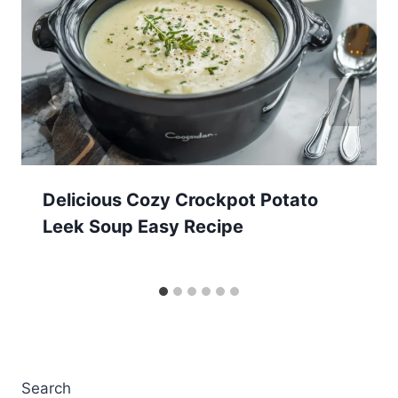
Delicious Cozy Crockpot Potato
Leek Soup Easy Recipe
Search