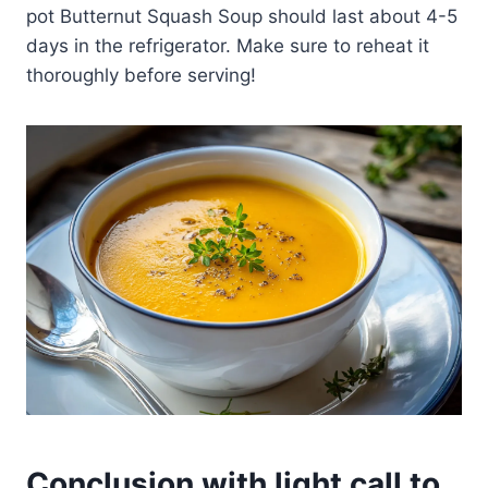
pot Butternut Squash Soup should last about 4-5
days in the refrigerator. Make sure to reheat it
thoroughly before serving!
Conclusion with light call to