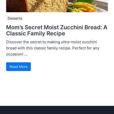
Desserts
Mom’s Secret Moist Zucchini Bread: A
Classic Family Recipe
Discover the secret to making ultra-moist zucchini
bread with this classic family recipe. Perfect for any
occasion! ...
Read More