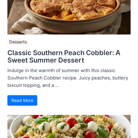
Desserts
Classic Southern Peach Cobbler: A
Sweet Summer Dessert
Indulge in the warmth of summer with this classic
Southern Peach Cobbler recipe. Juicy peaches, buttery
biscuit topping, and a ...
Read More