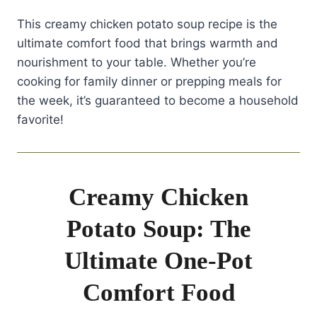
This creamy chicken potato soup recipe is the
ultimate comfort food that brings warmth and
nourishment to your table. Whether you’re
cooking for family dinner or prepping meals for
the week, it’s guaranteed to become a household
favorite!
Creamy Chicken
Potato Soup: The
Ultimate One-Pot
Comfort Food