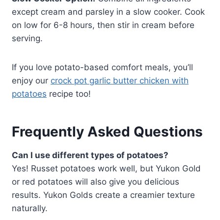
except cream and parsley in a slow cooker. Cook
on low for 6-8 hours, then stir in cream before
serving.
If you love potato-based comfort meals, you’ll
enjoy our
crock pot garlic butter chicken with
potatoes
recipe too!
Frequently Asked Questions
Can I use different types of potatoes?
Yes! Russet potatoes work well, but Yukon Gold
or red potatoes will also give you delicious
results. Yukon Golds create a creamier texture
naturally.