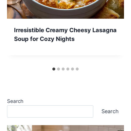
Irresistible Creamy Cheesy Lasagna
Soup for Cozy Nights
Search
Search