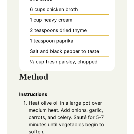
6 cups chicken broth
1 cup heavy cream
2 teaspoons dried thyme
1 teaspoon paprika
Salt and black pepper to taste
½ cup fresh parsley, chopped
Method
Instructions
Heat olive oil in a large pot over
medium heat. Add onions, garlic,
carrots, and celery. Sauté for 5-7
minutes until vegetables begin to
soften.