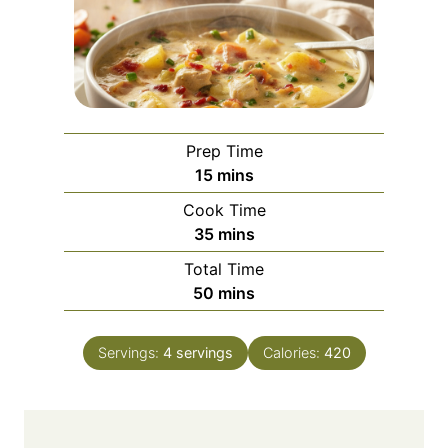
Prep Time
m
15
mins
i
Cook Time
n
m
35
mins
u
i
Total Time
t
n
m
50
mins
e
u
i
s
t
n
e
Servings:
4
servings
Calories:
420
u
s
t
e
s