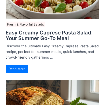
Fresh & Flavorful Salads
Easy Creamy Caprese Pasta Salad:
Your Summer Go-To Meal
Discover the ultimate Easy Creamy Caprese Pasta Salad
recipe, perfect for summer meals, quick lunches, and
crowd-friendly gatherings ...
Read More