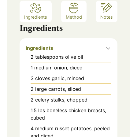
Ingredients
Method
Notes
Ingredients
Ingredients
2 tablespoons olive oil
1 medium onion, diced
3 cloves garlic, minced
2 large carrots, sliced
2 celery stalks, chopped
1.5 lbs boneless chicken breasts,
cubed
4 medium russet potatoes, peeled
and diced