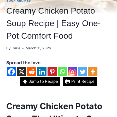
SOUP RECIPES
Creamy Chicken Potato
Soup Recipe | Easy One-
Pot Comfort Food
By
Carle
March 11, 2026
Spread the love
Jump to Recipe
Print Recipe
Creamy Chicken Potato