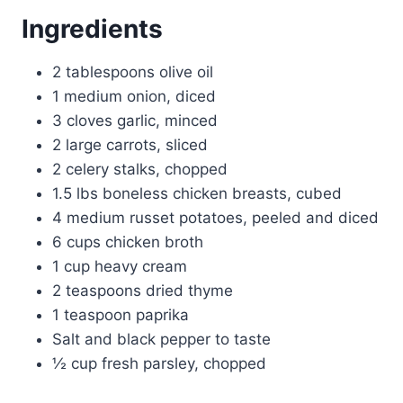
Ingredients
2 tablespoons olive oil
1 medium onion, diced
3 cloves garlic, minced
2 large carrots, sliced
2 celery stalks, chopped
1.5 lbs boneless chicken breasts, cubed
4 medium russet potatoes, peeled and diced
6 cups chicken broth
1 cup heavy cream
2 teaspoons dried thyme
1 teaspoon paprika
Salt and black pepper to taste
½ cup fresh parsley, chopped