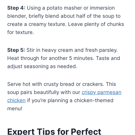
Step 4:
Using a potato masher or immersion
blender, briefly blend about half of the soup to
create a creamy texture. Leave plenty of chunks
for texture.
Step 5:
Stir in heavy cream and fresh parsley.
Heat through for another 5 minutes. Taste and
adjust seasoning as needed.
Serve hot with crusty bread or crackers. This
soup pairs beautifully with our
crispy parmesan
chicken
if you’re planning a chicken-themed
menu!
Expert Tips for Perfect