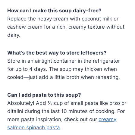
How can I make this soup dairy-free?
Replace the heavy cream with coconut milk or
cashew cream for a rich, creamy texture without
dairy.
What’s the best way to store leftovers?
Store in an airtight container in the refrigerator
for up to 4 days. The soup may thicken when
cooled—just add a little broth when reheating.
Can I add pasta to this soup?
Absolutely! Add ½ cup of small pasta like orzo or
ditalini during the last 10 minutes of cooking. For
more pasta inspiration, check out our
creamy
salmon spinach pasta
.