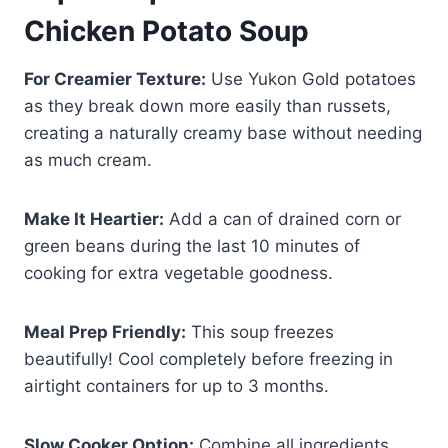
Chicken Potato Soup
For Creamier Texture:
Use Yukon Gold potatoes
as they break down more easily than russets,
creating a naturally creamy base without needing
as much cream.
Make It Heartier:
Add a can of drained corn or
green beans during the last 10 minutes of
cooking for extra vegetable goodness.
Meal Prep Friendly:
This soup freezes
beautifully! Cool completely before freezing in
airtight containers for up to 3 months.
Slow Cooker Option:
Combine all ingredients