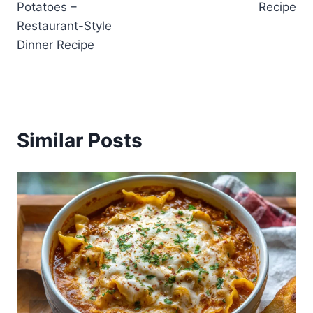
Potatoes –
Recipe
Restaurant-Style
Dinner Recipe
Similar Posts