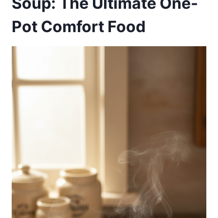
Soup: The Ultimate One-
Pot Comfort Food