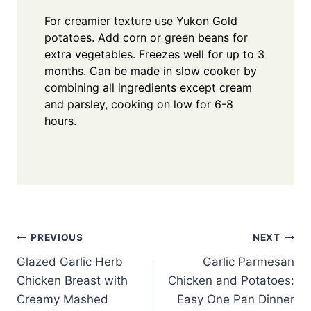
For creamier texture use Yukon Gold
potatoes. Add corn or green beans for
extra vegetables. Freezes well for up to 3
months. Can be made in slow cooker by
combining all ingredients except cream
and parsley, cooking on low for 6-8
hours.
Post
PREVIOUS
NEXT
Glazed Garlic Herb
Garlic Parmesan
navigation
Chicken Breast with
Chicken and Potatoes:
Creamy Mashed
Easy One Pan Dinner