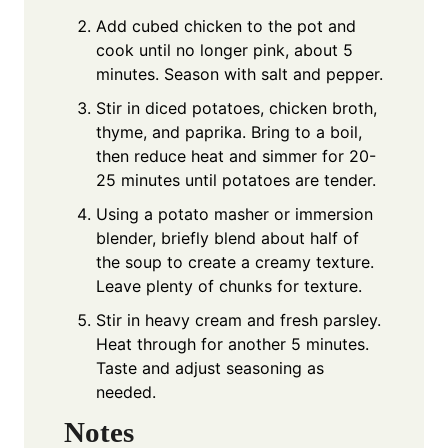
Add cubed chicken to the pot and
cook until no longer pink, about 5
minutes. Season with salt and pepper.
Stir in diced potatoes, chicken broth,
thyme, and paprika. Bring to a boil,
then reduce heat and simmer for 20-
25 minutes until potatoes are tender.
Using a potato masher or immersion
blender, briefly blend about half of
the soup to create a creamy texture.
Leave plenty of chunks for texture.
Stir in heavy cream and fresh parsley.
Heat through for another 5 minutes.
Taste and adjust seasoning as
needed.
Notes