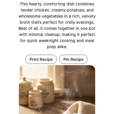
This hearty, comforting dish combines
tender chicken, creamy potatoes, and
wholesome vegetables in a rich, velvety
broth that’s perfect for chilly evenings.
Best of all, it comes together in one pot
with minimal cleanup, making it perfect
for quick weeknight cooking and meal
prep alike.
Print Recipe
Pin Recipe