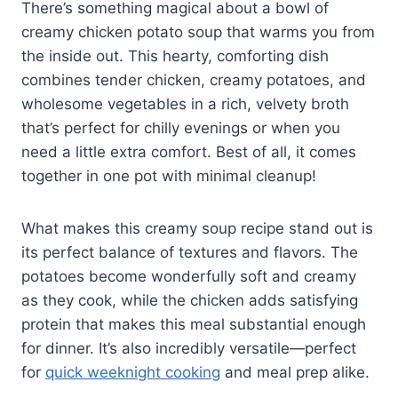
There’s something magical about a bowl of
creamy chicken potato soup that warms you from
the inside out. This hearty, comforting dish
combines tender chicken, creamy potatoes, and
wholesome vegetables in a rich, velvety broth
that’s perfect for chilly evenings or when you
need a little extra comfort. Best of all, it comes
together in one pot with minimal cleanup!
What makes this creamy soup recipe stand out is
its perfect balance of textures and flavors. The
potatoes become wonderfully soft and creamy
as they cook, while the chicken adds satisfying
protein that makes this meal substantial enough
for dinner. It’s also incredibly versatile—perfect
for
quick weeknight cooking
and meal prep alike.