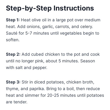
Step-by-Step Instructions
Step 1:
Heat olive oil in a large pot over medium
heat. Add onions, garlic, carrots, and celery.
Sauté for 5-7 minutes until vegetables begin to
soften.
Step 2:
Add cubed chicken to the pot and cook
until no longer pink, about 5 minutes. Season
with salt and pepper.
Step 3:
Stir in diced potatoes, chicken broth,
thyme, and paprika. Bring to a boil, then reduce
heat and simmer for 20-25 minutes until potatoes
are tender.