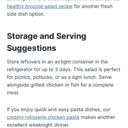
healthy broccoli salad recipe
for another fresh
side dish option.
Storage and Serving
Suggestions
Store leftovers in an airtight container in the
refrigerator for up to 3 days. This salad is perfect
for picnics, potlucks, or as a light lunch. Serve
alongside grilled chicken or fish for a complete
meal.
If you enjoy quick and easy pasta dishes, our
creamy rotisserie chicken pasta
makes another
excellent weeknight dinner.