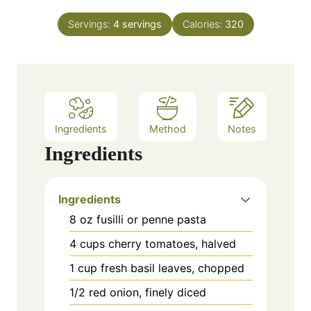
s
t
u
n
e
Servings:
4
servings
Calories:
320
r
u
s
t
e
s
Ingredients
Method
Notes
Ingredients
Ingredients
8 oz fusilli or penne pasta
4 cups cherry tomatoes, halved
1 cup fresh basil leaves, chopped
1/2 red onion, finely diced