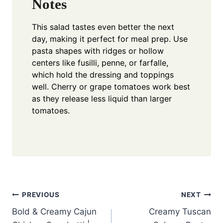
Notes
This salad tastes even better the next
day, making it perfect for meal prep. Use
pasta shapes with ridges or hollow
centers like fusilli, penne, or farfalle,
which hold the dressing and toppings
well. Cherry or grape tomatoes work best
as they release less liquid than larger
tomatoes.
Post
PREVIOUS
NEXT
Bold & Creamy Cajun
Creamy Tuscan
navigation