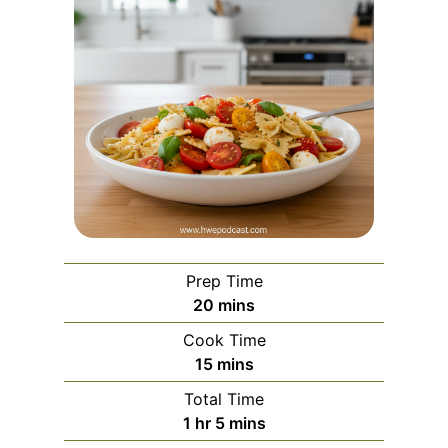
Prep Time
m
20
mins
i
Cook Time
n
m
15
mins
u
i
Total Time
t
n
h
m
1
hr
5
mins
e
u
o
i