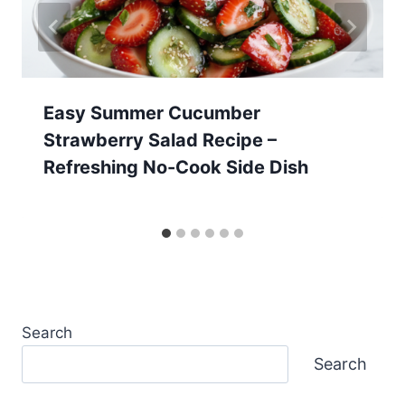
Easy Summer Cucumber
Strawberry Salad Recipe –
Refreshing No-Cook Side Dish
Search
Search