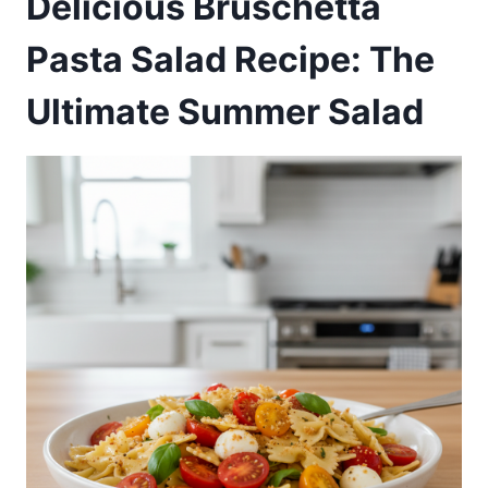
Delicious Bruschetta
Pasta Salad Recipe: The
Ultimate Summer Salad