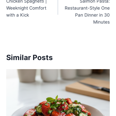
Chicken Spaghetti |
Salmon Pasta:
Weeknight Comfort
Restaurant-Style One
with a Kick
Pan Dinner in 30
Minutes
Similar Posts