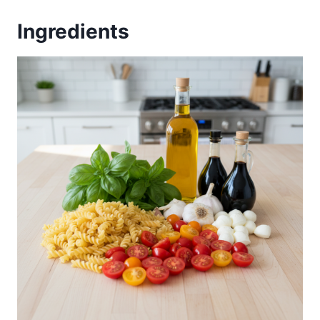
Ingredients