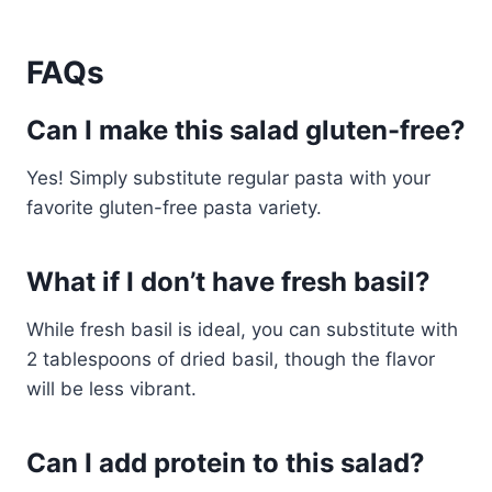
FAQs
Can I make this salad gluten-free?
Yes! Simply substitute regular pasta with your
favorite gluten-free pasta variety.
What if I don’t have fresh basil?
While fresh basil is ideal, you can substitute with
2 tablespoons of dried basil, though the flavor
will be less vibrant.
Can I add protein to this salad?