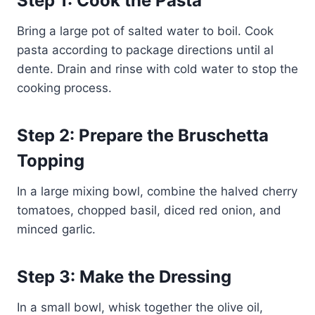
Step 1: Cook the Pasta
Bring a large pot of salted water to boil. Cook
pasta according to package directions until al
dente. Drain and rinse with cold water to stop the
cooking process.
Step 2: Prepare the Bruschetta
Topping
In a large mixing bowl, combine the halved cherry
tomatoes, chopped basil, diced red onion, and
minced garlic.
Step 3: Make the Dressing
In a small bowl, whisk together the olive oil,