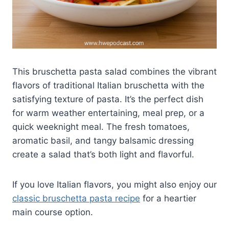
This bruschetta pasta salad combines the vibrant
flavors of traditional Italian bruschetta with the
satisfying texture of pasta. It’s the perfect dish
for warm weather entertaining, meal prep, or a
quick weeknight meal. The fresh tomatoes,
aromatic basil, and tangy balsamic dressing
create a salad that’s both light and flavorful.
If you love Italian flavors, you might also enjoy our
classic bruschetta pasta recipe
for a heartier
main course option.