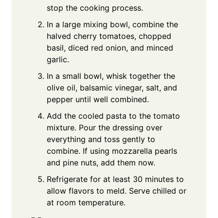
stop the cooking process.
In a large mixing bowl, combine the
halved cherry tomatoes, chopped
basil, diced red onion, and minced
garlic.
In a small bowl, whisk together the
olive oil, balsamic vinegar, salt, and
pepper until well combined.
Add the cooled pasta to the tomato
mixture. Pour the dressing over
everything and toss gently to
combine. If using mozzarella pearls
and pine nuts, add them now.
Refrigerate for at least 30 minutes to
allow flavors to meld. Serve chilled or
at room temperature.