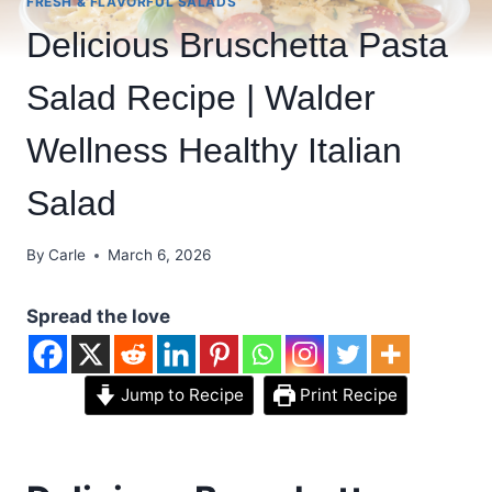
FRESH & FLAVORFUL SALADS
Delicious Bruschetta Pasta
Salad Recipe | Walder
Wellness Healthy Italian
Salad
By
Carle
March 6, 2026
Spread the love
Jump to Recipe
Print Recipe