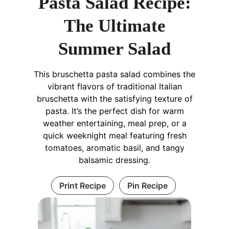
Pasta Salad Recipe:
The Ultimate
Summer Salad
This bruschetta pasta salad combines the
vibrant flavors of traditional Italian
bruschetta with the satisfying texture of
pasta. It’s the perfect dish for warm
weather entertaining, meal prep, or a
quick weeknight meal featuring fresh
tomatoes, aromatic basil, and tangy
balsamic dressing.
Print Recipe
Pin Recipe