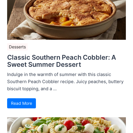
Desserts
Classic Southern Peach Cobbler: A
Sweet Summer Dessert
Indulge in the warmth of summer with this classic
Southern Peach Cobbler recipe. Juicy peaches, buttery
biscuit topping, and a ...
Read More