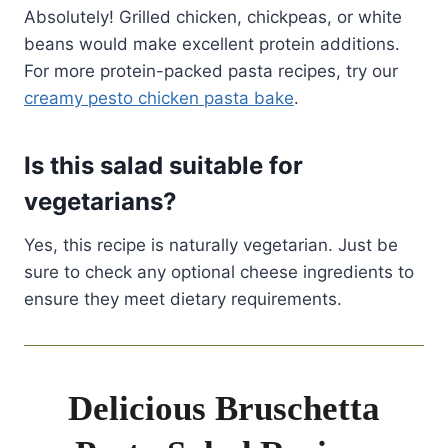
Absolutely! Grilled chicken, chickpeas, or white
beans would make excellent protein additions.
For more protein-packed pasta recipes, try our
creamy pesto chicken pasta bake
.
Is this salad suitable for
vegetarians?
Yes, this recipe is naturally vegetarian. Just be
sure to check any optional cheese ingredients to
ensure they meet dietary requirements.
Delicious Bruschetta