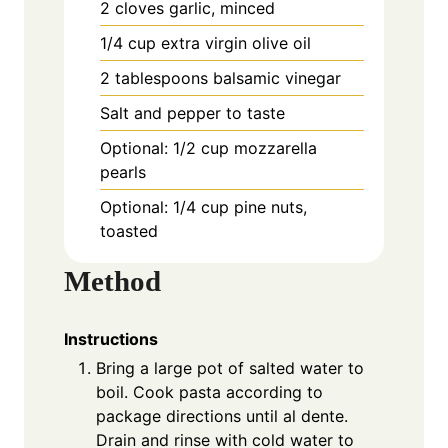
2 cloves garlic, minced
1/4 cup extra virgin olive oil
2 tablespoons balsamic vinegar
Salt and pepper to taste
Optional: 1/2 cup mozzarella
pearls
Optional: 1/4 cup pine nuts,
toasted
Method
Instructions
Bring a large pot of salted water to
boil. Cook pasta according to
package directions until al dente.
Drain and rinse with cold water to