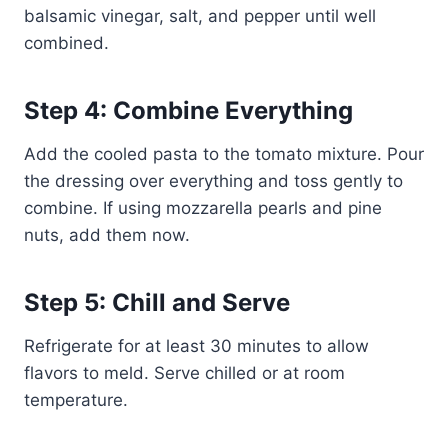
balsamic vinegar, salt, and pepper until well
combined.
Step 4: Combine Everything
Add the cooled pasta to the tomato mixture. Pour
the dressing over everything and toss gently to
combine. If using mozzarella pearls and pine
nuts, add them now.
Step 5: Chill and Serve
Refrigerate for at least 30 minutes to allow
flavors to meld. Serve chilled or at room
temperature.