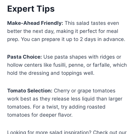
Expert Tips
Make-Ahead Friendly:
This salad tastes even
better the next day, making it perfect for meal
prep. You can prepare it up to 2 days in advance.
Pasta Choice:
Use pasta shapes with ridges or
hollow centers like fusilli, penne, or farfalle, which
hold the dressing and toppings well.
Tomato Selection:
Cherry or grape tomatoes
work best as they release less liquid than larger
tomatoes. For a twist, try adding roasted
tomatoes for deeper flavor.
Looking for more salad inspiration? Check out our