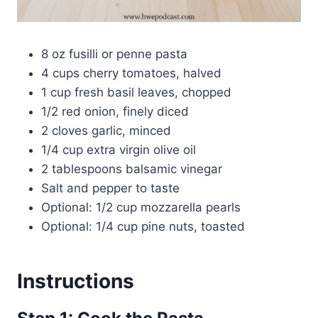
8 oz fusilli or penne pasta
4 cups cherry tomatoes, halved
1 cup fresh basil leaves, chopped
1/2 red onion, finely diced
2 cloves garlic, minced
1/4 cup extra virgin olive oil
2 tablespoons balsamic vinegar
Salt and pepper to taste
Optional: 1/2 cup mozzarella pearls
Optional: 1/4 cup pine nuts, toasted
Instructions