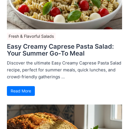
Fresh & Flavorful Salads
Easy Creamy Caprese Pasta Salad:
Your Summer Go-To Meal
Discover the ultimate Easy Creamy Caprese Pasta Salad
recipe, perfect for summer meals, quick lunches, and
crowd-friendly gatherings ...
Read More