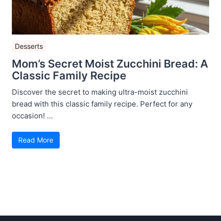
Desserts
Mom’s Secret Moist Zucchini Bread: A
Classic Family Recipe
Discover the secret to making ultra-moist zucchini
bread with this classic family recipe. Perfect for any
occasion! ...
Read More