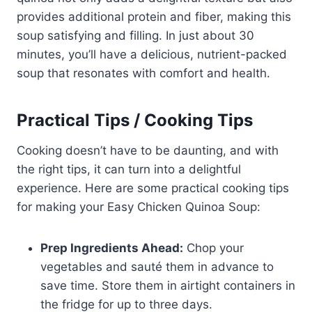
provides additional protein and fiber, making this
soup satisfying and filling. In just about 30
minutes, you’ll have a delicious, nutrient-packed
soup that resonates with comfort and health.
Practical Tips / Cooking Tips
Cooking doesn’t have to be daunting, and with
the right tips, it can turn into a delightful
experience. Here are some practical cooking tips
for making your Easy Chicken Quinoa Soup:
Prep Ingredients Ahead:
Chop your
vegetables and sauté them in advance to
save time. Store them in airtight containers in
the fridge for up to three days.