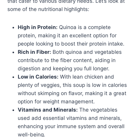
that cater to various dietary needs. Let’s look at
some of the nutritional highlights:
High in Protein:
Quinoa is a complete
protein, making it an excellent option for
people looking to boost their protein intake.
Rich in Fiber:
Both quinoa and vegetables
contribute to the fiber content, aiding in
digestion and keeping you full longer.
Low in Calories:
With lean chicken and
plenty of veggies, this soup is low in calories
without skimping on flavor, making it a great
option for weight management.
Vitamins and Minerals:
The vegetables
used add essential vitamins and minerals,
enhancing your immune system and overall
well-being.