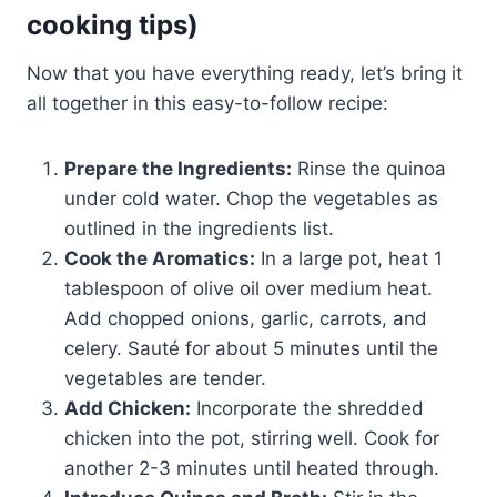
cooking tips)
Now that you have everything ready, let’s bring it
all together in this easy-to-follow recipe:
Prepare the Ingredients:
Rinse the quinoa
under cold water. Chop the vegetables as
outlined in the ingredients list.
Cook the Aromatics:
In a large pot, heat 1
tablespoon of olive oil over medium heat.
Add chopped onions, garlic, carrots, and
celery. Sauté for about 5 minutes until the
vegetables are tender.
Add Chicken:
Incorporate the shredded
chicken into the pot, stirring well. Cook for
another 2-3 minutes until heated through.