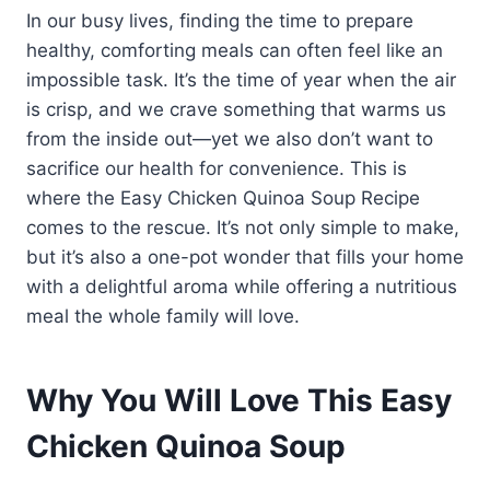
In our busy lives, finding the time to prepare
healthy, comforting meals can often feel like an
impossible task. It’s the time of year when the air
is crisp, and we crave something that warms us
from the inside out—yet we also don’t want to
sacrifice our health for convenience. This is
where the Easy Chicken Quinoa Soup Recipe
comes to the rescue. It’s not only simple to make,
but it’s also a one-pot wonder that fills your home
with a delightful aroma while offering a nutritious
meal the whole family will love.
Why You Will Love This Easy
Chicken Quinoa Soup