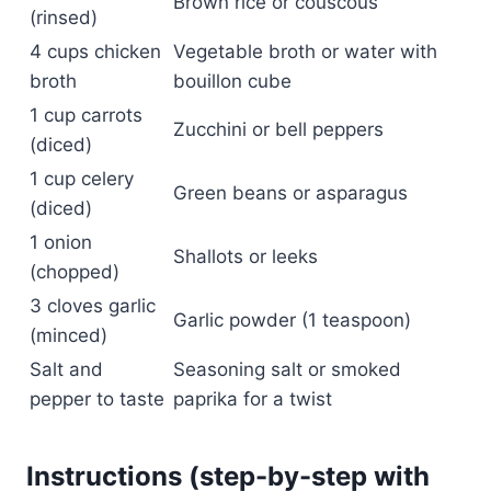
Brown rice or couscous
(rinsed)
4 cups chicken
Vegetable broth or water with
broth
bouillon cube
1 cup carrots
Zucchini or bell peppers
(diced)
1 cup celery
Green beans or asparagus
(diced)
1 onion
Shallots or leeks
(chopped)
3 cloves garlic
Garlic powder (1 teaspoon)
(minced)
Salt and
Seasoning salt or smoked
pepper to taste
paprika for a twist
Instructions (step-by-step with