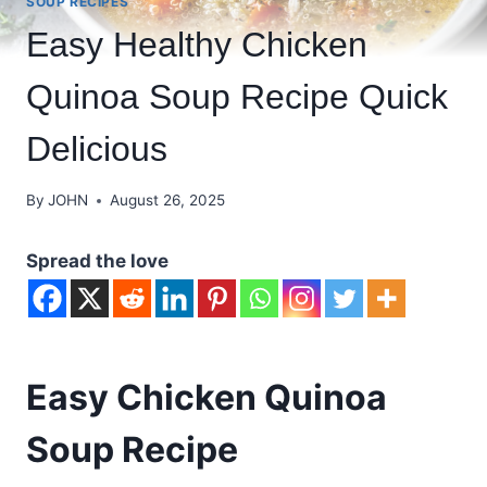
SOUP RECIPES
Easy Healthy Chicken
Quinoa Soup Recipe Quick
Delicious
By
JOHN
August 26, 2025
Spread the love
Easy Chicken Quinoa
Soup Recipe