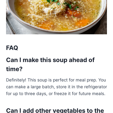
FAQ
Can I make this soup ahead of
time?
Definitely! This soup is perfect for meal prep. You
can make a large batch, store it in the refrigerator
for up to three days, or freeze it for future meals.
Can I add other vegetables to the