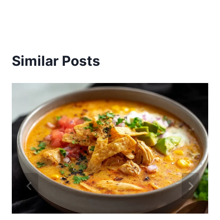
Similar Posts