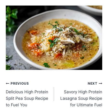
Post
PREVIOUS
NEXT
Delicious High Protein
Savory High Protein
navigation
Split Pea Soup Recipe
Lasagna Soup Recipe
to Fuel You
for Ultimate Fuel