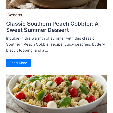
Desserts
Classic Southern Peach Cobbler: A
Sweet Summer Dessert
Indulge in the warmth of summer with this classic
Southern Peach Cobbler recipe. Juicy peaches, buttery
biscuit topping, and a ...
Read More