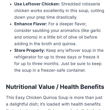
Use Leftover Chicken:
Shredded rotisserie
chicken works excellently in this soup, cutting
down your prep time drastically.
Enhance Flavor:
For a deeper flavor,
consider sautéing your aromatics (like garlic
and onions) in a little bit of olive oil before
adding in the broth and quinoa.
Store Properly:
Keep any leftover soup in the
refrigerator for up to three days or freeze it
for up to three months. Just be sure to keep
the soup in a freezer-safe container.
Nutritional Value / Health Benefits
This Easy Chicken Quinoa Soup is more than just
a delightful dish; it’s loaded with health benefits