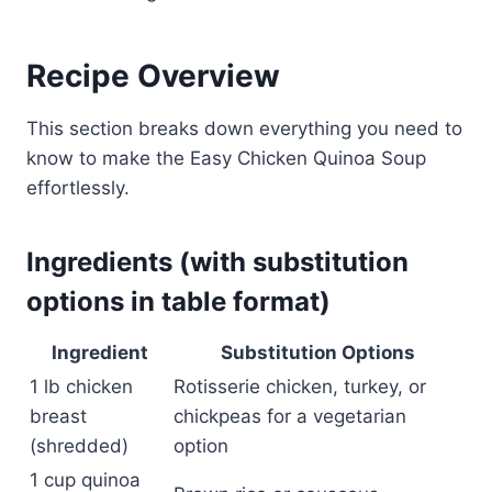
Recipe Overview
This section breaks down everything you need to
know to make the Easy Chicken Quinoa Soup
effortlessly.
Ingredients (with substitution
options in table format)
Ingredient
Substitution Options
1 lb chicken
Rotisserie chicken, turkey, or
breast
chickpeas for a vegetarian
(shredded)
option
1 cup quinoa