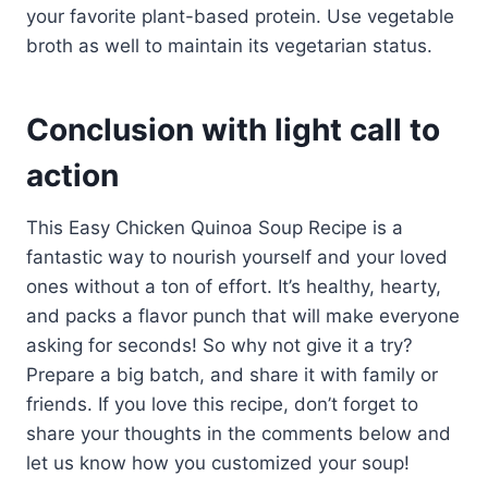
your favorite plant-based protein. Use vegetable
broth as well to maintain its vegetarian status.
Conclusion with light call to
action
This Easy Chicken Quinoa Soup Recipe is a
fantastic way to nourish yourself and your loved
ones without a ton of effort. It’s healthy, hearty,
and packs a flavor punch that will make everyone
asking for seconds! So why not give it a try?
Prepare a big batch, and share it with family or
friends. If you love this recipe, don’t forget to
share your thoughts in the comments below and
let us know how you customized your soup!