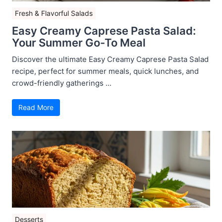
Fresh & Flavorful Salads
Easy Creamy Caprese Pasta Salad:
Your Summer Go-To Meal
Discover the ultimate Easy Creamy Caprese Pasta Salad
recipe, perfect for summer meals, quick lunches, and
crowd-friendly gatherings ...
Read More
Desserts