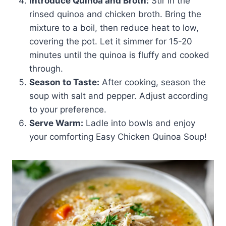
Introduce Quinoa and Broth:
Stir in the
rinsed quinoa and chicken broth. Bring the
mixture to a boil, then reduce heat to low,
covering the pot. Let it simmer for 15-20
minutes until the quinoa is fluffy and cooked
through.
Season to Taste:
After cooking, season the
soup with salt and pepper. Adjust according
to your preference.
Serve Warm:
Ladle into bowls and enjoy
your comforting Easy Chicken Quinoa Soup!