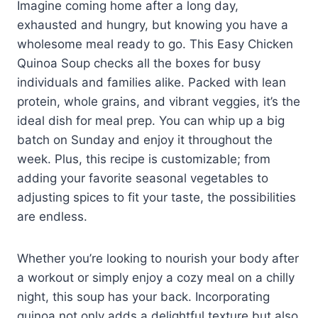
Imagine coming home after a long day,
exhausted and hungry, but knowing you have a
wholesome meal ready to go. This Easy Chicken
Quinoa Soup checks all the boxes for busy
individuals and families alike. Packed with lean
protein, whole grains, and vibrant veggies, it’s the
ideal dish for meal prep. You can whip up a big
batch on Sunday and enjoy it throughout the
week. Plus, this recipe is customizable; from
adding your favorite seasonal vegetables to
adjusting spices to fit your taste, the possibilities
are endless.
Whether you’re looking to nourish your body after
a workout or simply enjoy a cozy meal on a chilly
night, this soup has your back. Incorporating
quinoa not only adds a delightful texture but also