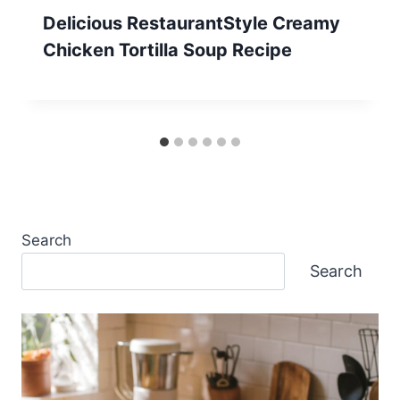
Delicious RestaurantStyle Creamy
Chicken Tortilla Soup Recipe
Search
Search