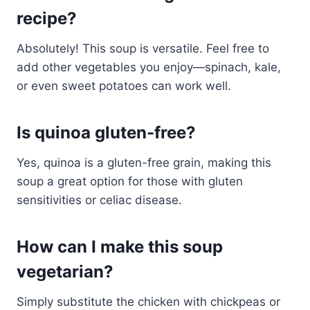
recipe?
Absolutely! This soup is versatile. Feel free to
add other vegetables you enjoy—spinach, kale,
or even sweet potatoes can work well.
Is quinoa gluten-free?
Yes, quinoa is a gluten-free grain, making this
soup a great option for those with gluten
sensitivities or celiac disease.
How can I make this soup
vegetarian?
Simply substitute the chicken with chickpeas or