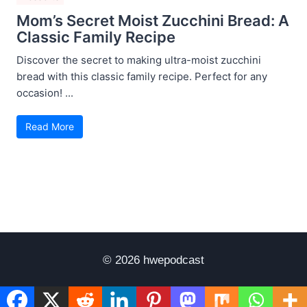
Mom’s Secret Moist Zucchini Bread: A
Classic Family Recipe
Discover the secret to making ultra-moist zucchini
bread with this classic family recipe. Perfect for any
occasion! ...
Read More
© 2026 hwepodcast
Disclaimer
Terms of Use
Privacy Policy