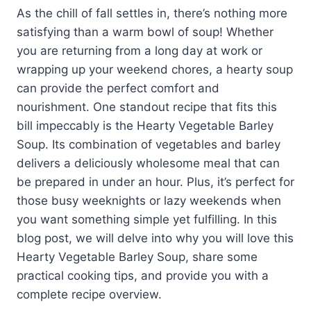
As the chill of fall settles in, there’s nothing more
satisfying than a warm bowl of soup! Whether
you are returning from a long day at work or
wrapping up your weekend chores, a hearty soup
can provide the perfect comfort and
nourishment. One standout recipe that fits this
bill impeccably is the Hearty Vegetable Barley
Soup. Its combination of vegetables and barley
delivers a deliciously wholesome meal that can
be prepared in under an hour. Plus, it’s perfect for
those busy weeknights or lazy weekends when
you want something simple yet fulfilling. In this
blog post, we will delve into why you will love this
Hearty Vegetable Barley Soup, share some
practical cooking tips, and provide you with a
complete recipe overview.