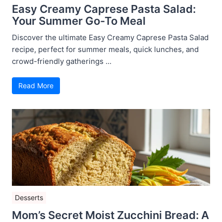
Easy Creamy Caprese Pasta Salad:
Your Summer Go-To Meal
Discover the ultimate Easy Creamy Caprese Pasta Salad
recipe, perfect for summer meals, quick lunches, and
crowd-friendly gatherings ...
Read More
Desserts
Mom’s Secret Moist Zucchini Bread: A