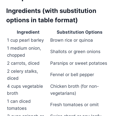
Ingredients (with substitution
options in table format)
Ingredient
Substitution Options
1 cup pearl barley
Brown rice or quinoa
1 medium onion,
Shallots or green onions
chopped
2 carrots, diced
Parsnips or sweet potatoes
2 celery stalks,
Fennel or bell pepper
diced
4 cups vegetable
Chicken broth (for non-
broth
vegetarians)
1 can diced
Fresh tomatoes or omit
tomatoes