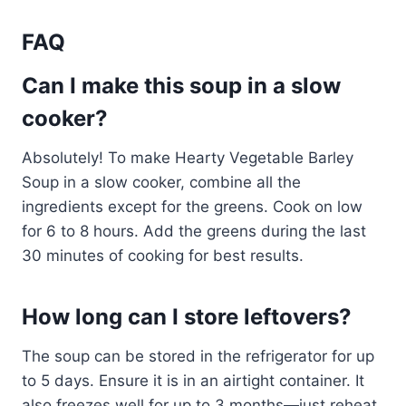
FAQ
Can I make this soup in a slow
cooker?
Absolutely! To make Hearty Vegetable Barley
Soup in a slow cooker, combine all the
ingredients except for the greens. Cook on low
for 6 to 8 hours. Add the greens during the last
30 minutes of cooking for best results.
How long can I store leftovers?
The soup can be stored in the refrigerator for up
to 5 days. Ensure it is in an airtight container. It
also freezes well for up to 3 months—just reheat