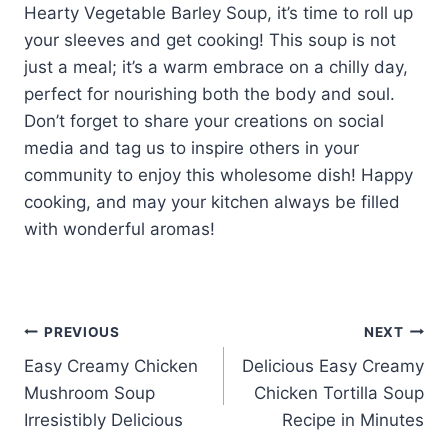
Hearty Vegetable Barley Soup, it’s time to roll up
your sleeves and get cooking! This soup is not
just a meal; it’s a warm embrace on a chilly day,
perfect for nourishing both the body and soul.
Don’t forget to share your creations on social
media and tag us to inspire others in your
community to enjoy this wholesome dish! Happy
cooking, and may your kitchen always be filled
with wonderful aromas!
Post
PREVIOUS
NEXT
Easy Creamy Chicken
Delicious Easy Creamy
navigation
Mushroom Soup
Chicken Tortilla Soup
Irresistibly Delicious
Recipe in Minutes