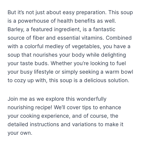
But it’s not just about easy preparation. This soup
is a powerhouse of health benefits as well.
Barley, a featured ingredient, is a fantastic
source of fiber and essential vitamins. Combined
with a colorful medley of vegetables, you have a
soup that nourishes your body while delighting
your taste buds. Whether you’re looking to fuel
your busy lifestyle or simply seeking a warm bowl
to cozy up with, this soup is a delicious solution.
Join me as we explore this wonderfully
nourishing recipe! We’ll cover tips to enhance
your cooking experience, and of course, the
detailed instructions and variations to make it
your own.