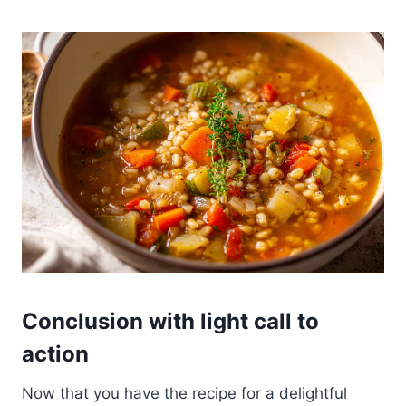
Conclusion with light call to
action
Now that you have the recipe for a delightful