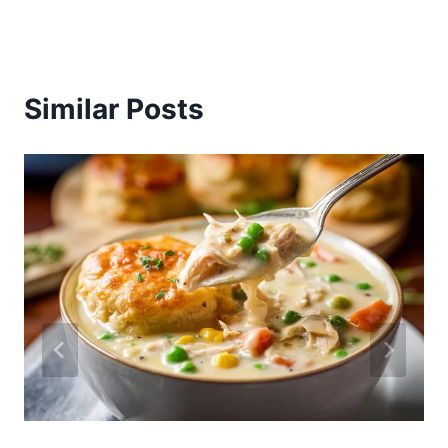
Similar Posts