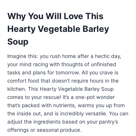
Why You Will Love This
Hearty Vegetable Barley
Soup
Imagine this: you rush home after a hectic day,
your mind racing with thoughts of unfinished
tasks and plans for tomorrow. All you crave is
comfort food that doesn’t require hours in the
kitchen. This Hearty Vegetable Barley Soup
comes to your rescue! It’s a one-pot wonder
that’s packed with nutrients, warms you up from
the inside out, and is incredibly versatile. You can
adjust the ingredients based on your pantry’s
offerings or seasonal produce.