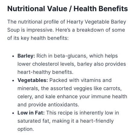
Nutritional Value / Health Benefits
The nutritional profile of Hearty Vegetable Barley
Soup is impressive. Here’s a breakdown of some
of its key health benefits:
Barley:
Rich in beta-glucans, which helps
lower cholesterol levels, barley also provides
heart-healthy benefits.
Vegetables:
Packed with vitamins and
minerals, the assorted veggies like carrots,
celery, and kale enhance your immune health
and provide antioxidants.
Low in Fat:
This recipe is inherently low in
saturated fat, making it a heart-friendly
option.