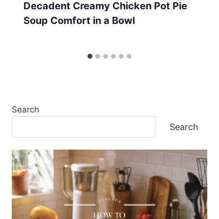
Decadent Creamy Chicken Pot Pie
Soup Comfort in a Bowl
Search
Search