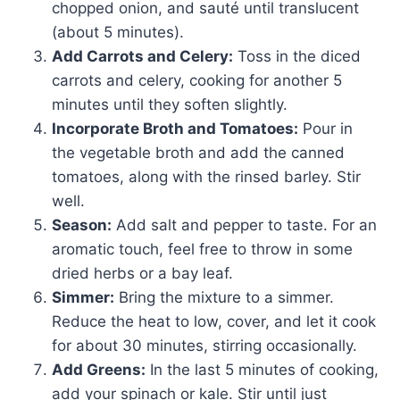
chopped onion, and sauté until translucent
(about 5 minutes).
Add Carrots and Celery:
Toss in the diced
carrots and celery, cooking for another 5
minutes until they soften slightly.
Incorporate Broth and Tomatoes:
Pour in
the vegetable broth and add the canned
tomatoes, along with the rinsed barley. Stir
well.
Season:
Add salt and pepper to taste. For an
aromatic touch, feel free to throw in some
dried herbs or a bay leaf.
Simmer:
Bring the mixture to a simmer.
Reduce the heat to low, cover, and let it cook
for about 30 minutes, stirring occasionally.
Add Greens:
In the last 5 minutes of cooking,
add your spinach or kale. Stir until just