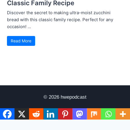
Classic Family Recipe
Discover the secret to making ultra-moist zucchini
bread with this classic family recipe. Perfect for any
occasion! ...
Read More
© 2026 hwepodcast
Disclaimer
Terms of Use
Privacy Policy