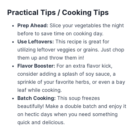
Practical Tips / Cooking Tips
Prep Ahead:
Slice your vegetables the night
before to save time on cooking day.
Use Leftovers:
This recipe is great for
utilizing leftover veggies or grains. Just chop
them up and throw them in!
Flavor Booster:
For an extra flavor kick,
consider adding a splash of soy sauce, a
sprinkle of your favorite herbs, or even a bay
leaf while cooking.
Batch Cooking:
This soup freezes
beautifully! Make a double batch and enjoy it
on hectic days when you need something
quick and delicious.