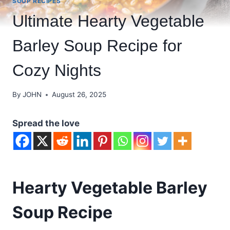
SOUP RECIPES
Ultimate Hearty Vegetable
Barley Soup Recipe for
Cozy Nights
By
JOHN
August 26, 2025
Spread the love
Hearty Vegetable Barley
Soup Recipe