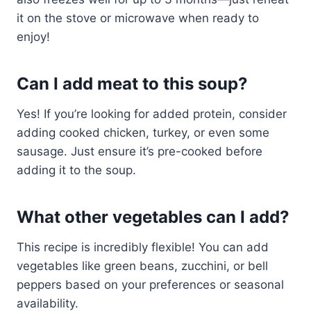
it on the stove or microwave when ready to
enjoy!
Can I add meat to this soup?
Yes! If you’re looking for added protein, consider
adding cooked chicken, turkey, or even some
sausage. Just ensure it’s pre-cooked before
adding it to the soup.
What other vegetables can I add?
This recipe is incredibly flexible! You can add
vegetables like green beans, zucchini, or bell
peppers based on your preferences or seasonal
availability.