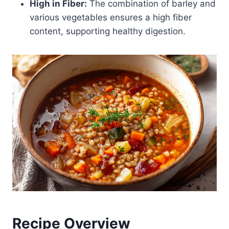
High in Fiber:
The combination of barley and
various vegetables ensures a high fiber
content, supporting healthy digestion.
Recipe Overview