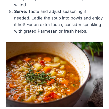
wilted.
Serve:
Taste and adjust seasoning if
needed. Ladle the soup into bowls and enjoy
it hot! For an extra touch, consider sprinkling
with grated Parmesan or fresh herbs.