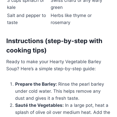
3 cups spinach or
Swiss chard or any leafy
kale
green
Salt and pepper to
Herbs like thyme or
taste
rosemary
Instructions (step-by-step with
cooking tips)
Ready to make your Hearty Vegetable Barley
Soup? Here’s a simple step-by-step guide:
Prepare the Barley:
Rinse the pearl barley
under cold water. This helps remove any
dust and gives it a fresh taste.
Sauté the Vegetables:
In a large pot, heat a
splash of olive oil over medium heat. Add the