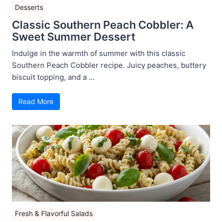
Desserts
Classic Southern Peach Cobbler: A
Sweet Summer Dessert
Indulge in the warmth of summer with this classic
Southern Peach Cobbler recipe. Juicy peaches, buttery
biscuit topping, and a ...
Read More
Fresh & Flavorful Salads