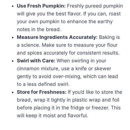
Use Fresh Pumpkin:
Freshly pureed pumpkin
will give you the best flavor. If you can, roast
your own pumpkin to enhance the earthy
notes in the bread.
Measure Ingredients Accurately:
Baking is
a science. Make sure to measure your flour
and spices accurately for consistent results.
Swirl with Care:
When swirling in your
cinnamon mixture, use a knife or skewer
gently to avoid over-mixing, which can lead
to a less defined swirl.
Store for Freshness:
If you’d like to store the
bread, wrap it tightly in plastic wrap and foil
before placing it in the fridge or freezer. This
will keep it moist and flavorful.