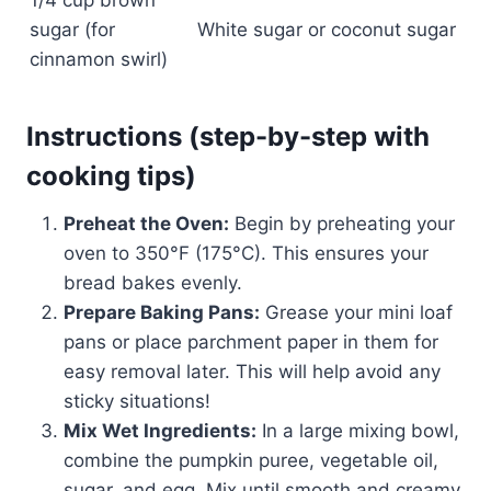
1/4 cup brown
sugar (for
White sugar or coconut sugar
cinnamon swirl)
Instructions (step-by-step with
cooking tips)
Preheat the Oven:
Begin by preheating your
oven to 350°F (175°C). This ensures your
bread bakes evenly.
Prepare Baking Pans:
Grease your mini loaf
pans or place parchment paper in them for
easy removal later. This will help avoid any
sticky situations!
Mix Wet Ingredients:
In a large mixing bowl,
combine the pumpkin puree, vegetable oil,
sugar, and egg. Mix until smooth and creamy.