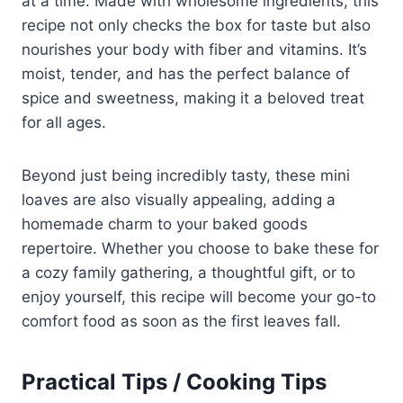
at a time. Made with wholesome ingredients, this
recipe not only checks the box for taste but also
nourishes your body with fiber and vitamins. It’s
moist, tender, and has the perfect balance of
spice and sweetness, making it a beloved treat
for all ages.
Beyond just being incredibly tasty, these mini
loaves are also visually appealing, adding a
homemade charm to your baked goods
repertoire. Whether you choose to bake these for
a cozy family gathering, a thoughtful gift, or to
enjoy yourself, this recipe will become your go-to
comfort food as soon as the first leaves fall.
Practical Tips / Cooking Tips