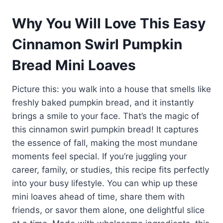
Why You Will Love This Easy
Cinnamon Swirl Pumpkin
Bread Mini Loaves
Picture this: you walk into a house that smells like
freshly baked pumpkin bread, and it instantly
brings a smile to your face. That’s the magic of
this cinnamon swirl pumpkin bread! It captures
the essence of fall, making the most mundane
moments feel special. If you’re juggling your
career, family, or studies, this recipe fits perfectly
into your busy lifestyle. You can whip up these
mini loaves ahead of time, share them with
friends, or savor them alone, one delightful slice