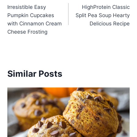
Irresistible Easy
HighProtein Classic
navigation
Pumpkin Cupcakes
Split Pea Soup Hearty
with Cinnamon Cream
Delicious Recipe
Cheese Frosting
Similar Posts