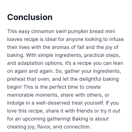
Conclusion
This easy cinnamon swirl pumpkin bread mini
loaves recipe is ideal for anyone looking to infuse
their lives with the aromas of fall and the joy of
baking. With simple ingredients, practical steps,
and adaptation options, it’s a recipe you can lean
on again and again. So, gather your ingredients,
preheat that oven, and let the delightful baking
begin! This is the perfect time to create
memorable moments, share with others, or
indulge in a well-deserved treat yourself. If you
love this recipe, share it with friends or try it out
for an upcoming gathering! Baking is about
creating joy, flavor, and connection.