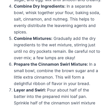
Combine Dry Ingredients:
In a separate
bowl, whisk together your flour, baking soda,
salt, cinnamon, and nutmeg. This helps to
evenly distribute the leavening agents and
spices.
Combine Mixtures:
Gradually add the dry
ingredients to the wet mixture, stirring just
until no dry pockets remain. Be careful not to
over-mix; a few lumps are okay!
Prepare the Cinnamon Swirl Mixture:
In a
small bowl, combine the brown sugar and a
little extra cinnamon. This will form a
delightful ribbon of flavor in your bread.
Layer and Swirl:
Pour about half of the
batter into the prepared mini loaf pan.
Sprinkle half of the cinnamon swirl mixture