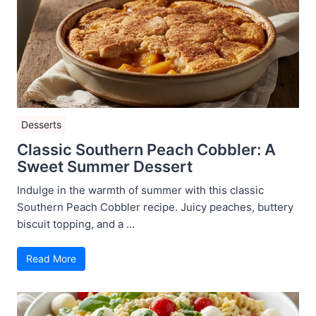
Desserts
Classic Southern Peach Cobbler: A
Sweet Summer Dessert
Indulge in the warmth of summer with this classic
Southern Peach Cobbler recipe. Juicy peaches, buttery
biscuit topping, and a ...
Read More