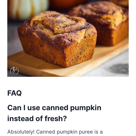
FAQ
Can I use canned pumpkin
instead of fresh?
Absolutely! Canned pumpkin puree is a