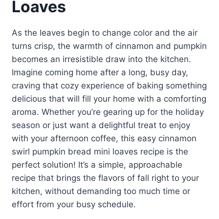
Loaves
As the leaves begin to change color and the air
turns crisp, the warmth of cinnamon and pumpkin
becomes an irresistible draw into the kitchen.
Imagine coming home after a long, busy day,
craving that cozy experience of baking something
delicious that will fill your home with a comforting
aroma. Whether you’re gearing up for the holiday
season or just want a delightful treat to enjoy
with your afternoon coffee, this easy cinnamon
swirl pumpkin bread mini loaves recipe is the
perfect solution! It’s a simple, approachable
recipe that brings the flavors of fall right to your
kitchen, without demanding too much time or
effort from your busy schedule.