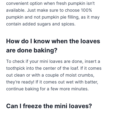
convenient option when fresh pumpkin isn’t
available. Just make sure to choose 100%
pumpkin and not pumpkin pie filling, as it may
contain added sugars and spices.
How do I know when the loaves
are done baking?
To check if your mini loaves are done, insert a
toothpick into the center of the loaf. If it comes
out clean or with a couple of moist crumbs,
they’re ready! If it comes out wet with batter,
continue baking for a few more minutes.
Can I freeze the mini loaves?