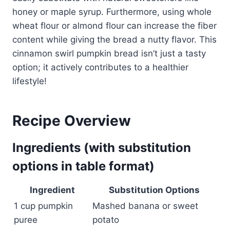
honey or maple syrup. Furthermore, using whole
wheat flour or almond flour can increase the fiber
content while giving the bread a nutty flavor. This
cinnamon swirl pumpkin bread isn’t just a tasty
option; it actively contributes to a healthier
lifestyle!
Recipe Overview
Ingredients (with substitution
options in table format)
Ingredient
Substitution Options
1 cup pumpkin
Mashed banana or sweet
puree
potato