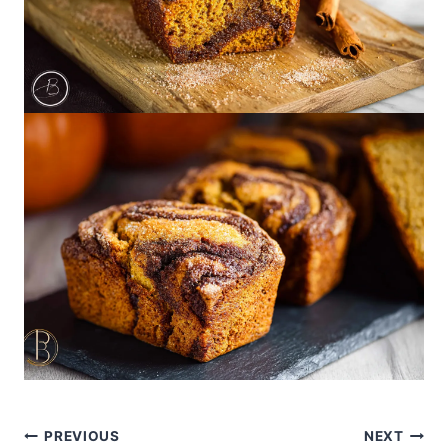
Post
PREVIOUS
NEXT