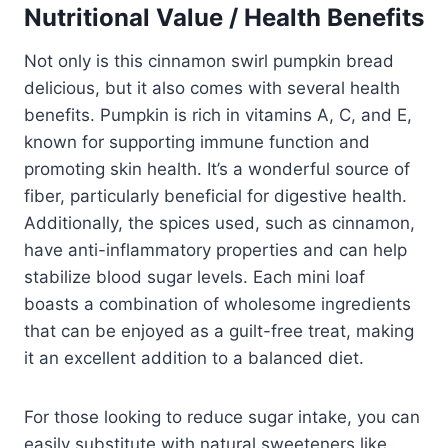
Nutritional Value / Health Benefits
Not only is this cinnamon swirl pumpkin bread
delicious, but it also comes with several health
benefits. Pumpkin is rich in vitamins A, C, and E,
known for supporting immune function and
promoting skin health. It’s a wonderful source of
fiber, particularly beneficial for digestive health.
Additionally, the spices used, such as cinnamon,
have anti-inflammatory properties and can help
stabilize blood sugar levels. Each mini loaf
boasts a combination of wholesome ingredients
that can be enjoyed as a guilt-free treat, making
it an excellent addition to a balanced diet.
For those looking to reduce sugar intake, you can
easily substitute with natural sweeteners like