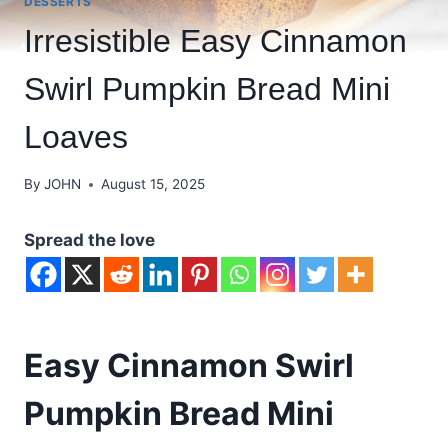
DESSERTS
Irresistible Easy Cinnamon
Swirl Pumpkin Bread Mini
Loaves
By
JOHN
August 15, 2025
Spread the love
Easy Cinnamon Swirl
Pumpkin Bread Mini