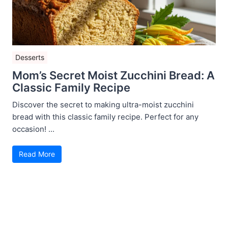
Desserts
Mom’s Secret Moist Zucchini Bread: A
Classic Family Recipe
Discover the secret to making ultra-moist zucchini
bread with this classic family recipe. Perfect for any
occasion! ...
Read More