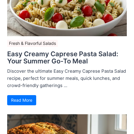
Fresh & Flavorful Salads
Easy Creamy Caprese Pasta Salad:
Your Summer Go-To Meal
Discover the ultimate Easy Creamy Caprese Pasta Salad
recipe, perfect for summer meals, quick lunches, and
crowd-friendly gatherings ...
Read More