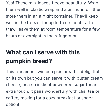
Yes! These mini loaves freeze beautifully. Wrap
them well in plastic wrap and aluminum foil, then
store them in an airtight container. They’ll keep
well in the freezer for up to three months. To
thaw, leave them at room temperature for a few
hours or overnight in the refrigerator.
What can I serve with this
pumpkin bread?
This cinnamon swirl pumpkin bread is delightful
on its own but you can serve it with butter, cream
cheese, or a sprinkle of powdered sugar for an
extra touch. It pairs wonderfully with chai tea or
coffee, making for a cozy breakfast or snack
option!