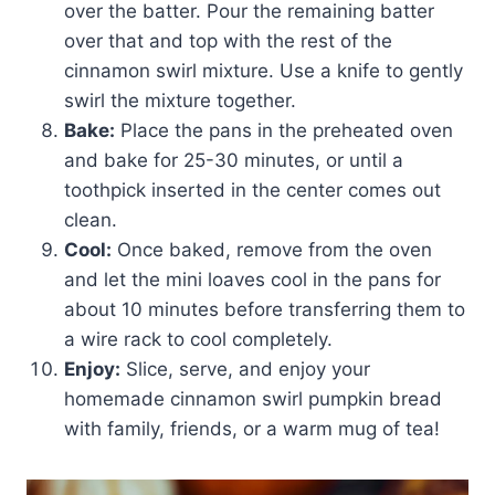
over the batter. Pour the remaining batter
over that and top with the rest of the
cinnamon swirl mixture. Use a knife to gently
swirl the mixture together.
Bake:
Place the pans in the preheated oven
and bake for 25-30 minutes, or until a
toothpick inserted in the center comes out
clean.
Cool:
Once baked, remove from the oven
and let the mini loaves cool in the pans for
about 10 minutes before transferring them to
a wire rack to cool completely.
Enjoy:
Slice, serve, and enjoy your
homemade cinnamon swirl pumpkin bread
with family, friends, or a warm mug of tea!