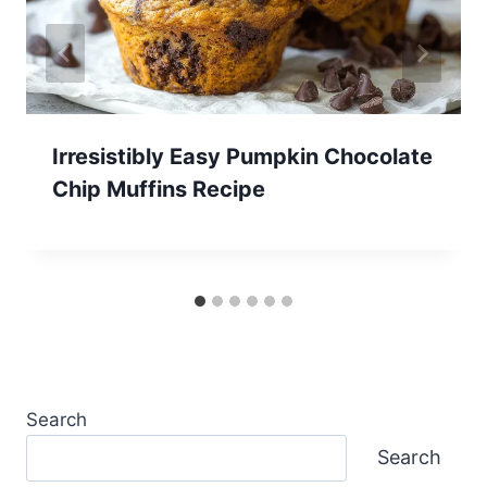
Irresistibly Easy Pumpkin Chocolate
Chip Muffins Recipe
Search
Search