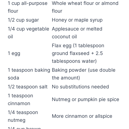
1 cup all-purpose
Whole wheat flour or almond
flour
flour
1/2 cup sugar
Honey or maple syrup
1/4 cup vegetable
Applesauce or melted
oil
coconut oil
Flax egg (1 tablespoon
1 egg
ground flaxseed + 2.5
tablespoons water)
1 teaspoon baking
Baking powder (use double
soda
the amount)
1/2 teaspoon salt
No substitutions needed
1 teaspoon
Nutmeg or pumpkin pie spice
cinnamon
1/4 teaspoon
More cinnamon or allspice
nutmeg