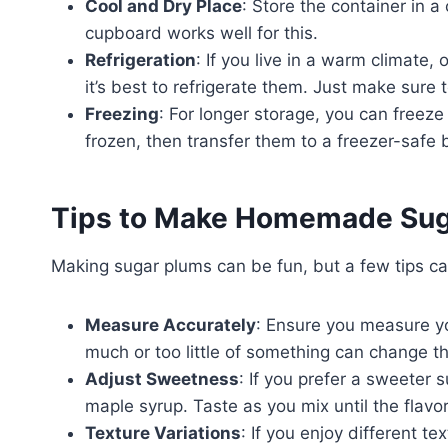
Cool and Dry Place
: Store the container in a
cupboard works well for this.
Refrigeration
: If you live in a warm climate,
it’s best to refrigerate them. Just make sure 
Freezing
: For longer storage, you can freez
frozen, then transfer them to a freezer-safe 
Tips to Make Homemade Sug
Making sugar plums can be fun, but a few tips 
Measure Accurately
: Ensure you measure yo
much or too little of something can change th
Adjust Sweetness
: If you prefer a sweeter 
maple syrup. Taste as you mix until the flavor
Texture Variations
: If you enjoy different t