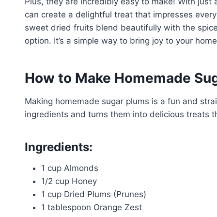
Plus, they are incredibly easy to make! With just
can create a delightful treat that impresses every
sweet dried fruits blend beautifully with the spi
option. It’s a simple way to bring joy to your home
How to Make Homemade Sug
Making homemade sugar plums is a fun and straig
ingredients and turns them into delicious treats t
Ingredients:
1 cup Almonds
1/2 cup Honey
1 cup Dried Plums (Prunes)
1 tablespoon Orange Zest