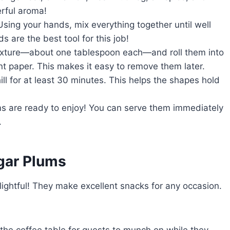
erful aroma!
Using your hands, mix everything together until well
s are the best tool for this job!
mixture—about one tablespoon each—and roll them into
nt paper. This makes it easy to remove them later.
hill for at least 30 minutes. This helps the shapes hold
ums are ready to enjoy! You can serve them immediately
.
gar Plums
ghtful! They make excellent snacks for any occasion.
 the coffee table for guests to munch on while they