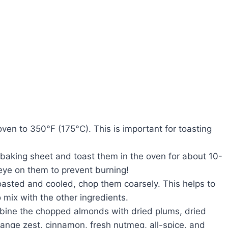
oven to 350°F (175°C). This is important for toasting
 baking sheet and toast them in the oven for about 10-
 eye on them to prevent burning!
oasted and cooled, chop them coarsely. This helps to
 mix with the other ingredients.
ombine the chopped almonds with dried plums, dried
range zest, cinnamon, fresh nutmeg, all-spice, and