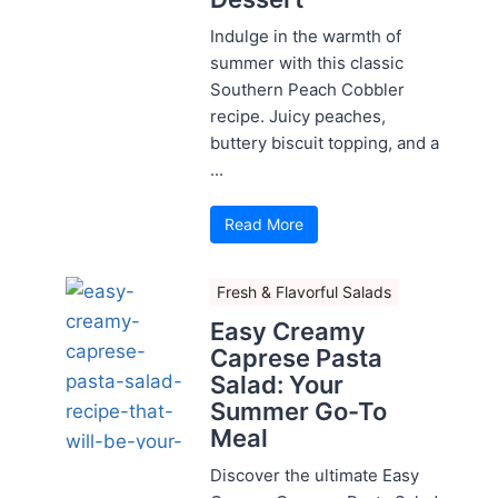
Indulge in the warmth of
summer with this classic
Southern Peach Cobbler
recipe. Juicy peaches,
buttery biscuit topping, and a
...
Read More
Fresh & Flavorful Salads
Easy Creamy
Caprese Pasta
Salad: Your
Summer Go-To
Meal
Discover the ultimate Easy