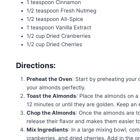
1 teaspoon Cinnamon
1/2 teaspoon Fresh Nutmeg
1/2 teaspoon All-Spice
1 teaspoon Vanilla Extract
1/2 cup Dried Cranberries
1/2 cup Dried Cherries
Directions:
Preheat the Oven
: Start by preheating your 
your almonds perfectly.
Toast the Almonds
: Place the almonds on a
12 minutes or until they are golden. Keep an
Chop the Almonds
: Once the almonds are t
release their flavor and makes them easier to
Mix Ingredients
: In a large mixing bowl, c
cranberries, and dried cherries. Add in the o