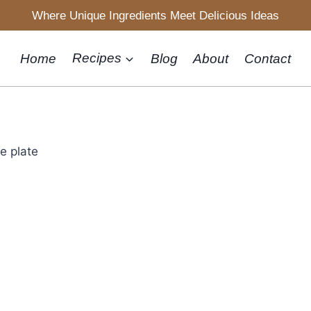
Where Unique Ingredients Meet Delicious Ideas
Home
Recipes
Blog
About
Contact