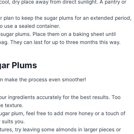
 cool, dry place away from direct sunlight. A pantry or
 or plan to keep the sugar plums for an extended period,
to use a sealed container.
e sugar plums. Place them on a baking sheet until
bag. They can last for up to three months this way.
ar Plums
can make the process even smoother!
ur ingredients accurately for the best results. Too
e texture.
sugar plum, feel free to add more honey or a touch of
 suits you.
extures, try leaving some almonds in larger pieces or