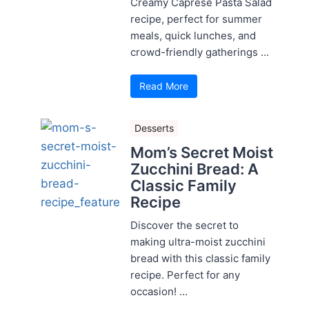
Creamy Caprese Pasta Salad
recipe, perfect for summer
meals, quick lunches, and
crowd-friendly gatherings ...
Read More
Desserts
Mom’s Secret Moist
Zucchini Bread: A
Classic Family
Recipe
Discover the secret to
making ultra-moist zucchini
bread with this classic family
recipe. Perfect for any
occasion! ...