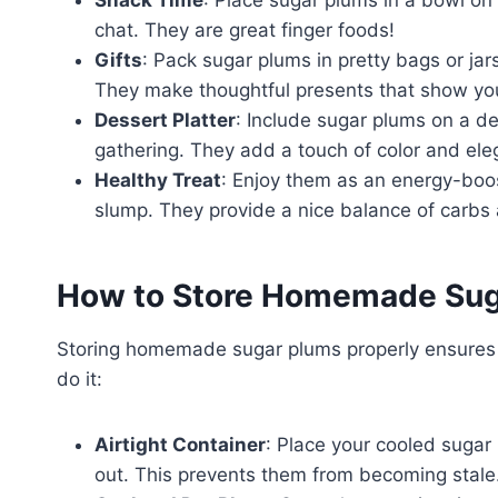
chat. They are great finger foods!
Gifts
: Pack sugar plums in pretty bags or jars
They make thoughtful presents that show yo
Dessert Platter
: Include sugar plums on a de
gathering. They add a touch of color and ele
Healthy Treat
: Enjoy them as an energy-boos
slump. They provide a nice balance of carbs 
How to Store Homemade Sug
Storing homemade sugar plums properly ensures t
do it:
Airtight Container
: Place your cooled sugar 
out. This prevents them from becoming stale