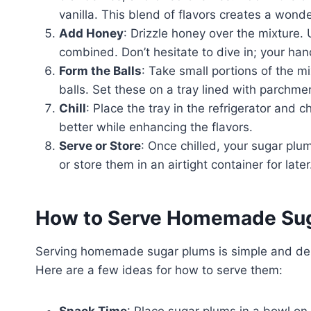
vanilla. This blend of flavors creates a wond
Add Honey
: Drizzle honey over the mixture. 
combined. Don’t hesitate to dive in; your hand
Form the Balls
: Take small portions of the 
balls. Set these on a tray lined with parchme
Chill
: Place the tray in the refrigerator and c
better while enhancing the flavors.
Serve or Store
: Once chilled, your sugar pl
or store them in an airtight container for later
How to Serve Homemade Su
Serving homemade sugar plums is simple and deli
Here are a few ideas for how to serve them:
Snack Time
: Place sugar plums in a bowl on