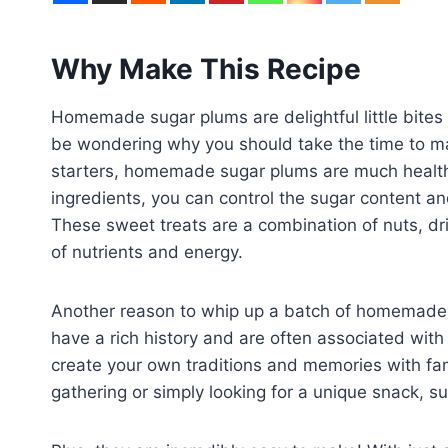
Why Make This Recipe
Homemade sugar plums are delightful little bites 
be wondering why you should take the time to ma
starters, homemade sugar plums are much health
ingredients, you can control the sugar content and
These sweet treats are a combination of nuts, dr
of nutrients and energy.
Another reason to whip up a batch of homemade s
have a rich history and are often associated with
create your own traditions and memories with fam
gathering or simply looking for a unique snack, sug