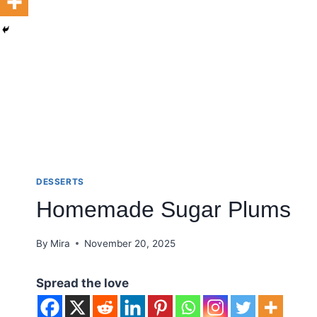
DESSERTS
Homemade Sugar Plums
By
Mira
November 20, 2025
Spread the love