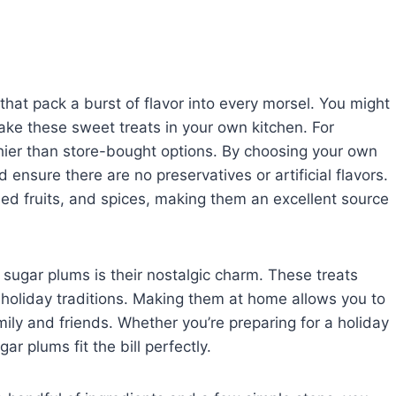
that pack a burst of flavor into every morsel. You might
ke these sweet treats in your own kitchen. For
ier than store-bought options. By choosing your own
 ensure there are no preservatives or artificial flavors.
ied fruits, and spices, making them an excellent source
ugar plums is their nostalgic charm. These treats
 holiday traditions. Making them at home allows you to
ily and friends. Whether you’re preparing for a holiday
ar plums fit the bill perfectly.