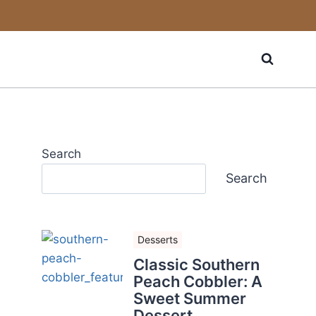
Search
Search
Desserts
Classic Southern
Peach Cobbler: A
Sweet Summer
Dessert