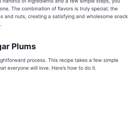
 a handful of ingredients and a few simple steps, you
one. The combination of flavors is truly special; the
ces and nuts, creating a satisfying and wholesome snack
.
ar Plums
htforward process. This recipe takes a few simple
hat everyone will love. Here’s how to do it.