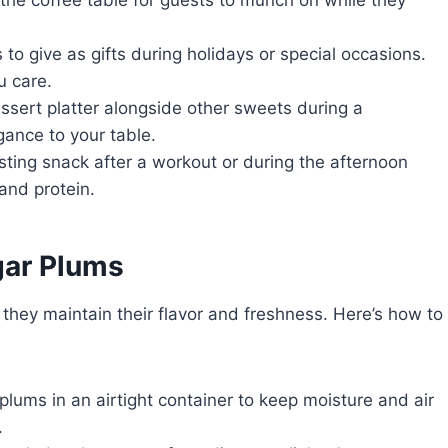
 to give as gifts during holidays or special occasions.
u care.
ssert platter alongside other sweets during a
gance to your table.
ting snack after a workout or during the afternoon
and protein.
ar Plums
hey maintain their flavor and freshness. Here’s how to
plums in an airtight container to keep moisture and air
.