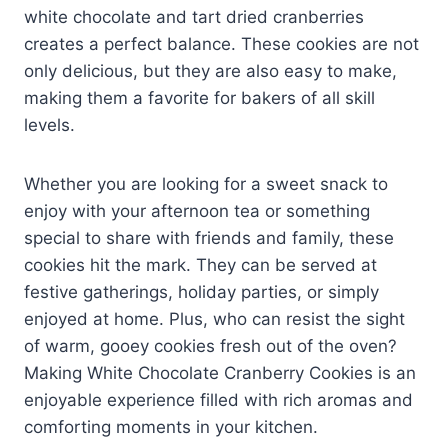
white chocolate and tart dried cranberries
creates a perfect balance. These cookies are not
only delicious, but they are also easy to make,
making them a favorite for bakers of all skill
levels.
Whether you are looking for a sweet snack to
enjoy with your afternoon tea or something
special to share with friends and family, these
cookies hit the mark. They can be served at
festive gatherings, holiday parties, or simply
enjoyed at home. Plus, who can resist the sight
of warm, gooey cookies fresh out of the oven?
Making White Chocolate Cranberry Cookies is an
enjoyable experience filled with rich aromas and
comforting moments in your kitchen.