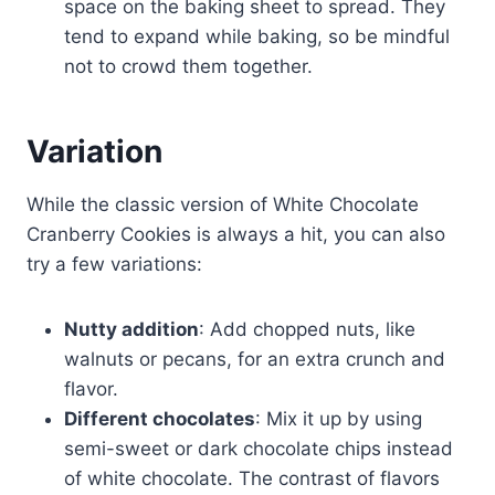
space on the baking sheet to spread. They
tend to expand while baking, so be mindful
not to crowd them together.
Variation
While the classic version of White Chocolate
Cranberry Cookies is always a hit, you can also
try a few variations:
Nutty addition
: Add chopped nuts, like
walnuts or pecans, for an extra crunch and
flavor.
Different chocolates
: Mix it up by using
semi-sweet or dark chocolate chips instead
of white chocolate. The contrast of flavors