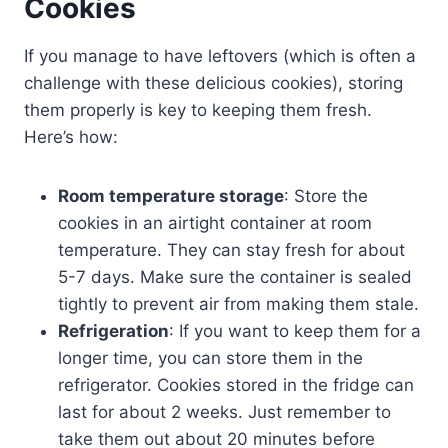
Cookies
If you manage to have leftovers (which is often a
challenge with these delicious cookies), storing
them properly is key to keeping them fresh.
Here’s how:
Room temperature storage
: Store the
cookies in an airtight container at room
temperature. They can stay fresh for about
5-7 days. Make sure the container is sealed
tightly to prevent air from making them stale.
Refrigeration
: If you want to keep them for a
longer time, you can store them in the
refrigerator. Cookies stored in the fridge can
last for about 2 weeks. Just remember to
take them out about 20 minutes before