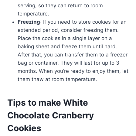
serving, so they can return to room
temperature.
Freezing
: If you need to store cookies for an
extended period, consider freezing them.
Place the cookies in a single layer on a
baking sheet and freeze them until hard.
After that, you can transfer them to a freezer
bag or container. They will last for up to 3
months. When you’re ready to enjoy them, let
them thaw at room temperature.
Tips to make White
Chocolate Cranberry
Cookies