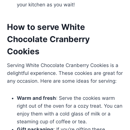
your kitchen as you wait!
How to serve White
Chocolate Cranberry
Cookies
Serving White Chocolate Cranberry Cookies is a
delightful experience. These cookies are great for
any occasion. Here are some ideas for serving:
Warm and fresh
: Serve the cookies warm
right out of the oven for a cozy treat. You can
enjoy them with a cold glass of milk or a
steaming cup of coffee or tea.
Gift packaging
: If you’re gifting these