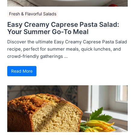
Fresh & Flavorful Salads
Easy Creamy Caprese Pasta Salad:
Your Summer Go-To Meal
Discover the ultimate Easy Creamy Caprese Pasta Salad
recipe, perfect for summer meals, quick lunches, and
crowd-friendly gatherings ...
Read More