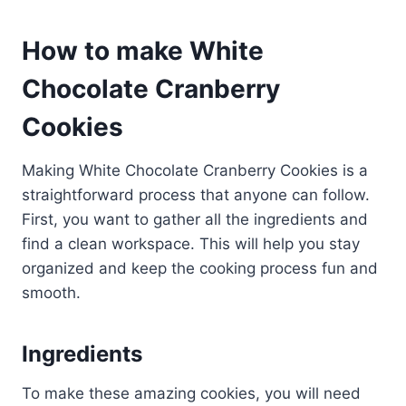
How to make White
Chocolate Cranberry
Cookies
Making White Chocolate Cranberry Cookies is a
straightforward process that anyone can follow.
First, you want to gather all the ingredients and
find a clean workspace. This will help you stay
organized and keep the cooking process fun and
smooth.
Ingredients
To make these amazing cookies, you will need