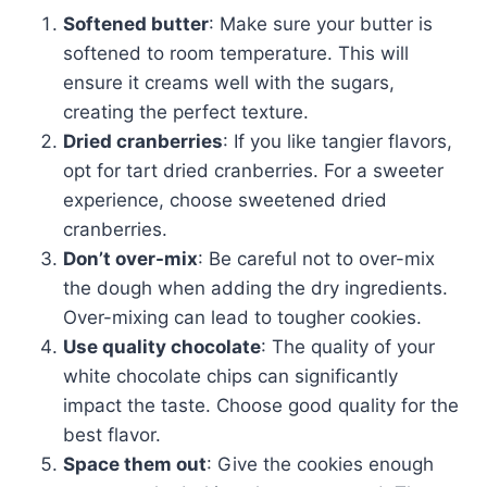
Softened butter
: Make sure your butter is
softened to room temperature. This will
ensure it creams well with the sugars,
creating the perfect texture.
Dried cranberries
: If you like tangier flavors,
opt for tart dried cranberries. For a sweeter
experience, choose sweetened dried
cranberries.
Don’t over-mix
: Be careful not to over-mix
the dough when adding the dry ingredients.
Over-mixing can lead to tougher cookies.
Use quality chocolate
: The quality of your
white chocolate chips can significantly
impact the taste. Choose good quality for the
best flavor.
Space them out
: Give the cookies enough