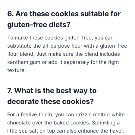
6. Are these cookies suitable for
gluten-free diets?
To make these cookies gluten-free, you can
substitute the all-purpose flour with a gluten-free
flour blend. Just make sure the blend includes
xantham gum or add it separately for the right
texture.
7. What is the best way to
decorate these cookies?
For a festive touch, you can drizzle melted white
chocolate over the baked cookies. Sprinkling a
little sea salt on top can also enhance the flavor.