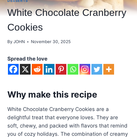
DESSERTS
White Chocolate Cranberry
Cookies
By
JOHN
November 30, 2025
Spread the love
Why make this recipe
White Chocolate Cranberry Cookies are a
delightful treat that everyone loves. They are
soft, chewy, and packed with flavors that remind
you of cozy holidays. The combination of creamy