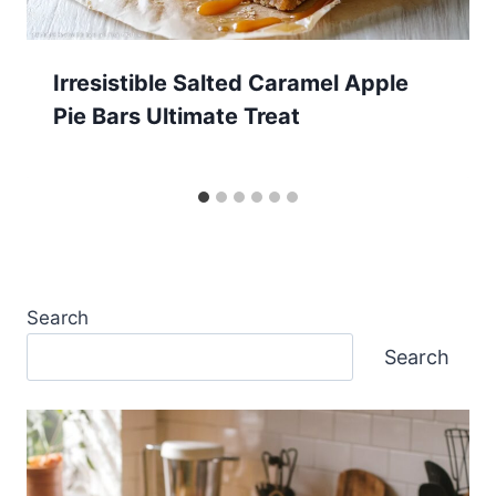
Irresistible Salted Caramel Apple
Pie Bars Ultimate Treat
Search
Search