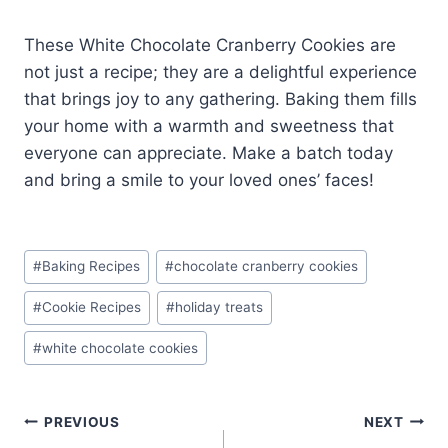
These White Chocolate Cranberry Cookies are
not just a recipe; they are a delightful experience
that brings joy to any gathering. Baking them fills
your home with a warmth and sweetness that
everyone can appreciate. Make a batch today
and bring a smile to your loved ones’ faces!
Post
#
Baking Recipes
#
chocolate cranberry cookies
Tags:
#
Cookie Recipes
#
holiday treats
#
white chocolate cookies
Post
PREVIOUS
NEXT