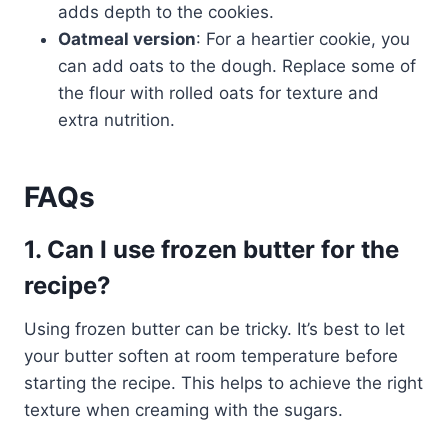
adds depth to the cookies.
Oatmeal version
: For a heartier cookie, you
can add oats to the dough. Replace some of
the flour with rolled oats for texture and
extra nutrition.
FAQs
1. Can I use frozen butter for the
recipe?
Using frozen butter can be tricky. It’s best to let
your butter soften at room temperature before
starting the recipe. This helps to achieve the right
texture when creaming with the sugars.