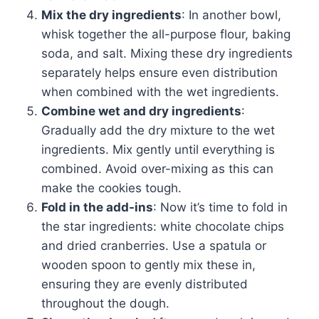
Mix the dry ingredients
: In another bowl,
whisk together the all-purpose flour, baking
soda, and salt. Mixing these dry ingredients
separately helps ensure even distribution
when combined with the wet ingredients.
Combine wet and dry ingredients
:
Gradually add the dry mixture to the wet
ingredients. Mix gently until everything is
combined. Avoid over-mixing as this can
make the cookies tough.
Fold in the add-ins
: Now it’s time to fold in
the star ingredients: white chocolate chips
and dried cranberries. Use a spatula or
wooden spoon to gently mix these in,
ensuring they are evenly distributed
throughout the dough.