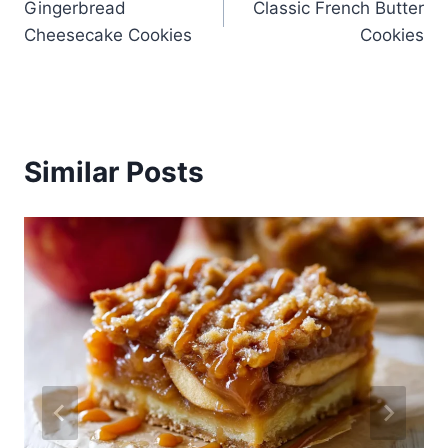
Gingerbread
Classic French Butter
navigation
Cheesecake Cookies
Cookies
Similar Posts