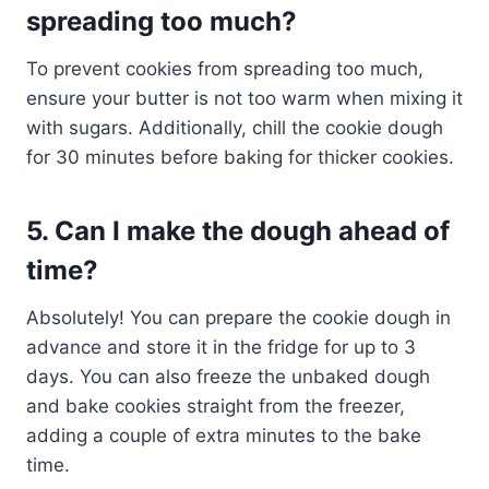
spreading too much?
To prevent cookies from spreading too much,
ensure your butter is not too warm when mixing it
with sugars. Additionally, chill the cookie dough
for 30 minutes before baking for thicker cookies.
5. Can I make the dough ahead of
time?
Absolutely! You can prepare the cookie dough in
advance and store it in the fridge for up to 3
days. You can also freeze the unbaked dough
and bake cookies straight from the freezer,
adding a couple of extra minutes to the bake
time.