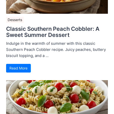
Desserts
Classic Southern Peach Cobbler: A
Sweet Summer Dessert
Indulge in the warmth of summer with this classic
Southern Peach Cobbler recipe. Juicy peaches, buttery
biscuit topping, and a ...
Read More