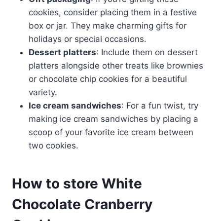
cookies, consider placing them in a festive
box or jar. They make charming gifts for
holidays or special occasions.
Dessert platters
: Include them on dessert
platters alongside other treats like brownies
or chocolate chip cookies for a beautiful
variety.
Ice cream sandwiches
: For a fun twist, try
making ice cream sandwiches by placing a
scoop of your favorite ice cream between
two cookies.
How to store White
Chocolate Cranberry