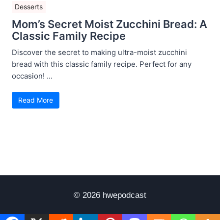
Desserts
Mom’s Secret Moist Zucchini Bread: A
Classic Family Recipe
Discover the secret to making ultra-moist zucchini
bread with this classic family recipe. Perfect for any
occasion! ...
Read More
© 2026 hwepodcast
Disclaimer
Terms of Use
Privacy Policy