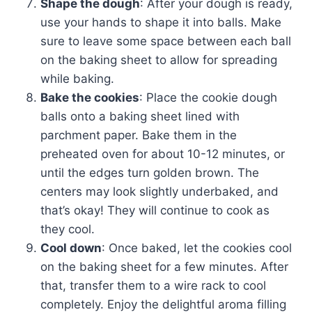
Shape the dough
: After your dough is ready,
use your hands to shape it into balls. Make
sure to leave some space between each ball
on the baking sheet to allow for spreading
while baking.
Bake the cookies
: Place the cookie dough
balls onto a baking sheet lined with
parchment paper. Bake them in the
preheated oven for about 10-12 minutes, or
until the edges turn golden brown. The
centers may look slightly underbaked, and
that’s okay! They will continue to cook as
they cool.
Cool down
: Once baked, let the cookies cool
on the baking sheet for a few minutes. After
that, transfer them to a wire rack to cool
completely. Enjoy the delightful aroma filling