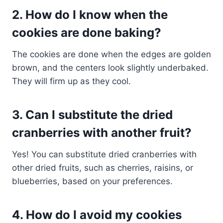
2. How do I know when the
cookies are done baking?
The cookies are done when the edges are golden
brown, and the centers look slightly underbaked.
They will firm up as they cool.
3. Can I substitute the dried
cranberries with another fruit?
Yes! You can substitute dried cranberries with
other dried fruits, such as cherries, raisins, or
blueberries, based on your preferences.
4. How do I avoid my cookies