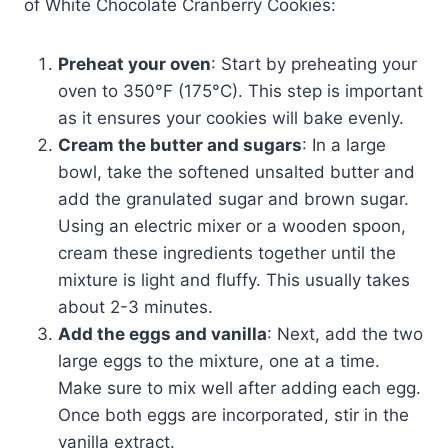
of White Chocolate Cranberry Cookies:
Preheat your oven
: Start by preheating your
oven to 350°F (175°C). This step is important
as it ensures your cookies will bake evenly.
Cream the butter and sugars
: In a large
bowl, take the softened unsalted butter and
add the granulated sugar and brown sugar.
Using an electric mixer or a wooden spoon,
cream these ingredients together until the
mixture is light and fluffy. This usually takes
about 2-3 minutes.
Add the eggs and vanilla
: Next, add the two
large eggs to the mixture, one at a time.
Make sure to mix well after adding each egg.
Once both eggs are incorporated, stir in the
vanilla extract.