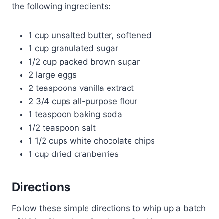
the following ingredients:
1 cup unsalted butter, softened
1 cup granulated sugar
1/2 cup packed brown sugar
2 large eggs
2 teaspoons vanilla extract
2 3/4 cups all-purpose flour
1 teaspoon baking soda
1/2 teaspoon salt
1 1/2 cups white chocolate chips
1 cup dried cranberries
Directions
Follow these simple directions to whip up a batch