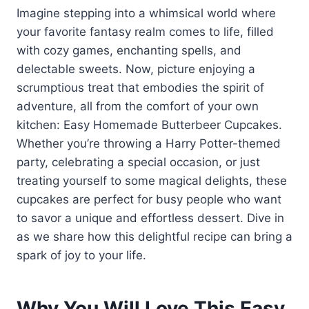
Imagine stepping into a whimsical world where
your favorite fantasy realm comes to life, filled
with cozy games, enchanting spells, and
delectable sweets. Now, picture enjoying a
scrumptious treat that embodies the spirit of
adventure, all from the comfort of your own
kitchen: Easy Homemade Butterbeer Cupcakes.
Whether you’re throwing a Harry Potter-themed
party, celebrating a special occasion, or just
treating yourself to some magical delights, these
cupcakes are perfect for busy people who want
to savor a unique and effortless dessert. Dive in
as we share how this delightful recipe can bring a
spark of joy to your life.
Why You Will Love This Easy