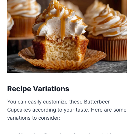
Recipe Variations
You can easily customize these Butterbeer
Cupcakes according to your taste. Here are some
variations to consider: