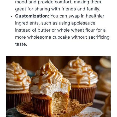
mood and provide comfort, making them
great for sharing with friends and family.
Customization:
You can swap in healthier
ingredients, such as using applesauce
instead of butter or whole wheat flour for a
more wholesome cupcake without sacrificing
taste.