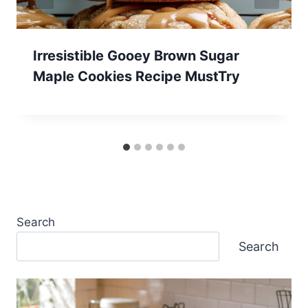
Irresistible Gooey Brown Sugar
Maple Cookies Recipe MustTry
Search
Search