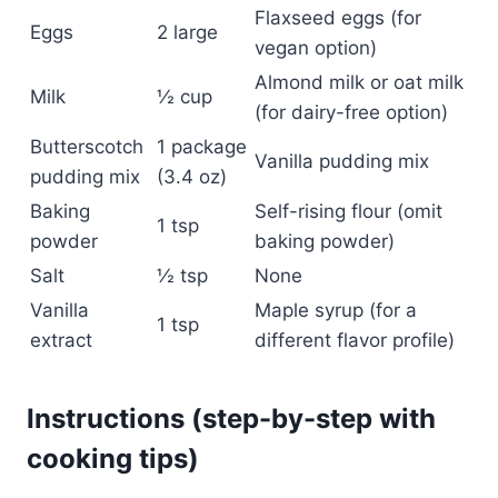
Flaxseed eggs (for
Eggs
2 large
vegan option)
Almond milk or oat milk
Milk
½ cup
(for dairy-free option)
Butterscotch
1 package
Vanilla pudding mix
pudding mix
(3.4 oz)
Baking
Self-rising flour (omit
1 tsp
powder
baking powder)
Salt
½ tsp
None
Vanilla
Maple syrup (for a
1 tsp
extract
different flavor profile)
Instructions (step-by-step with
cooking tips)