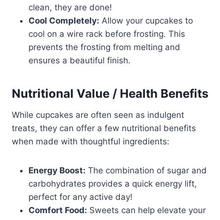
clean, they are done!
Cool Completely:
Allow your cupcakes to
cool on a wire rack before frosting. This
prevents the frosting from melting and
ensures a beautiful finish.
Nutritional Value / Health Benefits
While cupcakes are often seen as indulgent
treats, they can offer a few nutritional benefits
when made with thoughtful ingredients:
Energy Boost:
The combination of sugar and
carbohydrates provides a quick energy lift,
perfect for any active day!
Comfort Food:
Sweets can help elevate your