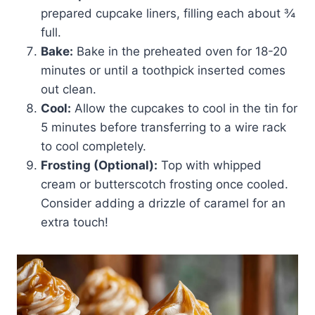
prepared cupcake liners, filling each about ¾
full.
Bake:
Bake in the preheated oven for 18-20
minutes or until a toothpick inserted comes
out clean.
Cool:
Allow the cupcakes to cool in the tin for
5 minutes before transferring to a wire rack
to cool completely.
Frosting (Optional):
Top with whipped
cream or butterscotch frosting once cooled.
Consider adding a drizzle of caramel for an
extra touch!