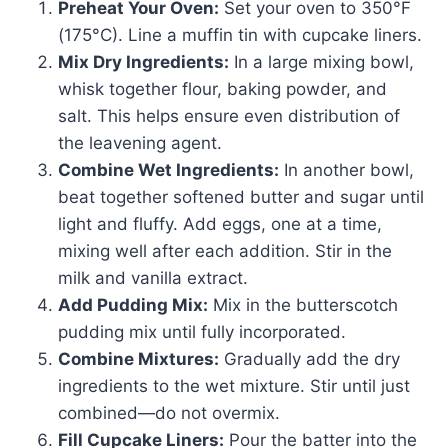
Preheat Your Oven:
Set your oven to 350°F
(175°C). Line a muffin tin with cupcake liners.
Mix Dry Ingredients:
In a large mixing bowl,
whisk together flour, baking powder, and
salt. This helps ensure even distribution of
the leavening agent.
Combine Wet Ingredients:
In another bowl,
beat together softened butter and sugar until
light and fluffy. Add eggs, one at a time,
mixing well after each addition. Stir in the
milk and vanilla extract.
Add Pudding Mix:
Mix in the butterscotch
pudding mix until fully incorporated.
Combine Mixtures:
Gradually add the dry
ingredients to the wet mixture. Stir until just
combined—do not overmix.
Fill Cupcake Liners:
Pour the batter into the