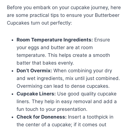
Before you embark on your cupcake journey, here
are some practical tips to ensure your Butterbeer
Cupcakes turn out perfectly:
Room Temperature Ingredients:
Ensure
your eggs and butter are at room
temperature. This helps create a smooth
batter that bakes evenly.
Don’t Overmix:
When combining your dry
and wet ingredients, mix until just combined.
Overmixing can lead to dense cupcakes.
Cupcake Liners:
Use good quality cupcake
liners. They help in easy removal and add a
fun touch to your presentation.
Check for Doneness:
Insert a toothpick in
the center of a cupcake; if it comes out