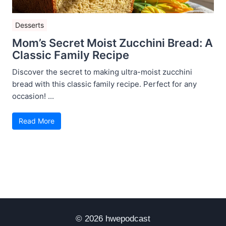
Desserts
Mom’s Secret Moist Zucchini Bread: A
Classic Family Recipe
Discover the secret to making ultra-moist zucchini
bread with this classic family recipe. Perfect for any
occasion! ...
Read More
© 2026 hwepodcast