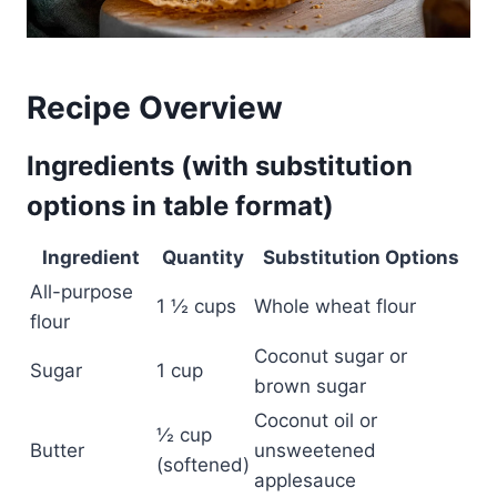
Recipe Overview
Ingredients (with substitution
options in table format)
Ingredient
Quantity
Substitution Options
All-purpose
1 ½ cups
Whole wheat flour
flour
Coconut sugar or
Sugar
1 cup
brown sugar
Coconut oil or
½ cup
Butter
unsweetened
(softened)
applesauce