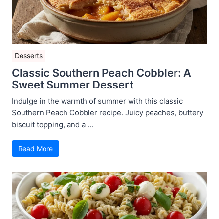
Desserts
Classic Southern Peach Cobbler: A
Sweet Summer Dessert
Indulge in the warmth of summer with this classic
Southern Peach Cobbler recipe. Juicy peaches, buttery
biscuit topping, and a ...
Read More