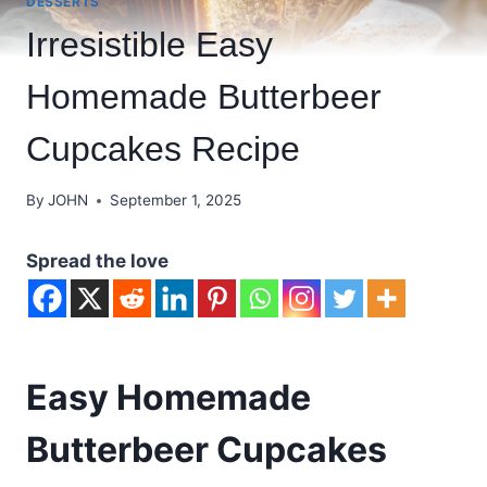
DESSERTS
Irresistible Easy
Homemade Butterbeer
Cupcakes Recipe
By
JOHN
September 1, 2025
Spread the love
Easy Homemade
Butterbeer Cupcakes