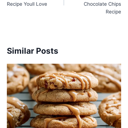
Recipe Youll Love
Chocolate Chips
Recipe
Similar Posts