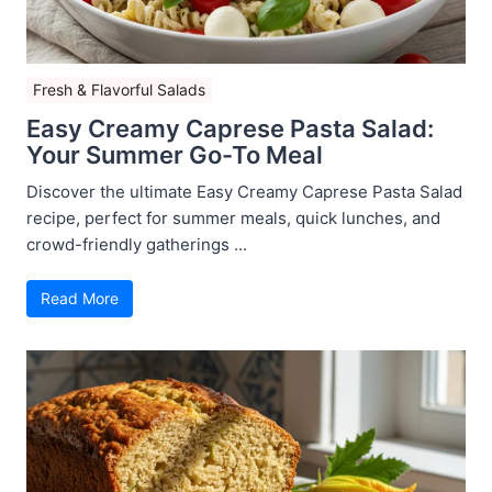
Fresh & Flavorful Salads
Easy Creamy Caprese Pasta Salad:
Your Summer Go-To Meal
Discover the ultimate Easy Creamy Caprese Pasta Salad
recipe, perfect for summer meals, quick lunches, and
crowd-friendly gatherings ...
Read More