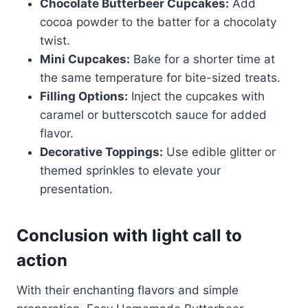
Chocolate Butterbeer Cupcakes:
Add
cocoa powder to the batter for a chocolaty
twist.
Mini Cupcakes:
Bake for a shorter time at
the same temperature for bite-sized treats.
Filling Options:
Inject the cupcakes with
caramel or butterscotch sauce for added
flavor.
Decorative Toppings:
Use edible glitter or
themed sprinkles to elevate your
presentation.
Conclusion with light call to
action
With their enchanting flavors and simple