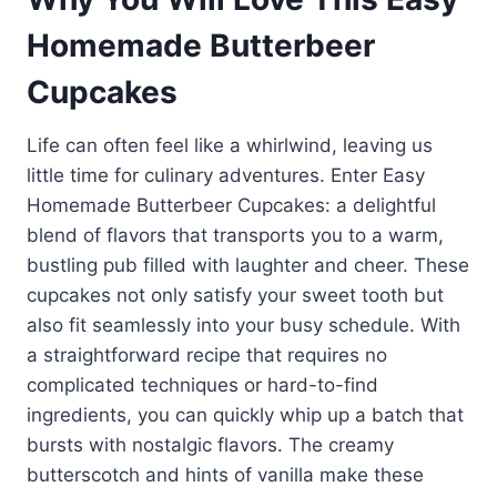
Homemade Butterbeer
Cupcakes
Life can often feel like a whirlwind, leaving us
little time for culinary adventures. Enter Easy
Homemade Butterbeer Cupcakes: a delightful
blend of flavors that transports you to a warm,
bustling pub filled with laughter and cheer. These
cupcakes not only satisfy your sweet tooth but
also fit seamlessly into your busy schedule. With
a straightforward recipe that requires no
complicated techniques or hard-to-find
ingredients, you can quickly whip up a batch that
bursts with nostalgic flavors. The creamy
butterscotch and hints of vanilla make these