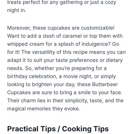
treats perfect for any gathering or just a cozy
night in.
Moreover, these cupcakes are customizable!
Want to add a dash of caramel or top them with
whipped cream for a splash of indulgence? Go
for it! The versatility of this recipe means you can
adapt it to suit your taste preferences or dietary
needs. So, whether you’re preparing for a
birthday celebration, a movie night, or simply
looking to brighten your day, these Butterbeer
Cupcakes are sure to bring a smile to your face.
Their charm lies in their simplicity, taste, and the
magical memories they evoke.
Practical Tips / Cooking Tips