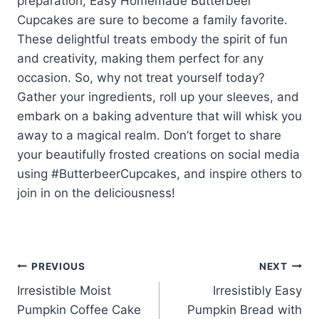
preparation, Easy Homemade Butterbeer
Cupcakes are sure to become a family favorite.
These delightful treats embody the spirit of fun
and creativity, making them perfect for any
occasion. So, why not treat yourself today?
Gather your ingredients, roll up your sleeves, and
embark on a baking adventure that will whisk you
away to a magical realm. Don’t forget to share
your beautifully frosted creations on social media
using #ButterbeerCupcakes, and inspire others to
join in on the deliciousness!
Post
PREVIOUS
NEXT
Irresistible Moist
Irresistibly Easy
navigation
Pumpkin Coffee Cake
Pumpkin Bread with