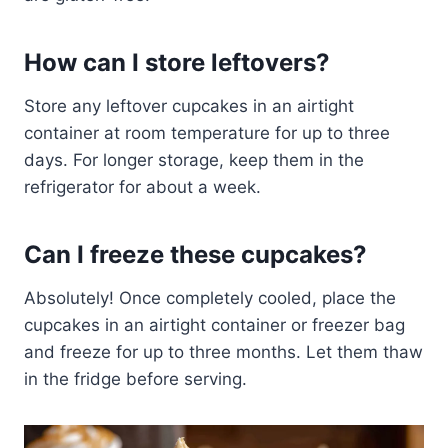
How can I store leftovers?
Store any leftover cupcakes in an airtight
container at room temperature for up to three
days. For longer storage, keep them in the
refrigerator for about a week.
Can I freeze these cupcakes?
Absolutely! Once completely cooled, place the
cupcakes in an airtight container or freezer bag
and freeze for up to three months. Let them thaw
in the fridge before serving.