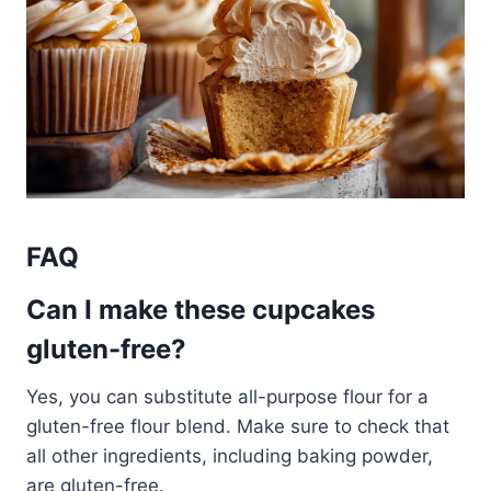
FAQ
Can I make these cupcakes
gluten-free?
Yes, you can substitute all-purpose flour for a
gluten-free flour blend. Make sure to check that
all other ingredients, including baking powder,
are gluten-free.