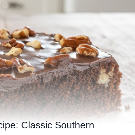
ipe: Classic Southern