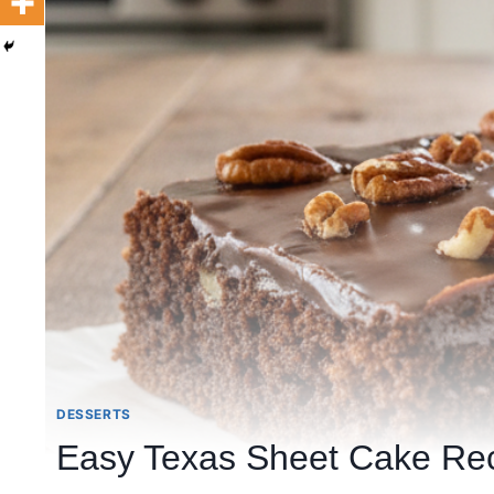
DESSERTS
Easy Texas Sheet Cake Rec