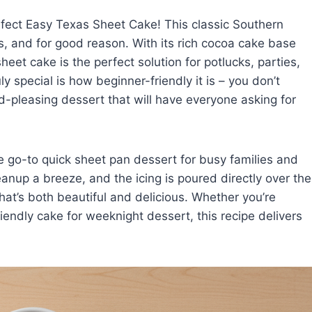
rfect Easy Texas Sheet Cake! This classic Southern
s, and for good reason. With its rich cocoa cake base
eet cake is the perfect solution for potlucks, parties,
y special is how beginner-friendly it is – you don’t
wd-pleasing dessert that will have everyone asking for
e go-to quick sheet pan dessert for busy families and
anup a breeze, and the icing is poured directly over the
hat’s both beautiful and delicious. Whether you’re
riendly cake for weeknight dessert, this recipe delivers