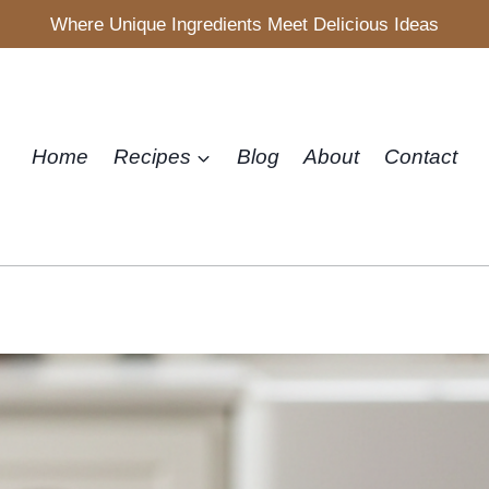
Where Unique Ingredients Meet Delicious Ideas
Home
Recipes
Blog
About
Contact