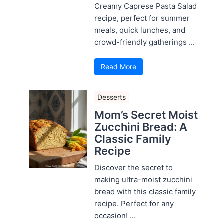
Creamy Caprese Pasta Salad
recipe, perfect for summer
meals, quick lunches, and
crowd-friendly gatherings ...
Read More
Desserts
Mom’s Secret Moist
Zucchini Bread: A
Classic Family
Recipe
Discover the secret to
making ultra-moist zucchini
bread with this classic family
recipe. Perfect for any
occasion! ...