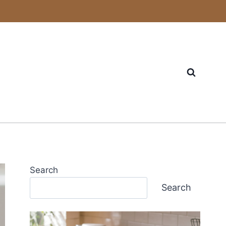
Search
Search