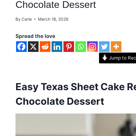
Chocolate Dessert
By
Carle
March 18, 2026
Spread the love
Jump to Rec
Easy Texas Sheet Cake Re
Chocolate Dessert