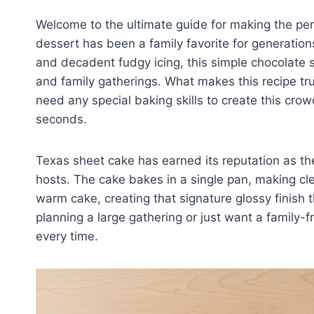
Welcome to the ultimate guide for making the pe
dessert has been a family favorite for generation
and decadent fudgy icing, this simple chocolate sh
and family gatherings. What makes this recipe trul
need any special baking skills to create this cro
seconds.
Texas sheet cake has earned its reputation as th
hosts. The cake bakes in a single pan, making cle
warm cake, creating that signature glossy finish t
planning a large gathering or just want a family-f
every time.