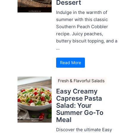
Dessert
Indulge in the warmth of
summer with this classic
Southern Peach Cobbler
recipe. Juicy peaches,
buttery biscuit topping, and a
...
Read More
Fresh & Flavorful Salads
Easy Creamy
Caprese Pasta
Salad: Your
Summer Go-To
Meal
Discover the ultimate Easy