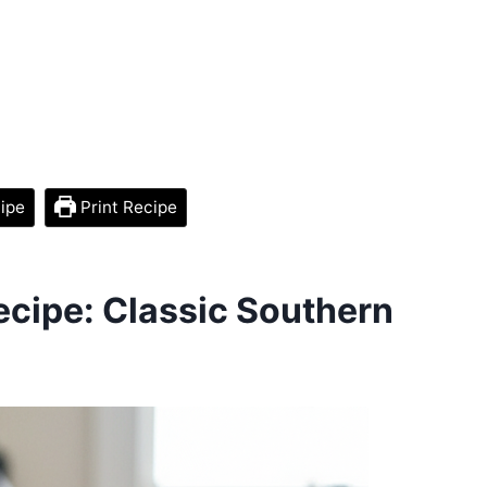
ipe
Print Recipe
cipe: Classic Southern