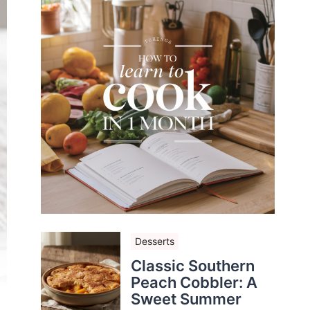
Desserts
Classic Southern
Peach Cobbler: A
Sweet Summer