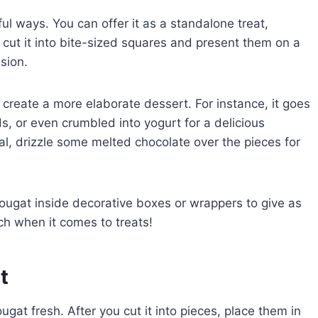
ul ways. You can offer it as a standalone treat,
, cut it into bite-sized squares and present them on a
asion.
o create a more elaborate dessert. For instance, it goes
s, or even crumbled into yogurt for a delicious
al, drizzle some melted chocolate over the pieces for
nougat inside decorative boxes or wrappers to give as
h when it comes to treats!
t
gat fresh. After you cut it into pieces, place them in