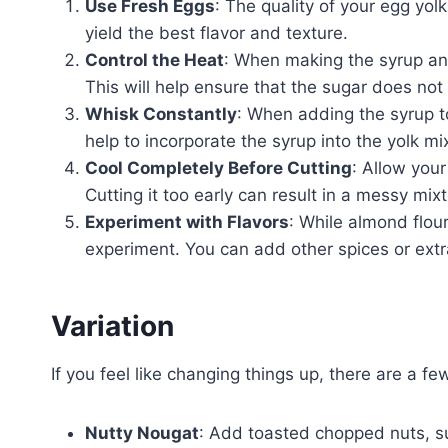
Use Fresh Eggs
: The quality of your egg yolk
yield the best flavor and texture.
Control the Heat
: When making the syrup and
This will help ensure that the sugar does not
Whisk Constantly
: When adding the syrup to 
help to incorporate the syrup into the yolk mi
Cool Completely Before Cutting
: Allow your
Cutting it too early can result in a messy mix
Experiment with Flavors
: While almond flour
experiment. You can add other spices or extr
Variation
If you feel like changing things up, there are a f
Nutty Nougat
: Add toasted chopped nuts, s