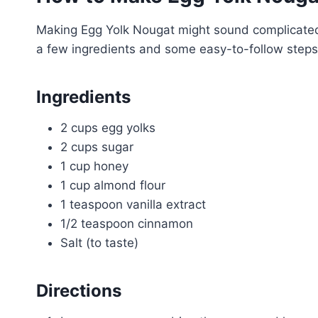
Making Egg Yolk Nougat might sound complicated, b
a few ingredients and some easy-to-follow steps
Ingredients
2 cups egg yolks
2 cups sugar
1 cup honey
1 cup almond flour
1 teaspoon vanilla extract
1/2 teaspoon cinnamon
Salt (to taste)
Directions