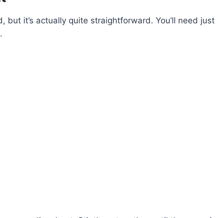
ut it’s actually quite straightforward. You’ll need just
.