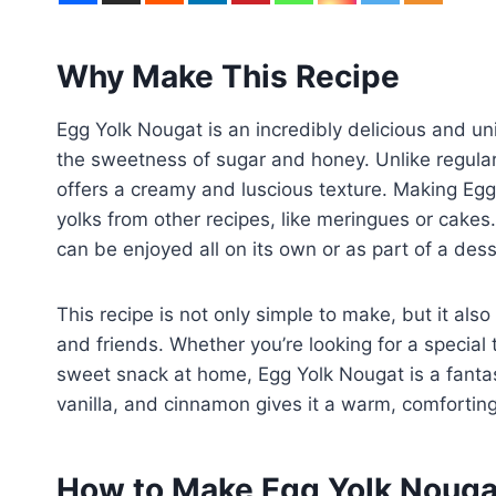
Why Make This Recipe
Egg Yolk Nougat is an incredibly delicious and un
the sweetness of sugar and honey. Unlike regular
offers a creamy and luscious texture. Making Egg
yolks from other recipes, like meringues or cakes.
can be enjoyed all on its own or as part of a desse
This recipe is not only simple to make, but it als
and friends. Whether you’re looking for a special t
sweet snack at home, Egg Yolk Nougat is a fantast
vanilla, and cinnamon gives it a warm, comfortin
How to Make Egg Yolk Nouga