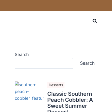
Search
Search
Desserts
Classic Southern
Peach Cobbler: A
Sweet Summer
Dessert