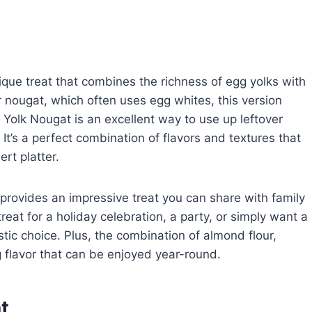
ique treat that combines the richness of egg yolks with
 nougat, which often uses egg whites, this version
 Yolk Nougat is an excellent way to use up leftover
 It’s a perfect combination of flavors and textures that
rt platter.
o provides an impressive treat you can share with family
reat for a holiday celebration, a party, or simply want a
ic choice. Plus, the combination of almond flour,
g flavor that can be enjoyed year-round.
t