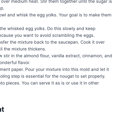
ver medium heat. Stir them together until the sugar is
up.
bowl and whisk the egg yolks. Your goal is to make them
 the whisked egg yolks. Do this slowly and keep
because you want to avoid scrambling the eggs.
nsfer the mixture back to the saucepan. Cook it over
il the mixture thickens.
stir in the almond flour, vanilla extract, cinnamon, and
onderful flavor.
ent paper. Pour your mixture into this mold and let it
ing step is essential for the nougat to set properly.
o pieces. You can serve it as is or use it in other
at