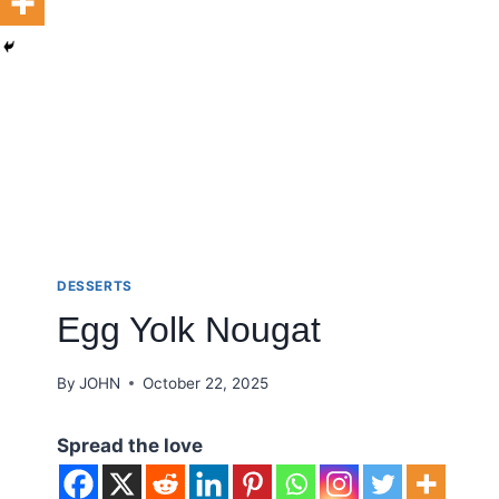
DESSERTS
Egg Yolk Nougat
By
JOHN
October 22, 2025
Spread the love