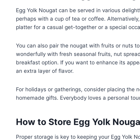
Egg Yolk Nougat can be served in various delightf
perhaps with a cup of tea or coffee. Alternatively
platter for a casual get-together or a special occ
You can also pair the nougat with fruits or nuts t
wonderfully with fresh seasonal fruits, nut spread
breakfast option. If you want to enhance its appe
an extra layer of flavor.
For holidays or gatherings, consider placing the 
homemade gifts. Everybody loves a personal touc
How to Store Egg Yolk Nouga
Proper storage is key to keeping your Egg Yolk Nou