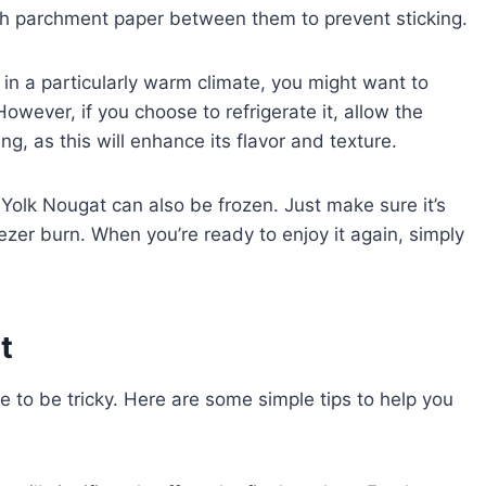
with parchment paper between them to prevent sticking.
ve in a particularly warm climate, you might want to
 However, if you choose to refrigerate it, allow the
, as this will enhance its flavor and texture.
 Yolk Nougat can also be frozen. Just make sure it’s
ezer burn. When you’re ready to enjoy it again, simply
t
 to be tricky. Here are some simple tips to help you