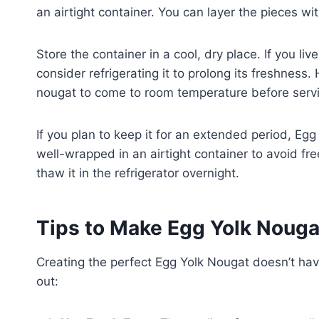
an airtight container. You can layer the pieces 
Store the container in a cool, dry place. If you li
consider refrigerating it to prolong its freshness.
nougat to come to room temperature before serving
If you plan to keep it for an extended period, Egg
well-wrapped in an airtight container to avoid fre
thaw it in the refrigerator overnight.
Tips to Make Egg Yolk Nouga
Creating the perfect Egg Yolk Nougat doesn’t have
out: