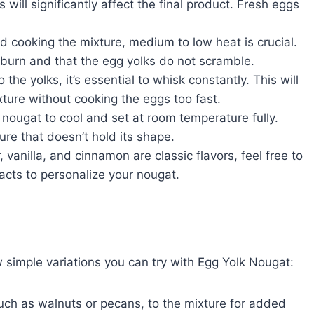
s will significantly affect the final product. Fresh eggs
 cooking the mixture, medium to low heat is crucial.
 burn and that the egg yolks do not scramble.
the yolks, it’s essential to whisk constantly. This will
xture without cooking the eggs too fast.
 nougat to cool and set at room temperature fully.
ture that doesn’t hold its shape.
, vanilla, and cinnamon are classic flavors, feel free to
acts to personalize your nougat.
ew simple variations you can try with Egg Yolk Nougat:
uch as walnuts or pecans, to the mixture for added