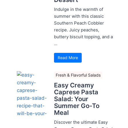
Indulge in the warmth of
summer with this classic
Southern Peach Cobbler
recipe. Juicy peaches,
buttery biscuit topping, and a
...
Read More
Fresh & Flavorful Salads
Easy Creamy
Caprese Pasta
Salad: Your
Summer Go-To
Meal
Discover the ultimate Easy