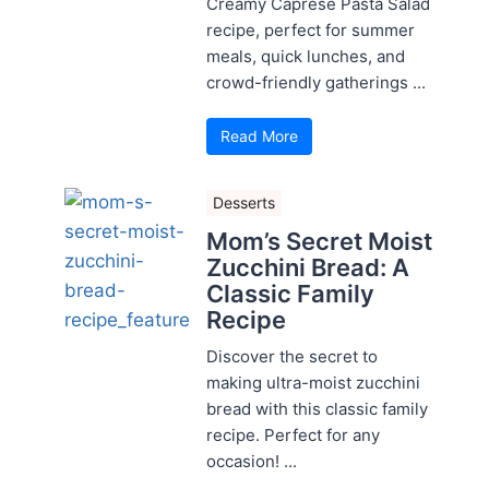
Creamy Caprese Pasta Salad
recipe, perfect for summer
meals, quick lunches, and
crowd-friendly gatherings ...
Read More
Desserts
Mom’s Secret Moist
Zucchini Bread: A
Classic Family
Recipe
Discover the secret to
making ultra-moist zucchini
bread with this classic family
recipe. Perfect for any
occasion! ...