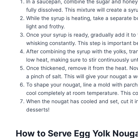
In a saucepan, combine the sugar and honey o
fully dissolved. This mixture will create a syr
While the syrup is heating, take a separate 
light and frothy.
Once your syrup is ready, gradually add it to
whisking constantly. This step is important 
After combining the syrup with the yolks, tra
low heat, making sure to stir continuously unt
Once thickened, remove it from the heat. Now 
a pinch of salt. This will give your nougat a w
To shape your nougat, line a mold with parchm
cool completely at room temperature. This cool
When the nougat has cooled and set, cut it int
desserts!
How to Serve Egg Yolk Noug