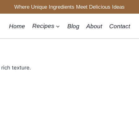
Where Unique Ingredients Meet Delicious Ideas
Home
Recipes
Blog
About
Contact