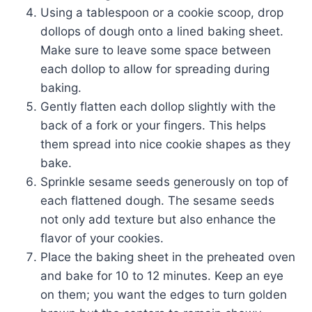
Using a tablespoon or a cookie scoop, drop
dollops of dough onto a lined baking sheet.
Make sure to leave some space between
each dollop to allow for spreading during
baking.
Gently flatten each dollop slightly with the
back of a fork or your fingers. This helps
them spread into nice cookie shapes as they
bake.
Sprinkle sesame seeds generously on top of
each flattened dough. The sesame seeds
not only add texture but also enhance the
flavor of your cookies.
Place the baking sheet in the preheated oven
and bake for 10 to 12 minutes. Keep an eye
on them; you want the edges to turn golden