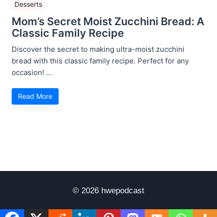
Desserts
Mom’s Secret Moist Zucchini Bread: A
Classic Family Recipe
Discover the secret to making ultra-moist zucchini
bread with this classic family recipe. Perfect for any
occasion! ...
Read More
© 2026 hwepodcast
Disclaimer
Terms of Use
Privacy Policy