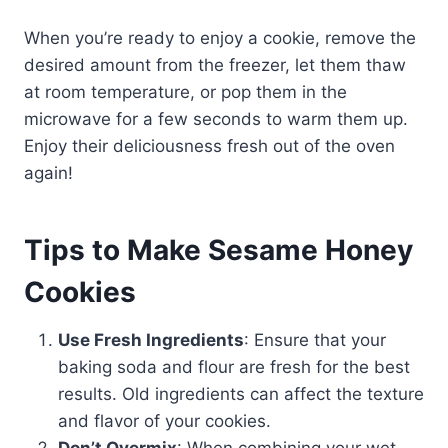
When you’re ready to enjoy a cookie, remove the
desired amount from the freezer, let them thaw
at room temperature, or pop them in the
microwave for a few seconds to warm them up.
Enjoy their deliciousness fresh out of the oven
again!
Tips to Make Sesame Honey
Cookies
Use Fresh Ingredients
: Ensure that your
baking soda and flour are fresh for the best
results. Old ingredients can affect the texture
and flavor of your cookies.