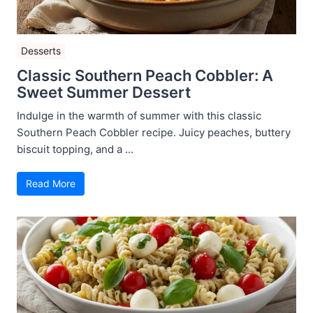
Desserts
Classic Southern Peach Cobbler: A
Sweet Summer Dessert
Indulge in the warmth of summer with this classic
Southern Peach Cobbler recipe. Juicy peaches, buttery
biscuit topping, and a ...
Read More