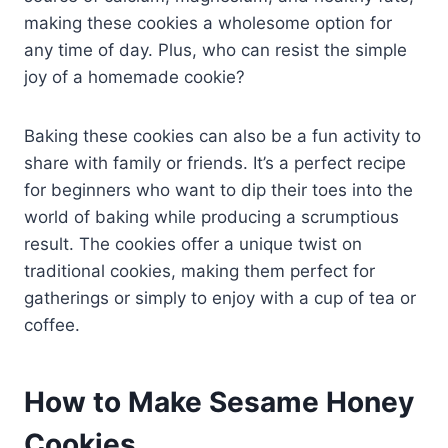
making these cookies a wholesome option for
any time of day. Plus, who can resist the simple
joy of a homemade cookie?
Baking these cookies can also be a fun activity to
share with family or friends. It’s a perfect recipe
for beginners who want to dip their toes into the
world of baking while producing a scrumptious
result. The cookies offer a unique twist on
traditional cookies, making them perfect for
gatherings or simply to enjoy with a cup of tea or
coffee.
How to Make Sesame Honey
Cookies