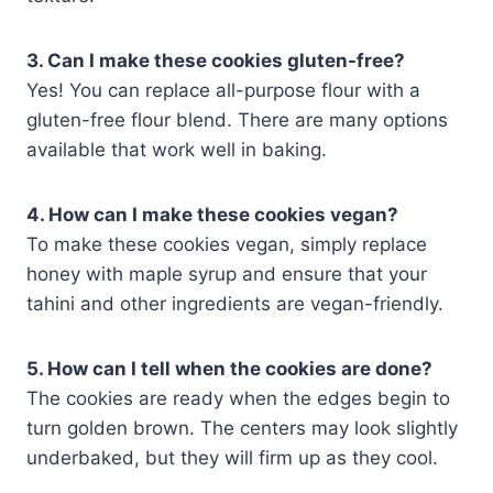
3. Can I make these cookies gluten-free?
Yes! You can replace all-purpose flour with a
gluten-free flour blend. There are many options
available that work well in baking.
4. How can I make these cookies vegan?
To make these cookies vegan, simply replace
honey with maple syrup and ensure that your
tahini and other ingredients are vegan-friendly.
5. How can I tell when the cookies are done?
The cookies are ready when the edges begin to
turn golden brown. The centers may look slightly
underbaked, but they will firm up as they cool.