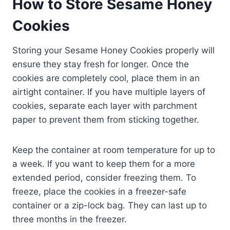
How to Store Sesame Honey
Cookies
Storing your Sesame Honey Cookies properly will
ensure they stay fresh for longer. Once the
cookies are completely cool, place them in an
airtight container. If you have multiple layers of
cookies, separate each layer with parchment
paper to prevent them from sticking together.
Keep the container at room temperature for up to
a week. If you want to keep them for a more
extended period, consider freezing them. To
freeze, place the cookies in a freezer-safe
container or a zip-lock bag. They can last up to
three months in the freezer.