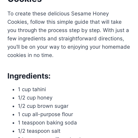
To create these delicious Sesame Honey
Cookies, follow this simple guide that will take
you through the process step by step. With just a
few ingredients and straightforward directions,
you’ll be on your way to enjoying your homemade
cookies in no time.
Ingredients:
1 cup tahini
1/2 cup honey
1/2 cup brown sugar
1 cup all-purpose flour
1 teaspoon baking soda
1/2 teaspoon salt