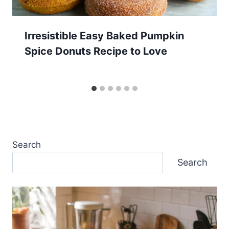
Irresistible Easy Baked Pumpkin
Spice Donuts Recipe to Love
Search
Search