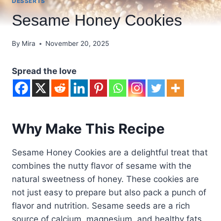
DESSERTS
Sesame Honey Cookies
By
Mira
November 20, 2025
Spread the love
Why Make This Recipe
Sesame Honey Cookies are a delightful treat that
combines the nutty flavor of sesame with the
natural sweetness of honey. These cookies are
not just easy to prepare but also pack a punch of
flavor and nutrition. Sesame seeds are a rich
source of calcium, magnesium, and healthy fats,