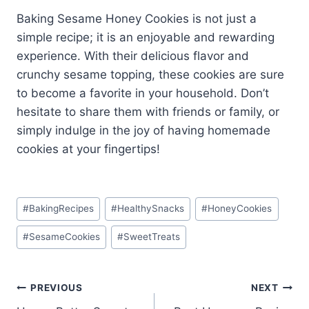
Baking Sesame Honey Cookies is not just a
simple recipe; it is an enjoyable and rewarding
experience. With their delicious flavor and
crunchy sesame topping, these cookies are sure
to become a favorite in your household. Don’t
hesitate to share them with friends or family, or
simply indulge in the joy of having homemade
cookies at your fingertips!
Post
#
BakingRecipes
#
HealthySnacks
#
HoneyCookies
Tags:
#
SesameCookies
#
SweetTreats
Post
PREVIOUS
NEXT