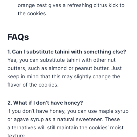
orange zest gives a refreshing citrus kick to
the cookies.
FAQs
1. Can I substitute tahini with something else?
Yes, you can substitute tahini with other nut
butters, such as almond or peanut butter. Just
keep in mind that this may slightly change the
flavor of the cookies.
2. What if I don’t have honey?
If you don’t have honey, you can use maple syrup
or agave syrup as a natural sweetener. These
alternatives will still maintain the cookies’ moist
texture.