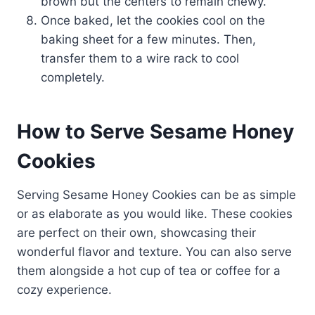
brown but the centers to remain chewy.
Once baked, let the cookies cool on the
baking sheet for a few minutes. Then,
transfer them to a wire rack to cool
completely.
How to Serve Sesame Honey
Cookies
Serving Sesame Honey Cookies can be as simple
or as elaborate as you would like. These cookies
are perfect on their own, showcasing their
wonderful flavor and texture. You can also serve
them alongside a hot cup of tea or coffee for a
cozy experience.