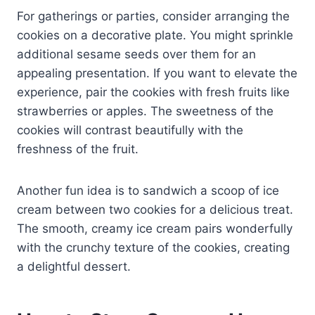
For gatherings or parties, consider arranging the
cookies on a decorative plate. You might sprinkle
additional sesame seeds over them for an
appealing presentation. If you want to elevate the
experience, pair the cookies with fresh fruits like
strawberries or apples. The sweetness of the
cookies will contrast beautifully with the
freshness of the fruit.
Another fun idea is to sandwich a scoop of ice
cream between two cookies for a delicious treat.
The smooth, creamy ice cream pairs wonderfully
with the crunchy texture of the cookies, creating
a delightful dessert.