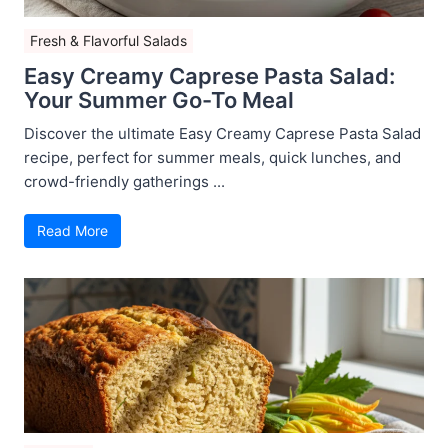
Fresh & Flavorful Salads
Easy Creamy Caprese Pasta Salad:
Your Summer Go-To Meal
Discover the ultimate Easy Creamy Caprese Pasta Salad
recipe, perfect for summer meals, quick lunches, and
crowd-friendly gatherings ...
Read More