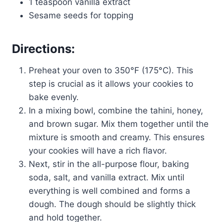
1 teaspoon vanilla extract
Sesame seeds for topping
Directions:
Preheat your oven to 350°F (175°C). This
step is crucial as it allows your cookies to
bake evenly.
In a mixing bowl, combine the tahini, honey,
and brown sugar. Mix them together until the
mixture is smooth and creamy. This ensures
your cookies will have a rich flavor.
Next, stir in the all-purpose flour, baking
soda, salt, and vanilla extract. Mix until
everything is well combined and forms a
dough. The dough should be slightly thick
and hold together.