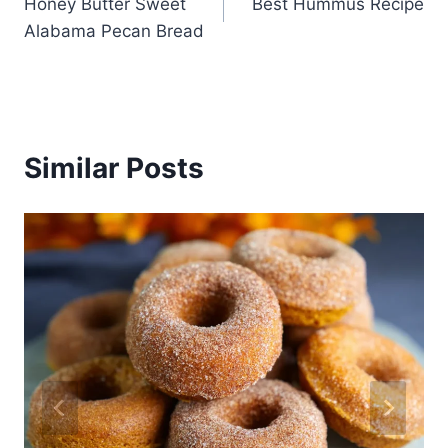
Honey Butter Sweet
Best Hummus Recipe
navigation
Alabama Pecan Bread
Similar Posts