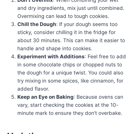
Don’t Overmix
: When combining your wet
and dry ingredients, mix just until combined.
Overmixing can lead to tough cookies.
Chill the Dough
: If your dough seems too
sticky, consider chilling it in the fridge for
about 30 minutes. This can make it easier to
handle and shape into cookies.
Experiment with Additions
: Feel free to add
in some chocolate chips or chopped nuts to
the dough for a unique twist. You could also
try mixing in some spices, like cinnamon, for
added flavor.
Keep an Eye on Baking
: Because ovens can
vary, start checking the cookies at the 10-
minute mark to ensure they don’t overbake.