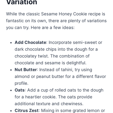
Variation
While the classic Sesame Honey Cookie recipe is
fantastic on its own, there are plenty of variations
you can try. Here are a few ideas:
Add Chocolate
: Incorporate semi-sweet or
dark chocolate chips into the dough for a
chocolatey twist. The combination of
chocolate and sesame is delightful.
Nut Butter
: Instead of tahini, try using
almond or peanut butter for a different flavor
profile.
Oats
: Add a cup of rolled oats to the dough
for a heartier cookie. The oats provide
additional texture and chewiness.
Citrus Zest
: Mixing in some grated lemon or