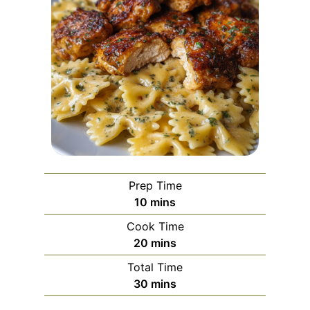
Prep Time
m
10
mins
i
Cook Time
n
m
20
mins
u
i
Total Time
t
n
m
30
mins
e
u
i
s
t