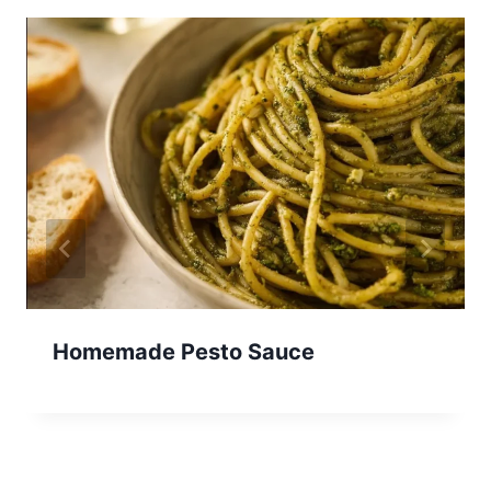
Homemade Pesto Sauce