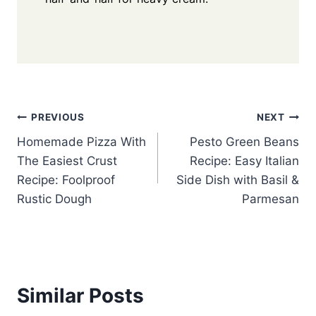
Post
PREVIOUS
NEXT
Homemade Pizza With
Pesto Green Beans
navigation
The Easiest Crust
Recipe: Easy Italian
Recipe: Foolproof
Side Dish with Basil &
Rustic Dough
Parmesan
Similar Posts