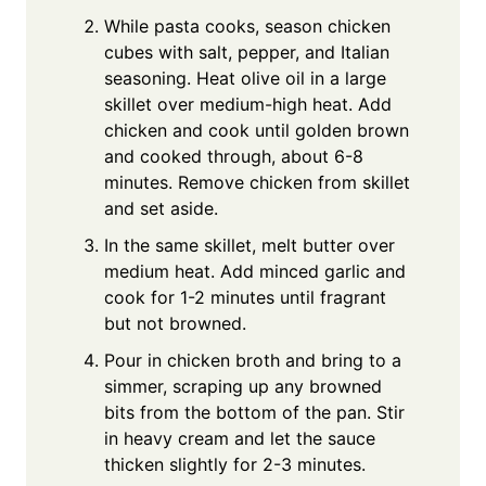
While pasta cooks, season chicken
cubes with salt, pepper, and Italian
seasoning. Heat olive oil in a large
skillet over medium-high heat. Add
chicken and cook until golden brown
and cooked through, about 6-8
minutes. Remove chicken from skillet
and set aside.
In the same skillet, melt butter over
medium heat. Add minced garlic and
cook for 1-2 minutes until fragrant
but not browned.
Pour in chicken broth and bring to a
simmer, scraping up any browned
bits from the bottom of the pan. Stir
in heavy cream and let the sauce
thicken slightly for 2-3 minutes.