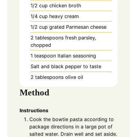
1/2 cup chicken broth
1/4 cup heavy cream
1/2 cup grated Parmesan cheese
2 tablespoons fresh parsley,
chopped
1 teaspoon Italian seasoning
Salt and black pepper to taste
2 tablespoons olive oil
Method
Instructions
Cook the bowtie pasta according to
package directions in a large pot of
salted water. Drain well and set aside.