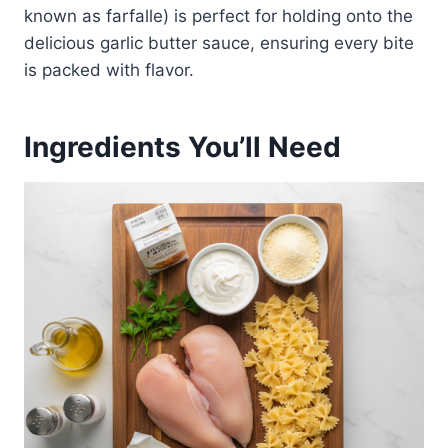
known as farfalle) is perfect for holding onto the
delicious garlic butter sauce, ensuring every bite
is packed with flavor.
Ingredients You’ll Need