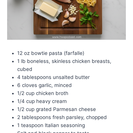
12 oz bowtie pasta (farfalle)
1 lb boneless, skinless chicken breasts,
cubed
4 tablespoons unsalted butter
6 cloves garlic, minced
1/2 cup chicken broth
1/4 cup heavy cream
1/2 cup grated Parmesan cheese
2 tablespoons fresh parsley, chopped
1 teaspoon Italian seasoning