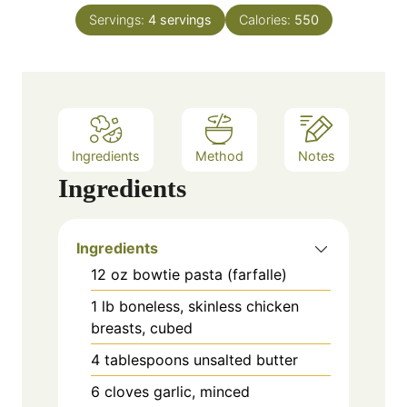
n
e
Servings:
4
servings
Calories:
550
u
s
t
e
s
Ingredients
Method
Notes
Ingredients
Ingredients
12 oz bowtie pasta (farfalle)
1 lb boneless, skinless chicken
breasts, cubed
4 tablespoons unsalted butter
6 cloves garlic, minced