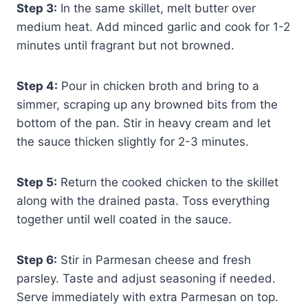
Step 3:
In the same skillet, melt butter over
medium heat. Add minced garlic and cook for 1-2
minutes until fragrant but not browned.
Step 4:
Pour in chicken broth and bring to a
simmer, scraping up any browned bits from the
bottom of the pan. Stir in heavy cream and let
the sauce thicken slightly for 2-3 minutes.
Step 5:
Return the cooked chicken to the skillet
along with the drained pasta. Toss everything
together until well coated in the sauce.
Step 6:
Stir in Parmesan cheese and fresh
parsley. Taste and adjust seasoning if needed.
Serve immediately with extra Parmesan on top.