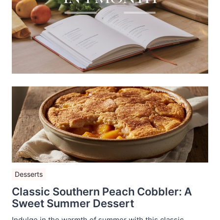
Desserts
Classic Southern Peach Cobbler: A
Sweet Summer Dessert
Indulge in the warmth of summer with this classic