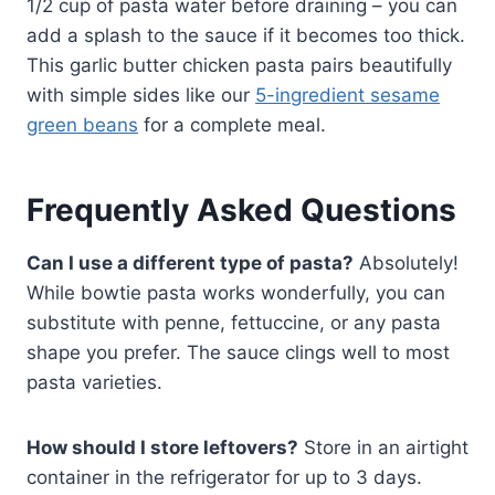
1/2 cup of pasta water before draining – you can
add a splash to the sauce if it becomes too thick.
This garlic butter chicken pasta pairs beautifully
with simple sides like our
5-ingredient sesame
green beans
for a complete meal.
Frequently Asked Questions
Can I use a different type of pasta?
Absolutely!
While bowtie pasta works wonderfully, you can
substitute with penne, fettuccine, or any pasta
shape you prefer. The sauce clings well to most
pasta varieties.
How should I store leftovers?
Store in an airtight
container in the refrigerator for up to 3 days.