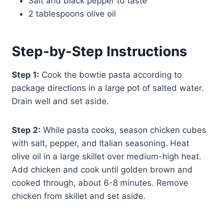
Salt and black pepper to taste
2 tablespoons olive oil
Step-by-Step Instructions
Step 1:
Cook the bowtie pasta according to
package directions in a large pot of salted water.
Drain well and set aside.
Step 2:
While pasta cooks, season chicken cubes
with salt, pepper, and Italian seasoning. Heat
olive oil in a large skillet over medium-high heat.
Add chicken and cook until golden brown and
cooked through, about 6-8 minutes. Remove
chicken from skillet and set aside.