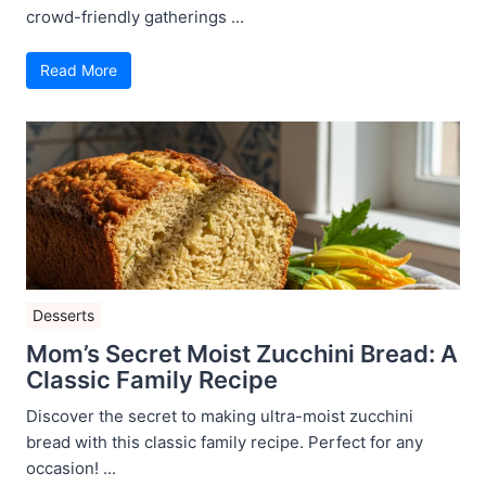
crowd-friendly gatherings ...
Read More
Desserts
Mom’s Secret Moist Zucchini Bread: A
Classic Family Recipe
Discover the secret to making ultra-moist zucchini
bread with this classic family recipe. Perfect for any
occasion! ...