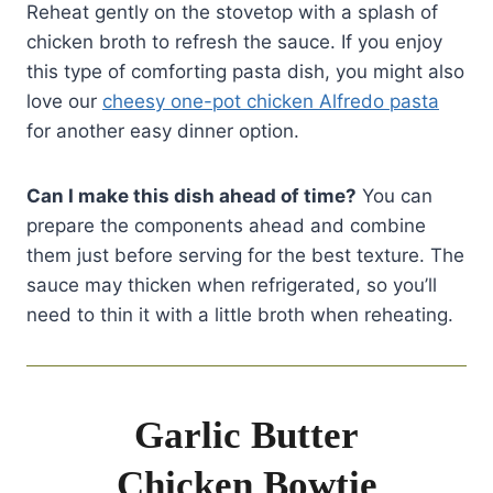
Reheat gently on the stovetop with a splash of
chicken broth to refresh the sauce. If you enjoy
this type of comforting pasta dish, you might also
love our
cheesy one-pot chicken Alfredo pasta
for another easy dinner option.
Can I make this dish ahead of time?
You can
prepare the components ahead and combine
them just before serving for the best texture. The
sauce may thicken when refrigerated, so you’ll
need to thin it with a little broth when reheating.
Garlic Butter
Chicken Bowtie