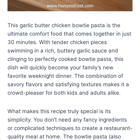
This garlic butter chicken bowtie pasta is the
ultimate comfort food that comes together in just
30 minutes. With tender chicken pieces
swimming in a rich, buttery garlic sauce and
clinging to perfectly cooked bowtie pasta, this
dish will quickly become your family’s new
favorite weeknight dinner. The combination of
savory flavors and satisfying textures makes it a
crowd-pleaser for both kids and adults alike.
What makes this recipe truly special is its
simplicity. You don’t need any fancy ingredients
or complicated techniques to create a restaurant-
quality meal at home. The bowtie pasta (also