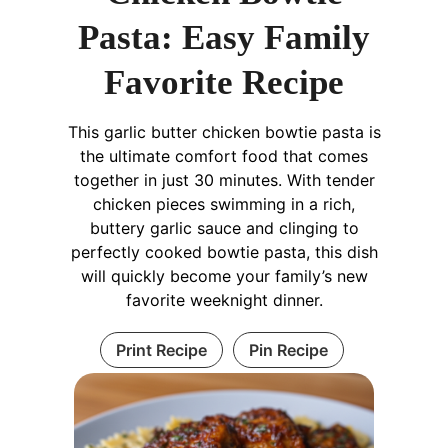
Pasta: Easy Family
Favorite Recipe
This garlic butter chicken bowtie pasta is
the ultimate comfort food that comes
together in just 30 minutes. With tender
chicken pieces swimming in a rich,
buttery garlic sauce and clinging to
perfectly cooked bowtie pasta, this dish
will quickly become your family’s new
favorite weeknight dinner.
Print Recipe
Pin Recipe