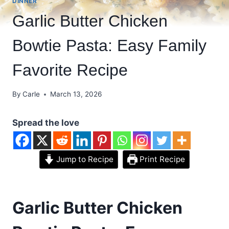
DINNER
Garlic Butter Chicken
Bowtie Pasta: Easy Family
Favorite Recipe
By
Carle
March 13, 2026
Spread the love
Jump to Recipe
Print Recipe
Garlic Butter Chicken