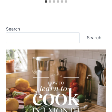
Search
Search