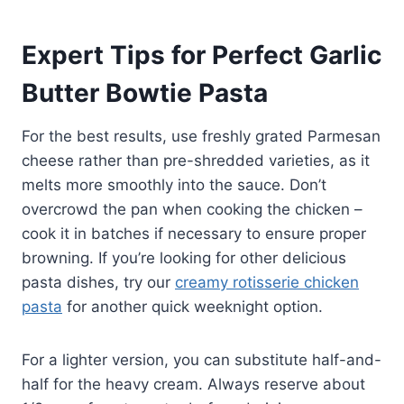
Expert Tips for Perfect Garlic
Butter Bowtie Pasta
For the best results, use freshly grated Parmesan
cheese rather than pre-shredded varieties, as it
melts more smoothly into the sauce. Don’t
overcrowd the pan when cooking the chicken –
cook it in batches if necessary to ensure proper
browning. If you’re looking for other delicious
pasta dishes, try our
creamy rotisserie chicken
pasta
for another quick weeknight option.
For a lighter version, you can substitute half-and-
half for the heavy cream. Always reserve about