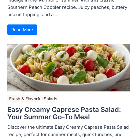
Southern Peach Cobbler recipe. Juicy peaches, buttery
biscuit topping, and a ...
Read More
Fresh & Flavorful Salads
Easy Creamy Caprese Pasta Salad:
Your Summer Go-To Meal
Discover the ultimate Easy Creamy Caprese Pasta Salad
recipe, perfect for summer meals, quick lunches, and