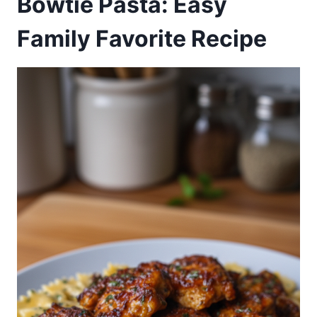
Bowtie Pasta: Easy
Family Favorite Recipe