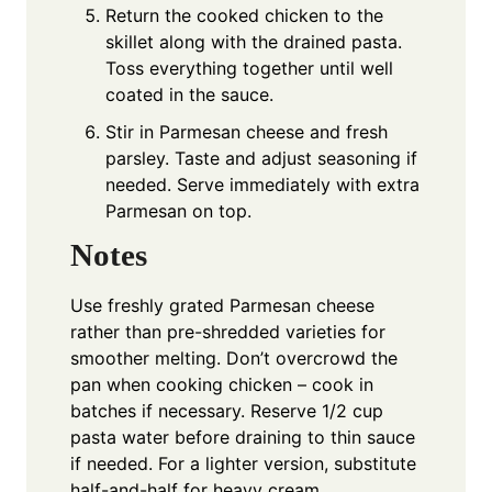
Return the cooked chicken to the
skillet along with the drained pasta.
Toss everything together until well
coated in the sauce.
Stir in Parmesan cheese and fresh
parsley. Taste and adjust seasoning if
needed. Serve immediately with extra
Parmesan on top.
Notes
Use freshly grated Parmesan cheese
rather than pre-shredded varieties for
smoother melting. Don’t overcrowd the
pan when cooking chicken – cook in
batches if necessary. Reserve 1/2 cup
pasta water before draining to thin sauce
if needed. For a lighter version, substitute
half-and-half for heavy cream.