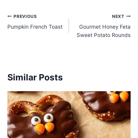
Post
PREVIOUS
NEXT
Pumpkin French Toast
Gourmet Honey Feta
navigation
Sweet Potato Rounds
Similar Posts