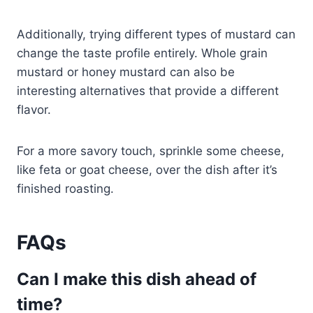
Additionally, trying different types of mustard can
change the taste profile entirely. Whole grain
mustard or honey mustard can also be
interesting alternatives that provide a different
flavor.
For a more savory touch, sprinkle some cheese,
like feta or goat cheese, over the dish after it’s
finished roasting.
FAQs
Can I make this dish ahead of
time?