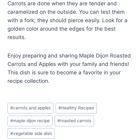
Carrots are done when they are tender and
caramelized on the outside. You can test them
with a fork; they should pierce easily. Look for a
golden color around the edges for the best
results.
Enjoy preparing and sharing Maple Dijon Roasted
Carrots and Apples with your family and friends!
This dish is sure to become a favorite in your
recipe collection.
Post
#
carrots and apples
#
Healthy Recipes
Tags:
#
maple dijon recipe
#
roasted carrots
#
vegetable side dish