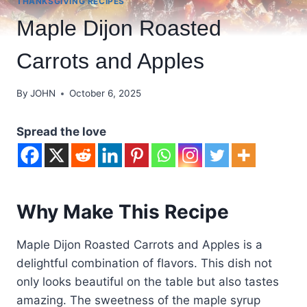
THANKSGIVING RECIPES
Maple Dijon Roasted
Carrots and Apples
By
JOHN
October 6, 2025
Spread the love
Why Make This Recipe
Maple Dijon Roasted Carrots and Apples is a
delightful combination of flavors. This dish not
only looks beautiful on the table but also tastes
amazing. The sweetness of the maple syrup