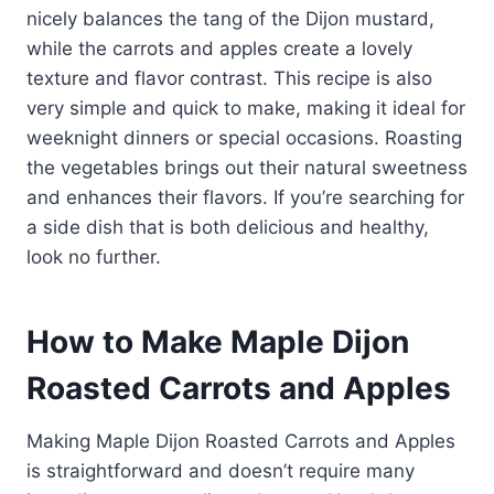
nicely balances the tang of the Dijon mustard,
while the carrots and apples create a lovely
texture and flavor contrast. This recipe is also
very simple and quick to make, making it ideal for
weeknight dinners or special occasions. Roasting
the vegetables brings out their natural sweetness
and enhances their flavors. If you’re searching for
a side dish that is both delicious and healthy,
look no further.
How to Make Maple Dijon
Roasted Carrots and Apples
Making Maple Dijon Roasted Carrots and Apples
is straightforward and doesn’t require many