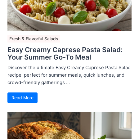
Fresh & Flavorful Salads
Easy Creamy Caprese Pasta Salad:
Your Summer Go-To Meal
Discover the ultimate Easy Creamy Caprese Pasta Salad
recipe, perfect for summer meals, quick lunches, and
crowd-friendly gatherings ...
Read More