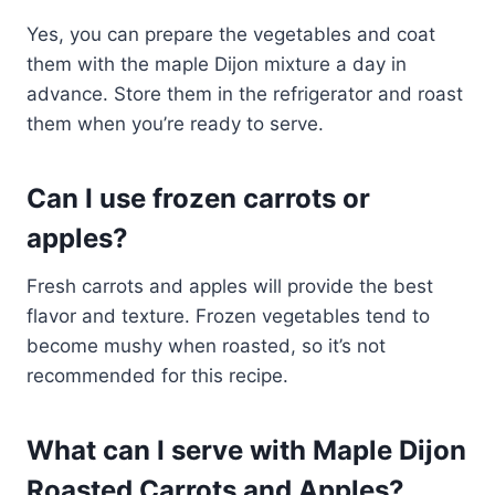
Yes, you can prepare the vegetables and coat
them with the maple Dijon mixture a day in
advance. Store them in the refrigerator and roast
them when you’re ready to serve.
Can I use frozen carrots or
apples?
Fresh carrots and apples will provide the best
flavor and texture. Frozen vegetables tend to
become mushy when roasted, so it’s not
recommended for this recipe.
What can I serve with Maple Dijon
Roasted Carrots and Apples?