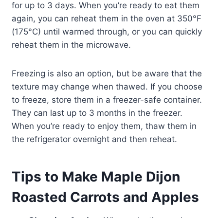
for up to 3 days. When you’re ready to eat them
again, you can reheat them in the oven at 350°F
(175°C) until warmed through, or you can quickly
reheat them in the microwave.
Freezing is also an option, but be aware that the
texture may change when thawed. If you choose
to freeze, store them in a freezer-safe container.
They can last up to 3 months in the freezer.
When you’re ready to enjoy them, thaw them in
the refrigerator overnight and then reheat.
Tips to Make Maple Dijon
Roasted Carrots and Apples