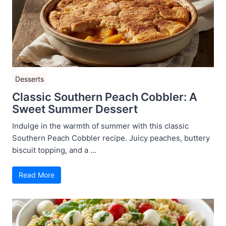
Desserts
Classic Southern Peach Cobbler: A
Sweet Summer Dessert
Indulge in the warmth of summer with this classic
Southern Peach Cobbler recipe. Juicy peaches, buttery
biscuit topping, and a ...
Read More