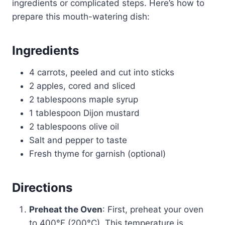
ingredients or complicated steps. Here’s how to
prepare this mouth-watering dish:
Ingredients
4 carrots, peeled and cut into sticks
2 apples, cored and sliced
2 tablespoons maple syrup
1 tablespoon Dijon mustard
2 tablespoons olive oil
Salt and pepper to taste
Fresh thyme for garnish (optional)
Directions
Preheat the Oven
: First, preheat your oven
to 400°F (200°C). This temperature is