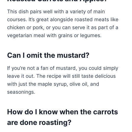
This dish pairs well with a variety of main
courses. It’s great alongside roasted meats like
chicken or pork, or you can serve it as part of a
vegetarian meal with grains or legumes.
Can I omit the mustard?
If you’re not a fan of mustard, you could simply
leave it out. The recipe will still taste delicious
with just the maple syrup, olive oil, and
seasonings.
How do I know when the carrots
are done roasting?