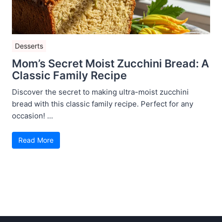
Desserts
Mom’s Secret Moist Zucchini Bread: A
Classic Family Recipe
Discover the secret to making ultra-moist zucchini
bread with this classic family recipe. Perfect for any
occasion! ...
Read More