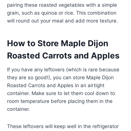
pairing these roasted vegetables with a simple
grain, such as quinoa or rice. This combination
will round out your meal and add more texture.
How to Store Maple Dijon
Roasted Carrots and Apples
If you have any leftovers (which is rare because
they are so good!), you can store Maple Dijon
Roasted Carrots and Apples in an airtight
container. Make sure to let them cool down to
room temperature before placing them in the
container.
These leftovers will keep well in the refrigerator