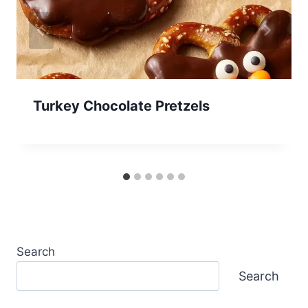
Turkey Chocolate Pretzels
Search
Search