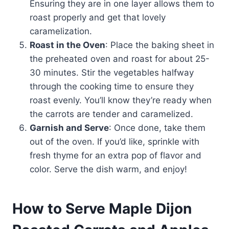
Ensuring they are in one layer allows them to
roast properly and get that lovely
caramelization.
Roast in the Oven
: Place the baking sheet in
the preheated oven and roast for about 25-
30 minutes. Stir the vegetables halfway
through the cooking time to ensure they
roast evenly. You’ll know they’re ready when
the carrots are tender and caramelized.
Garnish and Serve
: Once done, take them
out of the oven. If you’d like, sprinkle with
fresh thyme for an extra pop of flavor and
color. Serve the dish warm, and enjoy!
How to Serve Maple Dijon