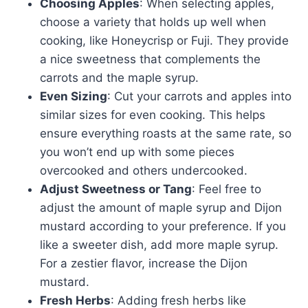
Choosing Apples
: When selecting apples,
choose a variety that holds up well when
cooking, like Honeycrisp or Fuji. They provide
a nice sweetness that complements the
carrots and the maple syrup.
Even Sizing
: Cut your carrots and apples into
similar sizes for even cooking. This helps
ensure everything roasts at the same rate, so
you won’t end up with some pieces
overcooked and others undercooked.
Adjust Sweetness or Tang
: Feel free to
adjust the amount of maple syrup and Dijon
mustard according to your preference. If you
like a sweeter dish, add more maple syrup.
For a zestier flavor, increase the Dijon
mustard.
Fresh Herbs
: Adding fresh herbs like