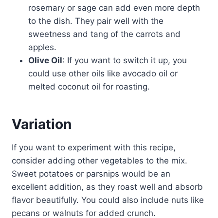
rosemary or sage can add even more depth
to the dish. They pair well with the
sweetness and tang of the carrots and
apples.
Olive Oil
: If you want to switch it up, you
could use other oils like avocado oil or
melted coconut oil for roasting.
Variation
If you want to experiment with this recipe,
consider adding other vegetables to the mix.
Sweet potatoes or parsnips would be an
excellent addition, as they roast well and absorb
flavor beautifully. You could also include nuts like
pecans or walnuts for added crunch.