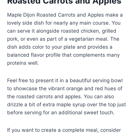
Roasted Carrots and Apples
Maple Dijon Roasted Carrots and Apples make a
lovely side dish for nearly any main course. You
can serve it alongside roasted chicken, grilled
pork, or even as part of a vegetarian meal. The
dish adds color to your plate and provides a
balanced flavor profile that complements many
proteins well.
Feel free to present it in a beautiful serving bowl
to showcase the vibrant orange and red hues of
the roasted carrots and apples. You can also
drizzle a bit of extra maple syrup over the top just
before serving for an additional sweet touch.
If you want to create a complete meal, consider