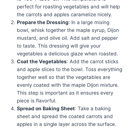
perfect for roasting vegetables and will help
the carrots and apples caramelize nicely.
Prepare the Dressing
: In a large mixing
bowl, whisk together the maple syrup, Dijon
mustard, and olive oil. Add salt and pepper
to taste. This dressing will give your
vegetables a delicious glaze when roasted.
Coat the Vegetables
: Add the carrot sticks
and apple slices to the bowl. Toss everything
together well so that the vegetables are
evenly coated with the maple Dijon mixture.
This step is important as it ensures every
piece is flavorful.
Spread on Baking Sheet
: Take a baking
sheet and spread the coated carrots and
apples in a single layer across the surface.