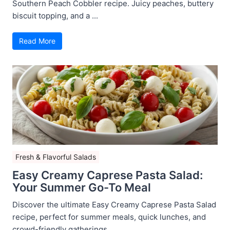
Southern Peach Cobbler recipe. Juicy peaches, buttery
biscuit topping, and a ...
Read More
Fresh & Flavorful Salads
Easy Creamy Caprese Pasta Salad:
Your Summer Go-To Meal
Discover the ultimate Easy Creamy Caprese Pasta Salad
recipe, perfect for summer meals, quick lunches, and
crowd-friendly gatherings ...