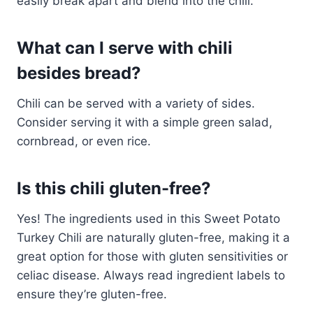
easily break apart and blend into the chili.
What can I serve with chili
besides bread?
Chili can be served with a variety of sides.
Consider serving it with a simple green salad,
cornbread, or even rice.
Is this chili gluten-free?
Yes! The ingredients used in this Sweet Potato
Turkey Chili are naturally gluten-free, making it a
great option for those with gluten sensitivities or
celiac disease. Always read ingredient labels to
ensure they’re gluten-free.