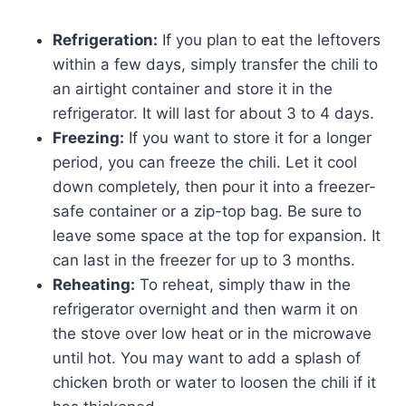
Refrigeration:
If you plan to eat the leftovers
within a few days, simply transfer the chili to
an airtight container and store it in the
refrigerator. It will last for about 3 to 4 days.
Freezing:
If you want to store it for a longer
period, you can freeze the chili. Let it cool
down completely, then pour it into a freezer-
safe container or a zip-top bag. Be sure to
leave some space at the top for expansion. It
can last in the freezer for up to 3 months.
Reheating:
To reheat, simply thaw in the
refrigerator overnight and then warm it on
the stove over low heat or in the microwave
until hot. You may want to add a splash of
chicken broth or water to loosen the chili if it