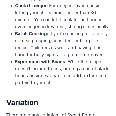
Cook it Longer:
For deeper flavor, consider
letting your chili simmer longer than 30
minutes. You can let it cook for an hour or
even longer on low heat, stirring occasionally.
Batch Cooking:
If you’re cooking for a family
or meal prepping, consider doubling the
recipe. Chili freezes well, and having it on
hand for busy nights is a great time-saver.
Experiment with Beans:
While the recipe
doesn’t include beans, adding a can of black
beans or kidney beans can add texture and
protein to your chili.
Variation
There are many variations of Sweet Potato