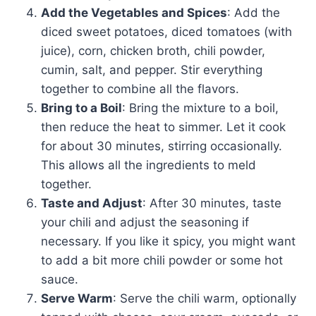
Add the Vegetables and Spices
: Add the
diced sweet potatoes, diced tomatoes (with
juice), corn, chicken broth, chili powder,
cumin, salt, and pepper. Stir everything
together to combine all the flavors.
Bring to a Boil
: Bring the mixture to a boil,
then reduce the heat to simmer. Let it cook
for about 30 minutes, stirring occasionally.
This allows all the ingredients to meld
together.
Taste and Adjust
: After 30 minutes, taste
your chili and adjust the seasoning if
necessary. If you like it spicy, you might want
to add a bit more chili powder or some hot
sauce.
Serve Warm
: Serve the chili warm, optionally