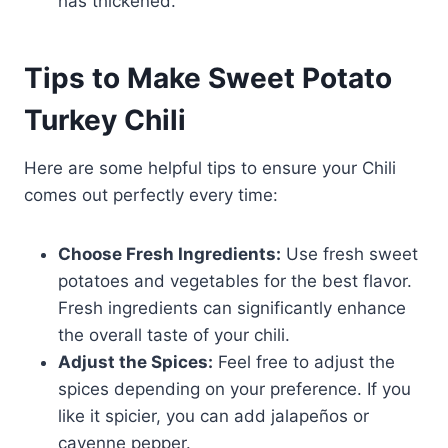
has thickened.
Tips to Make Sweet Potato
Turkey Chili
Here are some helpful tips to ensure your Chili
comes out perfectly every time:
Choose Fresh Ingredients:
Use fresh sweet
potatoes and vegetables for the best flavor.
Fresh ingredients can significantly enhance
the overall taste of your chili.
Adjust the Spices:
Feel free to adjust the
spices depending on your preference. If you
like it spicier, you can add jalapeños or
cayenne pepper.