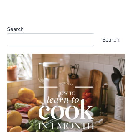
Search
Search