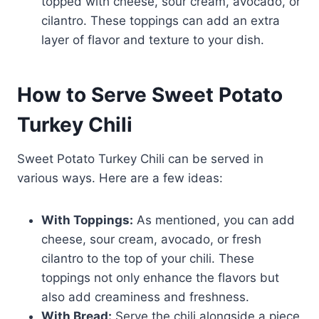
topped with cheese, sour cream, avocado, or
cilantro. These toppings can add an extra
layer of flavor and texture to your dish.
How to Serve Sweet Potato
Turkey Chili
Sweet Potato Turkey Chili can be served in
various ways. Here are a few ideas:
With Toppings:
As mentioned, you can add
cheese, sour cream, avocado, or fresh
cilantro to the top of your chili. These
toppings not only enhance the flavors but
also add creaminess and freshness.
With Bread:
Serve the chili alongside a piece