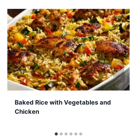
Baked Rice with Vegetables and
Chicken