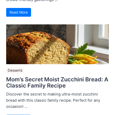
Read More
Desserts
Mom’s Secret Moist Zucchini Bread: A
Classic Family Recipe
Discover the secret to making ultra-moist zucchini
bread with this classic family recipe. Perfect for any
occasion! ...