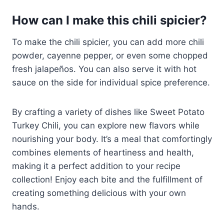
How can I make this chili spicier?
To make the chili spicier, you can add more chili
powder, cayenne pepper, or even some chopped
fresh jalapeños. You can also serve it with hot
sauce on the side for individual spice preference.
By crafting a variety of dishes like Sweet Potato
Turkey Chili, you can explore new flavors while
nourishing your body. It’s a meal that comfortingly
combines elements of heartiness and health,
making it a perfect addition to your recipe
collection! Enjoy each bite and the fulfillment of
creating something delicious with your own
hands.