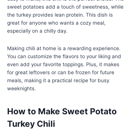
sweet potatoes add a touch of sweetness, while
the turkey provides lean protein. This dish is
great for anyone who wants a cozy meal,
especially on a chilly day.
Making chili at home is a rewarding experience.
You can customize the flavors to your liking and
even add your favorite toppings. Plus, it makes
for great leftovers or can be frozen for future
meals, making it a practical recipe for busy
weeknights.
How to Make Sweet Potato
Turkey Chili