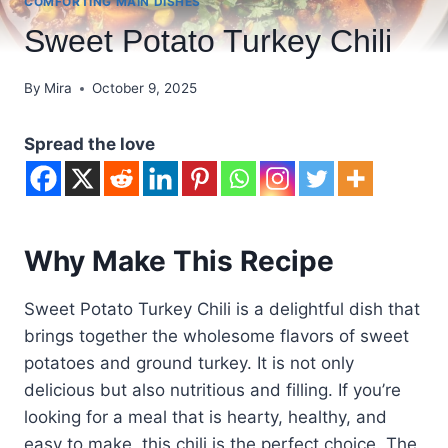
COMFORTING MAIN DISHES
Sweet Potato Turkey Chili
By
Mira
October 9, 2025
Spread the love
Why Make This Recipe
Sweet Potato Turkey Chili is a delightful dish that
brings together the wholesome flavors of sweet
potatoes and ground turkey. It is not only
delicious but also nutritious and filling. If you’re
looking for a meal that is hearty, healthy, and
easy to make, this chili is the perfect choice. The