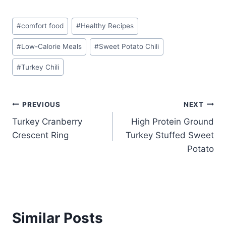
Post
#
comfort food
#
Healthy Recipes
Tags:
#
Low-Calorie Meals
#
Sweet Potato Chili
#
Turkey Chili
Post
PREVIOUS
NEXT
Turkey Cranberry
High Protein Ground
navigation
Crescent Ring
Turkey Stuffed Sweet
Potato
Similar Posts