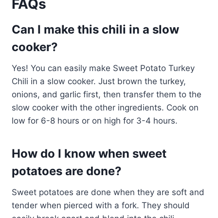
FAQs
Can I make this chili in a slow
cooker?
Yes! You can easily make Sweet Potato Turkey
Chili in a slow cooker. Just brown the turkey,
onions, and garlic first, then transfer them to the
slow cooker with the other ingredients. Cook on
low for 6-8 hours or on high for 3-4 hours.
How do I know when sweet
potatoes are done?
Sweet potatoes are done when they are soft and
tender when pierced with a fork. They should