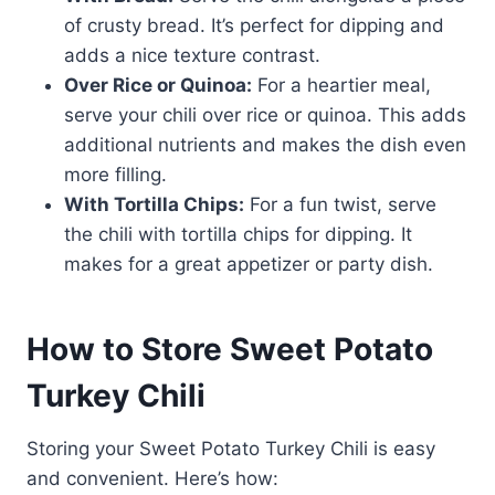
of crusty bread. It’s perfect for dipping and
adds a nice texture contrast.
Over Rice or Quinoa:
For a heartier meal,
serve your chili over rice or quinoa. This adds
additional nutrients and makes the dish even
more filling.
With Tortilla Chips:
For a fun twist, serve
the chili with tortilla chips for dipping. It
makes for a great appetizer or party dish.
How to Store Sweet Potato
Turkey Chili
Storing your Sweet Potato Turkey Chili is easy
and convenient. Here’s how: