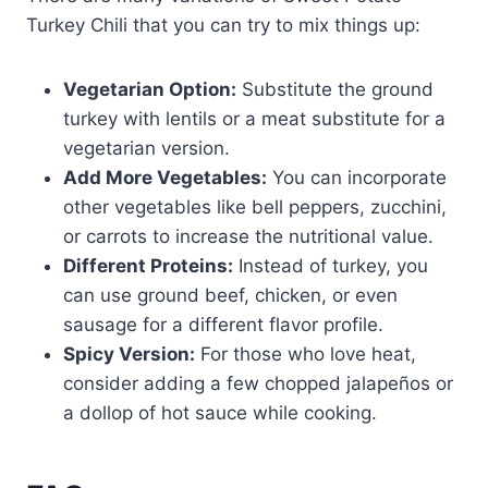
Turkey Chili that you can try to mix things up:
Vegetarian Option:
Substitute the ground
turkey with lentils or a meat substitute for a
vegetarian version.
Add More Vegetables:
You can incorporate
other vegetables like bell peppers, zucchini,
or carrots to increase the nutritional value.
Different Proteins:
Instead of turkey, you
can use ground beef, chicken, or even
sausage for a different flavor profile.
Spicy Version:
For those who love heat,
consider adding a few chopped jalapeños or
a dollop of hot sauce while cooking.