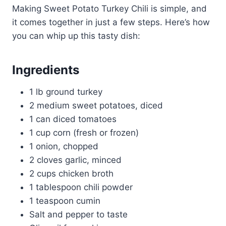
Making Sweet Potato Turkey Chili is simple, and
it comes together in just a few steps. Here’s how
you can whip up this tasty dish:
Ingredients
1 lb ground turkey
2 medium sweet potatoes, diced
1 can diced tomatoes
1 cup corn (fresh or frozen)
1 onion, chopped
2 cloves garlic, minced
2 cups chicken broth
1 tablespoon chili powder
1 teaspoon cumin
Salt and pepper to taste