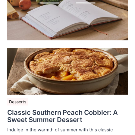
Desserts
Classic Southern Peach Cobbler: A
Sweet Summer Dessert
Indulge in the warmth of summer with this classic