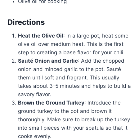
Olive oil for cooking
Directions
Heat the Olive Oil
: In a large pot, heat some
olive oil over medium heat. This is the first
step to creating a base flavor for your chili.
Sauté Onion and Garlic
: Add the chopped
onion and minced garlic to the pot. Sauté
them until soft and fragrant. This usually
takes about 3-5 minutes and helps to build a
savory flavor.
Brown the Ground Turkey
: Introduce the
ground turkey to the pot and brown it
thoroughly. Make sure to break up the turkey
into small pieces with your spatula so that it
cooks evenly.