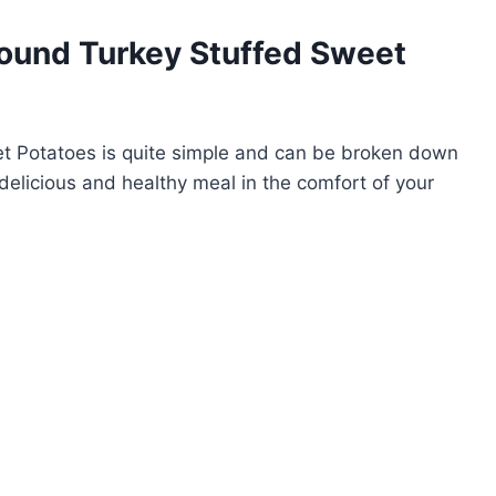
ound Turkey Stuffed Sweet
t Potatoes is quite simple and can be broken down
delicious and healthy meal in the comfort of your