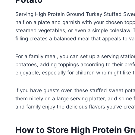
Serving High Protein Ground Turkey Stuffed Sweet
half on a plate and garnish with your chosen toppi
steamed vegetables, or even a simple coleslaw. 
filling creates a balanced meal that appeals to va
For a family meal, you can set up a serving stat
potatoes, adding toppings according to their pre
enjoyable, especially for children who might like t
If you have guests over, these stuffed sweet pot
them nicely on a large serving platter, add some 
and family enjoy the delicious flavors you’ve crea
How to Store High Protein G