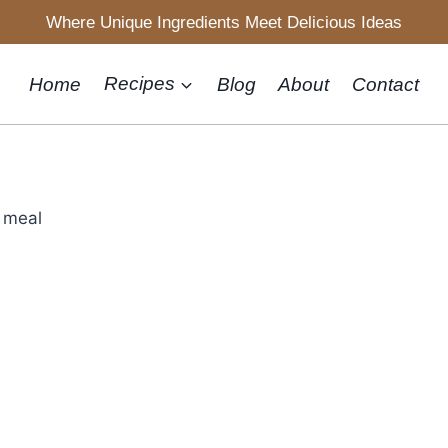
Where Unique Ingredients Meet Delicious Ideas
Home
Recipes
Blog
About
Contact