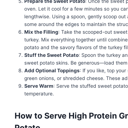
Prepare the Sweet Potato
: Once the sweet p
oven. Let it cool for a few minutes so you can
lengthwise. Using a spoon, gently scoop out a
some around the edges to maintain the struct
Mix the Filling
: Take the scooped-out sweet p
turkey. Mix everything together until combine
potato and the savory flavors of the turkey fil
Stuff the Sweet Potato
: Spoon the turkey a
sweet potato skins. Be generous—load them
Add Optional Toppings
: If you like, top yo
green onions, or shredded cheese. These addi
Serve Warm
: Serve the stuffed sweet potat
temperature.
How to Serve High Protein G
Potato