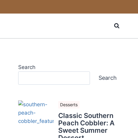
Search
Search
Desserts
Classic Southern
Peach Cobbler: A
Sweet Summer
Dessert