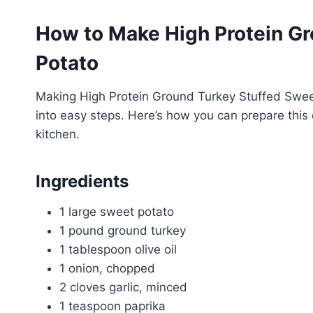
How to Make High Protein Gr
Potato
Making High Protein Ground Turkey Stuffed Swee
into easy steps. Here’s how you can prepare this 
kitchen.
Ingredients
1 large sweet potato
1 pound ground turkey
1 tablespoon olive oil
1 onion, chopped
2 cloves garlic, minced
1 teaspoon paprika