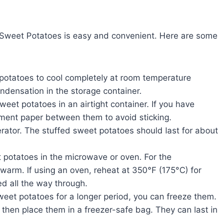
 Sweet Potatoes is easy and convenient. Here are some
d potatoes to cool completely at room temperature
ondensation in the storage container.
sweet potatoes in an airtight container. If you have
hment paper between them to avoid sticking.
gerator. The stuffed sweet potatoes should last for about
t potatoes in the microwave or oven. For the
 warm. If using an oven, reheat at 350°F (175°C) for
d all the way through.
sweet potatoes for a longer period, you can freeze them.
 then place them in a freezer-safe bag. They can last in