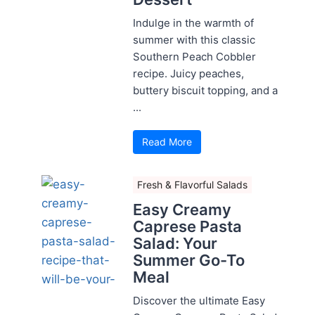
Indulge in the warmth of
summer with this classic
Southern Peach Cobbler
recipe. Juicy peaches,
buttery biscuit topping, and a
...
Read More
Fresh & Flavorful Salads
Easy Creamy
Caprese Pasta
Salad: Your
Summer Go-To
Meal
Discover the ultimate Easy