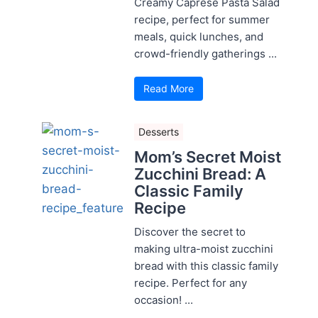
Creamy Caprese Pasta Salad
recipe, perfect for summer
meals, quick lunches, and
crowd-friendly gatherings ...
Read More
Desserts
Mom’s Secret Moist
Zucchini Bread: A
Classic Family
Recipe
Discover the secret to
making ultra-moist zucchini
bread with this classic family
recipe. Perfect for any
occasion! ...