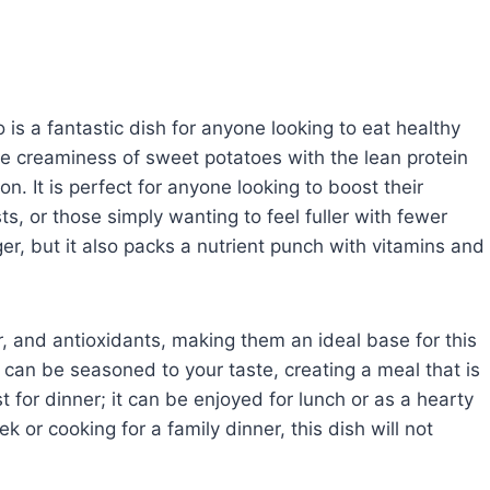
s a fantastic dish for anyone looking to eat healthy
the creaminess of sweet potatoes with the lean protein
n. It is perfect for anyone looking to boost their
ts, or those simply wanting to feel fuller with fewer
ger, but it also packs a nutrient punch with vitamins and
r, and antioxidants, making them an ideal base for this
 can be seasoned to your taste, creating a meal that is
ust for dinner; it can be enjoyed for lunch or as a hearty
or cooking for a family dinner, this dish will not