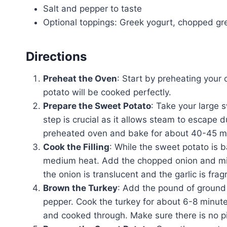
Salt and pepper to taste
Optional toppings: Greek yogurt, chopped g
Directions
Preheat the Oven
: Start by preheating your
potato will be cooked perfectly.
Prepare the Sweet Potato
: Take your large s
step is crucial as it allows steam to escape du
preheated oven and bake for about 40-45 minu
Cook the Filling
: While the sweet potato is ba
medium heat. Add the chopped onion and minc
the onion is translucent and the garlic is frag
Brown the Turkey
: Add the pound of ground tu
pepper. Cook the turkey for about 6-8 minutes,
and cooked through. Make sure there is no pi