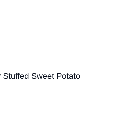
 Stuffed Sweet Potato