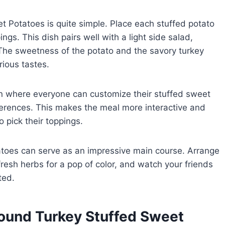
 Potatoes is quite simple. Place each stuffed potato
ngs. This dish pairs well with a light side salad,
The sweetness of the potato and the savory turkey
rious tastes.
ion where everyone can customize their stuffed sweet
ferences. This makes the meal more interactive and
o pick their toppings.
atoes can serve as an impressive main course. Arrange
fresh herbs for a pop of color, and watch your friends
ted.
round Turkey Stuffed Sweet