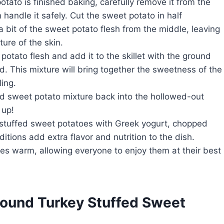
otato is finished baking, carefully remove it from the
 handle it safely. Cut the sweet potato in half
 bit of the sweet potato flesh from the middle, leaving
ure of the skin.
otato flesh and add it to the skillet with the ground
d. This mixture will bring together the sweetness of the
ling.
nd sweet potato mixture back into the hollowed-out
 up!
ur stuffed sweet potatoes with Greek yogurt, chopped
tions add extra flavor and nutrition to the dish.
oes warm, allowing everyone to enjoy them at their best
round Turkey Stuffed Sweet