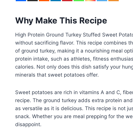
Why Make This Recipe
High Protein Ground Turkey Stuffed Sweet Potato i
without sacrificing flavor. This recipe combines 
of ground turkey, making it a nourishing meal optio
protein intake, such as athletes, fitness enthusias
calories. Not only does this dish satisfy your hun
minerals that sweet potatoes offer.
Sweet potatoes are rich in vitamins A and C, fibe
recipe. The ground turkey adds extra protein and
as versatile as it is delicious. This recipe is not j
snack. Whether you are meal prepping for the week 
disappoint.