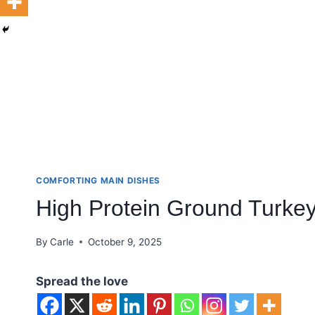
COMFORTING MAIN DISHES
High Protein Ground Turkey
By
Carle
October 9, 2025
Spread the love