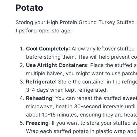
Potato
Storing your High Protein Ground Turkey Stuffed
tips for proper storage:
Cool Completely
: Allow any leftover stuffe
before storing them. This will help prevent c
Use Airtight Containers
: Place the stuffed 
multiple halves, you might want to use parc
Refrigerate
: Store the container in the refri
3-4 days when kept refrigerated.
Reheating
: You can reheat the stuffed swee
microwave, heat in 30-second intervals until
about 10-15 minutes, ensuring they are heate
Freezing
: If you want to store your stuffed 
Wrap each stuffed potato in plastic wrap and