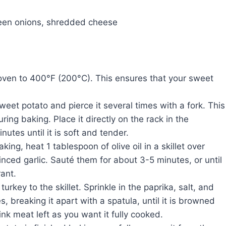
reen onions, shredded cheese
 oven to 400°F (200°C). This ensures that your sweet
weet potato and pierce it several times with a fork. This
ring baking. Place it directly on the rack in the
tes until it is soft and tender.
king, heat 1 tablespoon of olive oil in a skillet over
ed garlic. Sauté them for about 3-5 minutes, or until
rant.
rkey to the skillet. Sprinkle in the paprika, salt, and
 breaking it apart with a spatula, until it is browned
nk meat left as you want it fully cooked.