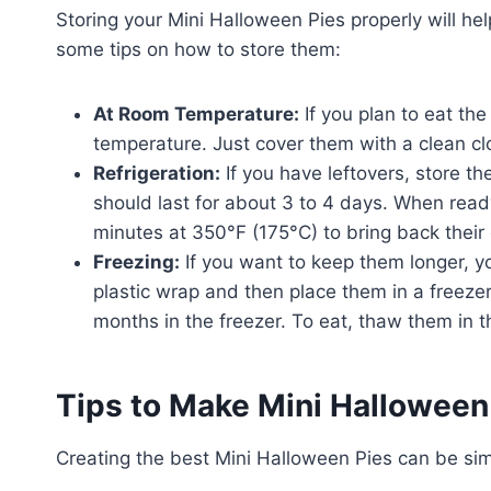
Storing your Mini Halloween Pies properly will he
some tips on how to store them:
At Room Temperature:
If you plan to eat th
temperature. Just cover them with a clean cl
Refrigeration:
If you have leftovers, store the
should last for about 3 to 4 days. When read
minutes at 350°F (175°C) to bring back their 
Freezing:
If you want to keep them longer, yo
plastic wrap and then place them in a freezer
months in the freezer. To eat, thaw them in t
Tips to Make Mini Halloween
Creating the best Mini Halloween Pies can be simpl