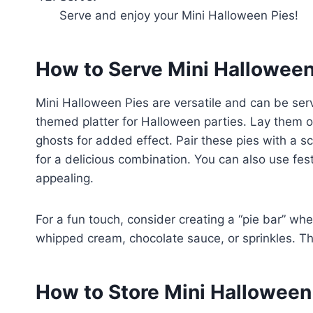
Serve and enjoy your Mini Halloween Pies!
How to Serve Mini Halloween
Mini Halloween Pies are versatile and can be se
themed platter for Halloween parties. Lay them o
ghosts for added effect. Pair these pies with a s
for a delicious combination. You can also use fe
appealing.
For a fun touch, consider creating a “pie bar” whe
whipped cream, chocolate sauce, or sprinkles. This
How to Store Mini Halloween