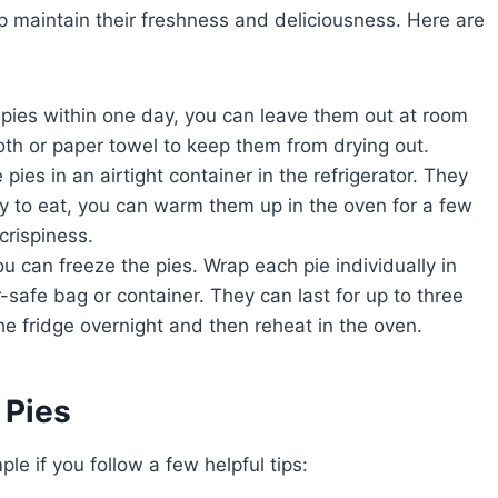
lp maintain their freshness and deliciousness. Here are
e pies within one day, you can leave them out at room
oth or paper towel to keep them from drying out.
 pies in an airtight container in the refrigerator. They
y to eat, you can warm them up in the oven for a few
crispiness.
u can freeze the pies. Wrap each pie individually in
-safe bag or container. They can last for up to three
he fridge overnight and then reheat in the oven.
 Pies
e if you follow a few helpful tips: