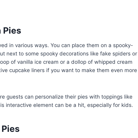
 Pies
rved in various ways. You can place them on a spooky-
ut next to some spooky decorations like fake spiders or
coop of vanilla ice cream or a dollop of whipped cream
stive cupcake liners if you want to make them even more
re guests can personalize their pies with toppings like
 interactive element can be a hit, especially for kids.
 Pies