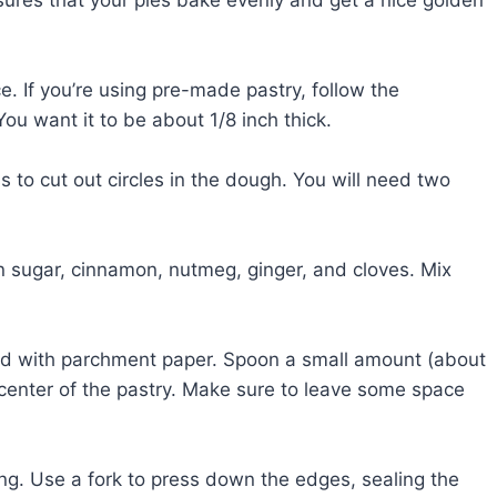
ce. If you’re using pre-made pastry, follow the
 You want it to be about 1/8 inch thick.
s to cut out circles in the dough. You will need two
 sugar, cinnamon, nutmeg, ginger, and cloves. Mix
ined with parchment paper. Spoon a small amount (about
 center of the pastry. Make sure to leave some space
ling. Use a fork to press down the edges, sealing the