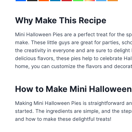
Why Make This Recipe
Mini Halloween Pies are a perfect treat for the 
make. These little guys are great for parties, sch
the creativity in everyone and are sure to delight
delicious flavors, these pies help to celebrate H
home, you can customize the flavors and decorati
How to Make Mini Halloween
Making Mini Halloween Pies is straightforward an
started. The ingredients are simple, and the steps
and how to make these delightful treats!