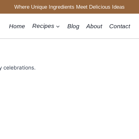
Where Unique Ingredients Meet Delicious Ideas
Home
Recipes
Blog
About
Contact