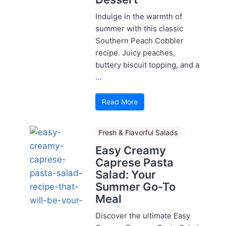
Indulge in the warmth of
summer with this classic
Southern Peach Cobbler
recipe. Juicy peaches,
buttery biscuit topping, and a
...
Read More
Fresh & Flavorful Salads
Easy Creamy
Caprese Pasta
Salad: Your
Summer Go-To
Meal
Discover the ultimate Easy