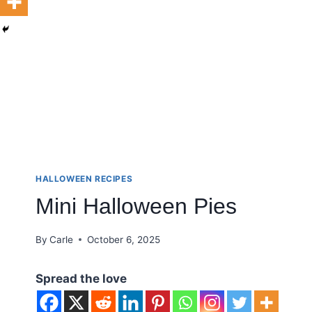
HALLOWEEN RECIPES
Mini Halloween Pies
By
Carle
October 6, 2025
Spread the love