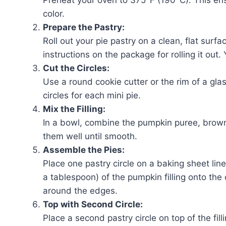
color.
Prepare the Pastry:
Roll out your pie pastry on a clean, flat surfa
instructions on the package for rolling it out.
Cut the Circles:
Use a round cookie cutter or the rim of a glas
circles for each mini pie.
Mix the Filling:
In a bowl, combine the pumpkin puree, brown
them well until smooth.
Assemble the Pies:
Place one pastry circle on a baking sheet l
a tablespoon) of the pumpkin filling onto the
around the edges.
Top with Second Circle:
Place a second pastry circle on top of the fil