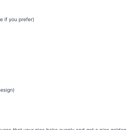
if you prefer)
design)
ures that your pies bake evenly and get a nice golden