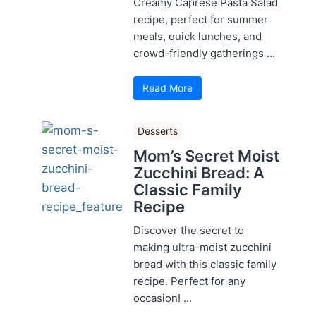
Creamy Caprese Pasta Salad
recipe, perfect for summer
meals, quick lunches, and
crowd-friendly gatherings ...
Read More
Desserts
Mom’s Secret Moist
Zucchini Bread: A
Classic Family
Recipe
Discover the secret to
making ultra-moist zucchini
bread with this classic family
recipe. Perfect for any
occasion! ...