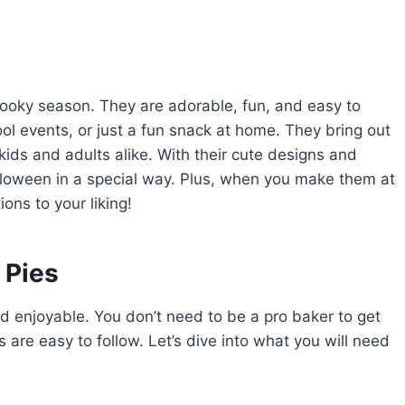
spooky season. They are adorable, fun, and easy to
ool events, or just a fun snack at home. They bring out
 kids and adults alike. With their cute designs and
alloween in a special way. Plus, when you make them at
ons to your liking!
 Pies
d enjoyable. You don’t need to be a pro baker to get
 are easy to follow. Let’s dive into what you will need