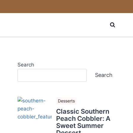
Search
Search
Desserts
Classic Southern
Peach Cobbler: A
Sweet Summer
Dessert