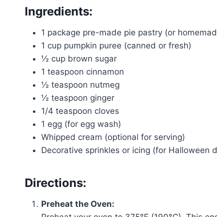
Ingredients:
1 package pre-made pie pastry (or homemade 
1 cup pumpkin puree (canned or fresh)
½ cup brown sugar
1 teaspoon cinnamon
½ teaspoon nutmeg
½ teaspoon ginger
1/4 teaspoon cloves
1 egg (for egg wash)
Whipped cream (optional for serving)
Decorative sprinkles or icing (for Halloween 
Directions:
Preheat the Oven:
Preheat your oven to 375°F (190°C). This ens