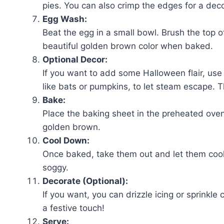
pies. You can also crimp the edges for a deco
Egg Wash:
Beat the egg in a small bowl. Brush the top o
beautiful golden brown color when baked.
Optional Decor:
If you want to add some Halloween flair, use a
like bats or pumpkins, to let steam escape. Th
Bake:
Place the baking sheet in the preheated oven.
golden brown.
Cool Down:
Once baked, take them out and let them cool 
soggy.
Decorate (Optional):
If you want, you can drizzle icing or sprinkle
a festive touch!
Serve: