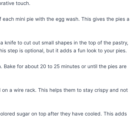
rative touch.
f each mini pie with the egg wash. This gives the pies a
 knife to cut out small shapes in the top of the pastry,
is step is optional, but it adds a fun look to your pies.
 Bake for about 20 to 25 minutes or until the pies are
on a wire rack. This helps them to stay crispy and not
 colored sugar on top after they have cooled. This adds