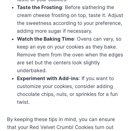
Taste the Frosting
: Before slathering the
cream cheese frosting on top, taste it. Adjust
the sweetness according to your preference,
adding more sugar if necessary.
Watch the Baking Time
: Ovens can vary, so
keep an eye on your cookies as they bake.
Remove them from the oven when the edges
are set but the centers look slightly
underbaked.
Experiment with Add-ins
: If you want to
customize your cookies, consider adding
chocolate chips, nuts, or sprinkles for a fun
twist.
By keeping these tips in mind, you can ensure
that your Red Velvet Crumbl Cookies turn out