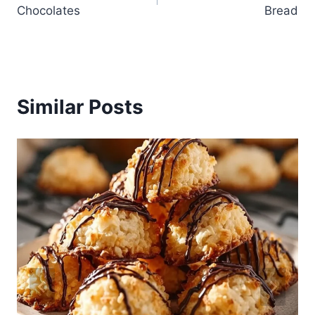
navigation
Chocolates
Bread
Similar Posts