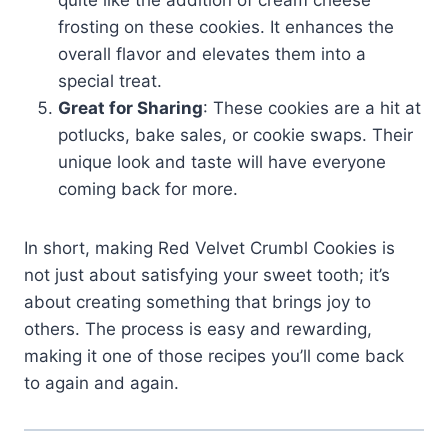
quite like the addition of cream cheese
frosting on these cookies. It enhances the
overall flavor and elevates them into a
special treat.
Great for Sharing
: These cookies are a hit at
potlucks, bake sales, or cookie swaps. Their
unique look and taste will have everyone
coming back for more.
In short, making Red Velvet Crumbl Cookies is
not just about satisfying your sweet tooth; it’s
about creating something that brings joy to
others. The process is easy and rewarding,
making it one of those recipes you’ll come back
to again and again.