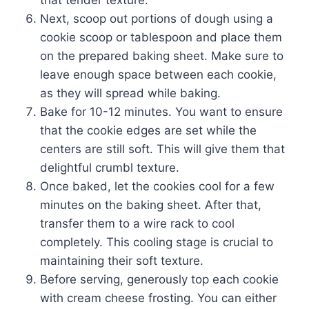
that tender texture.
Next, scoop out portions of dough using a
cookie scoop or tablespoon and place them
on the prepared baking sheet. Make sure to
leave enough space between each cookie,
as they will spread while baking.
Bake for 10-12 minutes. You want to ensure
that the cookie edges are set while the
centers are still soft. This will give them that
delightful crumbl texture.
Once baked, let the cookies cool for a few
minutes on the baking sheet. After that,
transfer them to a wire rack to cool
completely. This cooling stage is crucial to
maintaining their soft texture.
Before serving, generously top each cookie
with cream cheese frosting. You can either