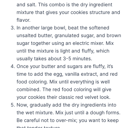
and salt. This combo is the dry ingredient
mixture that gives your cookies structure and
flavor.
In another large bowl, beat the softened
unsalted butter, granulated sugar, and brown
sugar together using an electric mixer. Mix
until the mixture is light and fluffy, which
usually takes about 3-5 minutes.
Once your butter and sugars are fluffy, it’s
time to add the egg, vanilla extract, and red
food coloring. Mix until everything is well
combined. The red food coloring will give
your cookies their classic red velvet look.
Now, gradually add the dry ingredients into
the wet mixture. Mix just until a dough forms.
Be careful not to over-mix; you want to keep