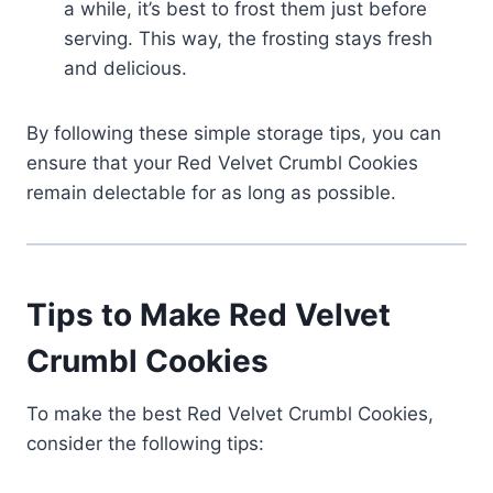
a while, it’s best to frost them just before
serving. This way, the frosting stays fresh
and delicious.
By following these simple storage tips, you can
ensure that your Red Velvet Crumbl Cookies
remain delectable for as long as possible.
Tips to Make Red Velvet
Crumbl Cookies
To make the best Red Velvet Crumbl Cookies,
consider the following tips: