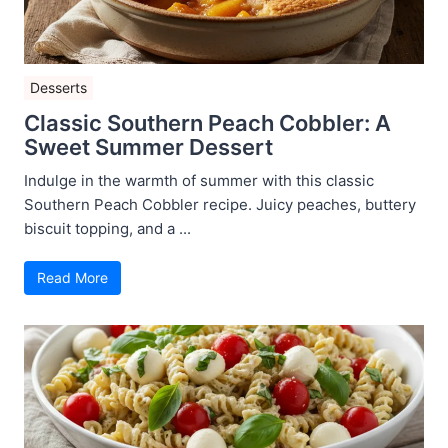
Desserts
Classic Southern Peach Cobbler: A
Sweet Summer Dessert
Indulge in the warmth of summer with this classic
Southern Peach Cobbler recipe. Juicy peaches, buttery
biscuit topping, and a ...
Read More