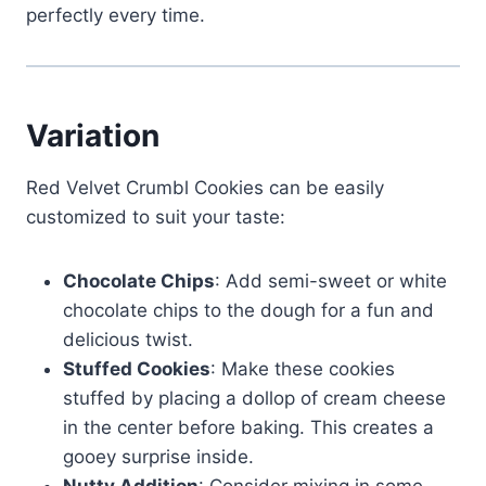
perfectly every time.
Variation
Red Velvet Crumbl Cookies can be easily
customized to suit your taste:
Chocolate Chips
: Add semi-sweet or white
chocolate chips to the dough for a fun and
delicious twist.
Stuffed Cookies
: Make these cookies
stuffed by placing a dollop of cream cheese
in the center before baking. This creates a
gooey surprise inside.