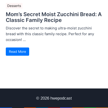
Desserts
Mom’s Secret Moist Zucchini Bread: A
Classic Family Recipe
Discover the secret to making ultra-moist zucchini
bread with this classic family recipe. Perfect for any
occasion! ...
Read More
© 2026 hwepodcast