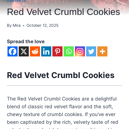
DESSERTS
Red Velvet Crumbl Cookies
By
Mira
October 12, 2025
Spread the love
Red Velvet Crumbl Cookies
The Red Velvet Crumbl Cookies are a delightful
blend of classic red velvet flavor and the soft,
chewy texture of crumbl cookies. If you’ve ever
been captivated by the rich, velvety taste of red