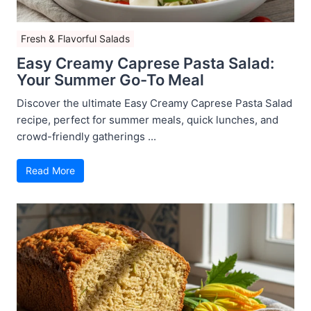
Fresh & Flavorful Salads
Easy Creamy Caprese Pasta Salad:
Your Summer Go-To Meal
Discover the ultimate Easy Creamy Caprese Pasta Salad
recipe, perfect for summer meals, quick lunches, and
crowd-friendly gatherings ...
Read More