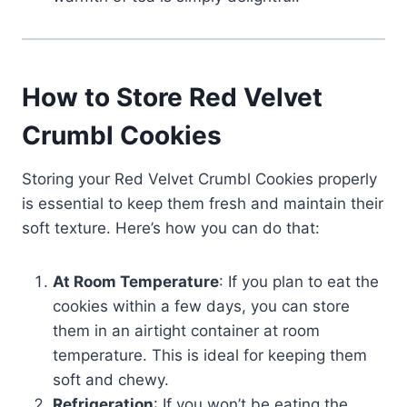
How to Store Red Velvet
Crumbl Cookies
Storing your Red Velvet Crumbl Cookies properly
is essential to keep them fresh and maintain their
soft texture. Here’s how you can do that:
At Room Temperature
: If you plan to eat the
cookies within a few days, you can store
them in an airtight container at room
temperature. This is ideal for keeping them
soft and chewy.
Refrigeration
: If you won’t be eating the