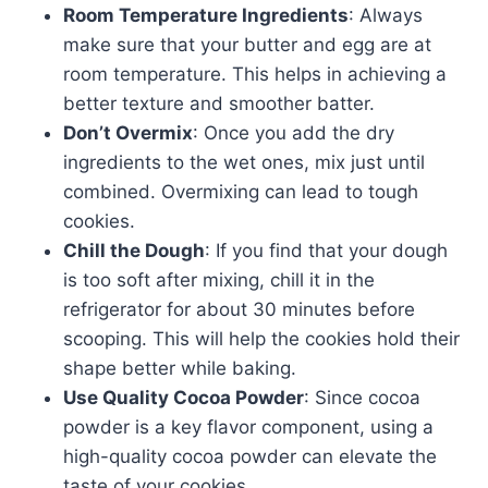
Room Temperature Ingredients
: Always
make sure that your butter and egg are at
room temperature. This helps in achieving a
better texture and smoother batter.
Don’t Overmix
: Once you add the dry
ingredients to the wet ones, mix just until
combined. Overmixing can lead to tough
cookies.
Chill the Dough
: If you find that your dough
is too soft after mixing, chill it in the
refrigerator for about 30 minutes before
scooping. This will help the cookies hold their
shape better while baking.
Use Quality Cocoa Powder
: Since cocoa
powder is a key flavor component, using a
high-quality cocoa powder can elevate the
taste of your cookies.