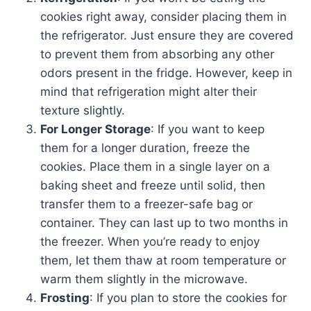
cookies right away, consider placing them in
the refrigerator. Just ensure they are covered
to prevent them from absorbing any other
odors present in the fridge. However, keep in
mind that refrigeration might alter their
texture slightly.
For Longer Storage
: If you want to keep
them for a longer duration, freeze the
cookies. Place them in a single layer on a
baking sheet and freeze until solid, then
transfer them to a freezer-safe bag or
container. They can last up to two months in
the freezer. When you’re ready to enjoy
them, let them thaw at room temperature or
warm them slightly in the microwave.
Frosting
: If you plan to store the cookies for