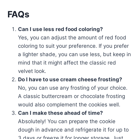
FAQs
Can I use less red food coloring?
Yes, you can adjust the amount of red food
coloring to suit your preference. If you prefer
a lighter shade, you can use less, but keep in
mind that it might affect the classic red
velvet look.
Do I have to use cream cheese frosting?
No, you can use any frosting of your choice.
A classic buttercream or chocolate frosting
would also complement the cookies well.
Can I make these ahead of time?
Absolutely! You can prepare the cookie
dough in advance and refrigerate it for up to
3 days or freeze it for longer storage. Just