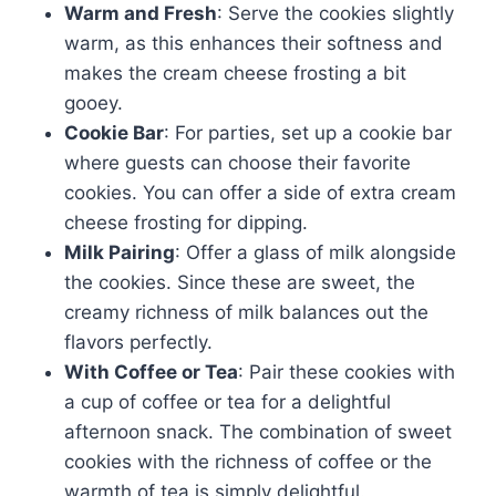
Warm and Fresh
: Serve the cookies slightly
warm, as this enhances their softness and
makes the cream cheese frosting a bit
gooey.
Cookie Bar
: For parties, set up a cookie bar
where guests can choose their favorite
cookies. You can offer a side of extra cream
cheese frosting for dipping.
Milk Pairing
: Offer a glass of milk alongside
the cookies. Since these are sweet, the
creamy richness of milk balances out the
flavors perfectly.
With Coffee or Tea
: Pair these cookies with
a cup of coffee or tea for a delightful
afternoon snack. The combination of sweet
cookies with the richness of coffee or the
warmth of tea is simply delightful.