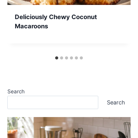
Deliciously Chewy Coconut
Macaroons
Search
Search