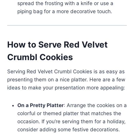
spread the frosting with a knife or use a
piping bag for a more decorative touch.
How to Serve Red Velvet
Crumbl Cookies
Serving Red Velvet Crumbl Cookies is as easy as
presenting them on a nice platter. Here are a few
ideas to make your presentation more appealing:
On a Pretty Platter
: Arrange the cookies on a
colorful or themed platter that matches the
occasion. If you’re serving them for a holiday,
consider adding some festive decorations.