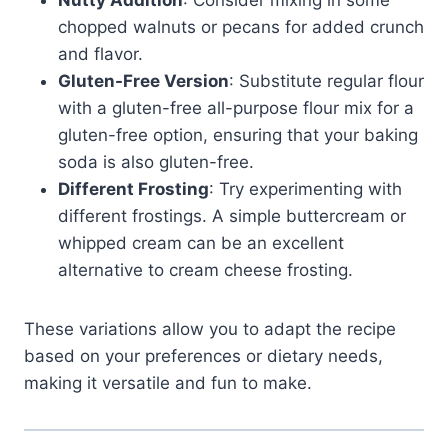
Nutty Addition
: Consider mixing in some
chopped walnuts or pecans for added crunch
and flavor.
Gluten-Free Version
: Substitute regular flour
with a gluten-free all-purpose flour mix for a
gluten-free option, ensuring that your baking
soda is also gluten-free.
Different Frosting
: Try experimenting with
different frostings. A simple buttercream or
whipped cream can be an excellent
alternative to cream cheese frosting.
These variations allow you to adapt the recipe
based on your preferences or dietary needs,
making it versatile and fun to make.