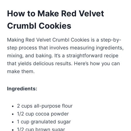
How to Make Red Velvet
Crumbl Cookies
Making Red Velvet Crumbl Cookies is a step-by-
step process that involves measuring ingredients,
mixing, and baking. It’s a straightforward recipe
that yields delicious results. Here’s how you can
make them.
Ingredients:
2 cups all-purpose flour
1/2 cup cocoa powder
1 cup granulated sugar
1/2 cup brown sugar