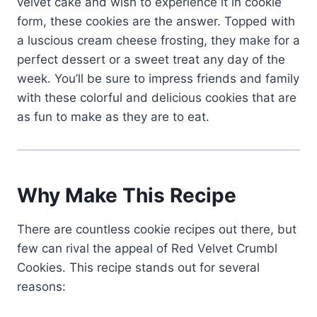
velvet cake and wish to experience it in cookie
form, these cookies are the answer. Topped with
a luscious cream cheese frosting, they make for a
perfect dessert or a sweet treat any day of the
week. You’ll be sure to impress friends and family
with these colorful and delicious cookies that are
as fun to make as they are to eat.
Why Make This Recipe
There are countless cookie recipes out there, but
few can rival the appeal of Red Velvet Crumbl
Cookies. This recipe stands out for several
reasons: