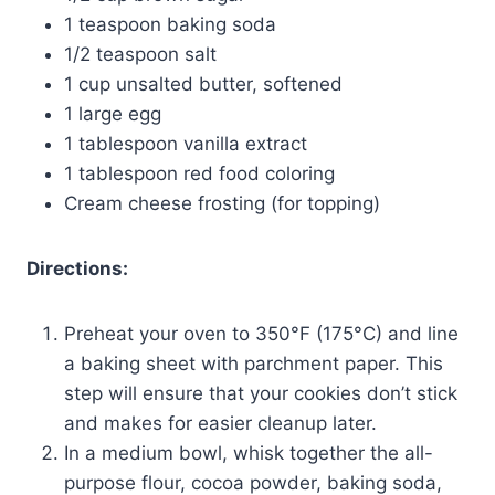
1 teaspoon baking soda
1/2 teaspoon salt
1 cup unsalted butter, softened
1 large egg
1 tablespoon vanilla extract
1 tablespoon red food coloring
Cream cheese frosting (for topping)
Directions:
Preheat your oven to 350°F (175°C) and line
a baking sheet with parchment paper. This
step will ensure that your cookies don’t stick
and makes for easier cleanup later.
In a medium bowl, whisk together the all-
purpose flour, cocoa powder, baking soda,