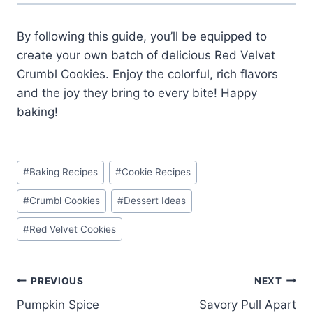
By following this guide, you’ll be equipped to
create your own batch of delicious Red Velvet
Crumbl Cookies. Enjoy the colorful, rich flavors
and the joy they bring to every bite! Happy
baking!
Post
#
Baking Recipes
#
Cookie Recipes
Tags:
#
Crumbl Cookies
#
Dessert Ideas
#
Red Velvet Cookies
Post
PREVIOUS
NEXT
Pumpkin Spice
Savory Pull Apart