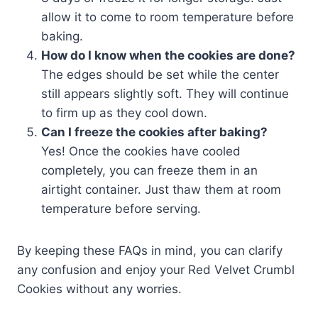
allow it to come to room temperature before
baking.
How do I know when the cookies are done?
The edges should be set while the center
still appears slightly soft. They will continue
to firm up as they cool down.
Can I freeze the cookies after baking?
Yes! Once the cookies have cooled
completely, you can freeze them in an
airtight container. Just thaw them at room
temperature before serving.
By keeping these FAQs in mind, you can clarify
any confusion and enjoy your Red Velvet Crumbl
Cookies without any worries.