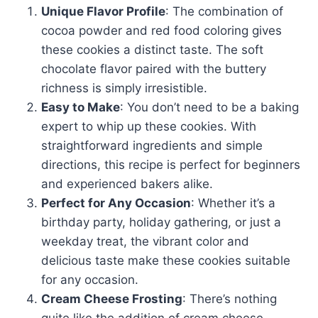
Unique Flavor Profile
: The combination of
cocoa powder and red food coloring gives
these cookies a distinct taste. The soft
chocolate flavor paired with the buttery
richness is simply irresistible.
Easy to Make
: You don’t need to be a baking
expert to whip up these cookies. With
straightforward ingredients and simple
directions, this recipe is perfect for beginners
and experienced bakers alike.
Perfect for Any Occasion
: Whether it’s a
birthday party, holiday gathering, or just a
weekday treat, the vibrant color and
delicious taste make these cookies suitable
for any occasion.
Cream Cheese Frosting
: There’s nothing