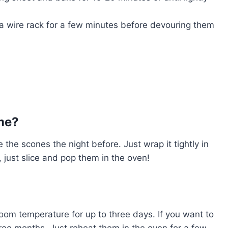
a wire rack for a few minutes before devouring them
me?
he scones the night before. Just wrap it tightly in
 just slice and pop them in the oven!
room temperature for up to three days. If you want to
hree months. Just reheat them in the oven for a few