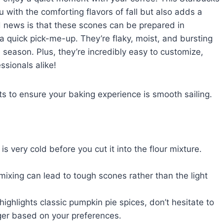
 with the comforting flavors of fall but also adds a
news is that these scones can be prepared in
quick pick-me-up. They’re flaky, moist, and bursting
season. Plus, they’re incredibly easy to customize,
ssionals alike!
hts to ensure your baking experience is smooth sailing.
s very cold before you cut it into the flour mixture.
mixing can lead to tough scones rather than the light
ighlights classic pumpkin pie spices, don’t hesitate to
nger based on your preferences.