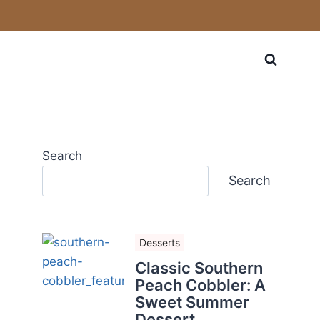
Search
Search
Desserts
Classic Southern
Peach Cobbler: A
Sweet Summer
Dessert