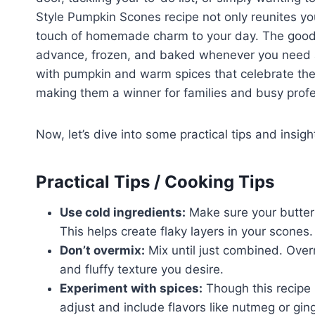
Style Pumpkin Scones recipe not only reunites you
touch of homemade charm to your day. The good 
advance, frozen, and baked whenever you need a 
with pumpkin and warm spices that celebrate the 
making them a winner for families and busy profe
Now, let’s dive into some practical tips and insig
Practical Tips / Cooking Tips
Use cold ingredients:
Make sure your butter i
This helps create flaky layers in your scones.
Don’t overmix:
Mix until just combined. Over
and fluffy texture you desire.
Experiment with spices:
Though this recipe h
adjust and include flavors like nutmeg or gi