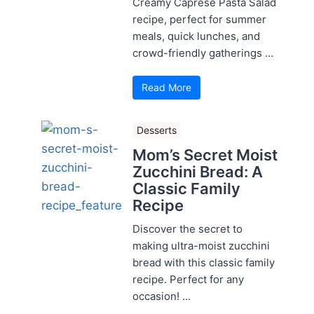
Creamy Caprese Pasta Salad
recipe, perfect for summer
meals, quick lunches, and
crowd-friendly gatherings ...
Read More
Desserts
Mom’s Secret Moist
Zucchini Bread: A
Classic Family
Recipe
Discover the secret to
making ultra-moist zucchini
bread with this classic family
recipe. Perfect for any
occasion! ...