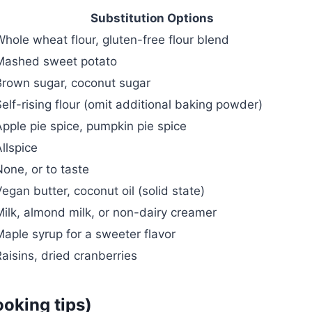
Substitution Options
Whole wheat flour, gluten-free flour blend
Mashed sweet potato
Brown sugar, coconut sugar
elf-rising flour (omit additional baking powder)
Apple pie spice, pumpkin pie spice
llspice
one, or to taste
egan butter, coconut oil (solid state)
Milk, almond milk, or non-dairy creamer
Maple syrup for a sweeter flavor
aisins, dried cranberries
ooking tips)