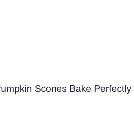
 Pumpkin Scones Bake Perfectly