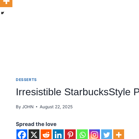
DESSERTS
Irresistible StarbucksStyle
By
JOHN
August 22, 2025
Spread the love