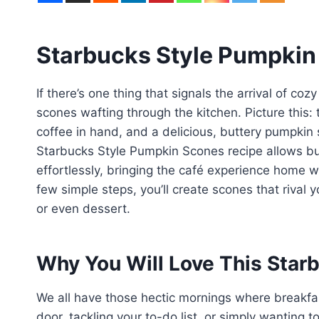
Starbucks Style Pumpkin
If there’s one thing that signals the arrival of coz
scones wafting through the kitchen. Picture this:
coffee in hand, and a delicious, buttery pumpkin
Starbucks Style Pumpkin Scones recipe allows busy
effortlessly, bringing the café experience home w
few simple steps, you’ll create scones that rival y
or even dessert.
Why You Will Love This Star
We all have those hectic mornings where breakfa
door, tackling your to-do list, or simply wanting