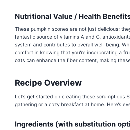
Nutritional Value / Health Benefit
These pumpkin scones are not just delicious; they
fantastic source of vitamins A and C, antioxidant
system and contributes to overall well-being. Whi
comfort in knowing that you’re incorporating a fru
oats can enhance the fiber content, making the
Recipe Overview
Let’s get started on creating these scrumptious S
gathering or a cozy breakfast at home. Here’s ev
Ingredients (with substitution opt