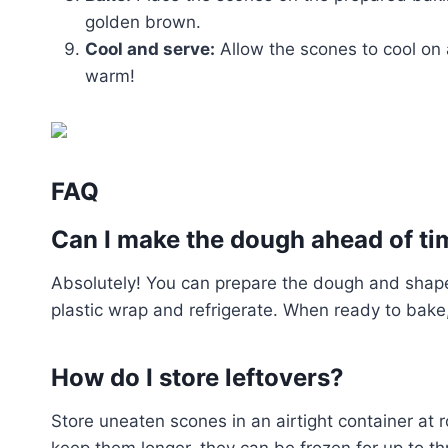
golden brown.
Cool and serve:
Allow the scones to cool on 
warm!
FAQ
Can I make the dough ahead of ti
Absolutely! You can prepare the dough and shape t
plastic wrap and refrigerate. When ready to bake,
How do I store leftovers?
Store uneaten scones in an airtight container at 
keep them longer, they can be frozen for up to t