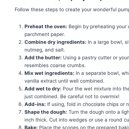
Follow these steps to create your wonderful pum
Preheat the oven:
Begin by preheating your 
parchment paper.
Combine dry ingredients:
In a large bowl, s
nutmeg, and salt.
Add the butter:
Using a pastry cutter or your 
resembles coarse crumbs.
Mix wet ingredients:
In a separate bowl, wh
vanilla extract until well combined.
Add wet to dry:
Pour the wet mixture into the
just combined. Be careful not to overmix!
Add-ins:
If using, fold in chocolate chips or 
Shape the dough:
Turn the dough onto a light
inch thick. Cut into wedges or use a round cu
Bake:
Place the scones on the prepared bakin