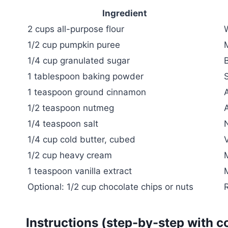
Ingredient
2 cups all-purpose flour
1/2 cup pumpkin puree
1/4 cup granulated sugar
1 tablespoon baking powder
S
1 teaspoon ground cinnamon
1/2 teaspoon nutmeg
A
1/4 teaspoon salt
N
1/4 cup cold butter, cubed
V
1/2 cup heavy cream
1 teaspoon vanilla extract
Optional: 1/2 cup chocolate chips or nuts
R
Instructions (step-by-step with c