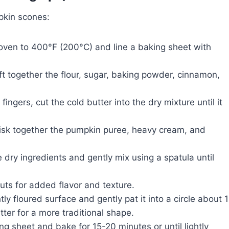
pkin scones:
oven to 400°F (200°C) and line a baking sheet with
ift together the flour, sugar, baking powder, cinnamon,
fingers, cut the cold butter into the dry mixture until it
isk together the pumpkin puree, heavy cream, and
 dry ingredients and gently mix using a spatula until
nuts for added flavor and texture.
ly floured surface and gently pat it into a circle about 1
tter for a more traditional shape.
g sheet and bake for 15-20 minutes or until lightly