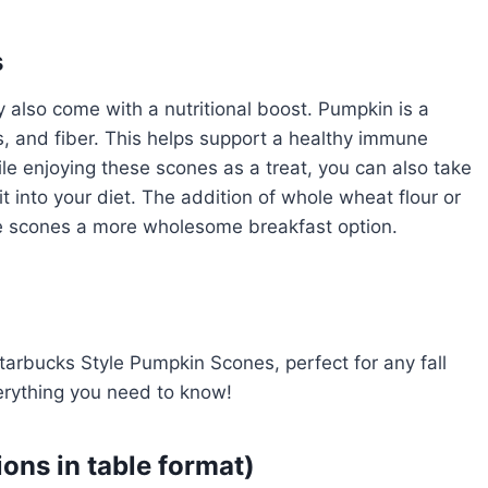
s
 also come with a nutritional boost. Pumpkin is a
s, and fiber. This helps support a healthy immune
le enjoying these scones as a treat, you can also take
it into your diet. The addition of whole wheat flour or
se scones a more wholesome breakfast option.
tarbucks Style Pumpkin Scones, perfect for any fall
erything you need to know!
ions in table format)