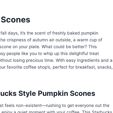
 Scones
y fall days, it’s the scent of freshly baked pumpkin
 the crispness of autumn air outside, a warm cup of
 scone on your plate. What could be better? This
 people like you to whip up this delightful treat
ithout losing precious time. With easy ingredients and a
our favorite coffee shop’s, perfect for breakfast, snacks,
bucks Style Pumpkin Scones
st feels non-existent—rushing to get everyone out the
 to enjoy a quiet moment with your coffee. This Starbucks