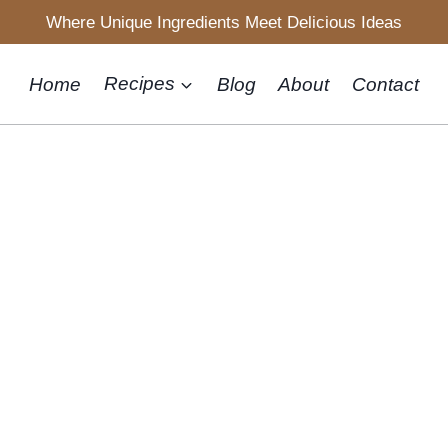
Where Unique Ingredients Meet Delicious Ideas
Home
Recipes
Blog
About
Contact