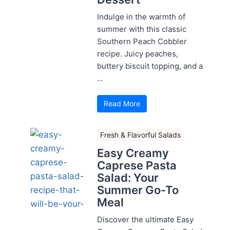
Indulge in the warmth of
summer with this classic
Southern Peach Cobbler
recipe. Juicy peaches,
buttery biscuit topping, and a
...
Read More
Fresh & Flavorful Salads
Easy Creamy
Caprese Pasta
Salad: Your
Summer Go-To
Meal
Discover the ultimate Easy