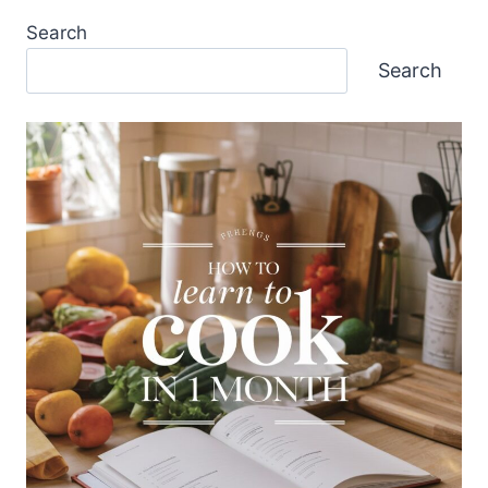
Search
Search