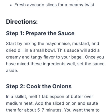
Fresh avocado slices for a creamy twist
Directions:
Step 1: Prepare the Sauce
Start by mixing the mayonnaise, mustard, and
dried dill in a small bowl. This sauce will add a
creamy and tangy flavor to your bagel. Once you
have mixed these ingredients well, set the sauce
aside.
Step 2: Cook the Onions
In a skillet, melt 1 tablespoon of butter over
medium heat. Add the sliced onion and sauté
them for about 5-7 minutes. You want them to