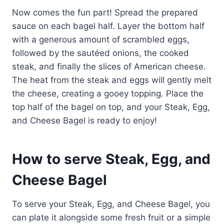
Now comes the fun part! Spread the prepared
sauce on each bagel half. Layer the bottom half
with a generous amount of scrambled eggs,
followed by the sautéed onions, the cooked
steak, and finally the slices of American cheese.
The heat from the steak and eggs will gently melt
the cheese, creating a gooey topping. Place the
top half of the bagel on top, and your Steak, Egg,
and Cheese Bagel is ready to enjoy!
How to serve Steak, Egg, and
Cheese Bagel
To serve your Steak, Egg, and Cheese Bagel, you
can plate it alongside some fresh fruit or a simple