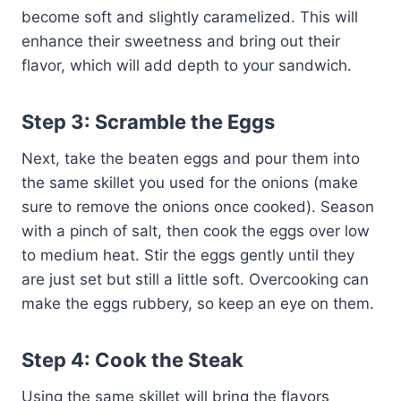
become soft and slightly caramelized. This will
enhance their sweetness and bring out their
flavor, which will add depth to your sandwich.
Step 3: Scramble the Eggs
Next, take the beaten eggs and pour them into
the same skillet you used for the onions (make
sure to remove the onions once cooked). Season
with a pinch of salt, then cook the eggs over low
to medium heat. Stir the eggs gently until they
are just set but still a little soft. Overcooking can
make the eggs rubbery, so keep an eye on them.
Step 4: Cook the Steak
Using the same skillet will bring the flavors