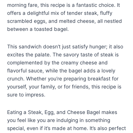
morning fare, this recipe is a fantastic choice. It
offers a delightful mix of tender steak, fluffy
scrambled eggs, and melted cheese, all nestled
between a toasted bagel.
This sandwich doesn’t just satisfy hunger; it also
excites the palate. The savory taste of steak is
complemented by the creamy cheese and
flavorful sauce, while the bagel adds a lovely
crunch. Whether you’re preparing breakfast for
yourself, your family, or for friends, this recipe is
sure to impress.
Eating a Steak, Egg, and Cheese Bagel makes
you feel like you are indulging in something
special, even if it’s made at home. It’s also perfect