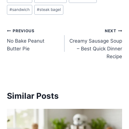
Tags:
#
sandwich
#
steak bagel
Post
PREVIOUS
NEXT
No Bake Peanut
Creamy Sausage Soup
navigation
Butter Pie
– Best Quick Dinner
Recipe
Similar Posts