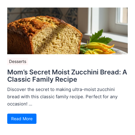
Desserts
Mom’s Secret Moist Zucchini Bread: A
Classic Family Recipe
Discover the secret to making ultra-moist zucchini
bread with this classic family recipe. Perfect for any
occasion! ...
Read More