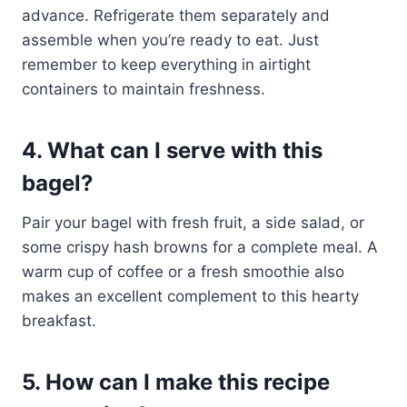
advance. Refrigerate them separately and
assemble when you’re ready to eat. Just
remember to keep everything in airtight
containers to maintain freshness.
4. What can I serve with this
bagel?
Pair your bagel with fresh fruit, a side salad, or
some crispy hash browns for a complete meal. A
warm cup of coffee or a fresh smoothie also
makes an excellent complement to this hearty
breakfast.
5. How can I make this recipe