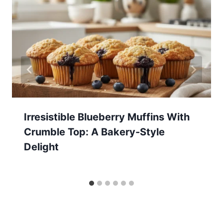
Irresistible Blueberry Muffins With
Crumble Top: A Bakery-Style
Delight