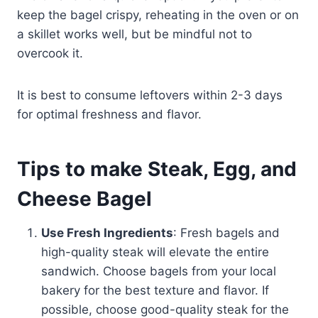
keep the bagel crispy, reheating in the oven or on
a skillet works well, but be mindful not to
overcook it.
It is best to consume leftovers within 2-3 days
for optimal freshness and flavor.
Tips to make Steak, Egg, and
Cheese Bagel
Use Fresh Ingredients
: Fresh bagels and
high-quality steak will elevate the entire
sandwich. Choose bagels from your local
bakery for the best texture and flavor. If
possible, choose good-quality steak for the