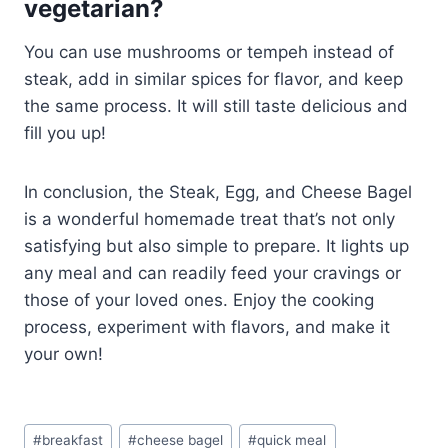
vegetarian?
You can use mushrooms or tempeh instead of
steak, add in similar spices for flavor, and keep
the same process. It will still taste delicious and
fill you up!
In conclusion, the Steak, Egg, and Cheese Bagel
is a wonderful homemade treat that’s not only
satisfying but also simple to prepare. It lights up
any meal and can readily feed your cravings or
those of your loved ones. Enjoy the cooking
process, experiment with flavors, and make it
your own!
Post
#
breakfast
#
cheese bagel
#
quick meal