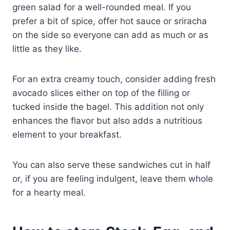
green salad for a well-rounded meal. If you
prefer a bit of spice, offer hot sauce or sriracha
on the side so everyone can add as much or as
little as they like.
For an extra creamy touch, consider adding fresh
avocado slices either on top of the filling or
tucked inside the bagel. This addition not only
enhances the flavor but also adds a nutritious
element to your breakfast.
You can also serve these sandwiches cut in half
or, if you are feeling indulgent, leave them whole
for a hearty meal.