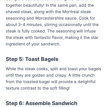
together beautifully! In the same pan, add the
shaved steak, along with the Montreal steak
seasoning and Worcestershire sauce. Cook for
about 3-4 minutes, stirring occasionally until the
steak is fully cooked. The seasoning will infuse
the steak with fantastic flavor, making it the star
ingredient of your sandwich.
Step 5: Toast Bagels
While the steak cooks, split and toast your bagels
until they are golden and crispy. A little crunch
from the toasted bagel will provide a delightful
texture contrast to the soft filling!
Step 6: Assemble Sandwich