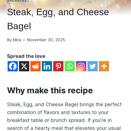
BREAKFAST
Steak, Egg, and Cheese
Bagel
By
Mira
November 30, 2025
Spread the love
Why make this recipe
Steak, Egg, and Cheese Bagel brings the perfect
combination of flavors and textures to your
breakfast table or brunch spread. If you’re in
search of a hearty meal that elevates your usual