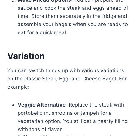
sauce and cook the steak and eggs ahead of
time. Store them separately in the fridge and
assemble your bagels when you are ready to
eat for a quick meal.
Variation
You can switch things up with various variations
on the classic Steak, Egg, and Cheese Bagel. For
example:
Veggie Alternative
: Replace the steak with
portobello mushrooms or tempeh for a
vegetarian option. You still get a hearty filling
with tons of flavor.