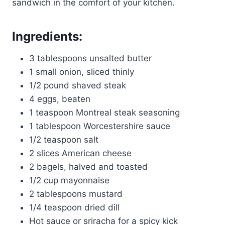
sandwich in the comfort of your kitchen.
Ingredients:
3 tablespoons unsalted butter
1 small onion, sliced thinly
1/2 pound shaved steak
4 eggs, beaten
1 teaspoon Montreal steak seasoning
1 tablespoon Worcestershire sauce
1/2 teaspoon salt
2 slices American cheese
2 bagels, halved and toasted
1/2 cup mayonnaise
2 tablespoons mustard
1/4 teaspoon dried dill
Hot sauce or sriracha for a spicy kick