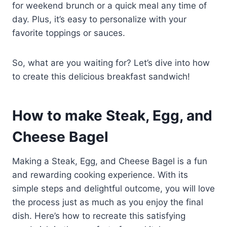
for weekend brunch or a quick meal any time of
day. Plus, it’s easy to personalize with your
favorite toppings or sauces.
So, what are you waiting for? Let’s dive into how
to create this delicious breakfast sandwich!
How to make Steak, Egg, and
Cheese Bagel
Making a Steak, Egg, and Cheese Bagel is a fun
and rewarding cooking experience. With its
simple steps and delightful outcome, you will love
the process just as much as you enjoy the final
dish. Here’s how to recreate this satisfying