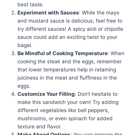
best taste.
Experiment with Sauces
: While the mayo
and mustard sauce is delicious, feel free to
try different sauces! A spicy aioli or chipotle
sauce could add an exciting twist to your
bagel.
Be Mindful of Cooking Temperature
: When
cooking the steak and the eggs, remember
that lower temperatures help in retaining
juiciness in the meat and fluffiness in the
eggs.
Customize Your Filling
: Don’t hesitate to
make this sandwich your own! Try adding
different vegetables like bell peppers,
mushrooms, or even spinach for added
texture and flavor.
Make Ahead Options
: You can prepare the