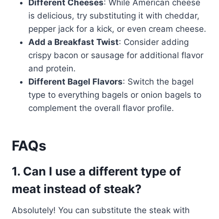
Different Cheeses
: While American cheese
is delicious, try substituting it with cheddar,
pepper jack for a kick, or even cream cheese.
Add a Breakfast Twist
: Consider adding
crispy bacon or sausage for additional flavor
and protein.
Different Bagel Flavors
: Switch the bagel
type to everything bagels or onion bagels to
complement the overall flavor profile.
FAQs
1. Can I use a different type of
meat instead of steak?
Absolutely! You can substitute the steak with