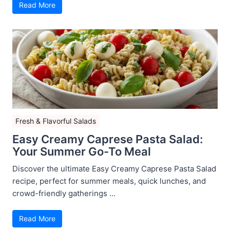
Read More
Fresh & Flavorful Salads
Easy Creamy Caprese Pasta Salad:
Your Summer Go-To Meal
Discover the ultimate Easy Creamy Caprese Pasta Salad
recipe, perfect for summer meals, quick lunches, and
crowd-friendly gatherings ...
Read More