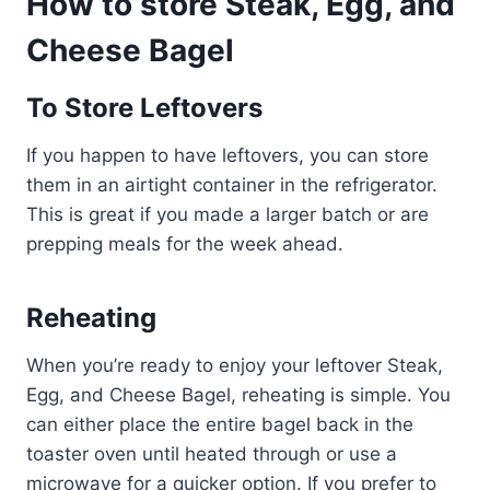
How to store Steak, Egg, and
Cheese Bagel
To Store Leftovers
If you happen to have leftovers, you can store
them in an airtight container in the refrigerator.
This is great if you made a larger batch or are
prepping meals for the week ahead.
Reheating
When you’re ready to enjoy your leftover Steak,
Egg, and Cheese Bagel, reheating is simple. You
can either place the entire bagel back in the
toaster oven until heated through or use a
microwave for a quicker option. If you prefer to