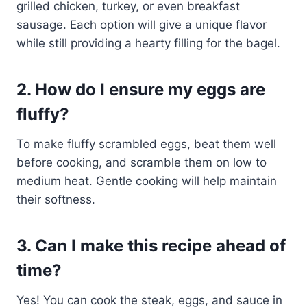
grilled chicken, turkey, or even breakfast
sausage. Each option will give a unique flavor
while still providing a hearty filling for the bagel.
2. How do I ensure my eggs are
fluffy?
To make fluffy scrambled eggs, beat them well
before cooking, and scramble them on low to
medium heat. Gentle cooking will help maintain
their softness.
3. Can I make this recipe ahead of
time?
Yes! You can cook the steak, eggs, and sauce in