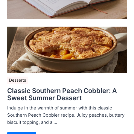
Desserts
Classic Southern Peach Cobbler: A
Sweet Summer Dessert
Indulge in the warmth of summer with this classic
Southern Peach Cobbler recipe. Juicy peaches, buttery
biscuit topping, and a ...