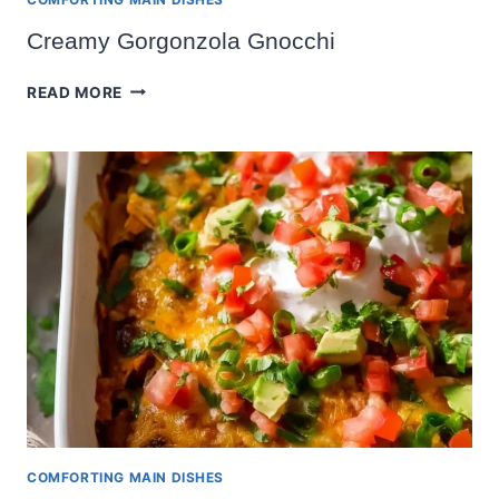
Creamy Gorgonzola Gnocchi
CREAMY
READ MORE
GORGONZOLA
GNOCCHI
COMFORTING MAIN DISHES