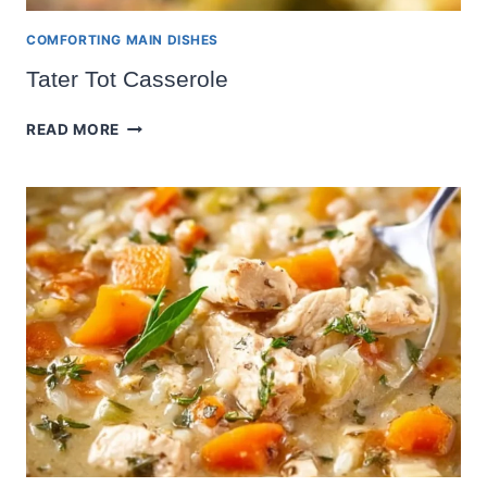
COMFORTING MAIN DISHES
Tater Tot Casserole
TATER
READ MORE
TOT
CASSEROLE