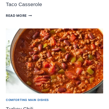
Taco Casserole
TACO
READ MORE
CASSEROLE
COMFORTING MAIN DISHES
Turkey Chili