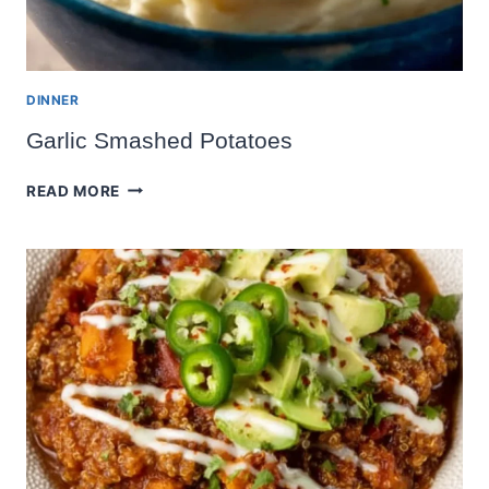
DINNER
Garlic Smashed Potatoes
GARLIC
READ MORE
SMASHED
POTATOES