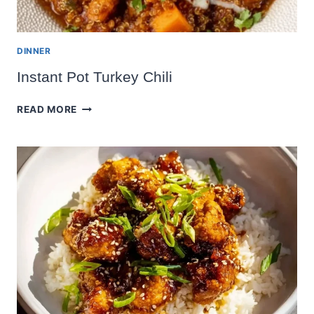
DINNER
Instant Pot Turkey Chili
INSTANT
READ MORE
POT
TURKEY
CHILI