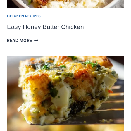
CHICKEN RECIPES
Easy Honey Butter Chicken
EASY
READ MORE
HONEY
BUTTER
CHICKEN