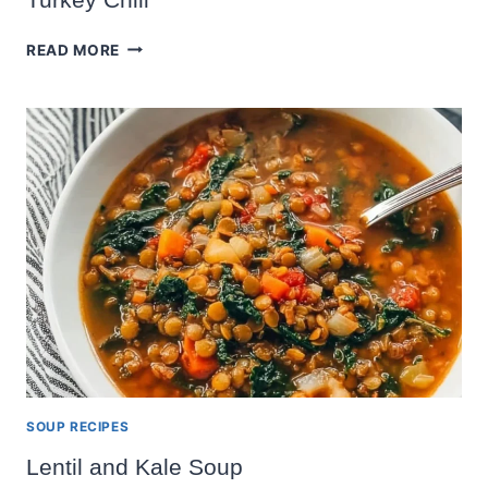
TURKEY
READ MORE
CHILI
SOUP RECIPES
Lentil and Kale Soup