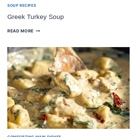
SOUP RECIPES
Greek Turkey Soup
GREEK
READ MORE
TURKEY
SOUP
COMFORTING MAIN DISHES