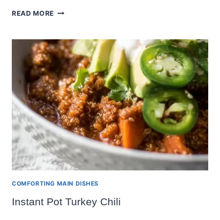
LENTIL
READ MORE
AND
KALE
SOUP
COMFORTING MAIN DISHES
Instant Pot Turkey Chili