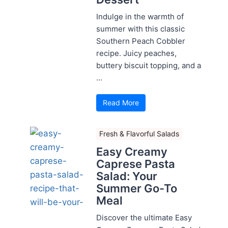
Indulge in the warmth of
summer with this classic
Southern Peach Cobbler
recipe. Juicy peaches,
buttery biscuit topping, and a
...
Read More
Fresh & Flavorful Salads
Easy Creamy
Caprese Pasta
Salad: Your
Summer Go-To
Meal
Discover the ultimate Easy