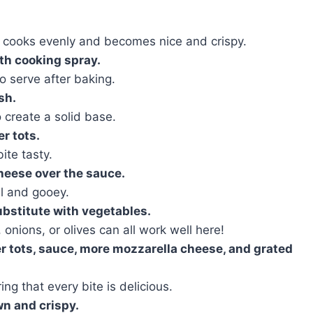
le cooks evenly and becomes nice and crispy.
ith cooking spray.
to serve after baking.
sh.
 create a solid base.
r tots.
ite tasty.
heese over the sauce.
l and gooey.
ubstitute with vegetables.
onions, or olives can all work well here!
er tots, sauce, more mozzarella cheese, and grated
ing that every bite is delicious.
wn and crispy.