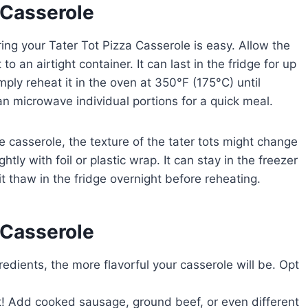
 Casserole
toring your Tater Tot Pizza Casserole is easy. Allow the
to an airtight container. It can last in the fridge for up
mply reheat it in the oven at 350°F (175°C) until
 microwave individual portions for a quick meal.
he casserole, the texture of the tater tots might change
htly with foil or plastic wrap. It can stay in the freezer
it thaw in the fridge overnight before reheating.
 Casserole
edients, the more flavorful your casserole will be. Opt
t! Add cooked sausage, ground beef, or even different