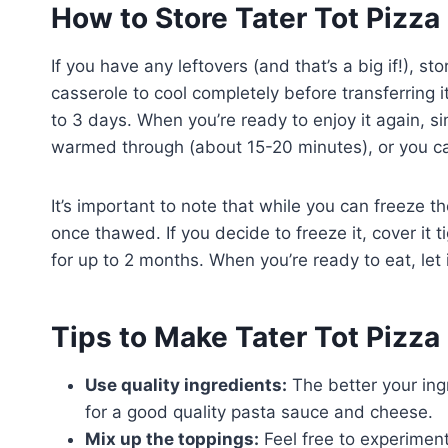
How to Store Tater Tot Pizza
If you have any leftovers (and that’s a big if!), s
casserole to cool completely before transferring it 
to 3 days. When you’re ready to enjoy it again, si
warmed through (about 15-20 minutes), or you can
It’s important to note that while you can freeze t
once thawed. If you decide to freeze it, cover it tig
for up to 2 months. When you’re ready to eat, let 
Tips to Make Tater Tot Pizza
Use quality ingredients:
The better your ingr
for a good quality pasta sauce and cheese.
Mix up the toppings:
Feel free to experimen