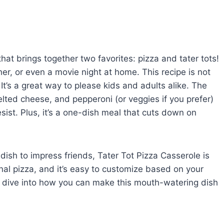
hat brings together two favorites: pizza and tater tots!
ther, or even a movie night at home. This recipe is not
 It’s a great way to please kids and adults alike. The
elted cheese, and pepperoni (or veggies if you prefer)
sist. Plus, it’s a one-dish meal that cuts down on
dish to impress friends, Tater Tot Pizza Casserole is
tional pizza, and it’s easy to customize based on your
s dive into how you can make this mouth-watering dish