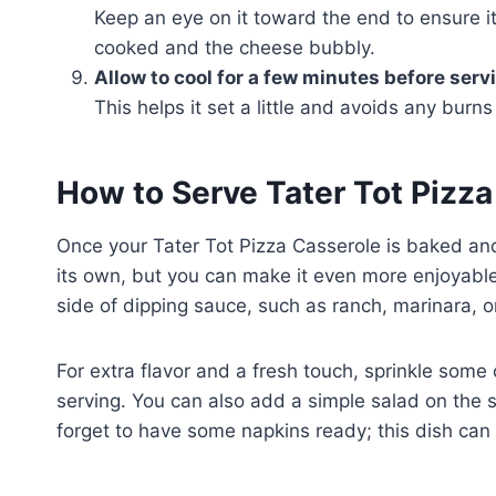
Keep an eye on it toward the end to ensure it
cooked and the cheese bubbly.
Allow to cool for a few minutes before serv
This helps it set a little and avoids any burn
How to Serve Tater Tot Pizz
Once your Tater Tot Pizza Casserole is baked and c
its own, but you can make it even more enjoyable. 
side of dipping sauce, such as ranch, marinara, or
For extra flavor and a fresh touch, sprinkle some 
serving. You can also add a simple salad on the s
forget to have some napkins ready; this dish can 