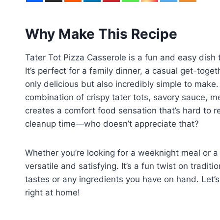
Why Make This Recipe
Tater Tot Pizza Casserole is a fun and easy dish t
It’s perfect for a family dinner, a casual get-toge
only delicious but also incredibly simple to make.
combination of crispy tater tots, savory sauce, m
creates a comfort food sensation that’s hard to re
cleanup time—who doesn’t appreciate that?
Whether you’re looking for a weeknight meal or a 
versatile and satisfying. It’s a fun twist on tradi
tastes or any ingredients you have on hand. Let’
right at home!