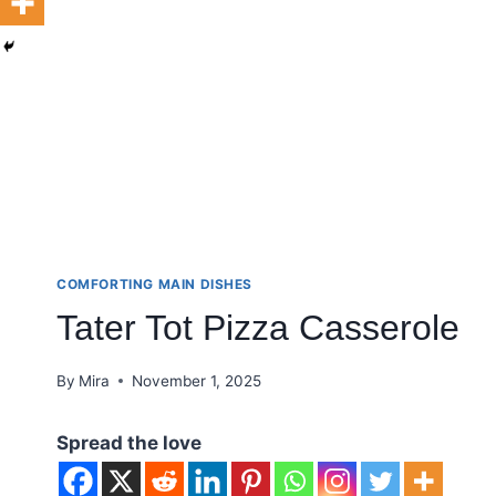
COMFORTING MAIN DISHES
Tater Tot Pizza Casserole
By
Mira
November 1, 2025
Spread the love