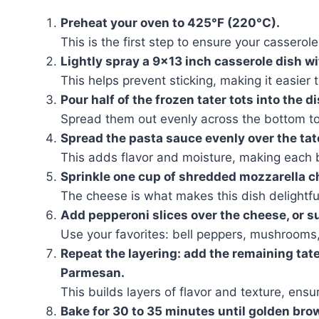
Preheat your oven to 425°F (220°C).
This is the first step to ensure your cassero
Lightly spray a 9×13 inch casserole dish w
This helps prevent sticking, making it easier 
Pour half of the frozen tater tots into the di
Spread them out evenly across the bottom to
Spread the pasta sauce evenly over the tate
This adds flavor and moisture, making each b
Sprinkle one cup of shredded mozzarella c
The cheese is what makes this dish delightfu
Add pepperoni slices over the cheese, or s
Use your favorites: bell peppers, mushrooms, 
Repeat the layering: add the remaining tat
Parmesan.
This builds layers of flavor and texture, ensur
Bake for 30 to 35 minutes until golden bro