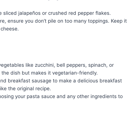
me sliced jalapeños or crushed red pepper flakes.
re, ensure you don’t pile on too many toppings. Keep it
 cheese.
getables like zucchini, bell peppers, spinach, or
the dish but makes it vegetarian-friendly.
d breakfast sausage to make a delicious breakfast
ike the original recipe.
sing your pasta sauce and any other ingredients to