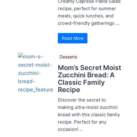
Creamy Caprese Pasta Salad
recipe, perfect for summer
meals, quick lunches, and
crowd-friendly gatherings ...
Read More
Desserts
Mom’s Secret Moist
Zucchini Bread: A
Classic Family
Recipe
Discover the secret to
making ultra-moist zucchini
bread with this classic family
recipe. Perfect for any
occasion! ...