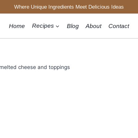
Where Unique Ingredients Meet Delicious Ideas
Home
Recipes
Blog
About
Contact