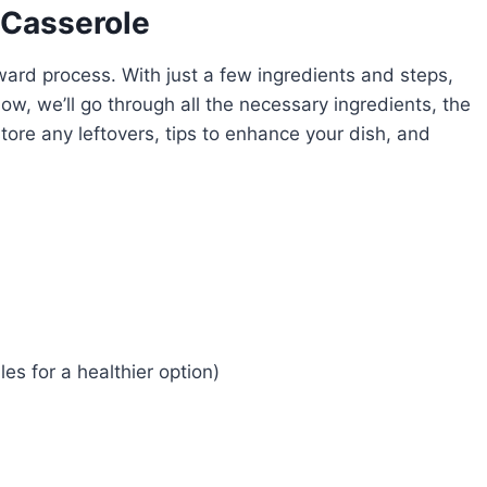
 Casserole
ward process. With just a few ingredients and steps,
ow, we’ll go through all the necessary ingredients, the
tore any leftovers, tips to enhance your dish, and
es for a healthier option)