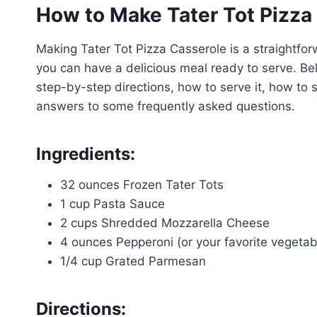
How to Make Tater Tot Pizza
Making Tater Tot Pizza Casserole is a straightfor
you can have a delicious meal ready to serve. Bel
step-by-step directions, how to serve it, how to s
answers to some frequently asked questions.
Ingredients:
32 ounces Frozen Tater Tots
1 cup Pasta Sauce
2 cups Shredded Mozzarella Cheese
4 ounces Pepperoni (or your favorite vegetabl
1/4 cup Grated Parmesan
Directions: