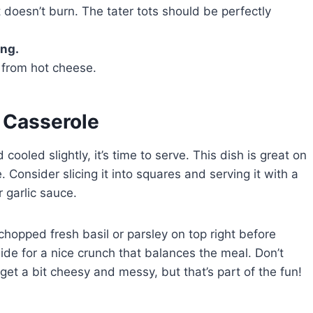
 doesn’t burn. The tater tots should be perfectly
ing.
s from hot cheese.
a Casserole
ooled slightly, it’s time to serve. This dish is great on
Consider slicing it into squares and serving it with a
 garlic sauce.
chopped fresh basil or parsley on top right before
ide for a nice crunch that balances the meal. Don’t
get a bit cheesy and messy, but that’s part of the fun!