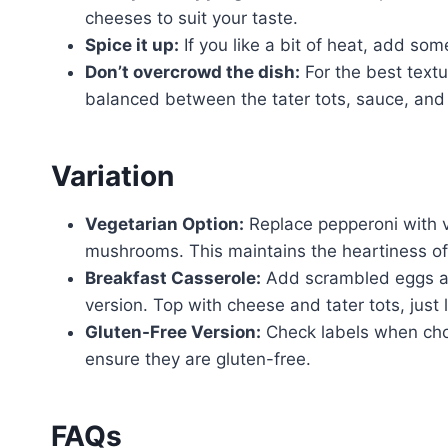
cheeses to suit your taste.
Spice it up:
If you like a bit of heat, add so
Don’t overcrowd the dish:
For the best textu
balanced between the tater tots, sauce, and
Variation
Vegetarian Option:
Replace pepperoni with ve
mushrooms. This maintains the heartiness of 
Breakfast Casserole:
Add scrambled eggs an
version. Top with cheese and tater tots, just l
Gluten-Free Version:
Check labels when choo
ensure they are gluten-free.
FAQs