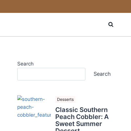
Search
Search
Desserts
Classic Southern
Peach Cobbler: A
Sweet Summer
Dessert