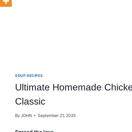
SOUP RECIPES
Ultimate Homemade Chicken
Classic
By
JOHN
September 21, 2025
Spread the love