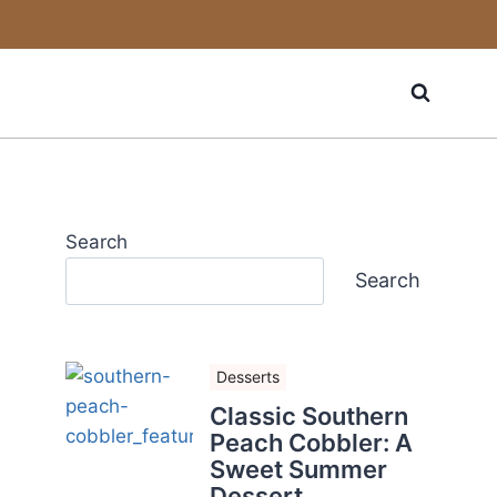
Search
Search
Desserts
Classic Southern
Peach Cobbler: A
Sweet Summer
Dessert