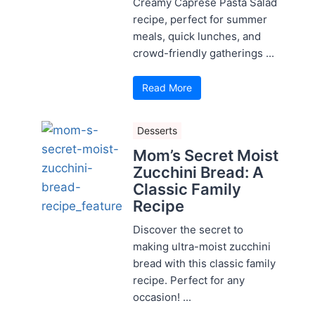
Creamy Caprese Pasta Salad
recipe, perfect for summer
meals, quick lunches, and
crowd-friendly gatherings ...
Read More
Desserts
Mom’s Secret Moist
Zucchini Bread: A
Classic Family
Recipe
Discover the secret to
making ultra-moist zucchini
bread with this classic family
recipe. Perfect for any
occasion! ...