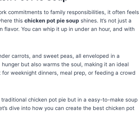
ork commitments to family responsibilities, it often feels
where this
chicken pot pie soup
shines. It’s not just a
n flavor. You can whip it up in under an hour, and with
nder carrots, and sweet peas, all enveloped in a
s hunger but also warms the soul, making it an ideal
ect for weeknight dinners, meal prep, or feeding a crowd
of traditional chicken pot pie but in a easy-to-make soup
let’s dive into how you can create the best chicken pot