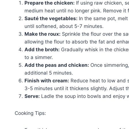
Prepare the chicken:
If using raw chicken, s
medium heat until no longer pink. Remove it f
Sauté the vegetables:
In the same pot, melt 
until softened, about 5-7 minutes.
Make the roux:
Sprinkle the flour over the s
allowing the flour to absorb the fat and enha
Add the broth:
Gradually whisk in the chicke
to a simmer.
Add the peas and chicken:
Once simmering,
additional 5 minutes.
Finish with cream:
Reduce heat to low and st
3-5 minutes until it thickens slightly. Adjust 
Serve:
Ladle the soup into bowls and enjoy w
Cooking Tips: