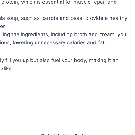
 protein, which is essential for muscle repair and
is soup, such as carrots and peas, provide a healthy
er.
lling the ingredients, including broth and cream, you
ious, lowering unnecessary calories and fat.
ly fill you up but also fuel your body, making it an
alike.