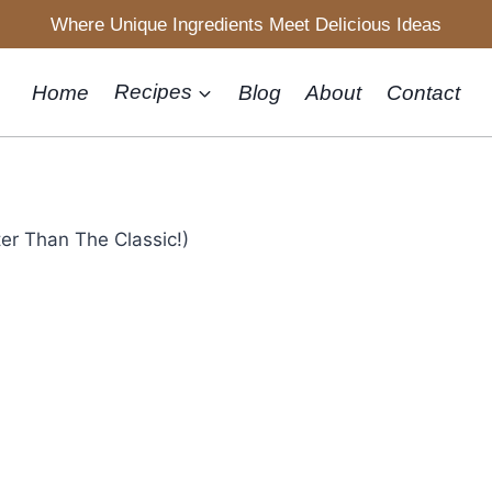
Where Unique Ingredients Meet Delicious Ideas
Home
Recipes
Blog
About
Contact