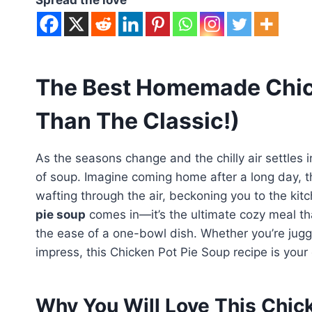
The Best Homemade Chick
Than The Classic!)
As the seasons change and the chilly air settles 
of soup. Imagine coming home after a long day, 
wafting through the air, beckoning you to the kit
pie soup
comes in—it’s the ultimate cozy meal th
the ease of a one-bowl dish. Whether you’re juggl
impress, this Chicken Pot Pie Soup recipe is your 
Why You Will Love This Chic