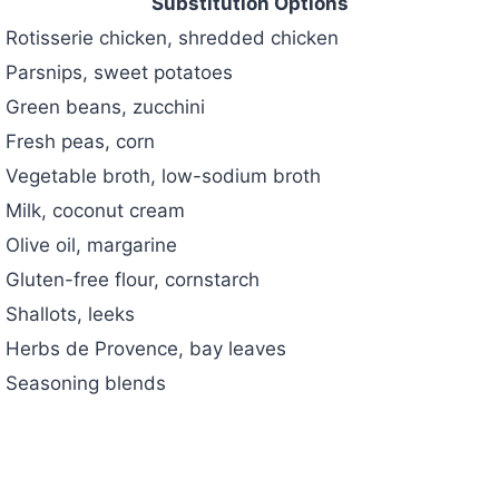
Substitution Options
Rotisserie chicken, shredded chicken
Parsnips, sweet potatoes
Green beans, zucchini
Fresh peas, corn
Vegetable broth, low-sodium broth
Milk, coconut cream
Olive oil, margarine
Gluten-free flour, cornstarch
Shallots, leeks
Herbs de Provence, bay leaves
Seasoning blends