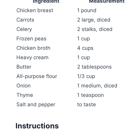
Ingredient
Measurement
Chicken breast
1 pound
Carrots
2 large, diced
Celery
2 stalks, diced
Frozen peas
1 cup
Chicken broth
4 cups
Heavy cream
1 cup
Butter
2 tablespoons
All-purpose flour
1/3 cup
Onion
1 medium, diced
Thyme
1 teaspoon
Salt and pepper
to taste
Instructions