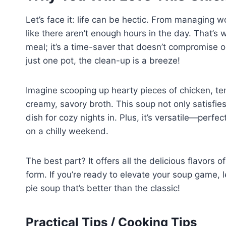
Let’s face it: life can be hectic. From managing w
like there aren’t enough hours in the day. That’s 
meal; it’s a time-saver that doesn’t compromise o
just one pot, the clean-up is a breeze!
Imagine scooping up hearty pieces of chicken, te
creamy, savory broth. This soup not only satisfie
dish for cozy nights in. Plus, it’s versatile—perf
on a chilly weekend.
The best part? It offers all the delicious flavors 
form. If you’re ready to elevate your soup game, 
pie soup that’s better than the classic!
Practical Tips / Cooking Tips