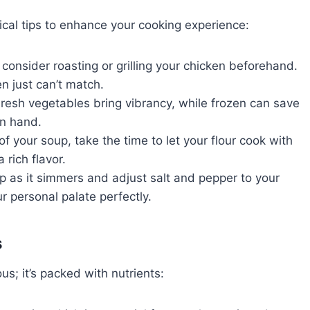
cal tips to enhance your cooking experience:
consider roasting or grilling your chicken beforehand.
en just can’t match.
resh vegetables bring vibrancy, while frozen can save
on hand.
your soup, take the time to let your flour cook with
 rich flavor.
 as it simmers and adjust salt and pepper to your
ur personal palate perfectly.
s
us; it’s packed with nutrients: