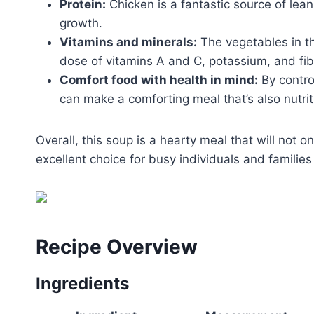
Protein:
Chicken is a fantastic source of lean
growth.
Vitamins and minerals:
The vegetables in th
dose of vitamins A and C, potassium, and fib
Comfort food with health in mind:
By contro
can make a comforting meal that’s also nutrit
Overall, this soup is a hearty meal that will not on
excellent choice for busy individuals and families 
Recipe Overview
Ingredients