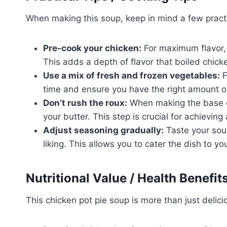
When making this soup, keep in mind a few practi
Pre-cook your chicken:
For maximum flavor, 
This adds a depth of flavor that boiled chick
Use a mix of fresh and frozen vegetables:
F
time and ensure you have the right amount 
Don’t rush the roux:
When making the base of 
your butter. This step is crucial for achieving a
Adjust seasoning gradually:
Taste your soup
liking. This allows you to cater the dish to yo
Nutritional Value / Health Benefit
This chicken pot pie soup is more than just delicio