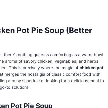
en Pot Pie Soup (Better
in, there’s nothing quite as comforting as a warm bowl
the aroma of savory chicken, vegetables, and herbs
chen. This is precisely where the magic of
chicken pot
at merges the nostalgia of classic comfort food with
ing a busy schedule or looking for a delicious meal to
go-to solution!
ken Pot Pie Soup