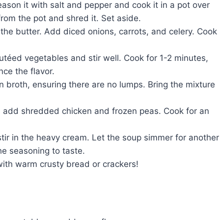
eason it with salt and pepper and cook it in a pot over
rom the pot and shred it. Set aside.
the butter. Add diced onions, carrots, and celery. Cook
autéed vegetables and stir well. Cook for 1-2 minutes,
nce the flavor.
n broth, ensuring there are no lumps. Bring the mixture
 add shredded chicken and frozen peas. Cook for an
ir in the heavy cream. Let the soup simmer for another
the seasoning to taste.
ith warm crusty bread or crackers!