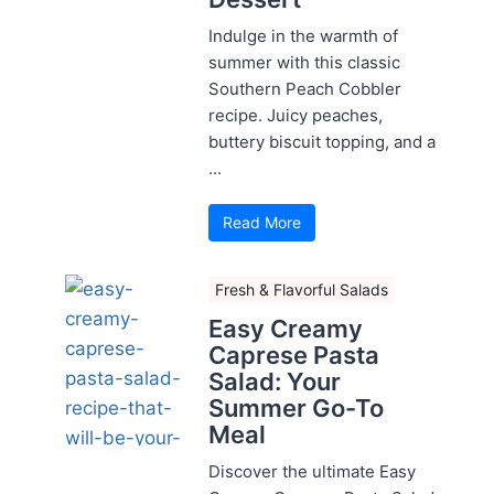
Indulge in the warmth of
summer with this classic
Southern Peach Cobbler
recipe. Juicy peaches,
buttery biscuit topping, and a
...
Read More
Fresh & Flavorful Salads
Easy Creamy
Caprese Pasta
Salad: Your
Summer Go-To
Meal
Discover the ultimate Easy