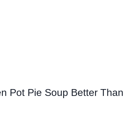
 Pot Pie Soup Better Than